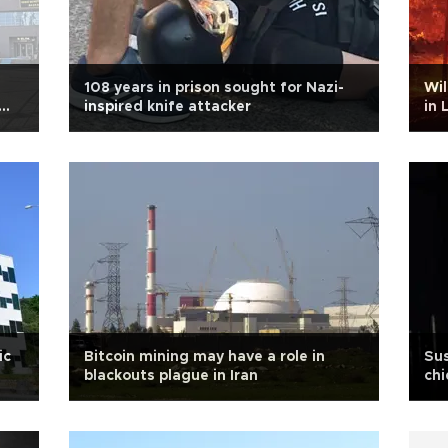
108 years in prison sought for Nazi-
Wil
inspired knife attacker
in 
ic
Bitcoin mining may have a role in
Sus
blackouts plague in Iran
chi