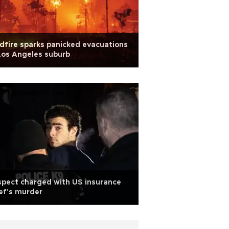
dfire sparks panicked evacuations
Los Angeles suburb
pect charged with US insurance
ef's murder