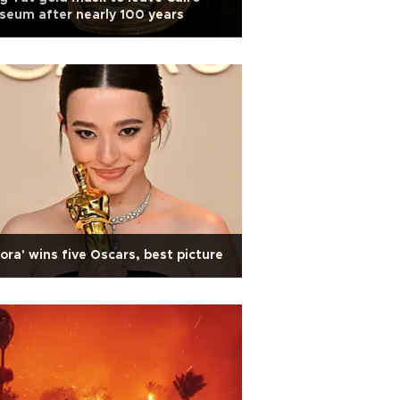
eum after nearly 100 years
ora' wins five Oscars, best picture