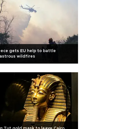
ece gets EU help to battle
astrous wildfires
g Tut gold mask to leave Cairo