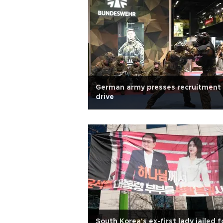
German army presses recruitment
drive
South Korea's ex-first lady jailed f