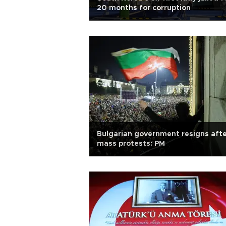
20 months for corruption
Bulgarian government resigns aft
mass protests: PM