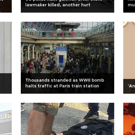
s
lawmaker killed, another hurt
mus
Thousands stranded as WWII bomb
halts traffic at Paris train station
'An