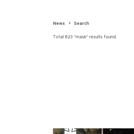
News
Search
Total 823 "mask" results found.