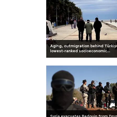
Aging, outmigration behind Türkiy
lowest-ranked socioeconomic
districts: Experts
Syria evacuates Bedouin from Dru