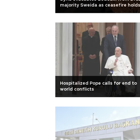
majority Sweida as ceasefire hold
Hospitalized Pope calls for end to
world conflicts