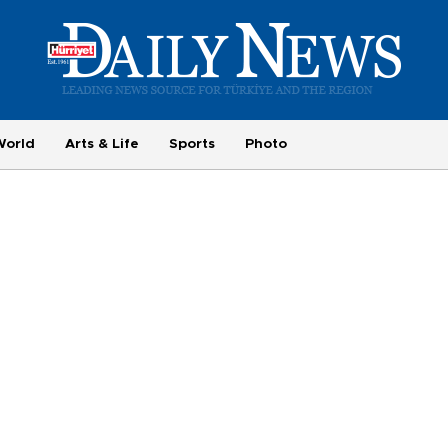
World
Arts & Life
Sports
Photo