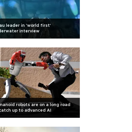
au leader in 'world first'
erwater interview
anoid robots are on a long road
catch up to advanced AI