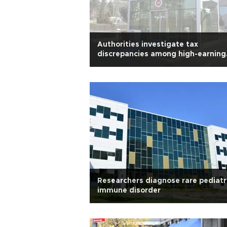
Authorities investigate tax
discrepancies among high-earning
artists
Researchers diagnose rare pediatr
immune disorder