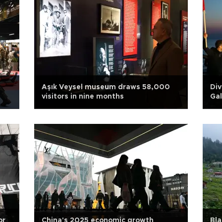
Aşık Veysel museum draws 58,000
Div
visitors in nine months
Gal
or
China's 2025 economic growth
Bla