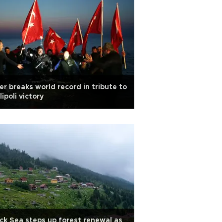
er breaks world record in tribute to
lipoli victory
ck Sea steps up forest renewal as