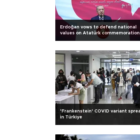
Erdoğan vows to defend national
values on Atatürk commemoration
‘Frankenstein’ COVID variant spre
in Türkiye