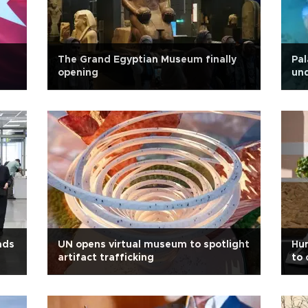
The Grand Egyptian Museum finally
Pal
opening
und
ads
UN opens virtual museum to spotlight
Hum
artifact trafficking
to 