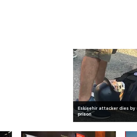
Eskişehir attacker dies by 
prison