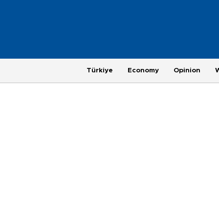
Türkiye
Economy
Opinion