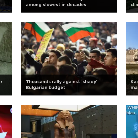
among slowest in decades
cli
er
Thousands rally against 'shady'
Kas
Bulgarian budget
mas