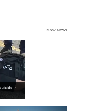
Mask News
suicide in