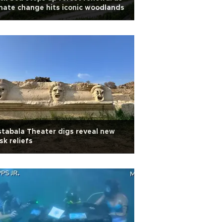
mate change hits iconic woodlands
tabala Theater digs reveal new
k reliefs