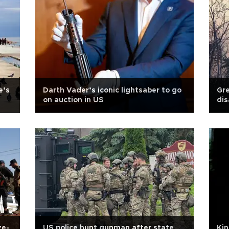
e’s
Darth Vader’s iconic lightsaber to go
Gre
on auction in US
dis
ze-
US police hunt gunman after state
Kin