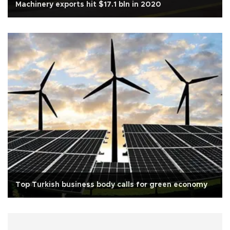
Machinery exports hit $17.1 bln in 2020
Top Turkish business body calls for green economy