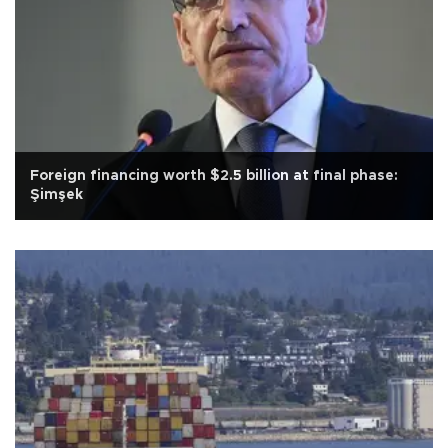
Foreign financing worth $2.5 billion at final phase:
Şimşek