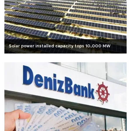
Solar power installed capacity tops 10,000 MW