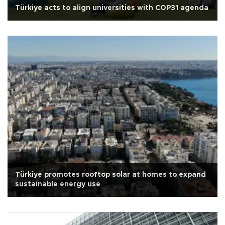
Türkiye acts to align universities with COP31 agenda
Türkiye promotes rooftop solar at homes to expand
sustainable energy use