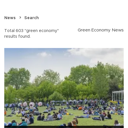
News
Search
Green Economy News
Total 603 "green economy"
results found.