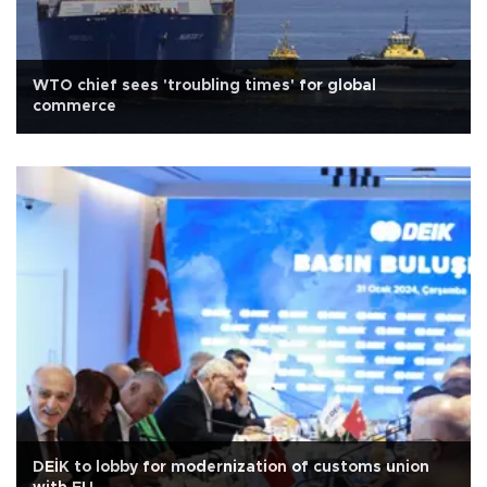
WTO chief sees 'troubling times' for global
commerce
DEİK to lobby for modernization of customs union