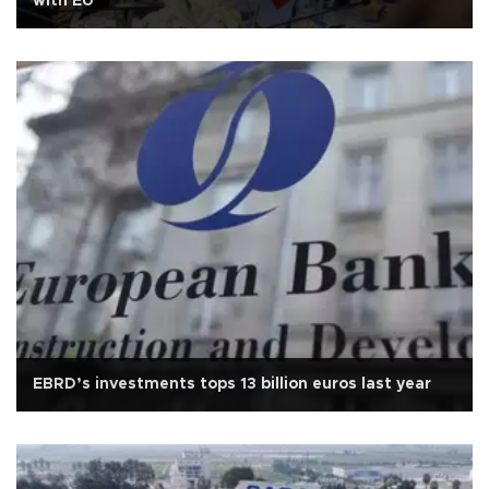
with EU
EBRD’s investments tops 13 billion euros last year