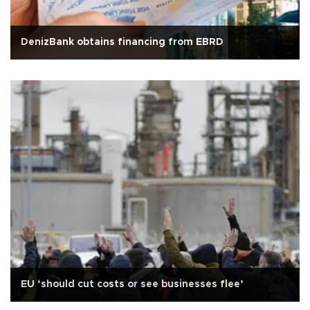
DenizBank obtains financing from EBRD
EU ‘should cut costs or see businesses flee’