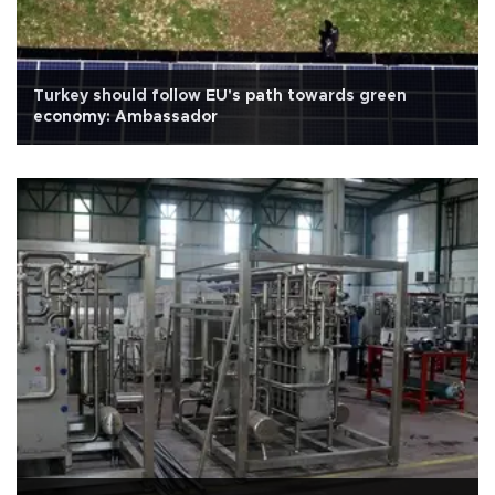
Turkey should follow EU's path towards green
economy: Ambassador