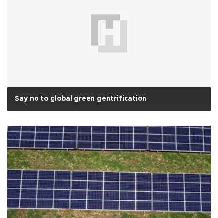
Say no to global green gentrification