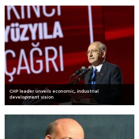
CHP leader unveils economic, industrial
development vision