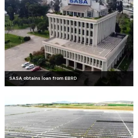
SASA obtains loan from EBRD