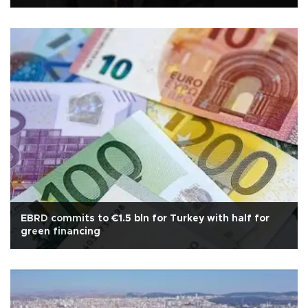
EBRD commits to €1.5 bln for Turkey with half for
green financing