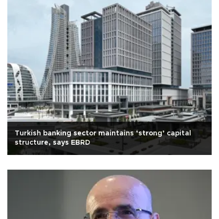
Turkish banking sector maintains ‘strong’ capital
structure, says EBRD