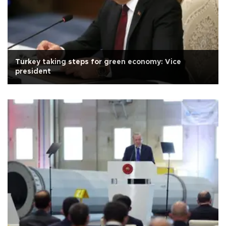
Turkey taking steps for green economy: Vice
president