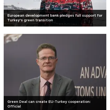
European development bank pledges full support for
Turkey’s green transition
Green Deal can create EU-Turkey cooperation:
Official