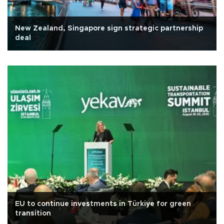
New Zealand, Singapore sign strategic partnership
deal
EU to continue investments in Türkiye for green
transition