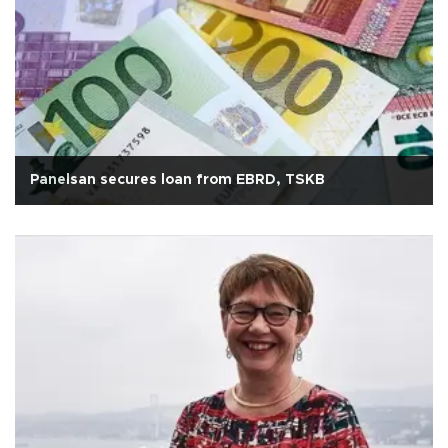
Panelsan secures loan from EBRD, TSKB