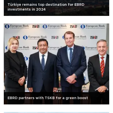
Türkiye remains top destination for EBRD
investments in 2024
EBRD partners with TSKB for a green boost