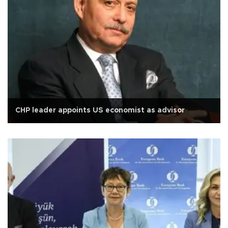
CHP leader appoints US economist as advisor