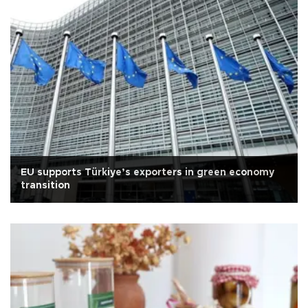
EU supports Türkiye’s exporters in green economy
transition