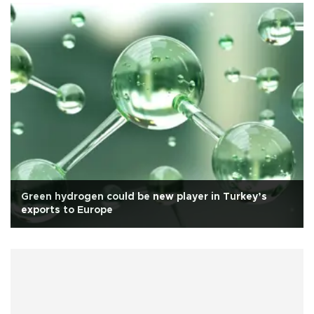
Green hydrogen could be new player in Turkey’s
exports to Europe