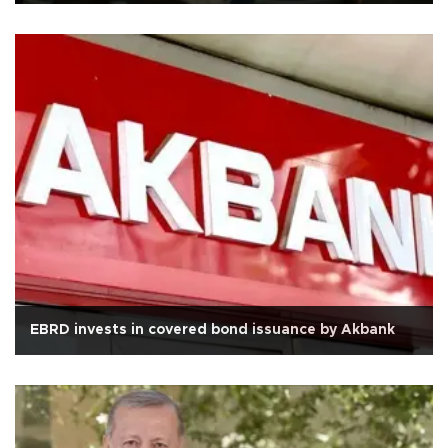
EBRD invests in covered bond issuance by Akbank