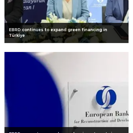
EBRD continues to expand green financing in
Türkiye