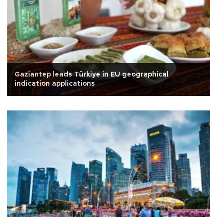
Gaziantep leads Türkiye in EU geographical
indication applications