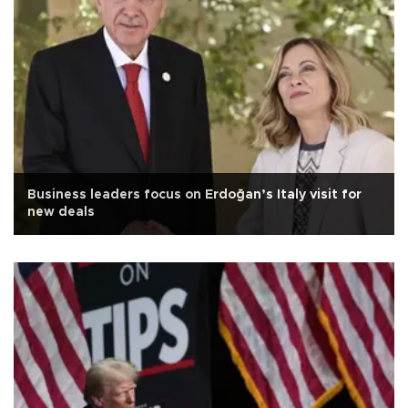
Business leaders focus on Erdoğan’s Italy visit for
new deals