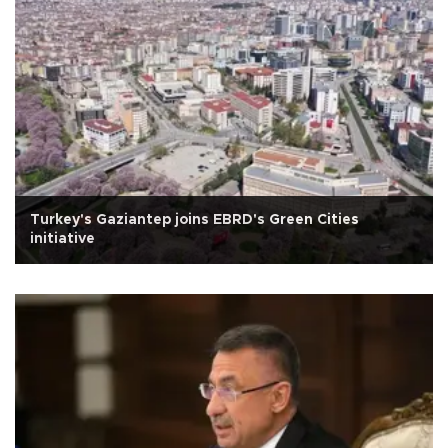
Turkey's Gaziantep joins EBRD's Green Cities
initiative