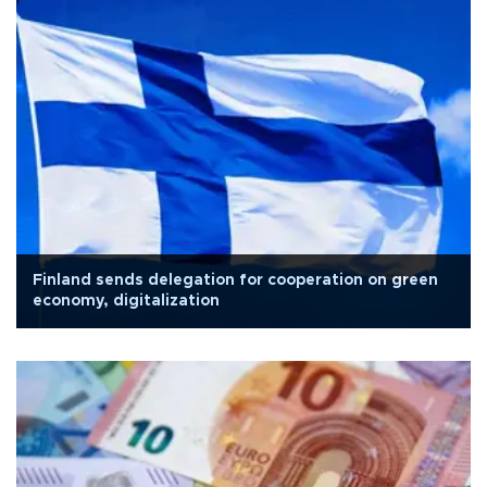
Finland sends delegation for cooperation on green
economy, digitalization