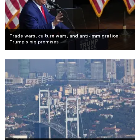
Trade wars, culture wars, and anti-immigration:
Trump's big promises