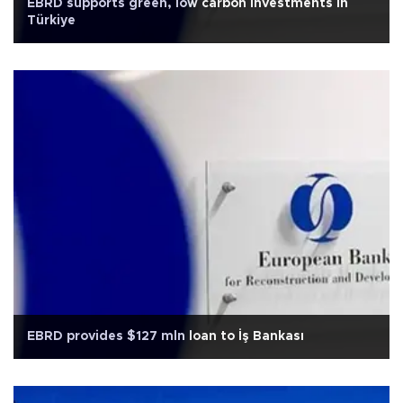
EBRD supports green, low carbon investments in
Türkiye
EBRD provides $127 mln loan to İş Bankası