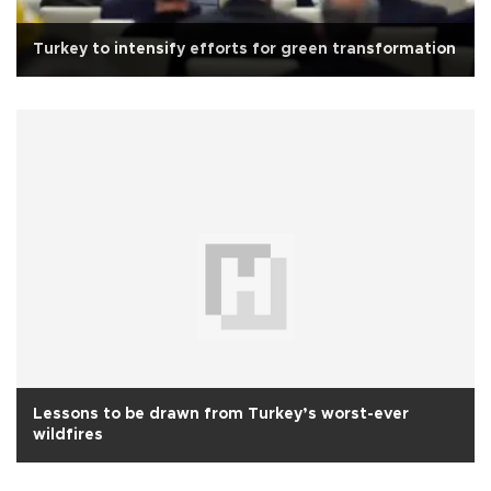
Turkey to intensify efforts for green transformation
Lessons to be drawn from Turkey’s worst-ever
wildfires