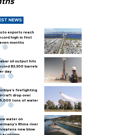
ths
EST NEWS
uto exports reach
ecord high in first
even months
abar oil output hits
ecord 83,300 barrels
er day
ürkiye’s firefighting
ircraft drop over
5,000 tons of water
ow water on
ermany's Rhine river
hreatens new blow
o economy