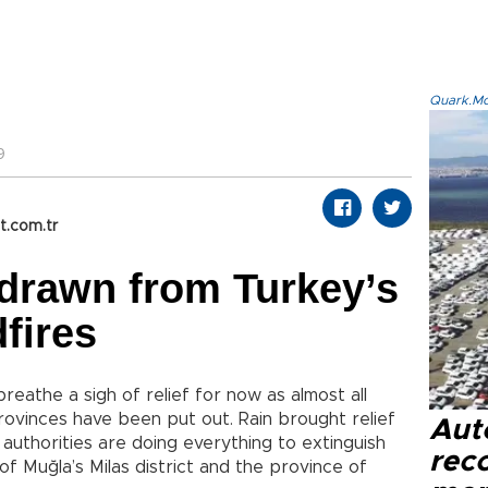
Quark.Mod
9
t.com.tr
drawn from Turkey’s
fires
reathe a sigh of relief for now as almost all
rovinces have been put out. Rain brought relief
Aut
authorities are doing everything to extinguish
reco
of Muğla’s Milas district and the province of