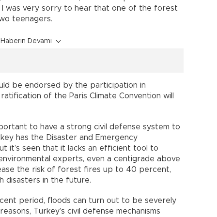
I was very sorry to hear that one of the forest
two teenagers.
Haberin Devamı
ould be endorsed by the participation in
ratification of the Paris Climate Convention will
important to have a strong civil defense system to
urkey has the Disaster and Emergency
t’s seen that it lacks an efficient tool to
 environmental experts, even a centigrade above
se the risk of forest fires up to 40 percent,
disasters in the future.
ecent period, floods can turn out to be severely
e reasons, Turkey’s civil defense mechanisms