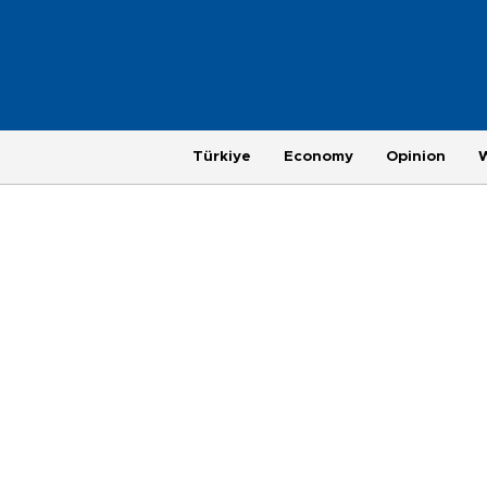
Türkiye
Economy
Opinion