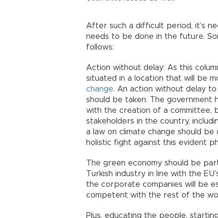
After such a difficult period, it’
needs to be done in the future. S
follows:
Action without delay: As this colu
situated in a location that will be
change
. An action without delay t
should be taken. The government h
with the creation of a committee, bu
stakeholders in the country, includin
a law on climate change should be 
holistic fight against this evident
The green economy should be part o
Turkish industry in line with the E
the corporate companies will be e
competent with the rest of the wo
Plus, educating the people, startin