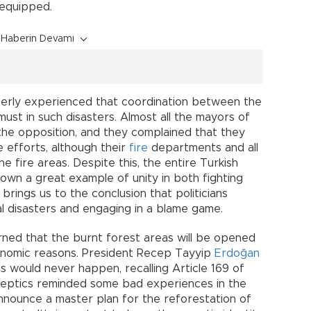
equipped.
Haberin Devamı
itterly experienced that coordination between the
must in such disasters. Almost all the mayors of
the opposition, and they complained that they
e efforts, although their
fire
departments and all
 fire areas. Despite this, the entire Turkish
hown a great example of unity in both fighting
 brings us to the conclusion that politicians
ral disasters and engaging in a blame game.
ed that the burnt forest areas will be opened
conomic reasons. President Recep Tayyip
Erdoğan
s would never happen, recalling Article 169 of
skeptics reminded some bad experiences in the
announce a master plan for the reforestation of