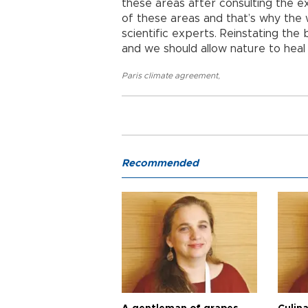
these areas after consulting the ex
of these areas and that’s why the
scientific experts. Reinstating the
and we should allow nature to heal i
Paris climate agreement
,
Recommended