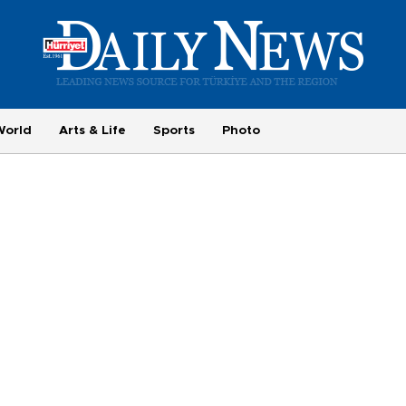
World
Arts & Life
Sports
Photo