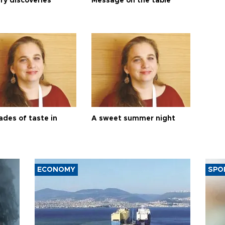
ry discoveries
Message on the table
ades of taste in
A sweet summer night
ECONOMY
SPO