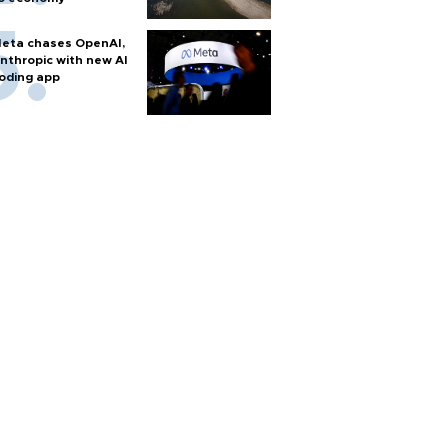
eta chases OpenAI,
nthropic with new AI
oding app