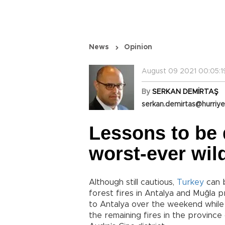
News
Opinion
August 09 2021 00:05:1
By
SERKAN DEMİRTAŞ
serkan.demirtas@hurriye
Lessons to be 
worst-ever wild
Although still cautious,
Turkey
can b
forest fires in Antalya and Muğla p
to Antalya over the weekend while 
the remaining fires in the province 