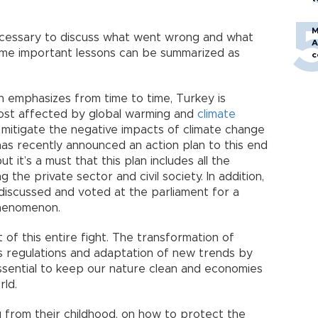
M
s necessary to discuss what went wrong and what
A
ome important lessons can be summarized as
c
mn emphasizes from time to time, Turkey is
 most affected by global warming and
climate
o mitigate the negative impacts of climate change
as recently announced an action plan to this end
t it’s a must that this plan includes all the
g the private sector and civil society. In addition,
discussed and voted at the parliament for a
 phenomenon.
f this entire fight. The transformation of
U’s regulations and adaptation of new trends by
ssential to keep our nature clean and economies
rld.
g from their childhood, on how to protect the