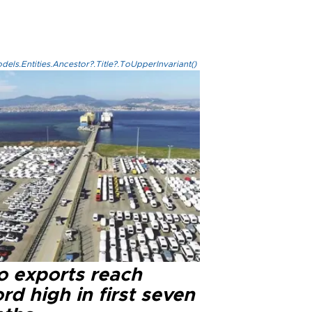
els.Entities.Ancestor?.Title?.ToUpperInvariant()
o exports reach
rd high in first seven