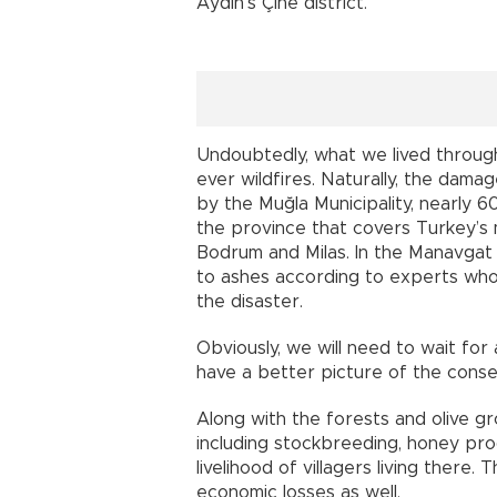
Aydın’s Çine district.
Undoubtedly, what we lived throug
ever wildfires. Naturally, the dama
by the Muğla Municipality, nearly 
the province that covers Turkey’s 
Bodrum and Milas. In the Manavgat
to ashes according to experts who 
the disaster.
Obviously, we will need to wait fo
have a better picture of the conse
Along with the forests and olive g
including stockbreeding, honey pr
livelihood of villagers living there
economic losses as well.