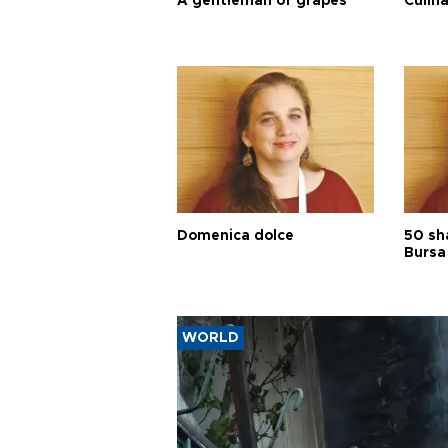
A gentleman of grapes
Culina
Domenica dolce
50 sh
Bursa
WORLD