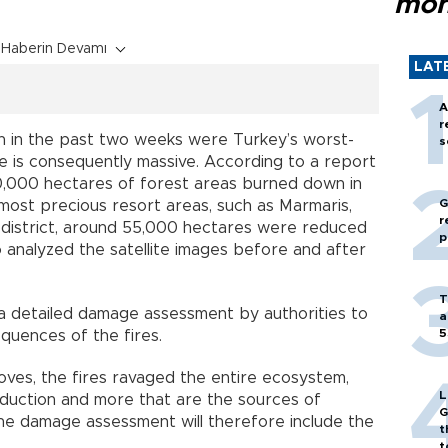
mon
Haberin Devamı
LAT
A
r
h in the past two weeks were Turkey’s worst-
s
ge is consequently massive. According to a report
60,000 hectares of forest areas burned down in
G
most precious resort areas, such as Marmaris,
r
 district, around 55,000 hectares were reduced
p
analyzed the satellite images before and after
T
r a detailed damage assessment by authorities to
a
5
quences of the fires.
roves, the fires ravaged the entire ecosystem,
L
oduction and more that are the sources of
G
. The damage assessment will therefore include the
t
t