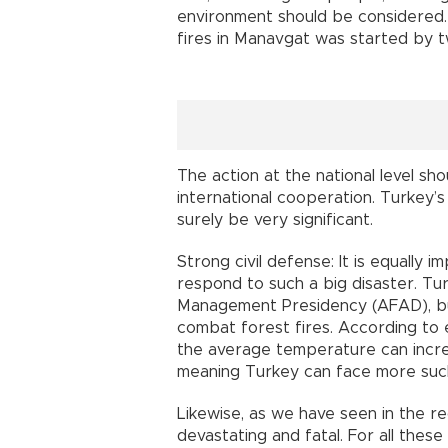
environment should be considered. 
fires in Manavgat was started by 
The action at the national level sh
international cooperation. Turkey’s 
surely be very significant.
Strong civil defense: It is equally 
respond to such a big disaster. T
Management Presidency (AFAD), but i
combat forest fires. According to
the average temperature can increa
meaning Turkey can face more such 
Likewise, as we have seen in the r
devastating and fatal. For all thes