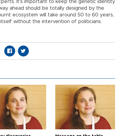
perts. It’s important to keep the genetic identity
 way ahead should be totally designed by the
 burnt ecosystem will take around 50 to 60 years,
tself without the intervention of politicians.