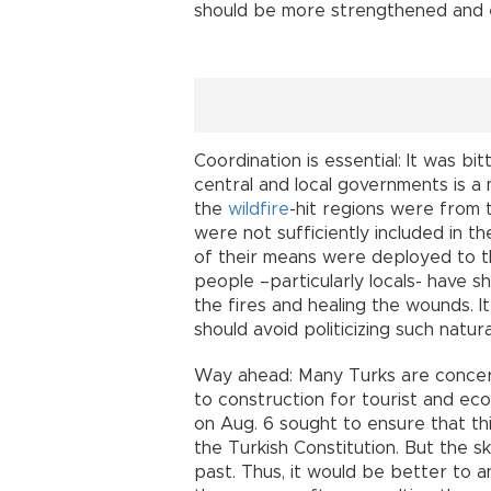
should be more strengthened and 
Coordination is essential: It was b
central and local governments is a 
the
wildfire
-hit regions were from 
were not sufficiently included in th
of their means were deployed to the
people –particularly locals- have s
the fires and healing the wounds. It
should avoid politicizing such natu
Way ahead: Many Turks are concern
to construction for tourist and e
on Aug. 6 sought to ensure that thi
the Turkish Constitution. But the 
past. Thus, it would be better to 