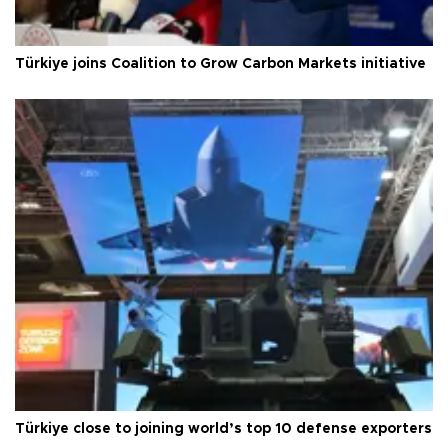
Türkiye joins Coalition to Grow Carbon Markets initiative
Türkiye close to joining world’s top 10 defense exporters