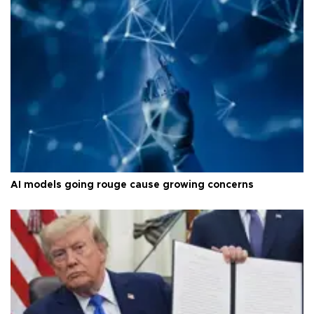
AI models going rouge cause growing concerns