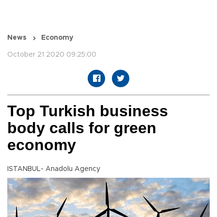
News
Economy
October 21 2020 09:25:00
Top Turkish business
body calls for green
economy
ISTANBUL- Anadolu Agency