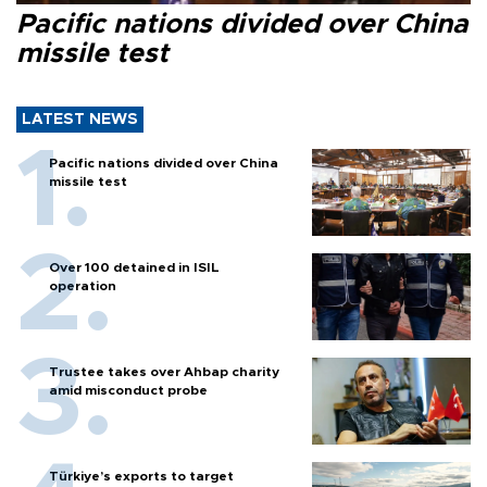
Pacific nations divided over China
missile test
LATEST NEWS
Pacific nations divided over China
missile test
Over 100 detained in ISIL
operation
Trustee takes over Ahbap charity
amid misconduct probe
Türkiye’s exports to target