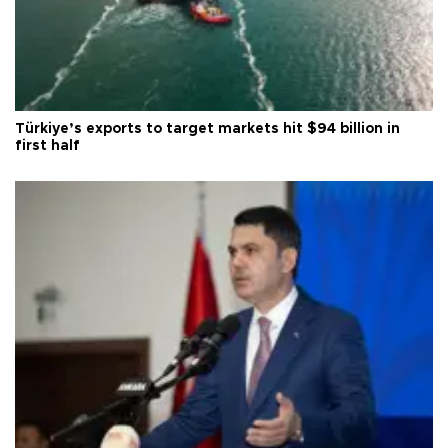
Türkiye’s exports to target markets hit $94 billion in
first half