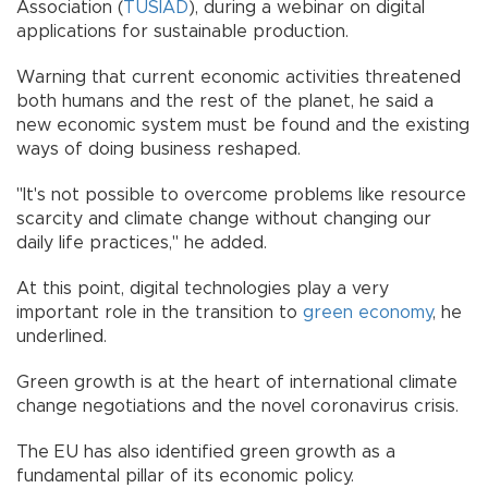
Association (
TÜSİAD
), during a webinar on digital
applications for sustainable production.
Warning that current economic activities threatened
both humans and the rest of the planet, he said a
new economic system must be found and the existing
ways of doing business reshaped.
"It's not possible to overcome problems like resource
scarcity and climate change without changing our
daily life practices," he added.
At this point, digital technologies play a very
important role in the transition to
green
economy
, he
underlined.
Green growth is at the heart of international climate
change negotiations and the novel coronavirus crisis.
The EU has also identified green growth as a
fundamental pillar of its economic policy.