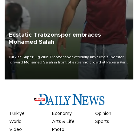
Ecstatic Trabzonspor embraces
Mohamed Salah
Turkish Süper Lig club Trabzonspor officially unveiled superstar
forward Mohamed Salah in front of a roaring crowd at Papara Park
on Aug. 6 night, celebrating what club officials called one of the
most historic transfer accomplishments in Turkish sports history.
Türkiye
Economy
Opinion
World
Arts & Life
Sports
Video
Photo