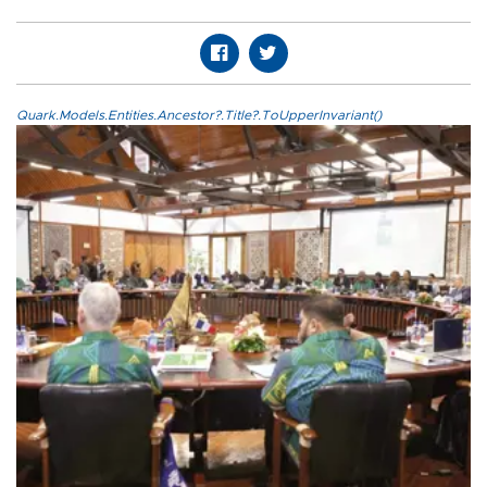
Quark.Models.Entities.Ancestor?.Title?.ToUpperInvariant()