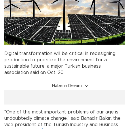
Digital transformation will be critical in redesigning
production to prioritize the environment for a
sustainable future, a major Turkish business
association said on Oct. 20.
Haberin Devamı
"One of the most important problems of our age is
undoubtedly climate change," said Bahadir Balkır, the
vice president of the Turkish Industry and Business