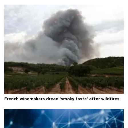
French winemakers dread 'smoky taste' after wildfires