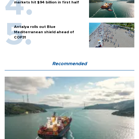
markets hit $94 billion in first half
Antalya rolls out Blue
Mediterranean shield ahead of
COP31
Recommended