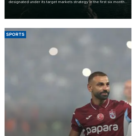
designated under its target markets strategy in the first six months
of 2026, as part of efforts to diversify export destinations and
expand into new markets.
SPORTS