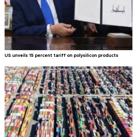
US unveils 15 percent tariff on polysilicon products