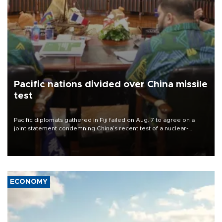
Pacific nations divided over China missile
test
Pacific diplomats gathered in Fiji failed on Aug. 7 to agree on a
joint statement condemning China’s recent test of a nuclear-
capable missile in the region, with New Zealand’s foreign minister
accusing them of appeasing “outsiders.”
ECONOMY