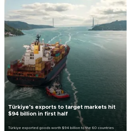
Türkiye’s exports to target markets hit
$94 billion in first half
Türkiye exported goods worth $94 billion to the 60 countries