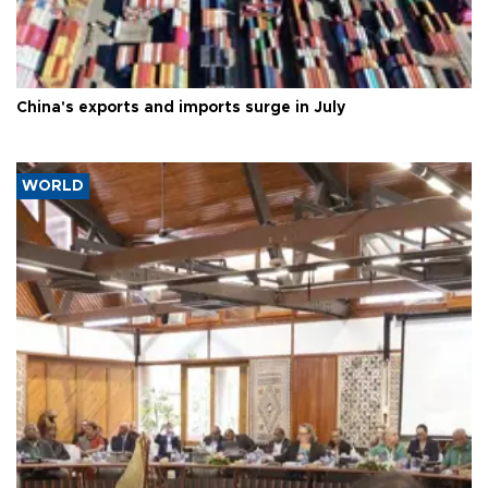
China's exports and imports surge in July
WORLD