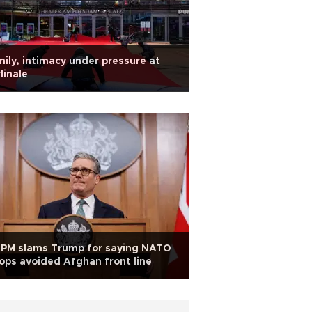
ily, intimacy under pressure at
linale
 PM slams Trump for saying NATO
ops avoided Afghan front line