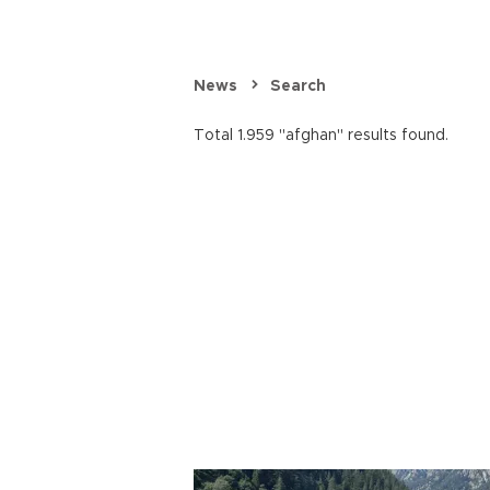
News
Search
Total 1.959 "afghan" results found.