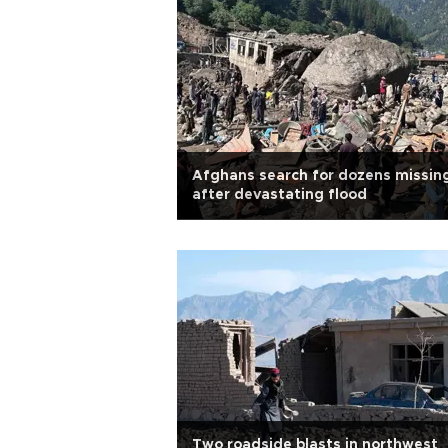
Afghans search for dozens missin
after devastating flood
Two roadside blasts in northwest