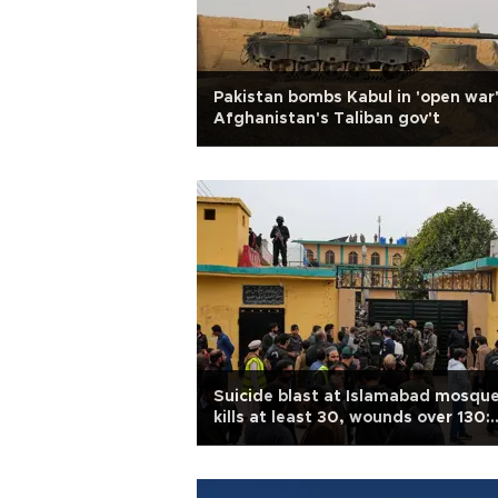
Pakistan bombs Kabul in 'open war
Afghanistan's Taliban gov't
Suicide blast at Islamabad mosqu
kills at least 30, wounds over 130:
police