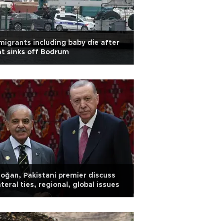
migrants including baby die after
t sinks off Bodrum
oğan, Pakistani premier discuss
ateral ties, regional, global issues