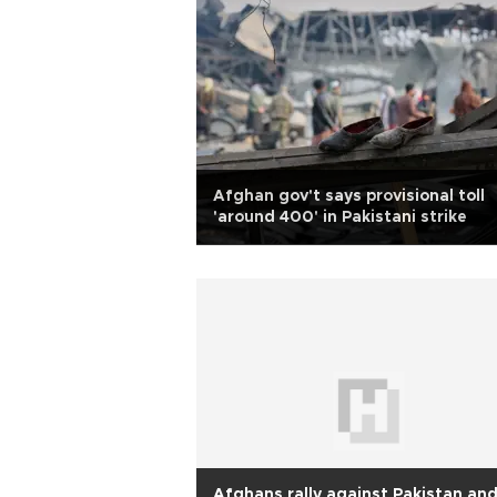
Afghan gov't says provisional toll
'around 400' in Pakistani strike
Afghans rally against Pakistan an