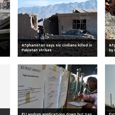
Afghanistan says six civilians killed in
Afg
Pakistan strikes
by 
d
EU asylum applications down but Iran
Exp