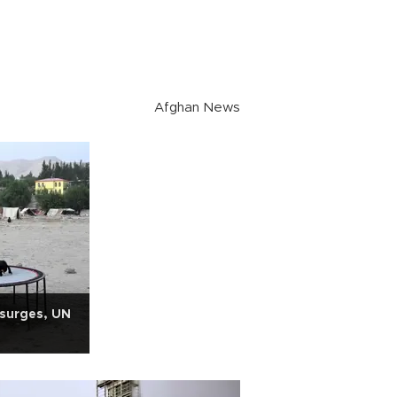
Afghan News
 surges, UN