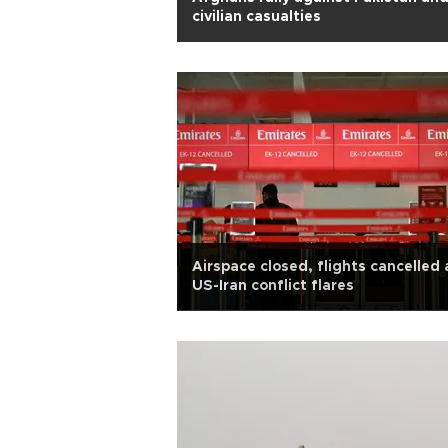
civilian casualties
Airspace closed, flights cancelled 
US-Iran conflict flares