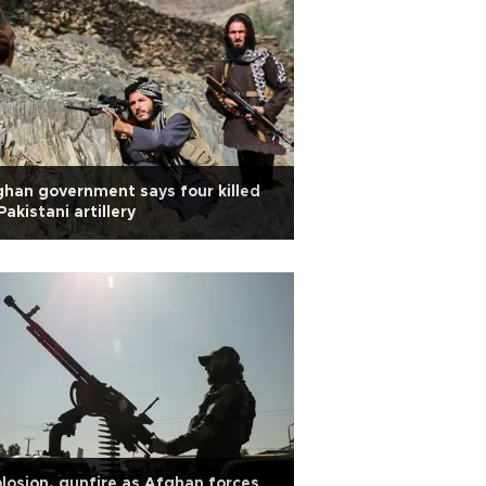
han government says four killed
Pakistani artillery
losion, gunfire as Afghan forces