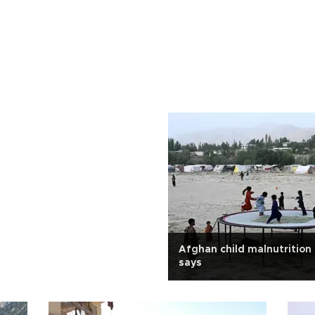
Afghan child malnutrition
says