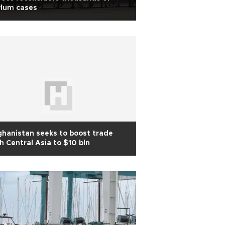
ylum cases
hanistan seeks to boost trade
h Central Asia to $10 bln