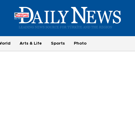
World
Arts & Life
Sports
Photo