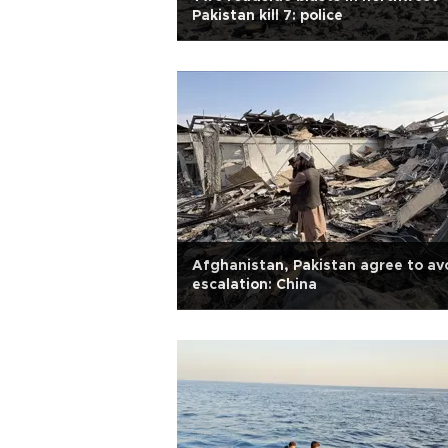
Pakistan kill 7: police
Afghanistan, Pakistan agree to av
escalation: China