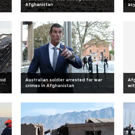
Afghanistan
as
oid
Australian soldier arrested for war
Afg
crimes in Afghanistan
wit