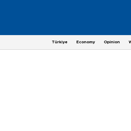
Türkiye
Economy
Opinion