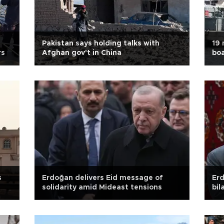
Pakistan says holding talks with
19 
rs
Afghan gov't in China
boa
s
Erdoğan delivers Eid message of
Erd
solidarity amid Mideast tensions
bil