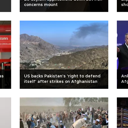
concerns mount
sho
as
US backs Pakistan's 'right to defend
Ank
itself' after strikes on Afghanistan
Afg