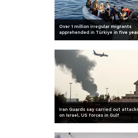
Over 1 million irregular migrants
apprehended in Türkiye in five yea
Iran Guards say carried out attack
on Israel, US forces in Gulf