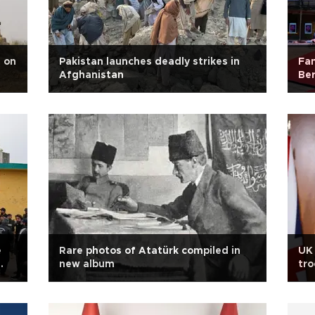
' on
Pakistan launches deadly strikes in
Fam
Afghanistan
Ber
e
Rare photos of Atatürk compiled in
UK
new album
tro