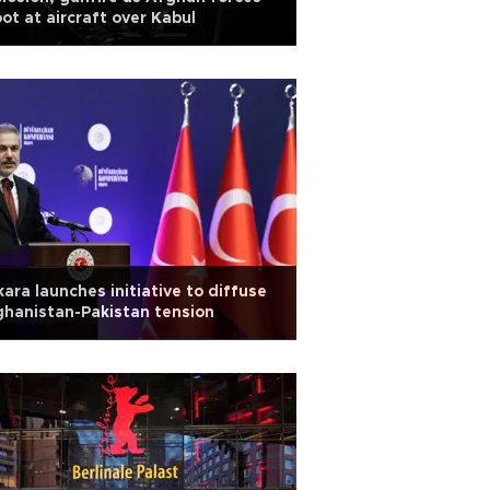
ot at aircraft over Kabul
ara launches initiative to diffuse
hanistan-Pakistan tension