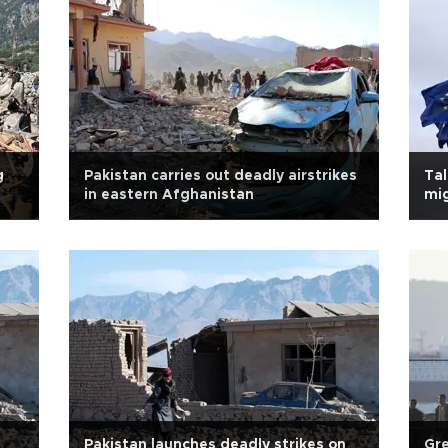
g
Pakistan carries out deadly airstrikes
Tal
in eastern Afghanistan
mig
Pakistan launches deadly strikes on
Gre