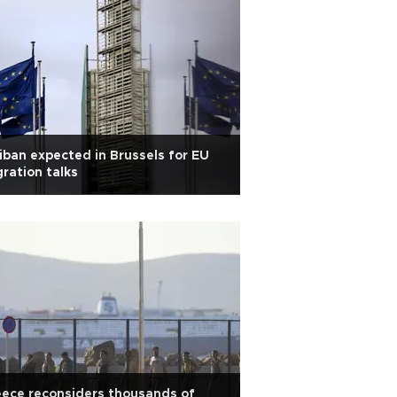
iban expected in Brussels for EU
ration talks
ece reconsiders thousands of