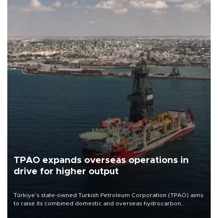
TPAO expands overseas operations in
drive for higher output
Türkiye’s state-owned Turkish Petroleum Corporation (TPAO) aims
to raise its combined domestic and overseas hydrocarbon
production from around 330,000 barrels of oil equivalent a day to