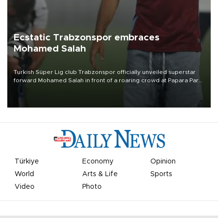
Ecstatic Trabzonspor embraces
Mohamed Salah
Turkish Süper Lig club Trabzonspor officially unveiled superstar
forward Mohamed Salah in front of a roaring crowd at Papara Park
on Aug. 6 night, celebrating what club officials called one of the
most historic transfer accomplishments in Turkish sports history.
Türkiye
Economy
Opinion
World
Arts & Life
Sports
Video
Photo