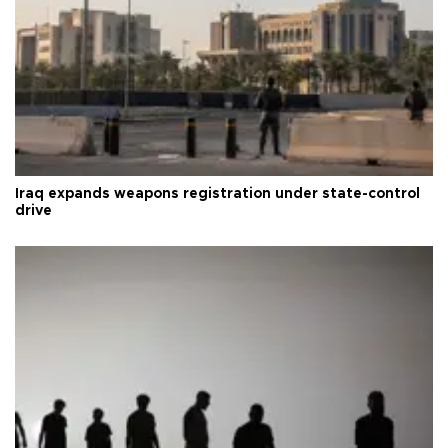
Iraq expands weapons registration under state-control
drive