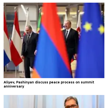
Aliyev, Pashinyan discuss peace process on summit
anniversary