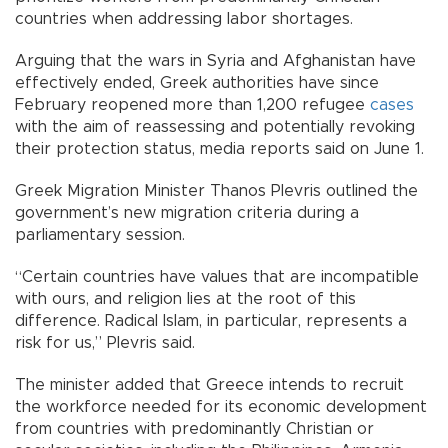
countries when addressing labor shortages.
Arguing that the wars in Syria and Afghanistan have
effectively ended, Greek authorities have since
February reopened more than 1,200 refugee
cases
with the aim of reassessing and potentially revoking
their protection status, media reports said on June 1.
Greek Migration Minister Thanos Plevris outlined the
government’s new migration criteria during a
parliamentary session.
“Certain countries have values that are incompatible
with ours, and religion lies at the root of this
difference. Radical Islam, in particular, represents a
risk for us,” Plevris said.
The minister added that Greece intends to recruit
the workforce needed for its economic development
from countries with predominantly Christian or