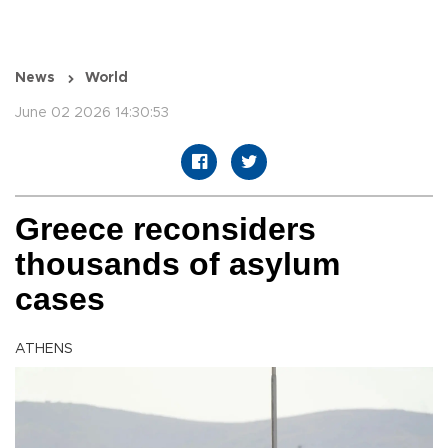
News
World
June 02 2026 14:30:53
Greece reconsiders
thousands of asylum
cases
ATHENS