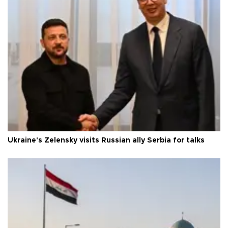
Ukraine's Zelensky visits Russian ally Serbia for talks