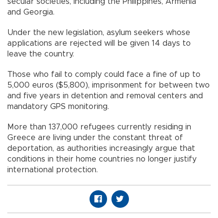
secular societies, including the Philippines, Armenia
and Georgia.
Under the new legislation, asylum seekers whose
applications are rejected will be given 14 days to
leave the country.
Those who fail to comply could face a fine of up to
5,000 euros ($5,800), imprisonment for between two
and five years in detention and removal centers and
mandatory GPS monitoring.
More than 137,000 refugees currently residing in
Greece are living under the constant threat of
deportation, as authorities increasingly argue that
conditions in their home countries no longer justify
international protection.