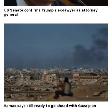
US Senate confirms Trump's ex-lawyer as attorney
general
Hamas says still ready to go ahead with Gaza plan