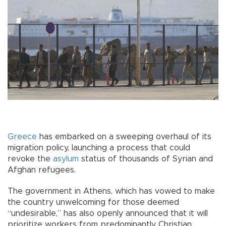
Greece
has embarked on a sweeping overhaul of its
migration policy, launching a process that could
revoke the
asylum
status of thousands of Syrian and
Afghan refugees.
The government in Athens, which has vowed to make
the country unwelcoming for those deemed
“undesirable,” has also openly announced that it will
prioritize workers from predominantly Christian