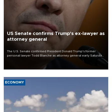
US Senate confirms Trump's ex-lawyer as
attorney general
The U.S. Senate confirmed President Donald Trump's former
personal lawyer Todd Blanche as attorney general early Saturday
after Republican lawmakers shrugged off Democratic concerns
over politicization of the Department of Justice.
ECONOMY