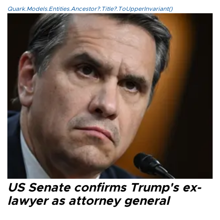
Quark.Models.Entities.Ancestor?.Title?.ToUpperInvariant()
US Senate confirms Trump's ex-
lawyer as attorney general