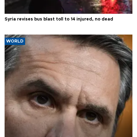
Syria revises bus blast toll to 14 injured, no dead
WORLD