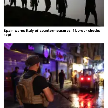
Spain warns Italy of countermeasures if border checks
kept