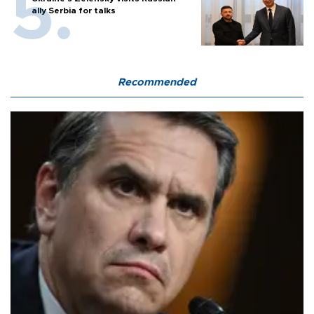
ally Serbia for talks
Recommended