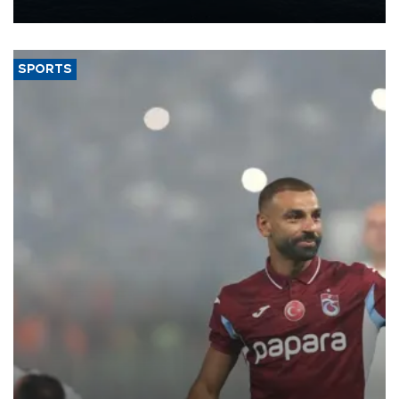
nearly 600,000 by 2028, with a longer-term target of 1 million,
Energy and Natural Resources Minister Alparslan Bayraktar has
said.
SPORTS