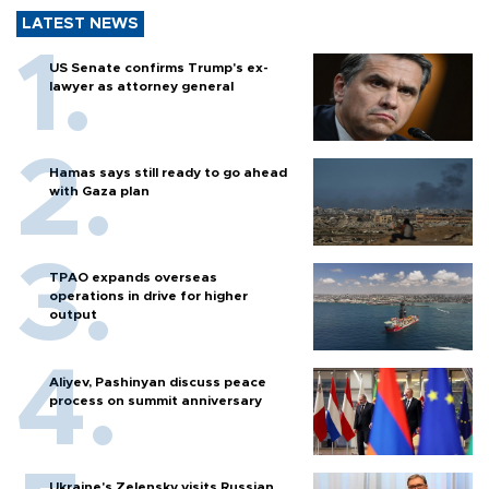
LATEST NEWS
US Senate confirms Trump's ex-
lawyer as attorney general
Hamas says still ready to go ahead
with Gaza plan
TPAO expands overseas
operations in drive for higher
output
Aliyev, Pashinyan discuss peace
process on summit anniversary
Ukraine's Zelensky visits Russian