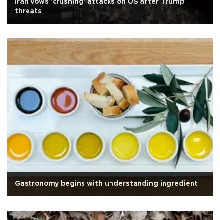
Iran vows 'crushing' attacks on US after Trump
threats
Gastronomy begins with understanding ingredient