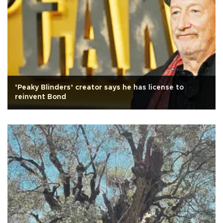
‘Peaky Blinders’ creator says he has license to
reinvent Bond