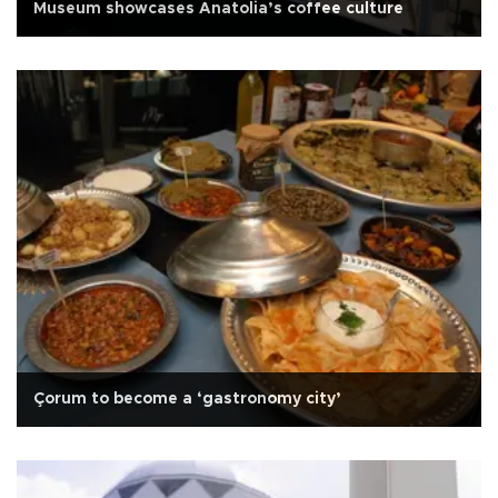
Museum showcases Anatolia’s coffee culture
Çorum to become a ‘gastronomy city’