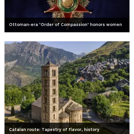
Ottoman-era ‘Order of Compassion’ honors women
Catalan route: Tapestry of flavor, history