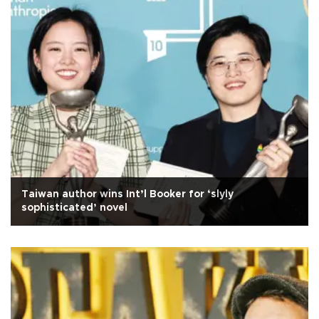
Taiwan author wins Int’l Booker for ‘slyly
sophisticated’ novel