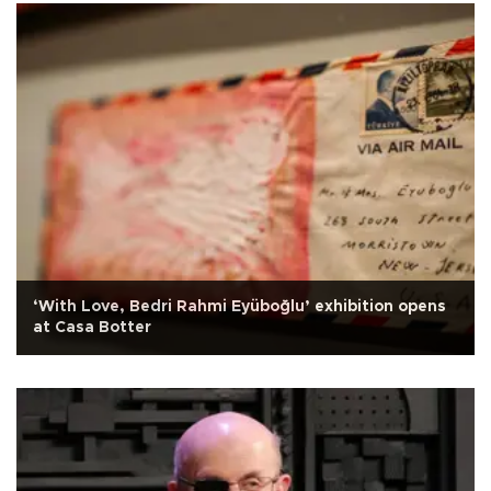
‘With Love, Bedri Rahmi Eyüboğlu’ exhibition opens
at Casa Botter