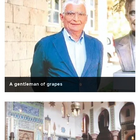
A gentleman of grapes