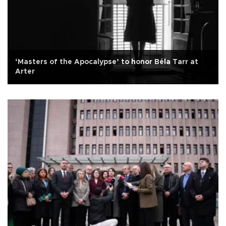
‘Masters of the Apocalypse’ to honor Béla Tarr at
Arter