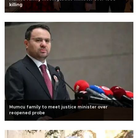
killing
Mumcu family to meet justice minister over
reopened probe