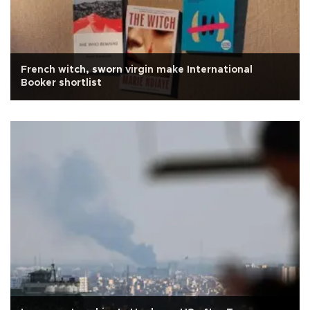
French witch, sworn virgin make International
Booker shortlist