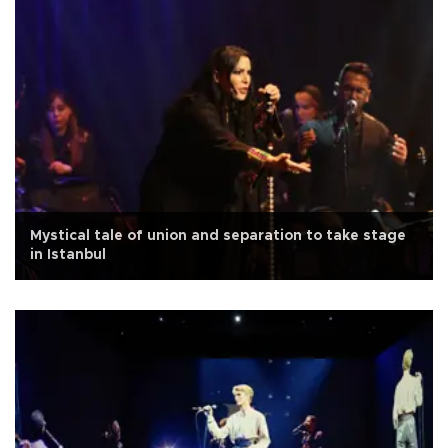
Mystical tale of union and separation to take stage
in Istanbul