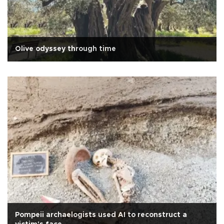
Olive odyssey through time
Pompeii archaelogists used AI to reconstruct a