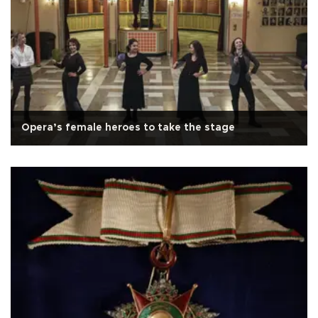
Opera’s female heroes to take the stage