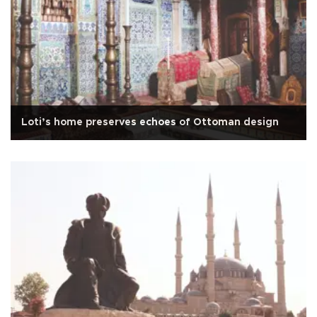
Loti’s home preserves echoes of Ottoman design