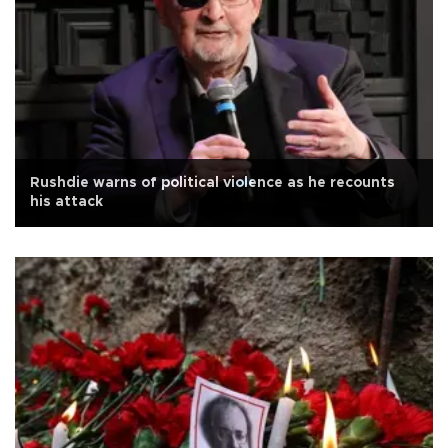
Rushdie warns of political violence as he recounts
his attack