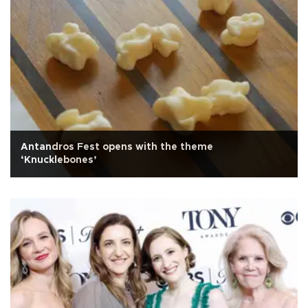
Antandros Fest opens with the theme
‘Knucklebones’