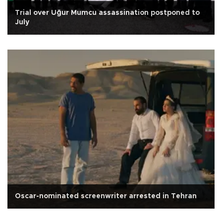
Trial over Uğur Mumcu assassination postponed to
July
Oscar-nominated screenwriter arrested in Tehran