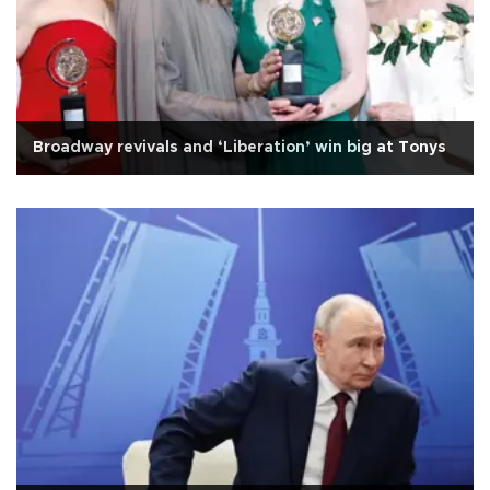
Broadway revivals and ‘Liberation’ win big at Tonys