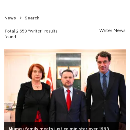
News
Search
Writer News
Total 2.659 "writer" results
found.
Mumcu family meets justice minister over 1993