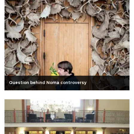
Question behind Noma controversy