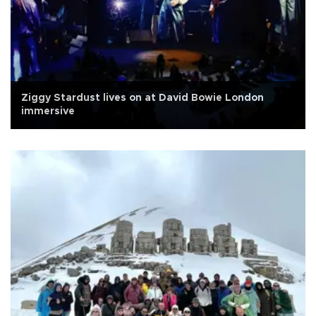
Ziggy Stardust lives on at David Bowie London
immersive