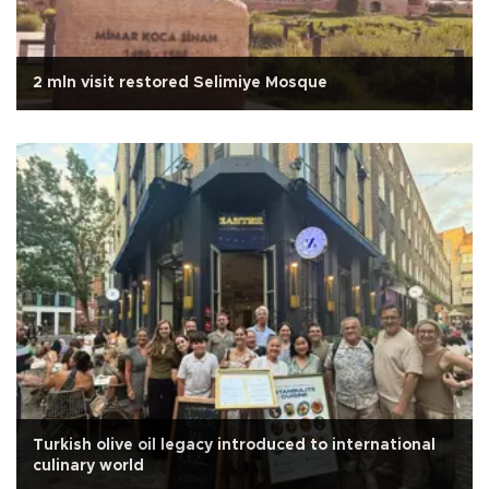
2 mln visit restored Selimiye Mosque
Turkish olive oil legacy introduced to international
culinary world