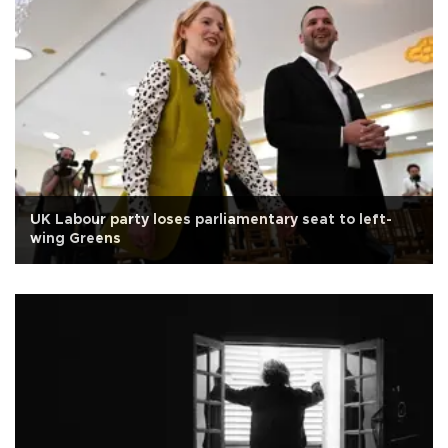
UK Labour party loses parliamentary seat to left-
wing Greens