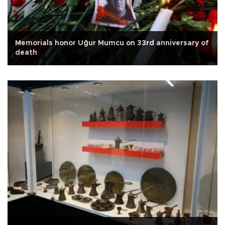
Memorials honor Uğur Mumcu on 33rd anniversary of
death