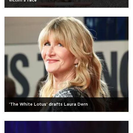
victim's face
'The White Lotus' drafts Laura Dern