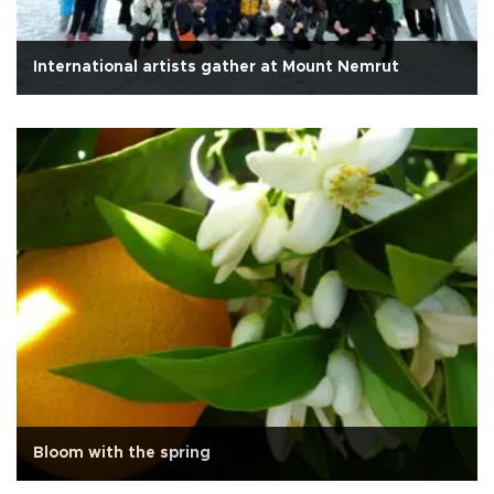
International artists gather at Mount Nemrut
Bloom with the spring