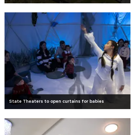
State Theaters to open curtains for babies