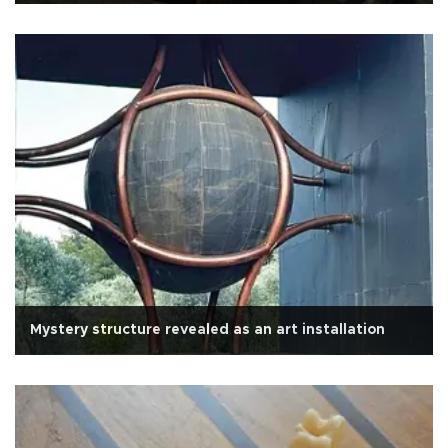
Mystery structure revealed as an art installation