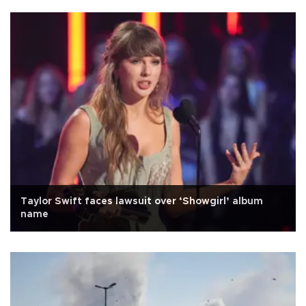
Taylor Swift faces lawsuit over ‘Showgirl’ album
name