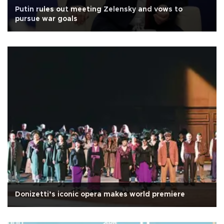
Putin rules out meeting Zelensky and vows to
pursue war goals
Donizetti’s iconic opera makes world premiere