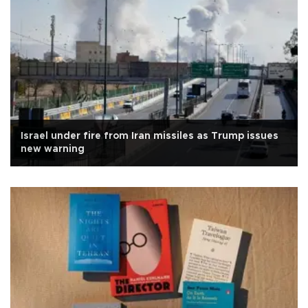
Israel under fire from Iran missiles as Trump issues
new warning