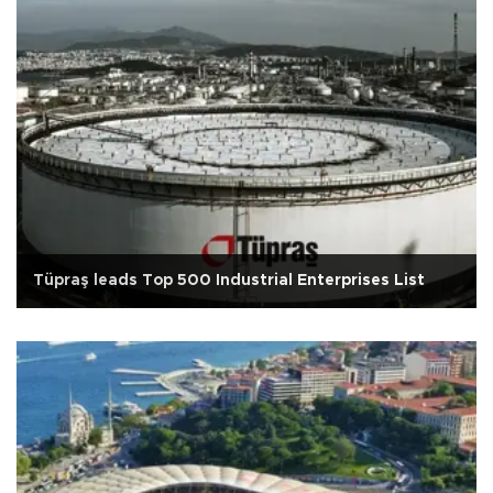
Tüpraş leads Top 500 Industrial Enterprises List