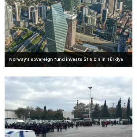
Norway's sovereign fund invests $1.6 bln in Türkiye