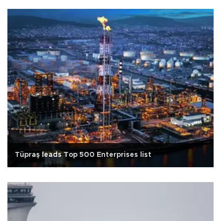
Tüpraş leads Top 500 Enterprises list