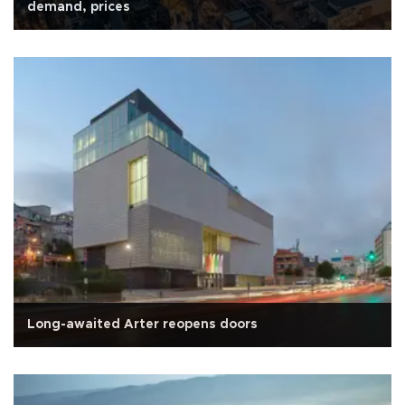
demand, prices
Long-awaited Arter reopens doors