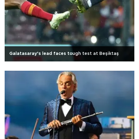
Galatasaray’s lead faces tough test at Beşiktaş