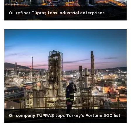
Oil refiner Tüpraş tops industrial enterprises
Oil company TÜPRAŞ tops Turkey's Fortune 500 list