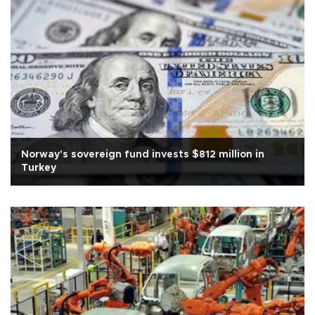
Norway's sovereign fund invests $812 million in
Turkey