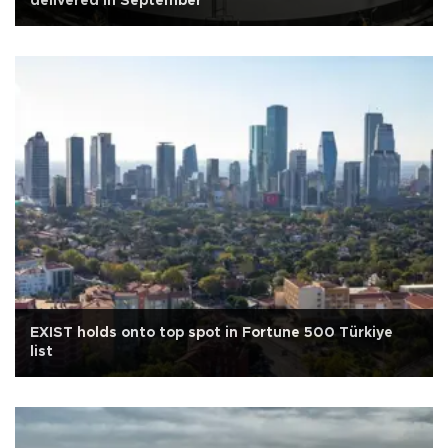
delivered in September
EXIST holds onto top spot in Fortune 500 Türkiye
list