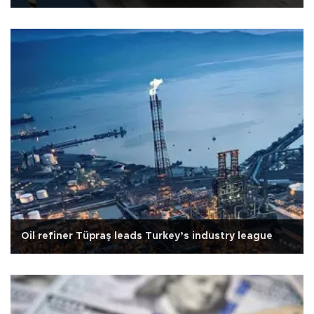
Oil refiner Tüpraş leads Turkey’s industry league