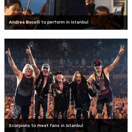
Andrea Bocelli to perform in Istanbul
Scorpions to meet fans in Istanbul