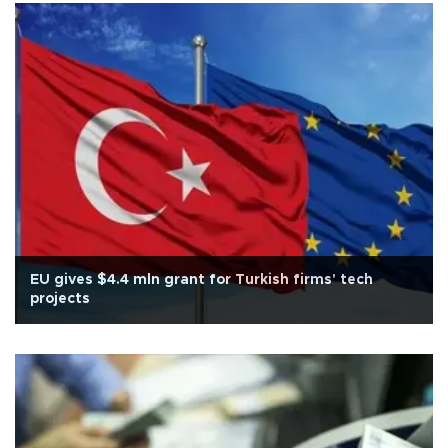
EU gives $4.4 mln grant for Turkish firms' tech
projects