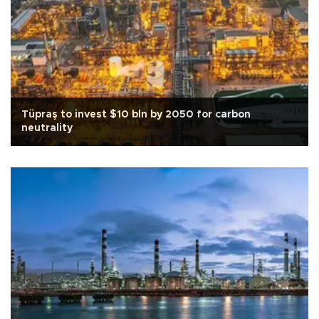
Tüpraş to invest $10 bln by 2050 for carbon
neutrality