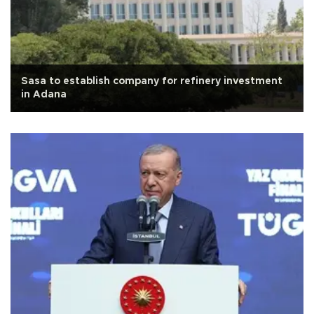
Sasa to establish company for refinery investment
in Adana