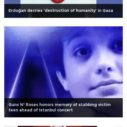
Erdoğan decries 'destruction of humanity' in Gaza
Guns N’ Roses honors memory of stabbing victim
teen ahead of Istanbul concert