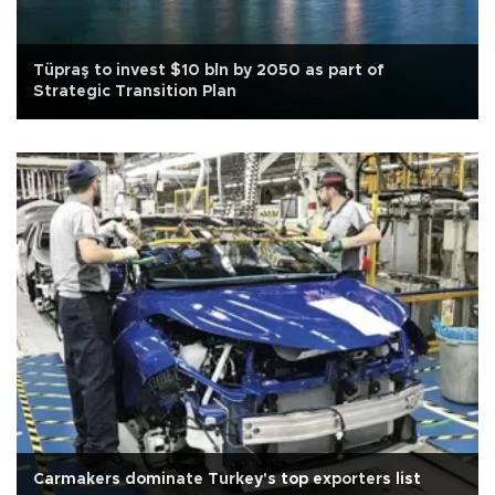
Tüpraş to invest $10 bln by 2050 as part of
Strategic Transition Plan
Carmakers dominate Turkey's top exporters list