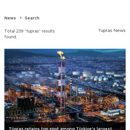
News
Search
Tupras News
Total 239 "tupras" results
found.
Tüpraş retains top spot among Türkiye’s largest