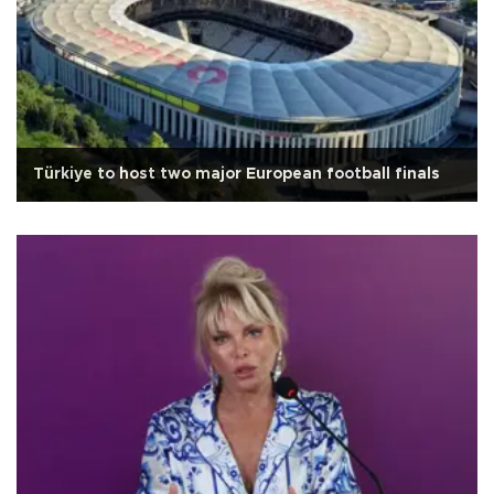
Türkiye to host two major European football finals