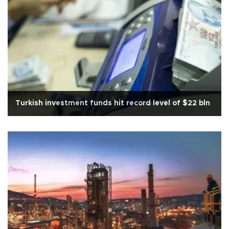
Turkish investment funds hit record level of $22 bln