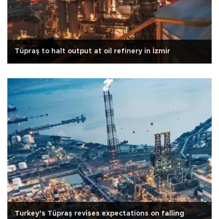
Tüpraş to halt output at oil refinery in İzmir
Turkey’s Tüpraş revises expectations on falling