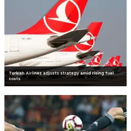
Turkish Airlines adjusts strategy amid rising fuel
costs