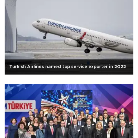
Turkish Airlines named top service exporter in 2022