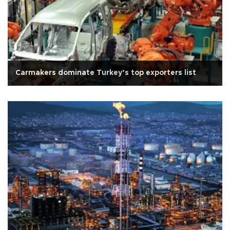
Carmakers dominate Turkey’s top exporters list