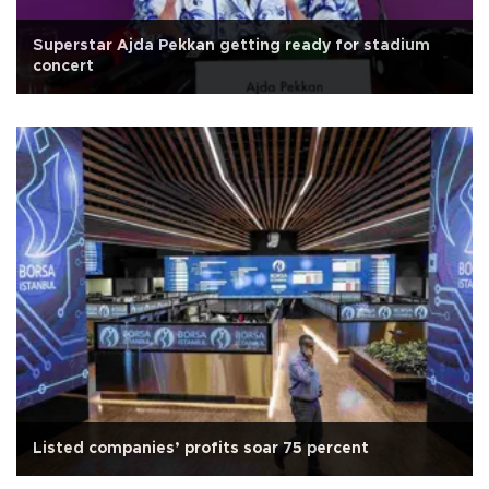
Superstar Ajda Pekkan getting ready for stadium
concert
Listed companies’ profits soar 75 percent