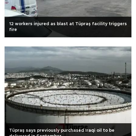
12 workers injured as blast at Tüpraş facility triggers
fire
Tüpraş says previously purchased Iraqi oil to be