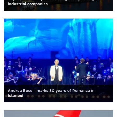
industrial companies
Andrea Bocelli marks 30 years of Romanza in
Istanbul