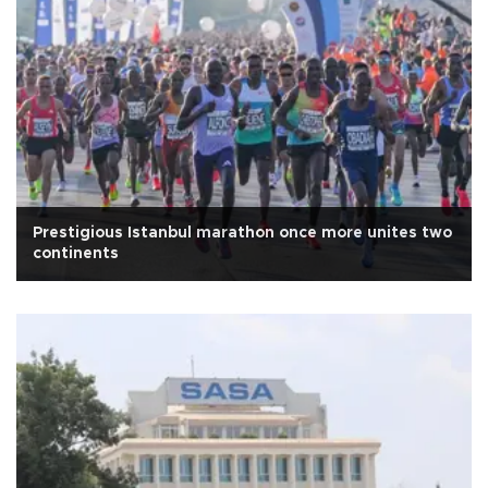
Prestigious Istanbul marathon once more unites two
continents