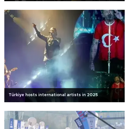
Türkiye hosts international artists in 2025