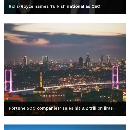
Rolls-Royce names Turkish national as CEO
Fortune 500 companies’ sales hit 3.2 trillion liras