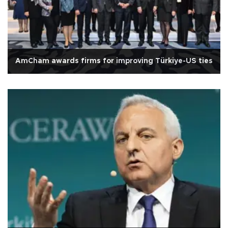
AmCham awards firms for improving Türkiye-US ties