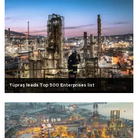
Tüpraş leads Top 500 Enterprises list