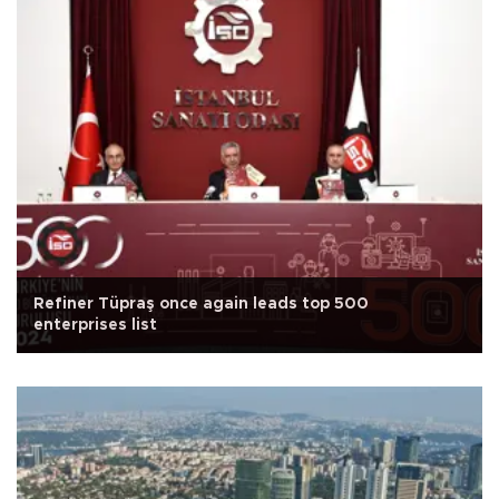
Refiner Tüpraş once again leads top 500
enterprises list