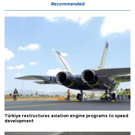
Recommended
Türkiye restructures aviation engine programs to speed
development