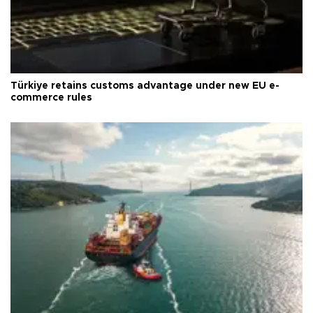
Türkiye retains customs advantage under new EU e-
commerce rules