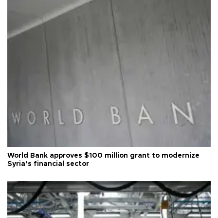
World Bank approves $100 million grant to modernize
Syria’s financial sector