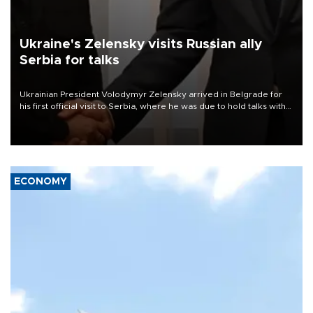
Ukraine's Zelensky visits Russian ally
Serbia for talks
Ukrainian President Volodymyr Zelensky arrived in Belgrade for
his first official visit to Serbia, where he was due to hold talks with
President Aleksandar Vučić on economic cooperation, relations
with the European Union and security.
ECONOMY