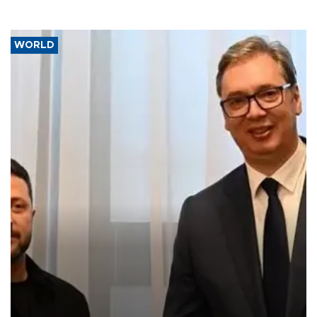
WORLD