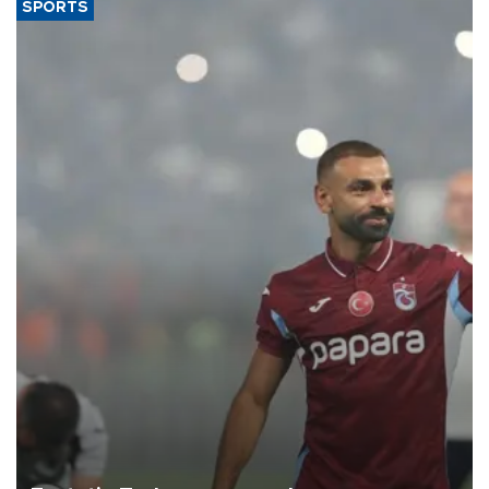
SPORTS