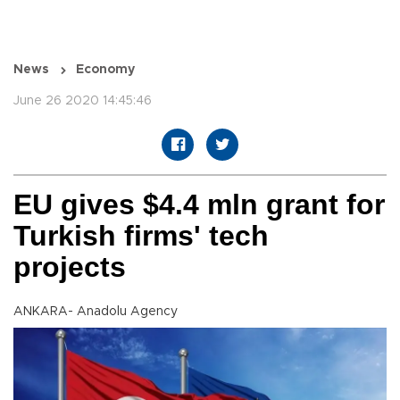
News
Economy
June 26 2020 14:45:46
EU gives $4.4 mln grant for
Turkish firms' tech
projects
ANKARA- Anadolu Agency