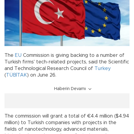
The
EU
Commission is giving backing to a number of
Turkish firms' tech-related projects, said the Scientific
and Technological Research Council of
Turkey
(
TÜBİTAK
) on June 26.
Haberin Devamı
The commission will grant a total of €4.4 million ($4.94
million) to Turkish companies with projects in the
fields of nanotechnology, advanced materials,