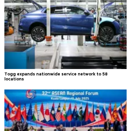
Togg expands nationwide service network to 58
locations