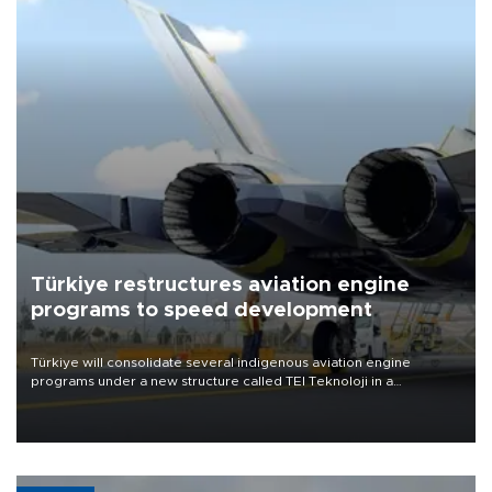
Türkiye restructures aviation engine
programs to speed development
Türkiye will consolidate several indigenous aviation engine
programs under a new structure called TEI Teknoloji in a
reorganization aimed at speeding up development and making
more efficient use of engineering resources.