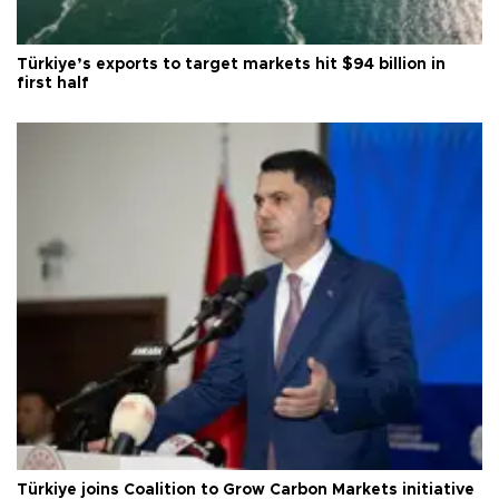
Türkiye’s exports to target markets hit $94 billion in
first half
Türkiye joins Coalition to Grow Carbon Markets initiative