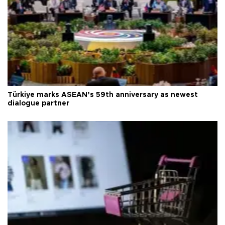
Türkiye marks ASEAN’s 59th anniversary as newest
dialogue partner