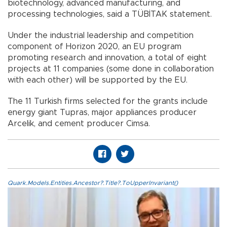
biotechnology, advanced manufacturing, and
processing technologies, said a TÜBİTAK statement.
Under the industrial leadership and competition
component of Horizon 2020, an EU program
promoting research and innovation, a total of eight
projects at 11 companies (some done in collaboration
with each other) will be supported by the EU.
The 11 Turkish firms selected for the grants include
energy giant Tupras, major appliances producer
Arcelik, and cement producer Cimsa.
Quark.Models.Entities.Ancestor?.Title?.ToUpperInvariant()