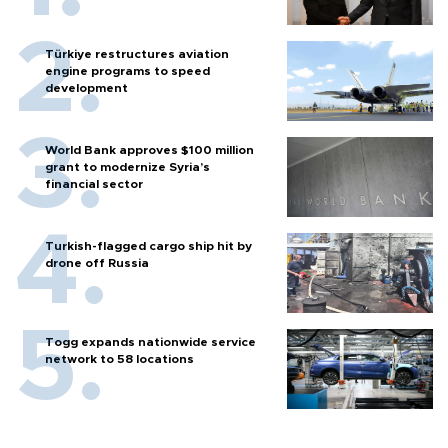
Türkiye restructures aviation
engine programs to speed
development
World Bank approves $100 million
grant to modernize Syria’s
financial sector
Turkish-flagged cargo ship hit by
drone off Russia
Togg expands nationwide service
network to 58 locations