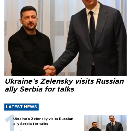
Ukraine's Zelensky visits Russian
ally Serbia for talks
LATEST NEWS
Ukraine's Zelensky visits Russian
ally Serbia for talks