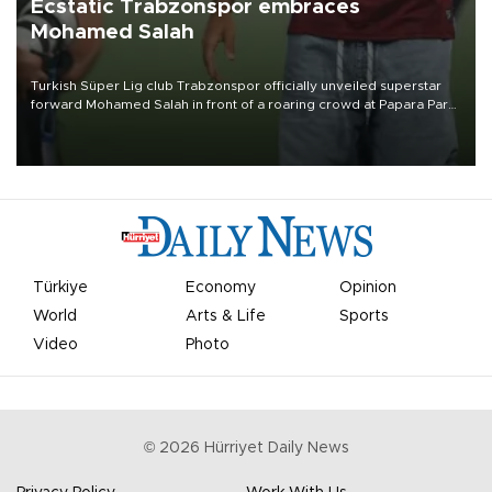
Ecstatic Trabzonspor embraces
Mohamed Salah
Turkish Süper Lig club Trabzonspor officially unveiled superstar
forward Mohamed Salah in front of a roaring crowd at Papara Park
on Aug. 6 night, celebrating what club officials called one of the
most historic transfer accomplishments in Turkish sports history.
Türkiye
Economy
Opinion
World
Arts & Life
Sports
Video
Photo
©
2026
Hürriyet Daily News