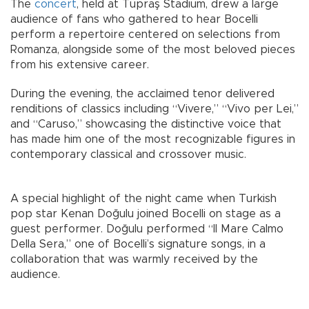
The
concert
, held at Tüpraş Stadium, drew a large
audience of fans who gathered to hear Bocelli
perform a repertoire centered on selections from
Romanza, alongside some of the most beloved pieces
from his extensive career.
During the evening, the acclaimed tenor delivered
renditions of classics including “Vivere,” “Vivo per Lei,”
and “Caruso,” showcasing the distinctive voice that
has made him one of the most recognizable figures in
contemporary classical and crossover music.
A special highlight of the night came when Turkish
pop star Kenan Doğulu joined Bocelli on stage as a
guest performer. Doğulu performed “Il Mare Calmo
Della Sera,” one of Bocelli’s signature songs, in a
collaboration that was warmly received by the
audience.