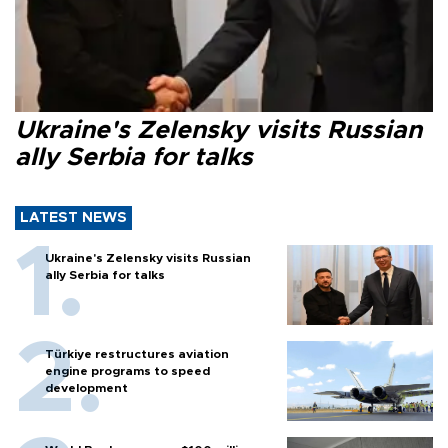
Ukraine's Zelensky visits Russian
ally Serbia for talks
LATEST NEWS
Ukraine's Zelensky visits Russian
ally Serbia for talks
Türkiye restructures aviation
engine programs to speed
development