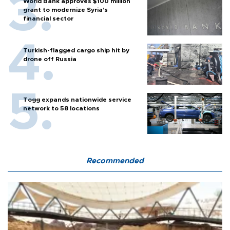
World Bank approves $100 million
grant to modernize Syria’s
financial sector
Turkish-flagged cargo ship hit by
drone off Russia
Togg expands nationwide service
network to 58 locations
Recommended