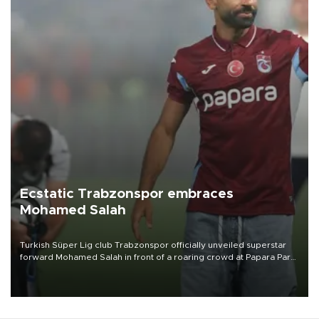
Ecstatic Trabzonspor embraces
Mohamed Salah
Turkish Süper Lig club Trabzonspor officially unveiled superstar
forward Mohamed Salah in front of a roaring crowd at Papara Park
on Aug. 6 night, celebrating what club officials called one of the
most historic transfer accomplishments in Turkish sports history.