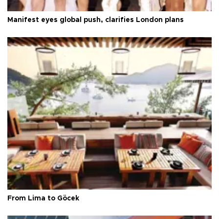
Manifest eyes global push, clarifies London plans
From Lima to Göcek