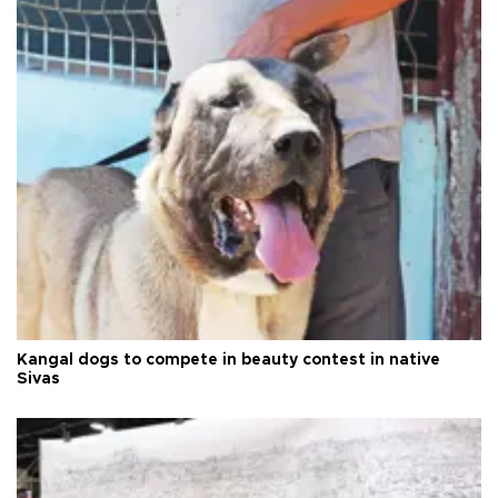
Kangal dogs to compete in beauty contest in native
Sivas