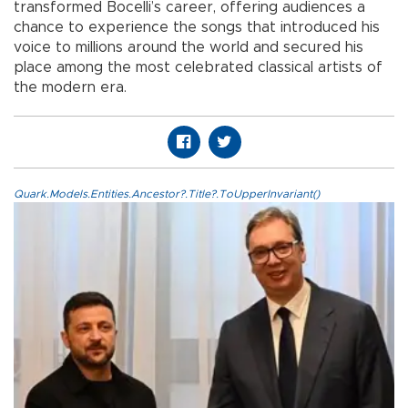
transformed Bocelli’s career, offering audiences a
chance to experience the songs that introduced his
voice to millions around the world and secured his
place among the most celebrated classical artists of
the modern era.
Quark.Models.Entities.Ancestor?.Title?.ToUpperInvariant()