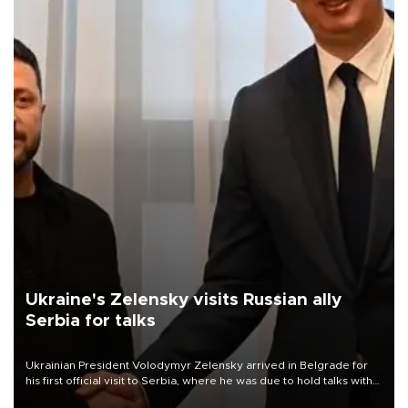
Ukraine's Zelensky visits Russian ally
Serbia for talks
Ukrainian President Volodymyr Zelensky arrived in Belgrade for
his first official visit to Serbia, where he was due to hold talks with
President Aleksandar Vučić on economic cooperation, relations