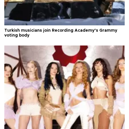
Turkish musicians join Recording Academy’s Grammy
voting body