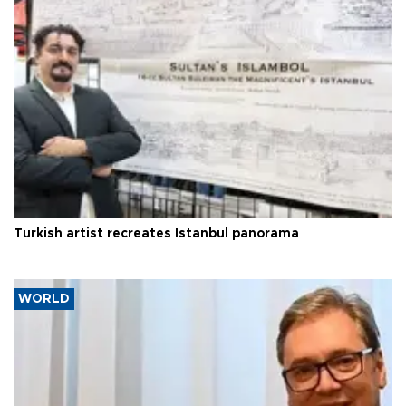
Turkish artist recreates Istanbul panorama
WORLD