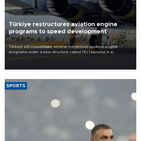
Türkiye restructures aviation engine
programs to speed development
Türkiye will consolidate several indigenous aviation engine
programs under a new structure called TEI Teknoloji in a
reorganization aimed at speeding up development and making
more efficient use of engineering resources.
SPORTS