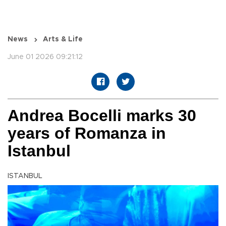
News
Arts & Life
June 01 2026 09:21:12
Andrea Bocelli marks 30
years of Romanza in
Istanbul
ISTANBUL