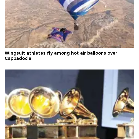
Wingsuit athletes fly among hot air balloons over
Cappadocia