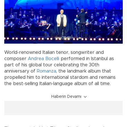
World-renowned Italian tenor, songwriter and
composer
Andrea Bocelli
performed in Istanbul as
part of his global tour celebrating the 30th
anniversary of
Romanza
, the landmark album that
propelled him to international stardom and remains
the best-selling Italian-language album of all time.
Haberin Devamı