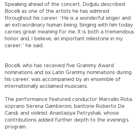
Speaking ahead of the concert, Doğulu described
Bocelli as one of the artists he has admired
throughout his career. “He is a wonderful singer and
an extraordinary human being. Singing with him today
carries great meaning for me. It is both a tremendous
honor and, I believe, an important milestone in my
career,” he said.
Bocelli, who has received five Grammy Award
nominations and six Latin Grammy nominations during
his career, was accompanied by an ensemble of
internationally acclaimed musicians.
The performance featured conductor Marcello Rota,
soprano Serena Gamberoni, baritone Roberto De
Candi, and violinist Anastasiya Petryshak, whose
contributions added further depth to the evening’s
program.