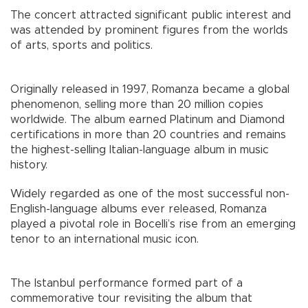
The concert attracted significant public interest and
was attended by prominent figures from the worlds
of arts, sports and politics.
Originally released in 1997, Romanza became a global
phenomenon, selling more than 20 million copies
worldwide. The album earned Platinum and Diamond
certifications in more than 20 countries and remains
the highest-selling Italian-language album in music
history.
Widely regarded as one of the most successful non-
English-language albums ever released, Romanza
played a pivotal role in Bocelli’s rise from an emerging
tenor to an international music icon.
The Istanbul performance formed part of a
commemorative tour revisiting the album that