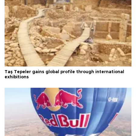
Taş Tepeler gains global profile through international
exhibitions