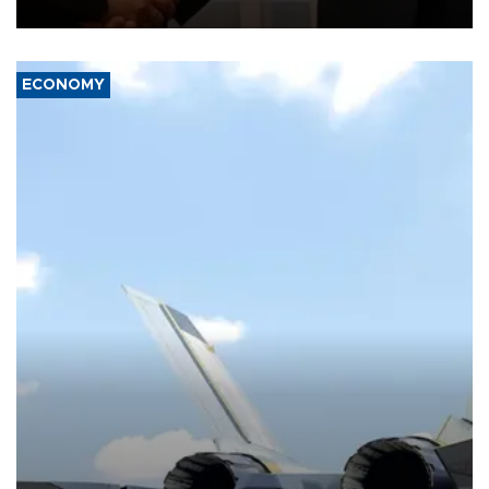
with the European Union and security.
ECONOMY