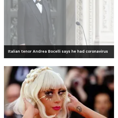
Italian tenor Andrea Bocelli says he had coronavirus