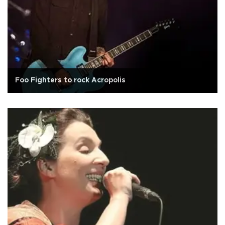
Foo Fighters to rock Acropolis