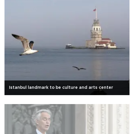
Istanbul landmark to be culture and arts center