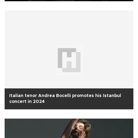
Italian tenor Andrea Bocelli promotes his Istanbul
concert in 2024