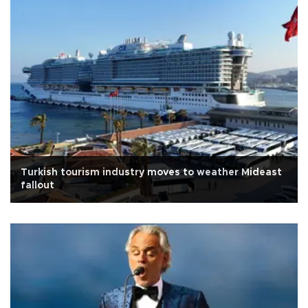
Turkish tourism industry moves to weather Mideast
fallout