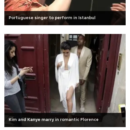
Portuguese singer to perform in Istanbul
Kim and Kanye marry in romantic Florence