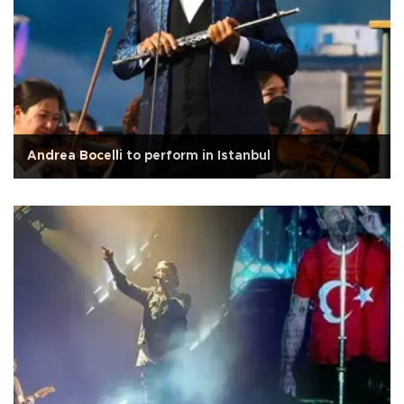
Andrea Bocelli to perform in Istanbul