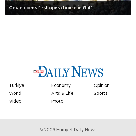
Oman opens first opera house in Gulf
Türkiye
Economy
Opinion
World
Arts & Life
Sports
Video
Photo
©
2026
Hürriyet Daily News