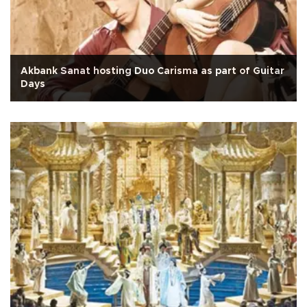
Akbank Sanat hosting Duo Carisma as part of Guitar
Days