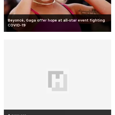
Beyoncé, Gaga offer hope at all-star event fighting
COVID-19