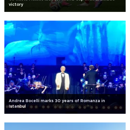
victory
Andrea Bocelli marks 30 years of Romanza in
Istanbul