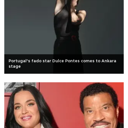
Portugal’s fado star Dulce Pontes comes to Ankara
stage