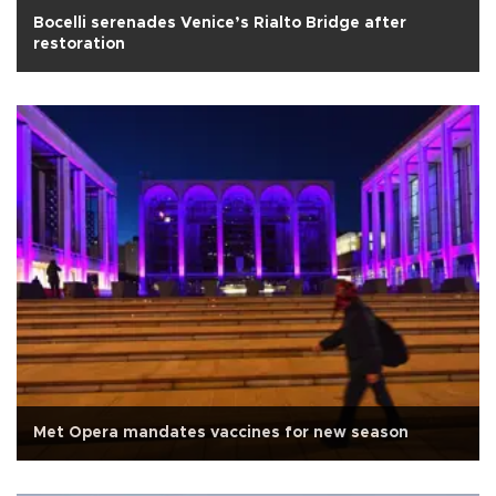
Bocelli serenades Venice’s Rialto Bridge after
restoration
Met Opera mandates vaccines for new season