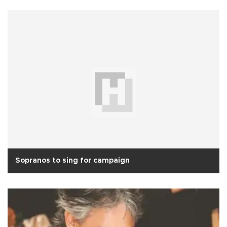
Sopranos to sing for campaign