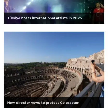
Türkiye hosts international artists in 2025
New director vows to protect Colosseum