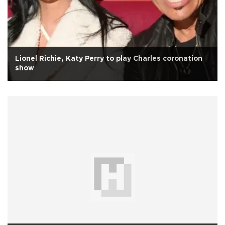
Lionel Richie, Katy Perry to play Charles coronation
show