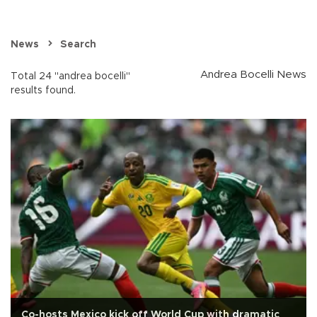
News
Search
Andrea Bocelli News
Total 24 "andrea bocelli"
results found.
Co-hosts Mexico kick off World Cup with dramatic