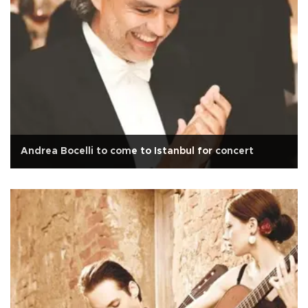
Andrea Bocelli to come to Istanbul for concert