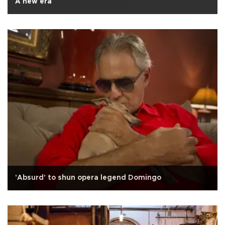
A new era
'Absurd' to shun opera legend Domingo