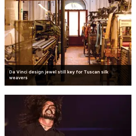
Da Vinci design jewel still key for Tuscan silk
weavers