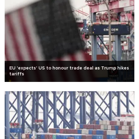
EU 'expects' US to honour trade deal as Trump hikes
tariffs