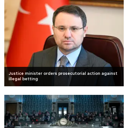
Justice minister orders prosecutorial action against
illegal betting