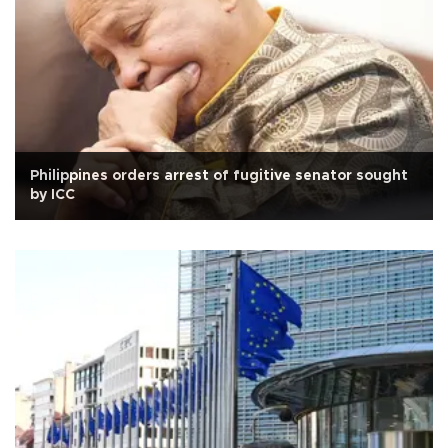
Philippines orders arrest of fugitive senator sought
by ICC