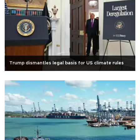
Trump dismantles legal basis for US climate rules