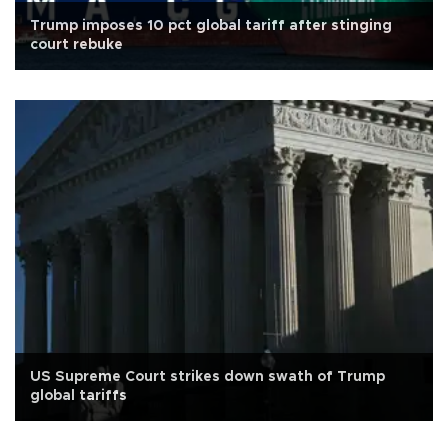
Trump imposes 10 pct global tariff after stinging
court rebuke
US Supreme Court strikes down swath of Trump
global tariffs