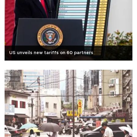
US unveils new tariffs on 60 partners