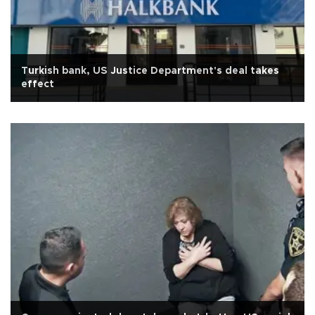
Turkish bank, US Justice Department's deal takes
effect