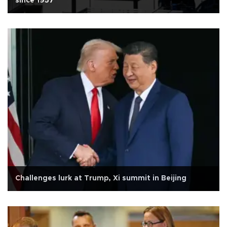
since 1957
Challenges lurk at Trump, Xi summit in Beijing