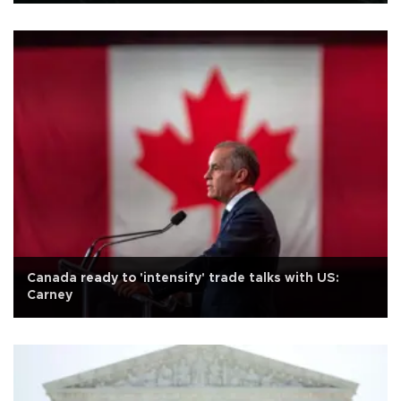
Canada ready to 'intensify' trade talks with US:
Carney