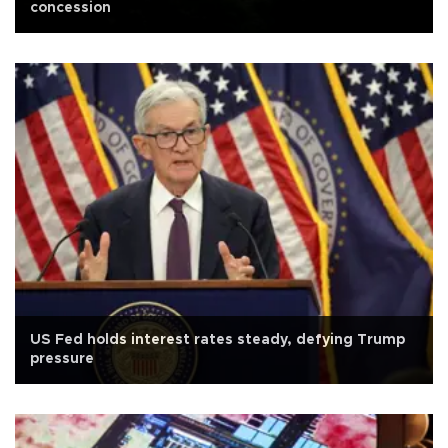
concession
US Fed holds interest rates steady, defying Trump
pressure