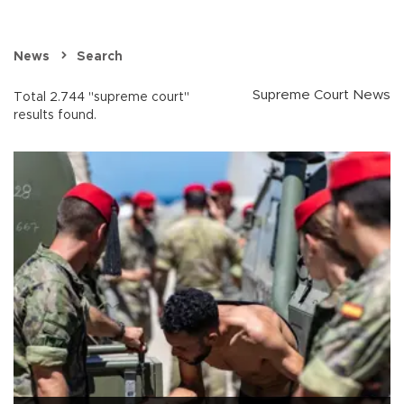
News
Search
Supreme Court News
Total 2.744 "supreme court"
results found.