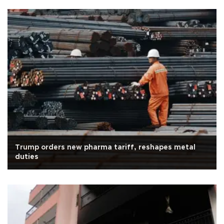
Trump orders new pharma tariff, reshapes metal
duties