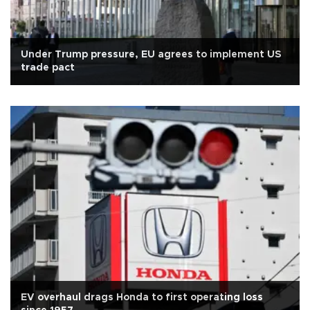
Under Trump pressure, EU agrees to implement US
trade pact
EV overhaul drags Honda to first operating loss