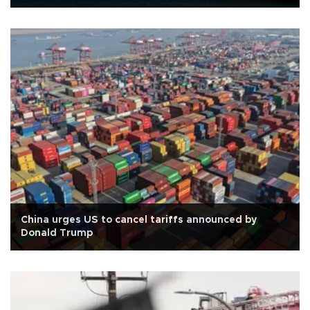
China urges US to cancel tariffs announced by
Donald Trump