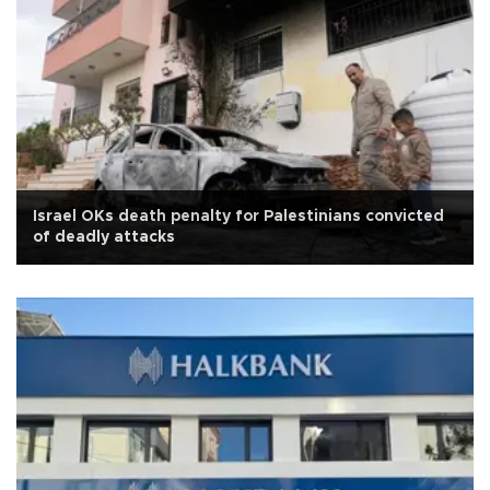
Israel OKs death penalty for Palestinians convicted
of deadly attacks