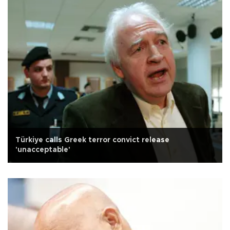
Türkiye calls Greek terror convict release
'unacceptable'