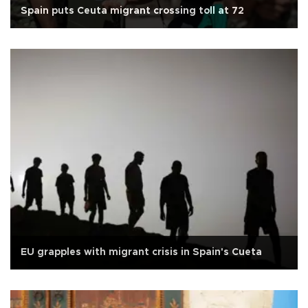
Spain puts Ceuta migrant crossing toll at 72
EU grapples with migrant crisis in Spain's Cueta