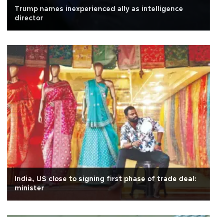
Trump names inexperienced ally as intelligence
director
India, US close to signing first phase of trade deal:
minister