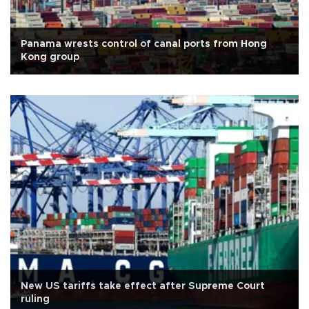
Panama wrests control of canal ports from Hong
Kong group
New US tariffs take effect after Supreme Court
ruling