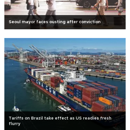
Seoul mayor faces ousting after conviction
Tariffs on Brazil take effect as US readies fresh
flurry