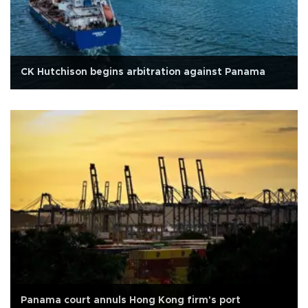
CK Hutchison begins arbitration against Panama
Panama court annuls Hong Kong firm's port