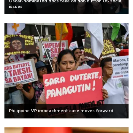
Oscar-nominated docs take on hot-button US social
issues
Philippine VP impeachment case moves forward