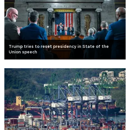
Trump tries to reset presidency in State of the
Union speech