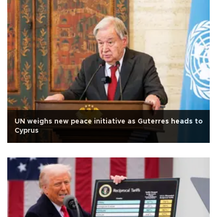
UN weighs new peace initiative as Guterres heads to
Cyprus