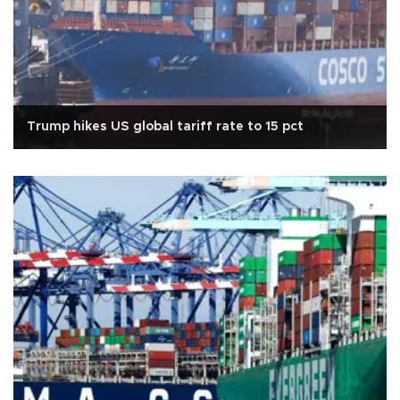
Trump hikes US global tariff rate to 15 pct