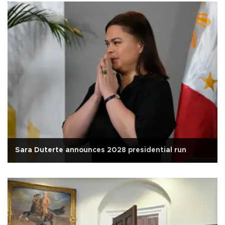
Sara Duterte announces 2028 presidential run