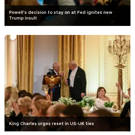
Powell's decision to stay on at Fed ignites new
Trump insult
King Charles urges reset in US-UK ties