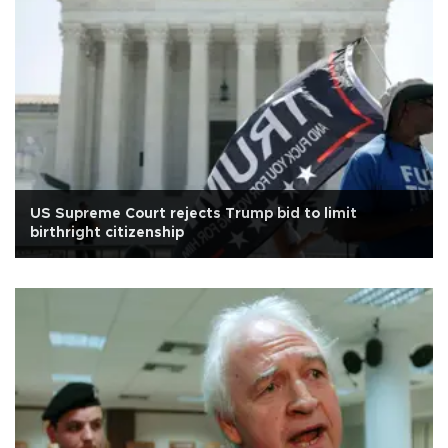
US Supreme Court rejects Trump bid to limit
birthright citizenship