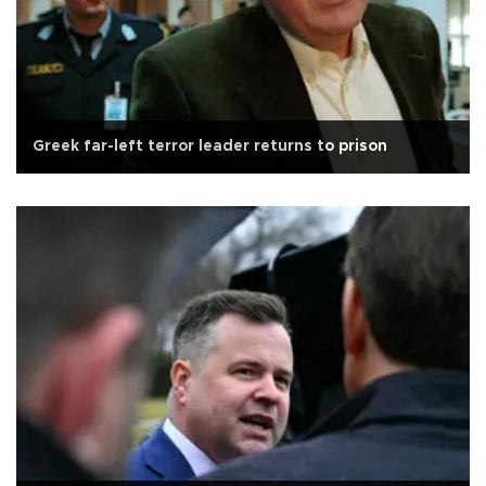
Greek far-left terror leader returns to prison