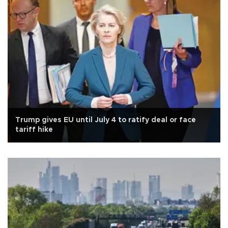
Trump gives EU until July 4 to ratify deal or face
tariff hike