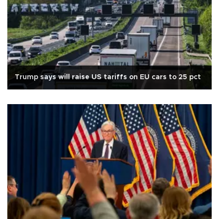
Trump says will raise US tariffs on EU cars to 25 pct