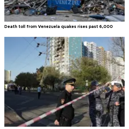
Death toll from Venezuela quakes rises past 6,000