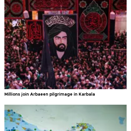
Millions join Arbaeen pilgrimage in Karbala