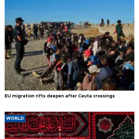
EU migration rifts deepen after Ceuta crossings
WORLD