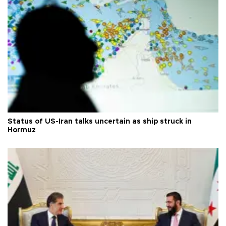
Status of US-Iran talks uncertain as ship struck in
Hormuz