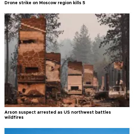
Drone strike on Moscow region kills 5
Arson suspect arrested as US northwest battles
wildfires