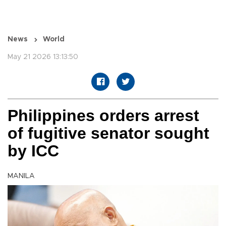
News
World
May 21 2026 13:13:50
Philippines orders arrest
of fugitive senator sought
by ICC
MANILA