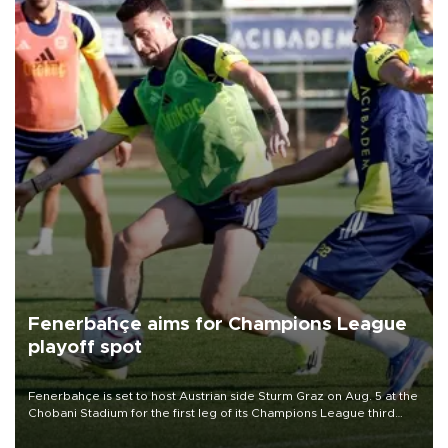
Fenerbahçe aims for Champions League
playoff spot
Fenerbahçe is set to host Austrian side Sturm Graz on Aug. 5 at the
Chobani Stadium for the first leg of its Champions League third
qualifying round tie.