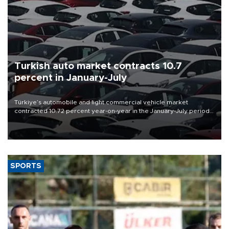
Turkish auto market contracts 10.7
percent in January-July
Türkiye’s automobile and light commercial vehicle market
contracted 10.72 percent year-on-year in the January-July period
of 2026, totaling 638,965 units, according to data from the
Automotive Distributors and Mobility Association (ODMD).
SPORTS