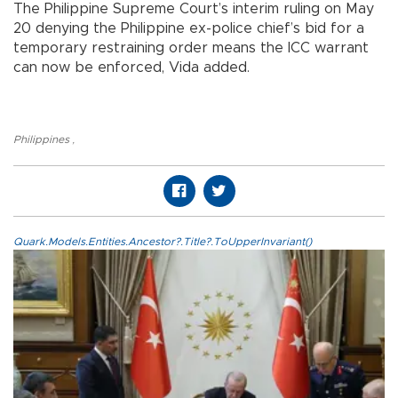
The Philippine Supreme Court’s interim ruling on May
20 denying the Philippine ex-police chief’s bid for a
temporary restraining order means the ICC warrant
can now be enforced, Vida added.
Philippines
,
Quark.Models.Entities.Ancestor?.Title?.ToUpperInvariant()