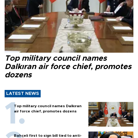
Top military council names
Dalkıran air force chief, promotes
dozens
LATEST NEWS
Top military council names Dalkıran
air force chief, promotes dozens
Bahçeli first to sign bill tied to anti-