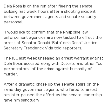
Dela Rosa is on the run after fleeing the senate
building last week, hours after a shooting incident
between government agents and senate security
personnel.
“I would like to confirm that the Philippine law
enforcement agencies are now tasked to effect the
arrest of Senator Ronald ‘Bato’ dela Rosa,” Justice
Secretary Fredderick Vida told reporters.
The ICC last week unsealed an arrest warrant against
Dela Rosa, accused along with Duterte and other “co-
perpetrators” of the crime against humanity of
murder.
After a dramatic chase up the senate stairs on the
same day, government agents who failed to arrest
him later paused the effort as the senate leadership
gave him sanctuary.