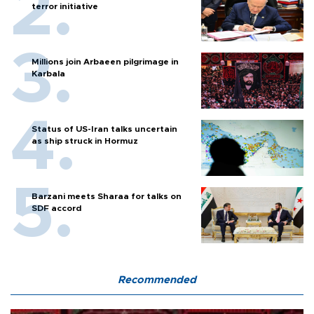
terror initiative
Millions join Arbaeen pilgrimage in
Karbala
Status of US-Iran talks uncertain
as ship struck in Hormuz
Barzani meets Sharaa for talks on
SDF accord
Recommended