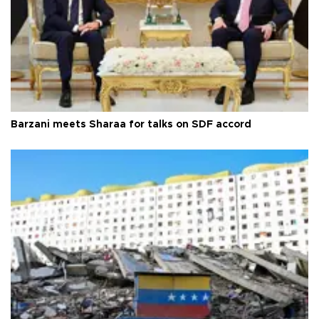
Barzani meets Sharaa for talks on SDF accord