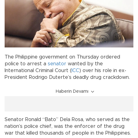
The Philippine government on Thursday ordered
police to arrest a
senator
wanted by the
International Criminal Court (
ICC
) over his role in ex-
President Rodrigo Duterte’s deadly drug crackdown.
Haberin Devamı
Senator Ronald “Bato” Dela Rosa, who served as the
nation’s police chief, was the enforcer of the drug
war that killed thousands of people in the Philippines.