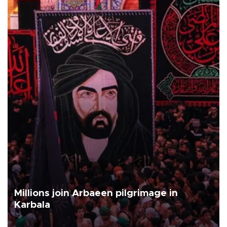
Millions join Arbaeen pilgrimage in
Karbala