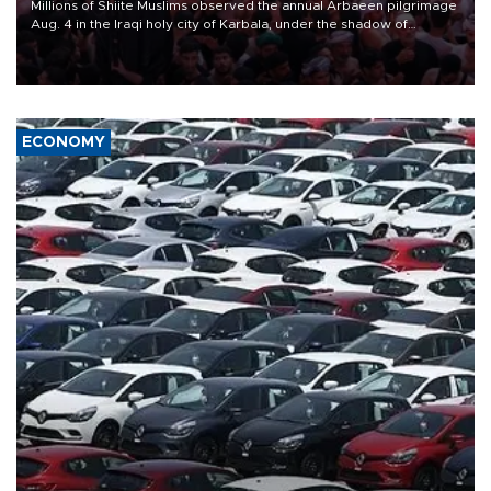
Millions of Shiite Muslims observed the annual Arbaeen pilgrimage
Aug. 4 in the Iraqi holy city of Karbala, under the shadow of
ongoing regional tensions and fears of another round of escalation
in the U.S.-Iran war.
ECONOMY