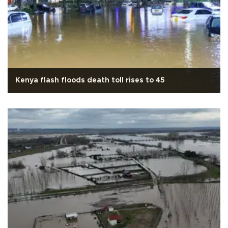
Kenya flash floods death toll rises to 45