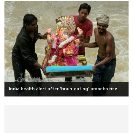
India health alert after 'brain-eating' amoeba rise