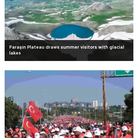
Faraşin Plateau draws summer visitors with glacial
lakes