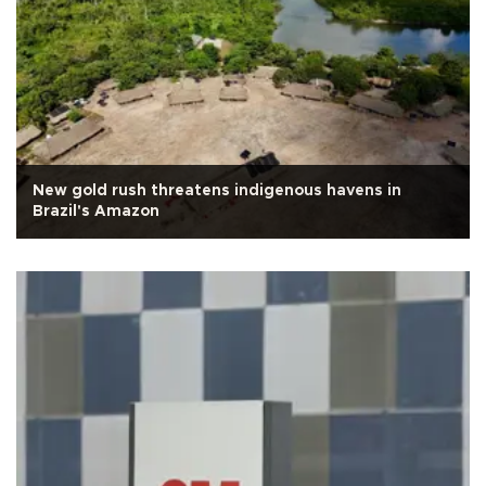
New gold rush threatens indigenous havens in
Brazil's Amazon