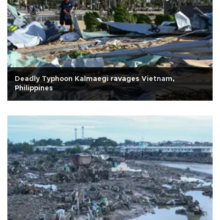
Deadly Typhoon Kalmaegi ravages Vietnam,
Philippines