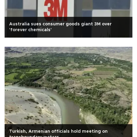
Australia sues consumer goods giant 3M over
'forever chemicals'
Turkish, Armenian officials hold meeting on