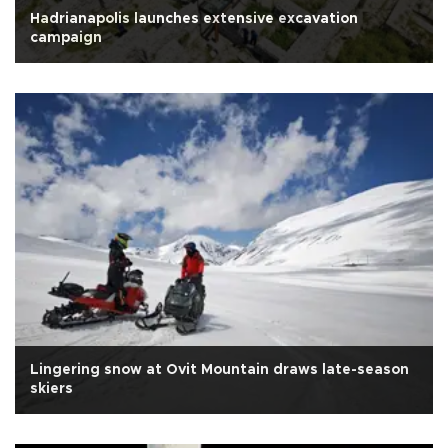
Hadrianapolis launches extensive excavation
campaign
Lingering snow at Ovit Mountain draws late-season
skiers