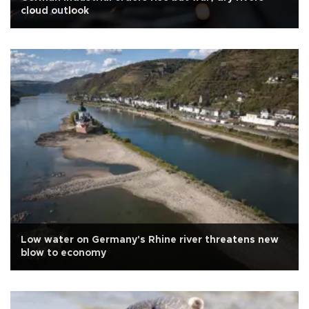
cloud outlook
Low water on Germany's Rhine river threatens new
blow to economy