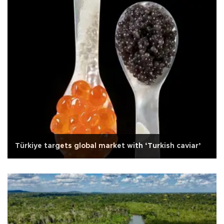
Türkiye targets global market with ‘Turkish caviar’