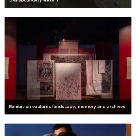
transboundary waters
Exhibition explores landscape, memory and archives