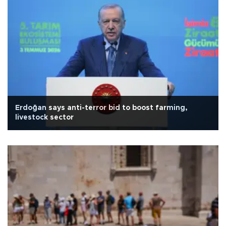
Erdoğan says anti-terror bid to boost farming,
livestock sector