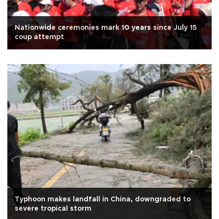
Nationwide ceremonies mark 10 years since July 15
coup attempt
Typhoon makes landfall in China, downgraded to
severe tropical storm