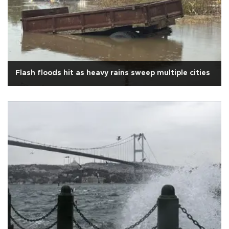
Flash floods hit as heavy rains sweep multiple cities