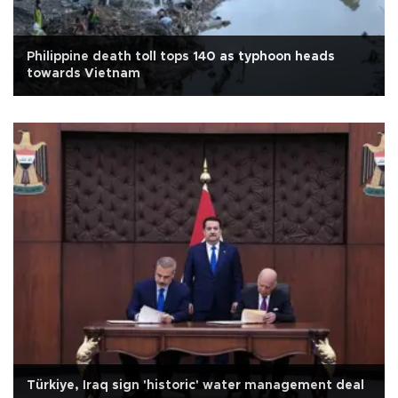
Philippine death toll tops 140 as typhoon heads
towards Vietnam
Türkiye, Iraq sign 'historic' water management deal