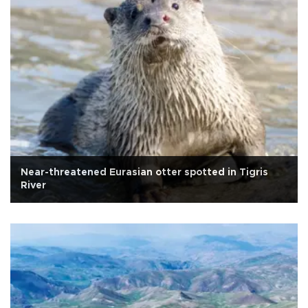
Near-threatened Eurasian otter spotted in Tigris
River