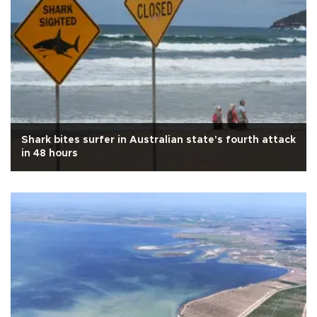
Shark bites surfer in Australian state's fourth attack
in 48 hours