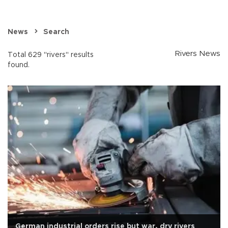
News
Search
Rivers News
Total 629 "rivers" results
found.
German industrial orders rise but war, dry rivers