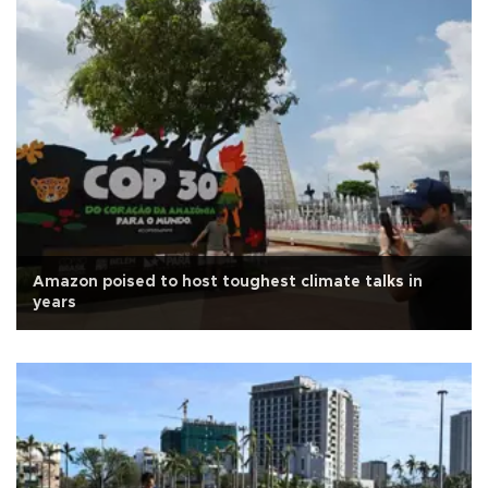
Amazon poised to host toughest climate talks in
years