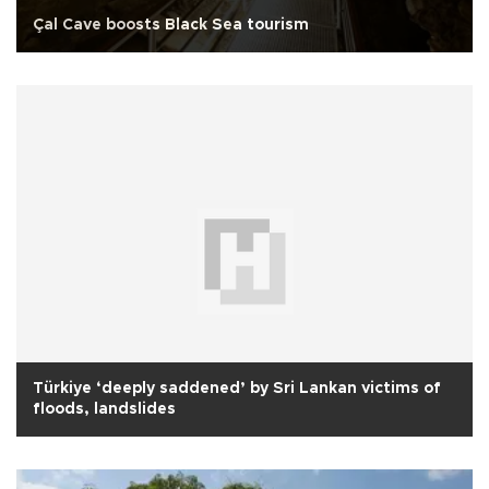
Çal Cave boosts Black Sea tourism
Türkiye ‘deeply saddened’ by Sri Lankan victims of
floods, landslides