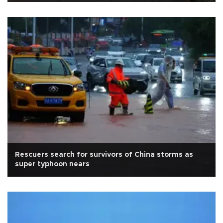
Rescuers search for survivors of China storms as
super typhoon nears