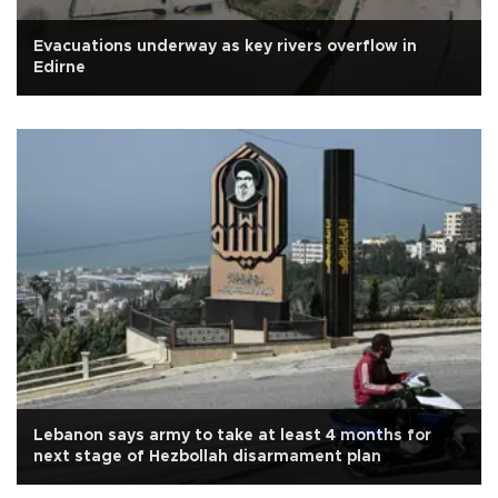
Evacuations underway as key rivers overflow in
Edirne
Lebanon says army to take at least 4 months for
next stage of Hezbollah disarmament plan