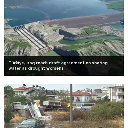
Türkiye, Iraq reach draft agreement on sharing
water as drought worsens