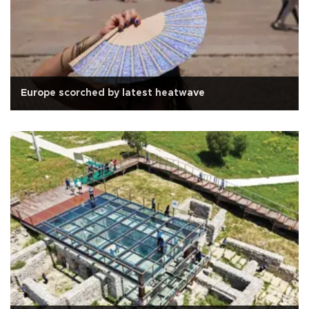
Europe scorched by latest heatwave