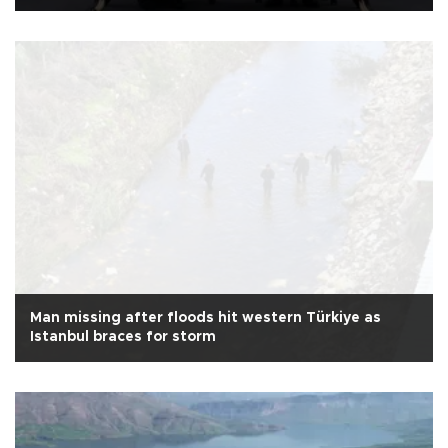
Man missing after floods hit western Türkiye as
Istanbul braces for storm