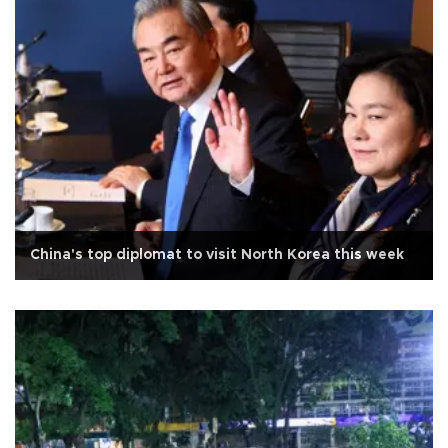
China's top diplomat to visit North Korea this week