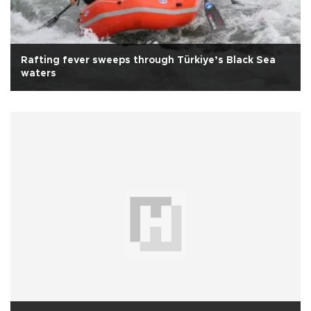
Rafting fever sweeps through Türkiye’s Black Sea
waters