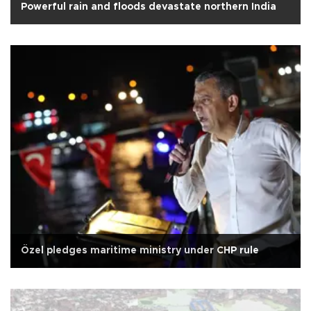
Powerful rain and floods devastate northern India
Özel pledges maritime ministry under CHP rule