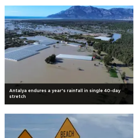
Antalya endures a year’s rainfall in single 40-day
stretch