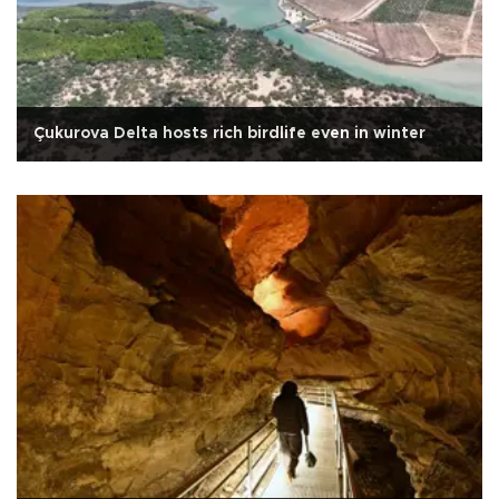
Çukurova Delta hosts rich birdlife even in winter