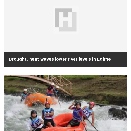
Drought, heat waves lower river levels in Edirne