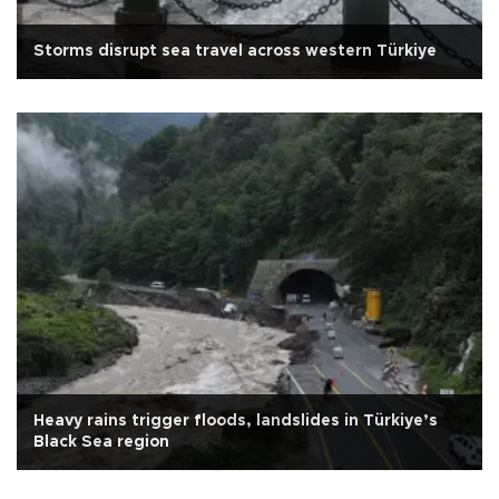
Storms disrupt sea travel across western Türkiye
Heavy rains trigger floods, landslides in Türkiye’s
Black Sea region