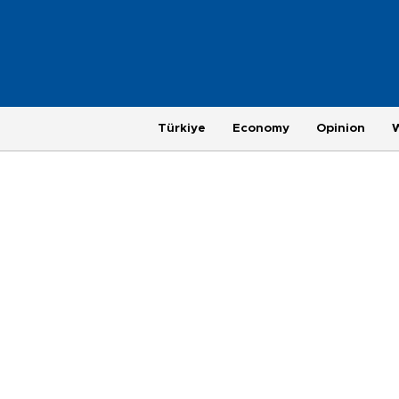
Türkiye
Economy
Opinion