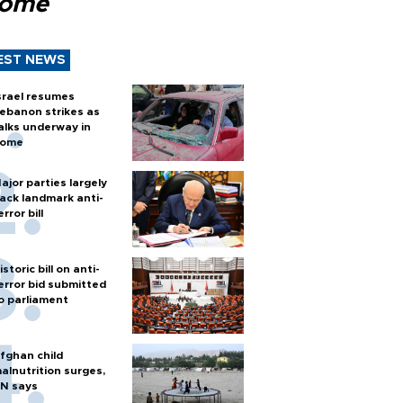
Rome
EST NEWS
srael resumes
ebanon strikes as
alks underway in
ome
ajor parties largely
ack landmark anti-
error bill
istoric bill on anti-
error bid submitted
o parliament
fghan child
alnutrition surges,
N says