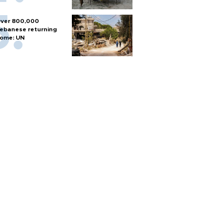
ver 800,000
ebanese returning
ome: UN