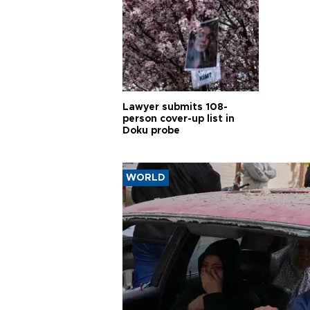
Lawyer submits 108-
person cover-up list in
Doku probe
WORLD