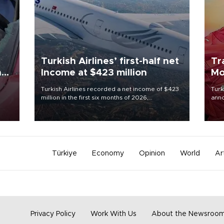
Turkish Airlines’ first-half net
Tr
n
Income at $423 million
Mo
Turkish Airlines recorded a net income of $423
Turk
million in the first six months of 2026,
anno
oup
representing a 34.6 percent year-on-year
nego
n was
decline, according to the carrier’s financial
Moh
results released on Aug. 5.
Türkiye
Economy
Opinion
World
Ar
Privacy Policy
Work With Us
About the Newsroo