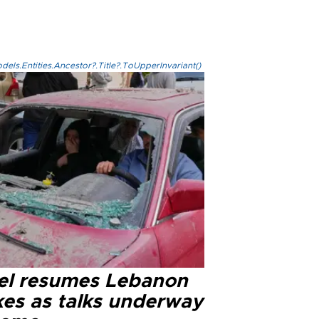
els.Entities.Ancestor?.Title?.ToUpperInvariant()
ael resumes Lebanon
kes as talks underway