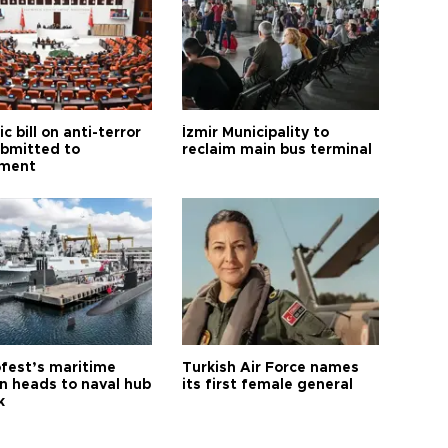
ic bill on anti-terror
İzmir Municipality to
ubmitted to
reclaim main bus terminal
ament
fest’s maritime
Turkish Air Force names
on heads to naval hub
its first female general
k