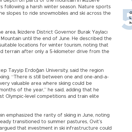
w depth on parts of the mountain in İkizdere
ers following a harsh winter season. Nature sports
he slopes to ride snowmobiles and ski across the
O
L
h
e area, İkizdere District Governor Burak Yaylacı
 Mountain until the end of June. He described the
uitable locations for winter tourism, noting that
 terrain after only a 5-kilometer drive from the
ep Tayyip Erdoğan University, said the region
kiing. “There is still between one and one-and-a-
 very valuable area where skiing could be
 months of the year,” he said, adding that he
t Olympic-level competitions and train elite
n emphasized the rarity of skiing in June, noting
ready transitioned to summer pastures, Ovit’s
rgued that investment in ski infrastructure could