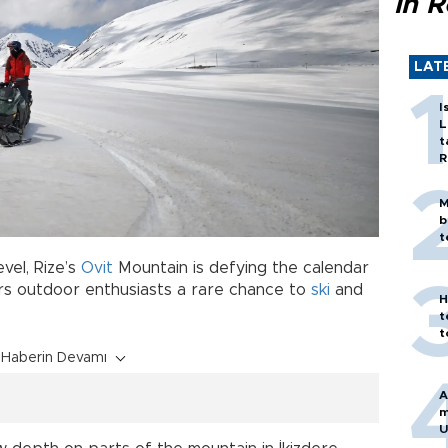
in 
LAT
I
L
t
R
M
b
t
vel, Rize’s
Ovit
Mountain is defying the calendar
s outdoor enthusiasts a rare chance to
ski
and
H
t
t
Haberin Devamı
A
m
U