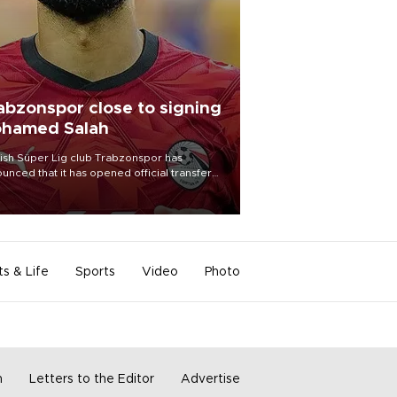
abzonspor close to signing
hamed Salah
ish Süper Lig club Trabzonspor has
unced that it has opened official transfer
tiations to sign free-agent forward
amed Salah.
ts & Life
Sports
Video
Photo
m
Letters to the Editor
Advertise