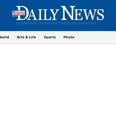
World
Arts & Life
Sports
Photo