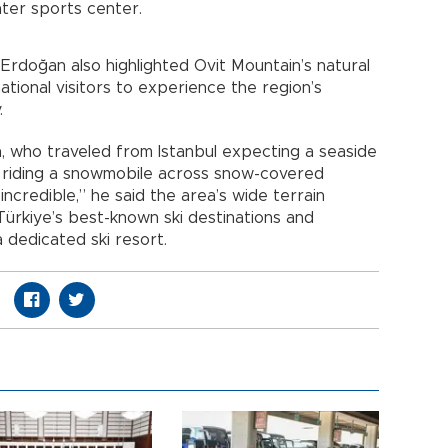
nter sports center.
rdoğan also highlighted Ovit Mountain’s natural
ational visitors to experience the region’s
.
, who traveled from Istanbul expecting a seaside
 riding a snowmobile across snow-covered
incredible,” he said the area’s wide terrain
ürkiye’s best-known ski destinations and
dedicated ski resort.