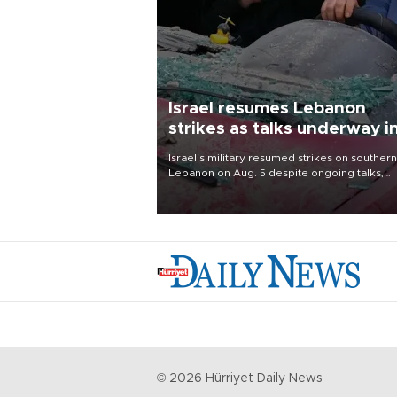
Israel resumes Lebanon
strikes as talks underway i
Rome
Israel's military resumed strikes on southern
Lebanon on Aug. 5 despite ongoing talks,
blaming a ceasefire violation by militant gr
Hezbollah as Beirut said at least one perso
killed.
©
2026
Hürriyet Daily News