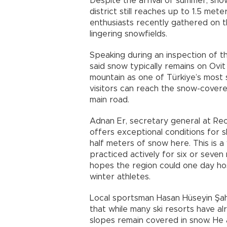
Despite the arrival of summer, sno
district still reaches up to 1.5 met
enthusiasts recently gathered on t
lingering snowfields.
Speaking during an inspection of th
said snow typically remains on Ovit
mountain as one of Türkiye’s most s
visitors can reach the snow-covered
main road.
Adnan Er, secretary general at Rec
offers exceptional conditions for s
half meters of snow here. This is a
practiced actively for six or seven
hopes the region could one day hos
winter athletes.
Local sportsman Hasan Hüseyin Şahi
that while many ski resorts have al
slopes remain covered in snow. He a