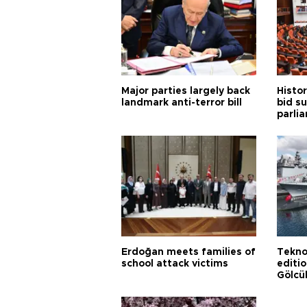
Major parties largely back
Histor
landmark anti-terror bill
bid s
parli
Erdoğan meets families of
Tekno
school attack victims
editi
Gölcü