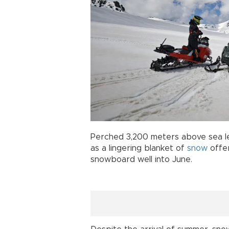
Perched 3,200 meters above sea le
as a lingering blanket of
snow
offer
snowboard well into June.