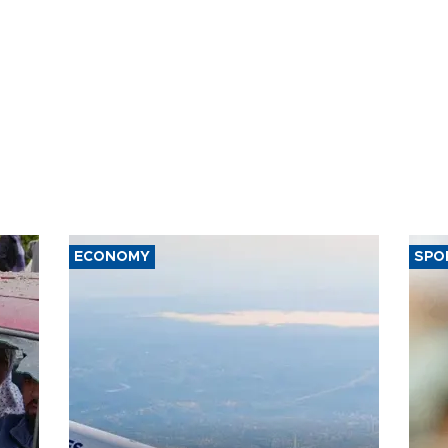
ECONOMY
SPO