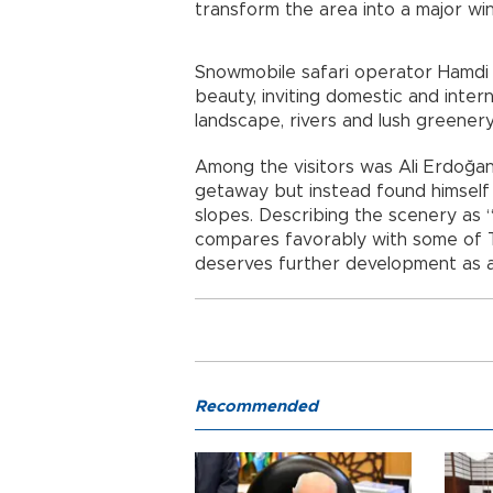
transform the area into a major wi
Snowmobile safari operator Hamdi E
beauty, inviting domestic and intern
landscape, rivers and lush greenery
Among the visitors was Ali Erdoğan
getaway but instead found himself
slopes. Describing the scenery as “
compares favorably with some of T
deserves further development as a 
Recommended