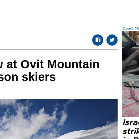
Quark.Mod
 at Ovit Mountain
son skiers
Isr
stri