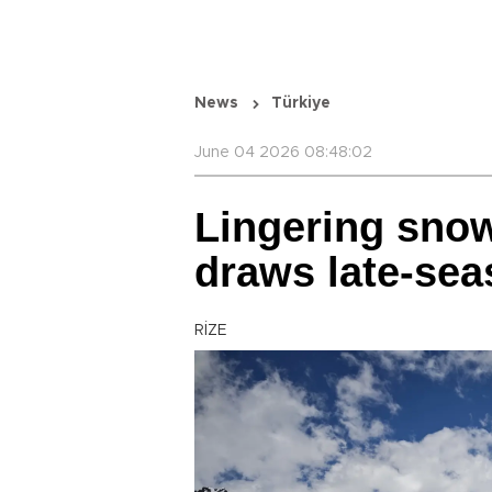
News
Türkiye
June 04 2026 08:48:02
Lingering snow
draws late-sea
RİZE