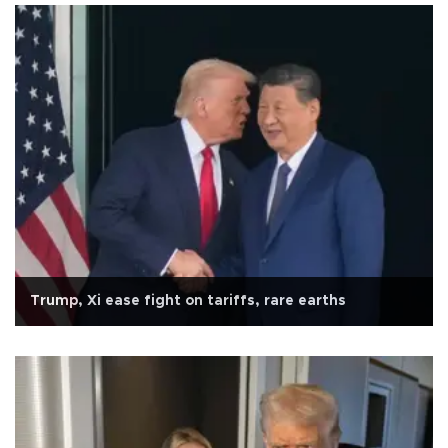
Trump, Xi ease fight on tariffs, rare earths