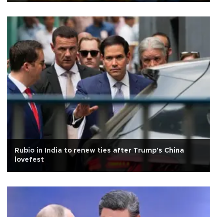
Rubio in India to renew ties after Trump's China
lovefest