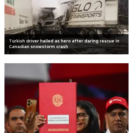
Turkish driver hailed as hero after daring rescue in
Canadian snowstorm crash