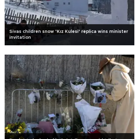
Sivas children snow ‘Kız Kulesi’ replica wins minister
invitation