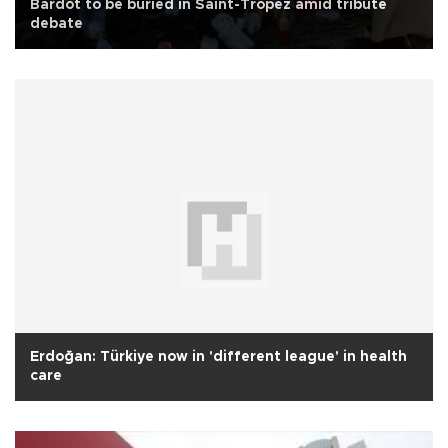
Bardot to be buried in Saint-Tropez amid tribute
debate
Erdoğan: Türkiye now in 'different league' in health
care