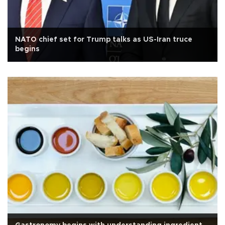
NATO chief set for Trump talks as US-Iran truce
begins