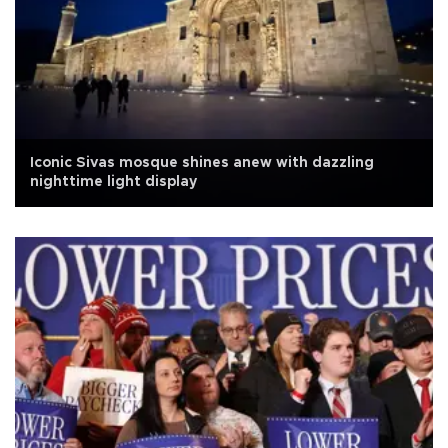
Iconic Sivas mosque shines anew with dazzling
nighttime light display