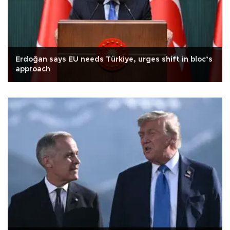
Erdoğan says EU needs Türkiye, urges shift in bloc’s
approach