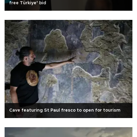
free Türkiye’ bid
Cave featuring St Paul fresco to open for tourism