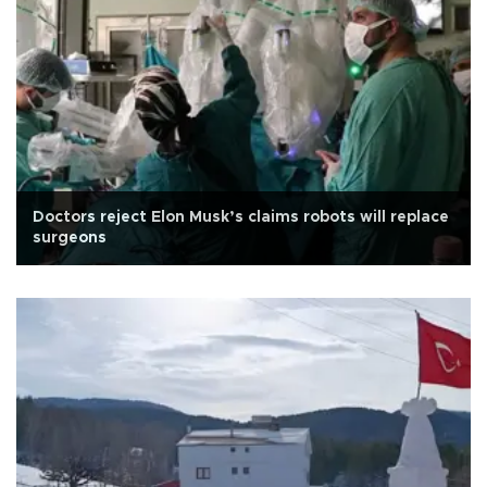
Doctors reject Elon Musk’s claims robots will replace
surgeons