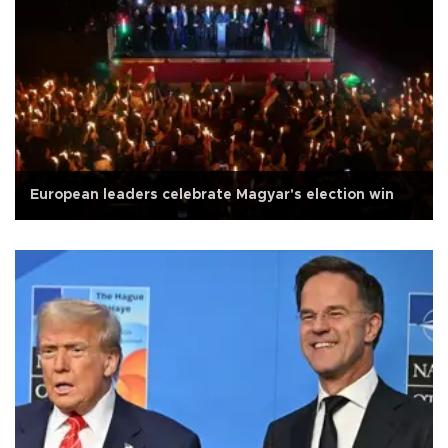
European leaders celebrate Magyar's election win