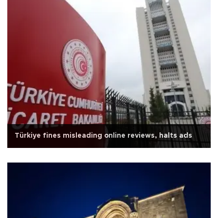
Türkiye fines misleading online reviews, halts ads