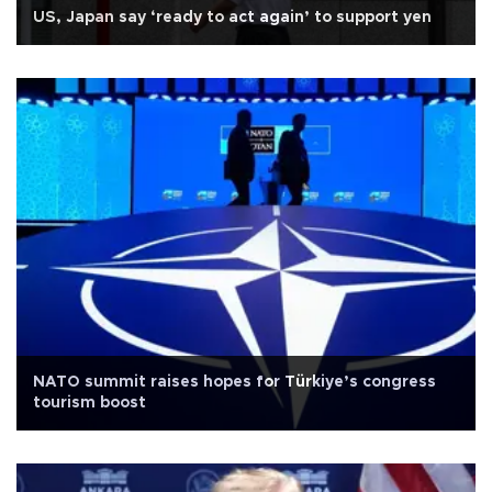
US, Japan say ‘ready to act again’ to support yen
NATO summit raises hopes for Türkiye’s congress
tourism boost