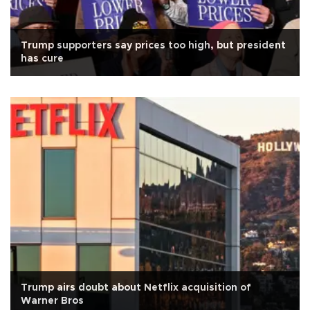
Trump supporters say prices too high, but president
has cure
Trump airs doubt about Netflix acquisition of
Warner Bros