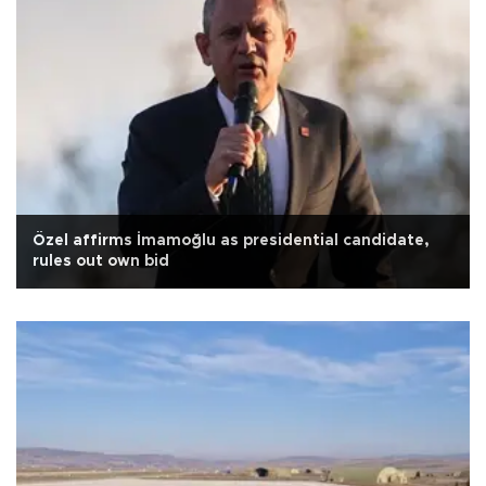
Özel affirms İmamoğlu as presidential candidate,
rules out own bid