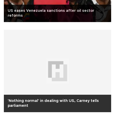
US eases Venezuela sanctions after oil sector
reforms
'Nothing normal' in dealing with US, Carney tells
parliament