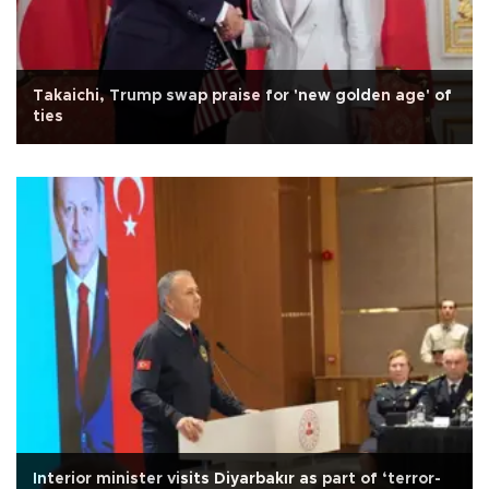
Takaichi, Trump swap praise for 'new golden age' of
ties
Interior minister visits Diyarbakır as part of ‘terror-