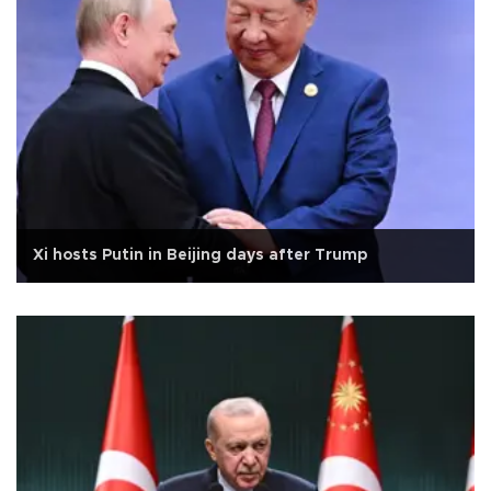
Xi hosts Putin in Beijing days after Trump