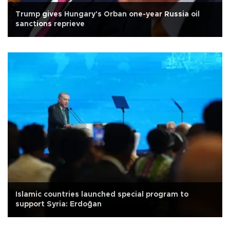
Trump gives Hungary's Orban one-year Russia oil
sanctions reprieve
Islamic countries launched special program to
support Syria: Erdoğan