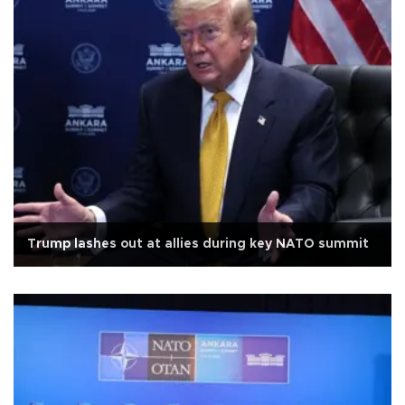
Trump lashes out at allies during key NATO summit