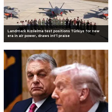
Landmark Kızılelma test positions Türkiye for new
era in air power, draws int’l praise