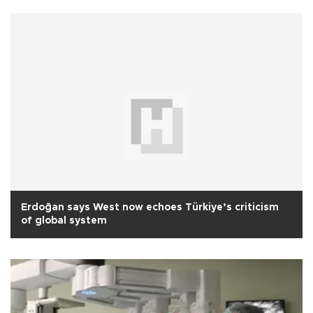
Erdoğan says West now echoes Türkiye’s criticism
of global system