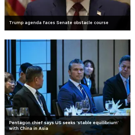
Trump agenda faces Senate obstacle course
Pentagon chief says US seeks 'stable equilibrium'
with China in Asia