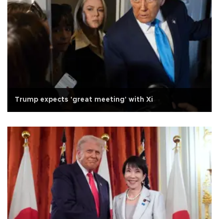
Trump expects 'great meeting' with Xi