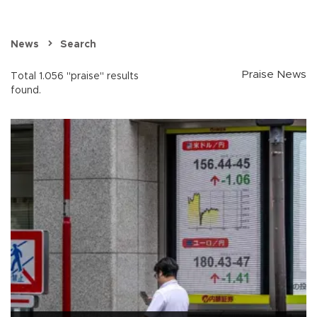
News
Search
Praise News
Total 1.056 "praise" results
found.