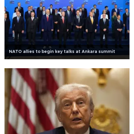
NATO allies to begin key talks at Ankara summit