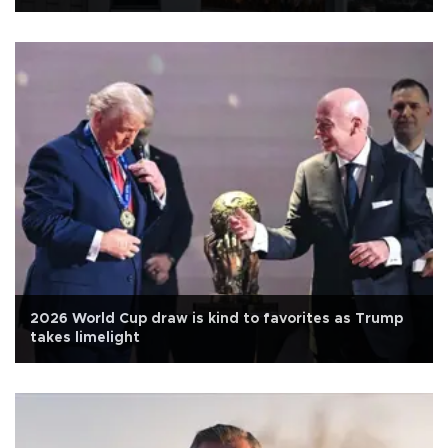
2026 World Cup draw is kind to favorites as Trump
takes limelight