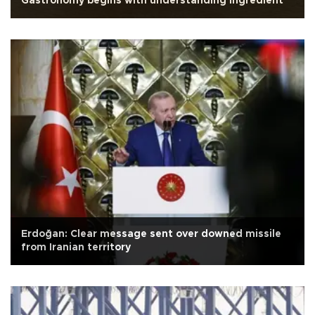
Gastronomy begins with understanding ingredient
Erdoğan: Clear message sent over downed missile
from Iranian territory