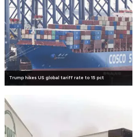
Trump hikes US global tariff rate to 15 pct