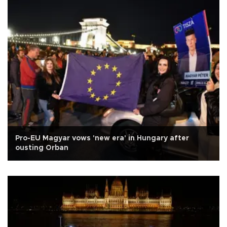
Pro-EU Magyar vows 'new era' in Hungary after
ousting Orban