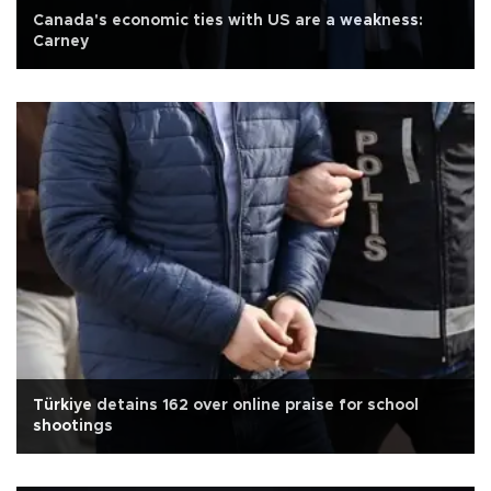
Canada's economic ties with US are a weakness:
Carney
Türkiye detains 162 over online praise for school
shootings