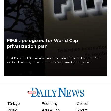
FIFA apologizes for World Cup
privatization plan
FIFA President Gianni Infantino has received the “full support” of
senior directors, but world football’s governing body has
apologized for the controversy surrounding a now-shelved plan to
open the World Cup to private investment.
Türkiye
Economy
Opinion
World
Arts & Life
Sports