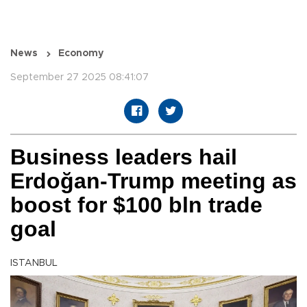
News
Economy
September 27 2025 08:41:07
Business leaders hail
Erdoğan-Trump meeting as
boost for $100 bln trade
goal
ISTANBUL