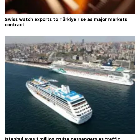
Swiss watch exports to Türkiye rise as major markets
contract
Istanbul eyes 1 million cruise passengers as traffic