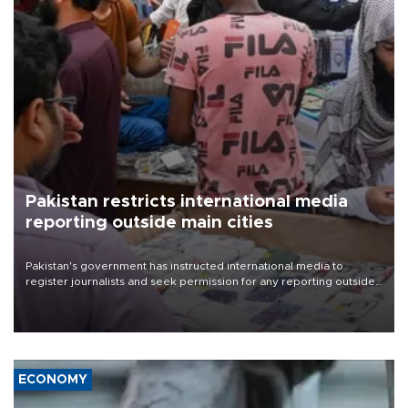
Pakistan restricts international media
reporting outside main cities
Pakistan's government has instructed international media to
register journalists and seek permission for any reporting outside
the country's three main cities, sparking concern from rights and
media groups over a threat to press freedom.
ECONOMY