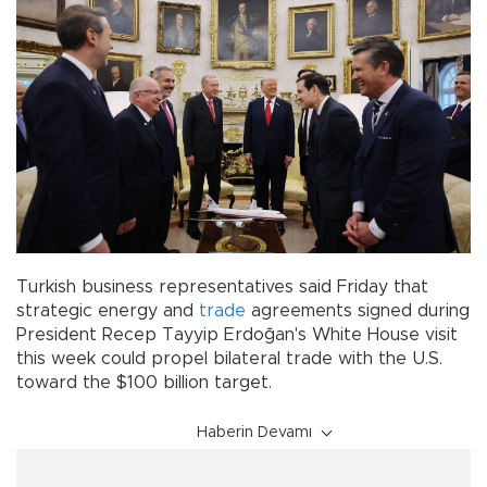
Turkish business representatives said Friday that
strategic energy and
trade
agreements signed during
President Recep Tayyip Erdoğan's White House visit
this week could propel bilateral trade with the U.S.
toward the $100 billion target.
Haberin Devamı