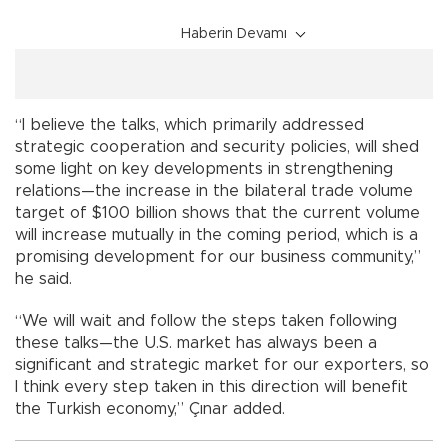
Haberin Devamı
“I believe the talks, which primarily addressed
strategic cooperation and security policies, will shed
some light on key developments in strengthening
relations—the increase in the bilateral trade volume
target of $100 billion shows that the current volume
will increase mutually in the coming period, which is a
promising development for our business community,”
he said.
“We will wait and follow the steps taken following
these talks—the U.S. market has always been a
significant and strategic market for our exporters, so
I think every step taken in this direction will benefit
the Turkish economy,” Çınar added.