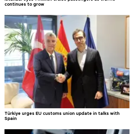
continues to grow
Türkiye urges EU customs union update in talks with
Spain