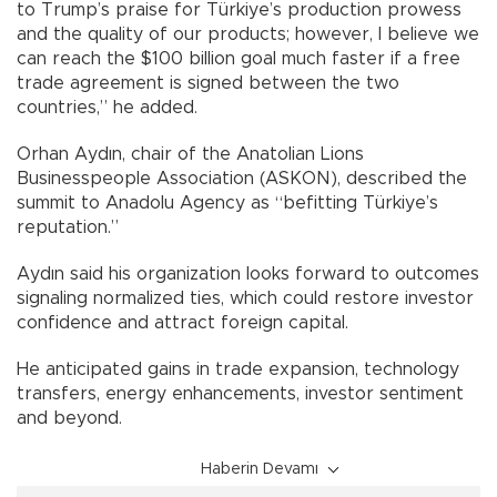
to Trump’s praise for Türkiye’s production prowess
and the quality of our products; however, I believe we
can reach the $100 billion goal much faster if a free
trade agreement is signed between the two
countries,” he added.
Orhan Aydın, chair of the Anatolian Lions
Businesspeople Association (ASKON), described the
summit to Anadolu Agency as “befitting Türkiye’s
reputation.”
Aydın said his organization looks forward to outcomes
signaling normalized ties, which could restore investor
confidence and attract foreign capital.
He anticipated gains in trade expansion, technology
transfers, energy enhancements, investor sentiment
and beyond.
Haberin Devamı