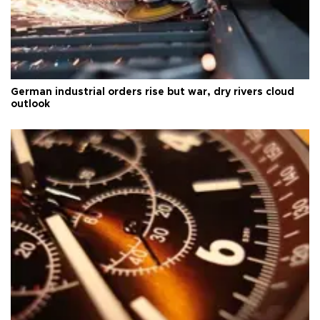
German industrial orders rise but war, dry rivers cloud
outlook