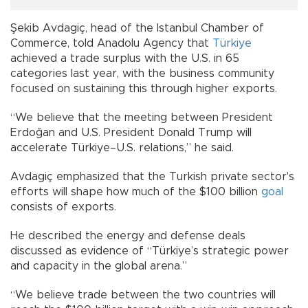
Şekib Avdagiç, head of the Istanbul Chamber of
Commerce, told Anadolu Agency that
Türkiye
achieved a trade surplus with the U.S. in 65
categories last year, with the business community
focused on sustaining this through higher exports.
“We believe that the meeting between President
Erdoğan and U.S. President Donald Trump will
accelerate Türkiye–U.S. relations,” he said.
Avdagiç emphasized that the Turkish private sector's
efforts will shape how much of the $100 billion
goal
consists of exports.
He described the energy and defense deals
discussed as evidence of “Türkiye’s strategic power
and capacity in the global arena.”
“We believe trade between the two countries will