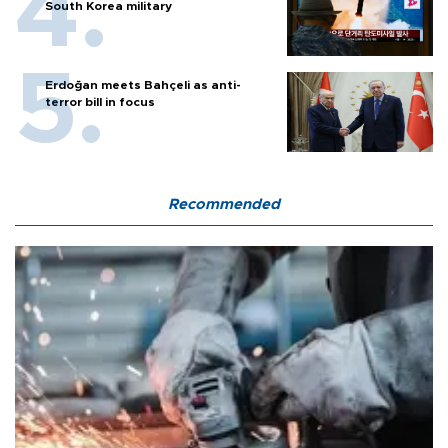
South Korea military
Erdoğan meets Bahçeli as anti-
terror bill in focus
Recommended