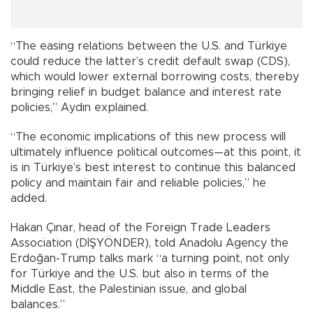
“The easing relations between the U.S. and Türkiye
could reduce the latter’s credit default swap (CDS),
which would lower external borrowing costs, thereby
bringing relief in budget balance and interest rate
policies,” Aydın explained.
“The economic implications of this new process will
ultimately influence political outcomes—at this point, it
is in Türkiye’s best interest to continue this balanced
policy and maintain fair and reliable policies,” he
added.
Hakan Çınar, head of the Foreign Trade Leaders
Association (DİŞYÖNDER), told Anadolu Agency the
Erdoğan-Trump talks mark “a turning point, not only
for Türkiye and the U.S. but also in terms of the
Middle East, the Palestinian issue, and global
balances.”