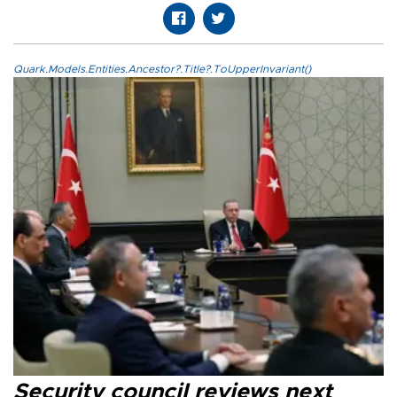
Quark.Models.Entities.Ancestor?.Title?.ToUpperInvariant()
Security council reviews next