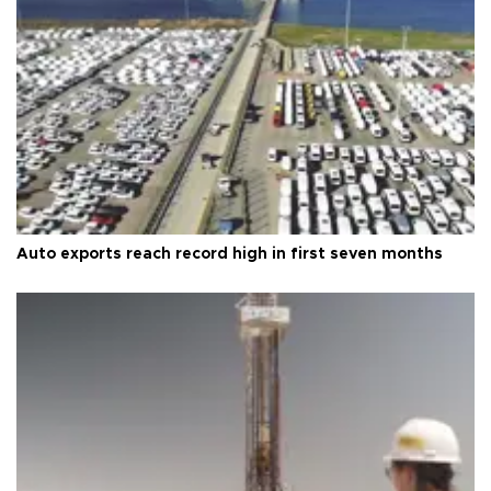
Auto exports reach record high in first seven months