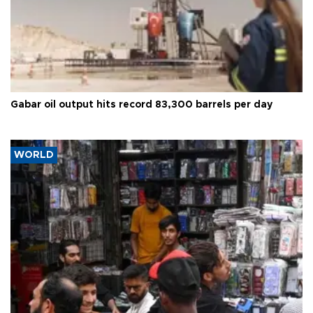
Gabar oil output hits record 83,300 barrels per day
WORLD