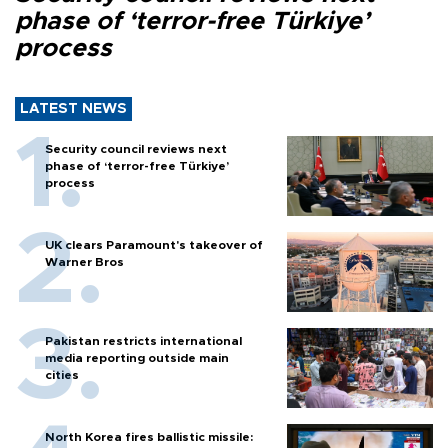
phase of ‘terror-free Türkiye’
process
LATEST NEWS
Security council reviews next
phase of ‘terror-free Türkiye’
process
UK clears Paramount's takeover of
Warner Bros
Pakistan restricts international
media reporting outside main
cities
North Korea fires ballistic missile: