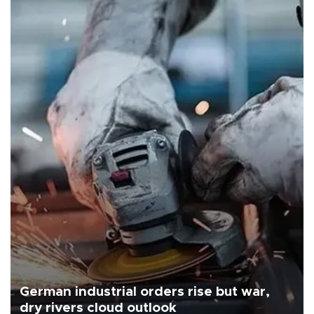
German industrial orders rise but war,
dry rivers cloud outlook