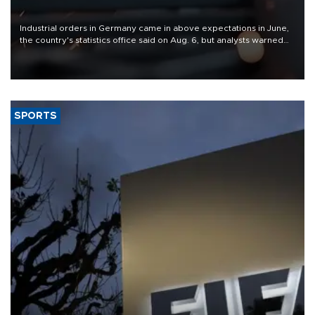
Industrial orders in Germany came in above expectations in June,
the country's statistics office said on Aug. 6, but analysts warned
that rivers running dry and the Mideast war could spell trouble.
SPORTS