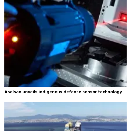
Aselsan unveils indigenous defense sensor technology