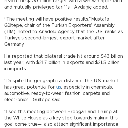
reach the $100 billion target with a win-win approach
and mutually privileged tariffs,” Avdagiç added.
“The meeting will have positive results.”Mustafa
Gültepe, chair of the Turkish Exporters’ Assembly
(TİM), noted to Anadolu Agency that the U.S. ranks as
Türkiye’s second-largest export market after
Germany.
He reported that bilateral trade hit around $43 billion
last year, with $21.7 billion in exports and $21.5 billion
in imports.
“Despite the geographical distance, the U.S. market
has great potential for
us
, especially in chemicals,
automotive, ready-to-wear fashion, carpets and
electronics,” Gültepe said.
“I see this meeting between Erdoğan and Trump at
the White House as a key step towards making this
goal come true—I also attach significant importance