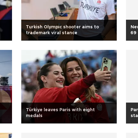
Turkish Olympic shooter aims to
New
trademark viral stance
69
Türkiye leaves Paris with eight
Par
medals
st