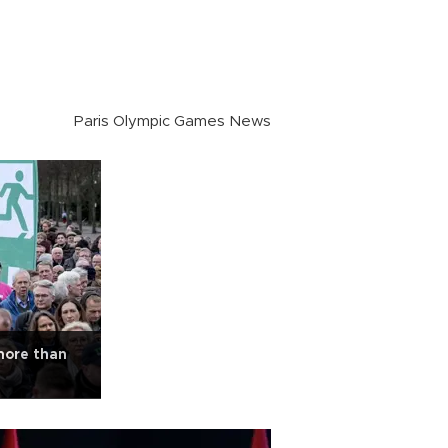
Paris Olympic Games News
ore than