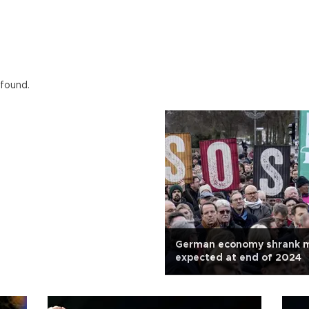
 found.
German economy shrank m
expected at end of 2024