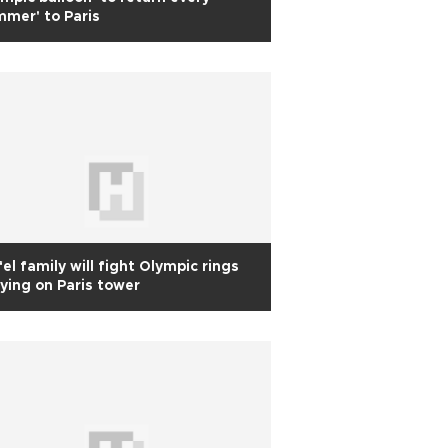
mer' to Paris
fel family will fight Olympic rings
ying on Paris tower