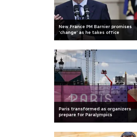
New France PM Barnier promises
'change' as he takes office
Paris transformed as organizers
prepare for Paralympics