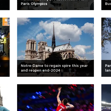
Paris Olympics
Bud
s
Notre-Dame to regain spire this year
Par
and reopen end-2024
lan