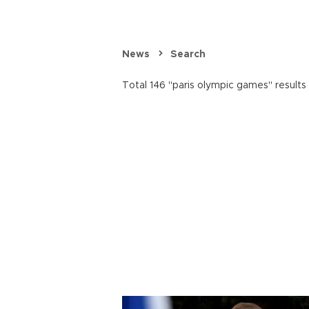
News
Search
Total 146 "paris olympic games" results