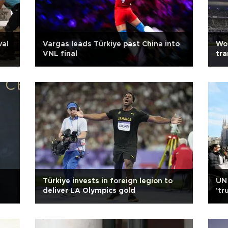
val
Vargas leads Türkiye past China into
Wor
VNL final
tra
Türkiye invests in foreign legion to
UN 
deliver LA Olympics gold
'tr