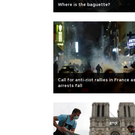
Where is the baguette?
Call for anti-riot rallies in France a
arrests fall