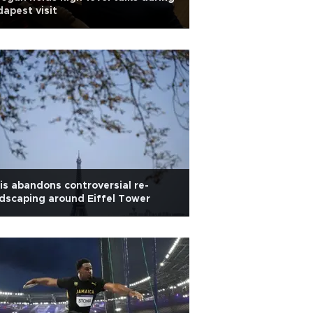
apest visit
is abandons controversial re-
dscaping around Eiffel Tower