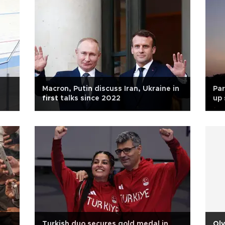
Macron, Putin discuss Iran, Ukraine in
Par
first talks since 2022
up
Turkish duo secures gold medal in
Oly