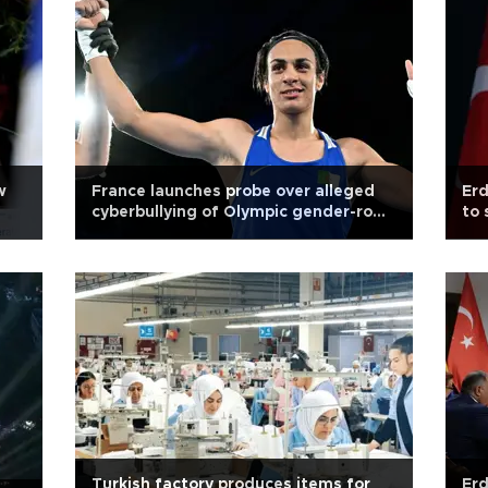
w
France launches probe over alleged
Erd
cyberbullying of Olympic gender-row
to 
boxer Khelif
Pal
Turkish factory produces items for
Erd