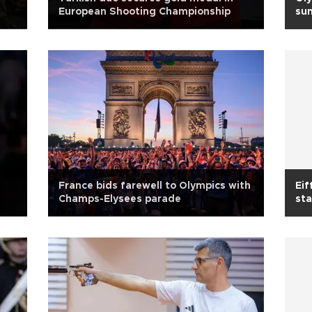
European Shooting Championship
sum
France bids farewell to Olympics with
Eif
Champs-Elysees parade
sta