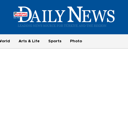
World
Arts & Life
Sports
Photo