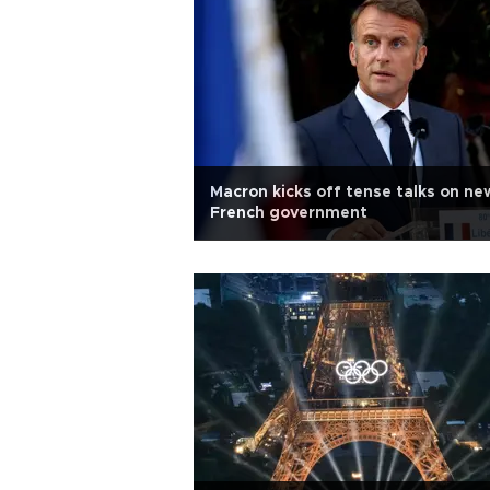
Macron kicks off tense talks on ne
French government