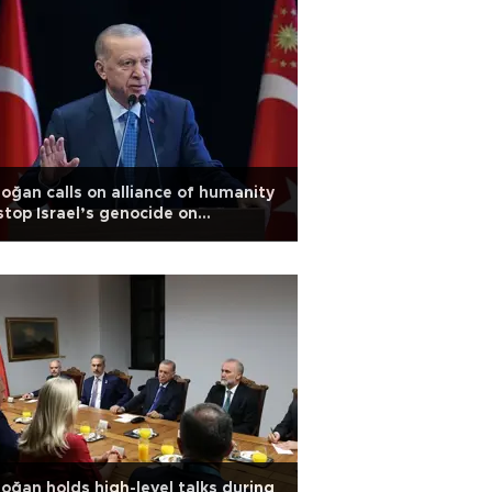
oğan calls on alliance of humanity
stop Israel’s genocide on
estinians
oğan holds high-level talks during