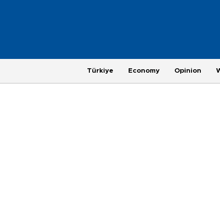
Türkiye
Economy
Opinion