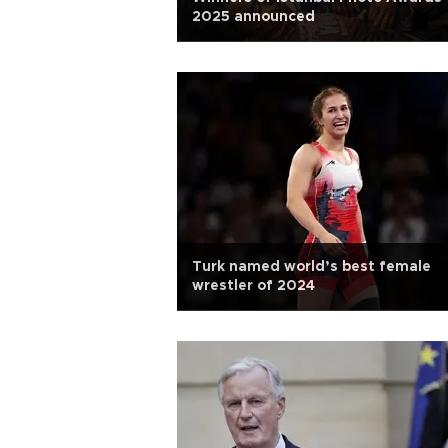
2025 announced
Turk named world’s best female
wrestler of 2024