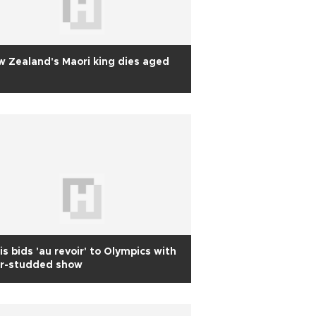
 Zealand's Maori king dies aged
is bids 'au revoir' to Olympics with
ar-studded show