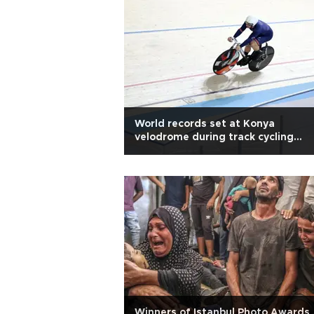
World records set at Konya
velodrome during track cycling
attempts
Winners of Istanbul Photo Awards