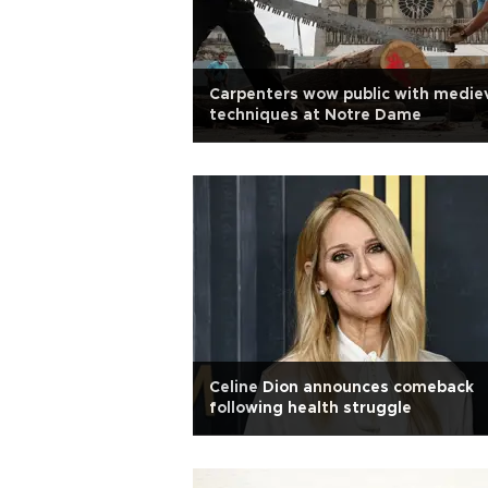
Carpenters wow public with medie
techniques at Notre Dame
Celine Dion announces comeback
following health struggle