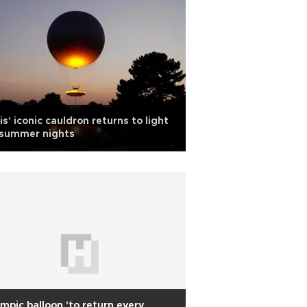
is' iconic cauldron returns to light
 summer nights
mpic balloon 'to return every