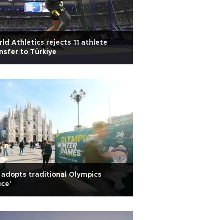
ld Athletics rejects 11 athlete
nsfer to Türkiye
adopts traditional Olympics
uce'