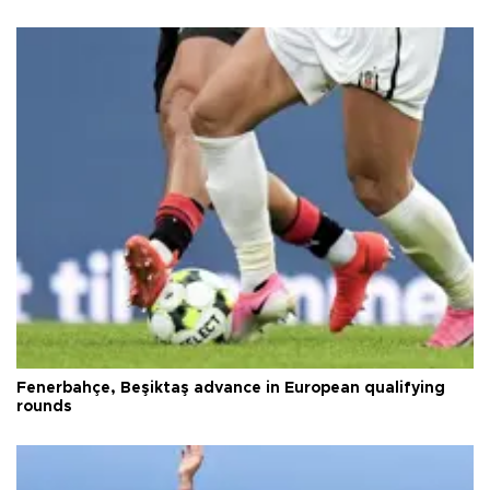
Fenerbahçe, Beşiktaş advance in European qualifying
rounds