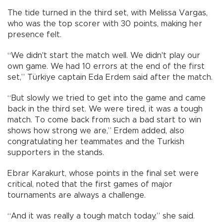
The tide turned in the third set, with Melissa Vargas,
who was the top scorer with 30 points, making her
presence felt.
“We didn't start the match well. We didn't play our
own game. We had 10 errors at the end of the first
set,” Türkiye captain Eda Erdem said after the match.
“But slowly we tried to get into the game and came
back in the third set. We were tired, it was a tough
match. To come back from such a bad start to win
shows how strong we are,” Erdem added, also
congratulating her teammates and the Turkish
supporters in the stands.
Ebrar Karakurt, whose points in the final set were
critical, noted that the first games of major
tournaments are always a challenge.
“And it was really a tough match today,” she said.