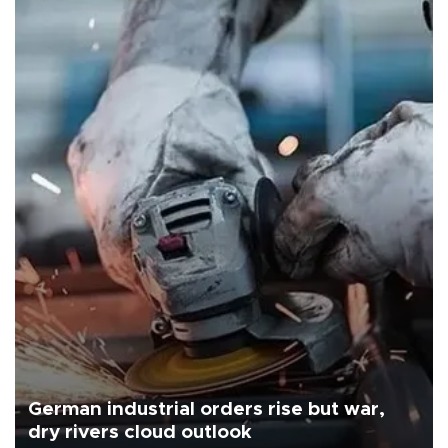
German industrial orders rise but war,
dry rivers cloud outlook