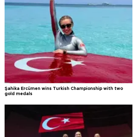
Şahika Ercümen wins Turkish Championship with two
gold medals