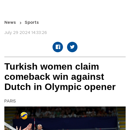
News
Sports
July 29 2024 14:33:26
Turkish women claim
comeback win against
Dutch in Olympic opener
PARIS