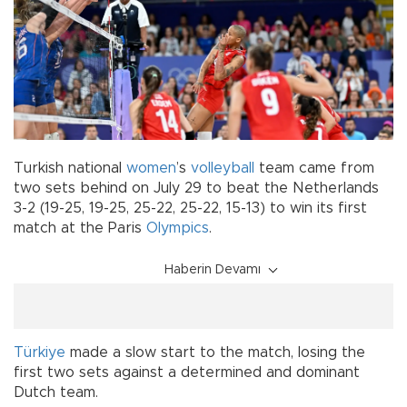
Turkish national
women
’s
volleyball
team came from
two sets behind on July 29 to beat the Netherlands
3-2 (19-25, 19-25, 25-22, 25-22, 15-13) to win its first
match at the Paris
Olympics
.
Haberin Devamı
Türkiye
made a slow start to the match, losing the
first two sets against a determined and dominant
Dutch team.