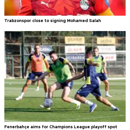
Trabzonspor close to signing Mohamed Salah
Fenerbahçe aims for Champions League playoff spot