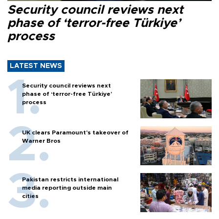
Security council reviews next
phase of ‘terror-free Türkiye’
process
LATEST NEWS
Security council reviews next
phase of ‘terror-free Türkiye’
process
UK clears Paramount's takeover of
Warner Bros
Pakistan restricts international
media reporting outside main
cities