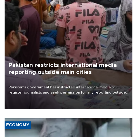
Pakistan restricts international media
reporting outside main cities
Pakistan's government has instructed international media to
register journalists and seek permission for any reporting outside
the country's three main cities, sparking concern from rights and
media groups over a threat to press freedom.
ECONOMY