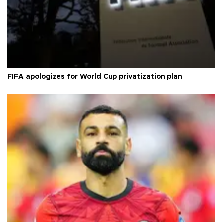
FIFA apologizes for World Cup privatization plan