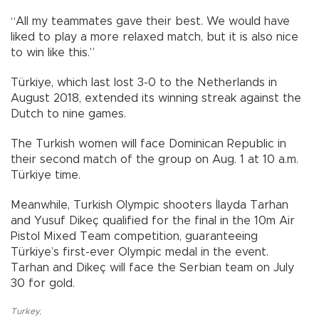
“All my teammates gave their best. We would have
liked to play a more relaxed match, but it is also nice
to win like this.”
Türkiye, which last lost 3-0 to the Netherlands in
August 2018, extended its winning streak against the
Dutch to nine games.
The Turkish women will face Dominican Republic in
their second match of the group on Aug. 1 at 10 a.m.
Türkiye time.
Meanwhile, Turkish Olympic shooters İlayda Tarhan
and Yusuf Dikeç qualified for the final in the 10m Air
Pistol Mixed Team competition, guaranteeing
Türkiye’s first-ever Olympic medal in the event.
Tarhan and Dikeç will face the Serbian team on July
30 for gold.
Turkey
,