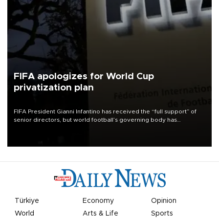
FIFA apologizes for World Cup
privatization plan
FIFA President Gianni Infantino has received the “full support” of
senior directors, but world football’s governing body has
apologized for the controversy surrounding a now-shelved plan to
open the World Cup to private investment.
Türkiye
Economy
Opinion
World
Arts & Life
Sports