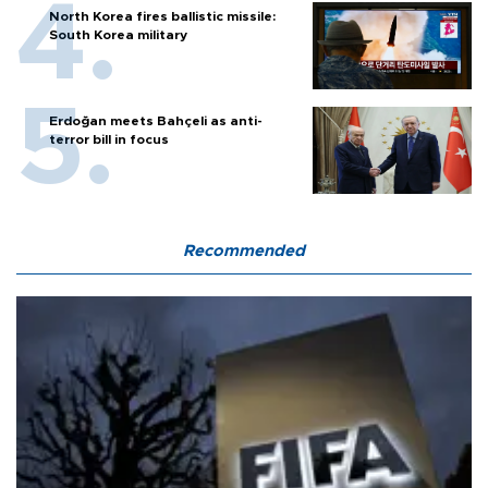
North Korea fires ballistic missile:
South Korea military
Erdoğan meets Bahçeli as anti-
terror bill in focus
Recommended