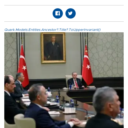
Quark.Models.Entities.Ancestor?.Title?.ToUpperInvariant()