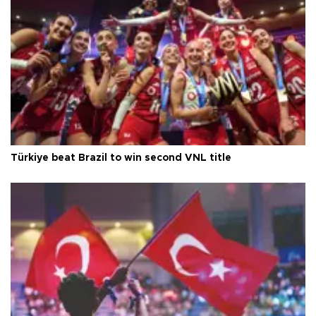
Türkiye beat Brazil to win second VNL title