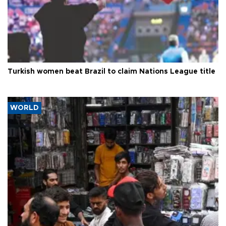
Turkish women beat Brazil to claim Nations League title
WORLD