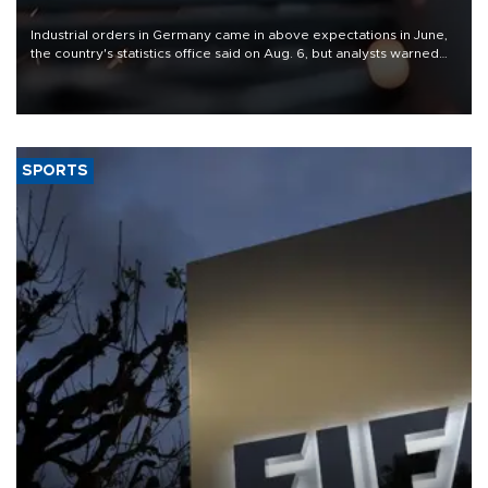
Industrial orders in Germany came in above expectations in June,
the country's statistics office said on Aug. 6, but analysts warned
that rivers running dry and the Mideast war could spell trouble.
SPORTS