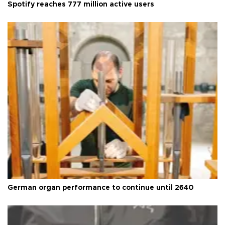
Spotify reaches 777 million active users
German organ performance to continue until 2640