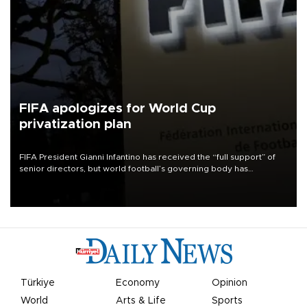
FIFA apologizes for World Cup
privatization plan
FIFA President Gianni Infantino has received the “full support” of
senior directors, but world football’s governing body has
apologized for the controversy surrounding a now-shelved plan to
open the World Cup to private investment.
Türkiye
Economy
Opinion
World
Arts & Life
Sports