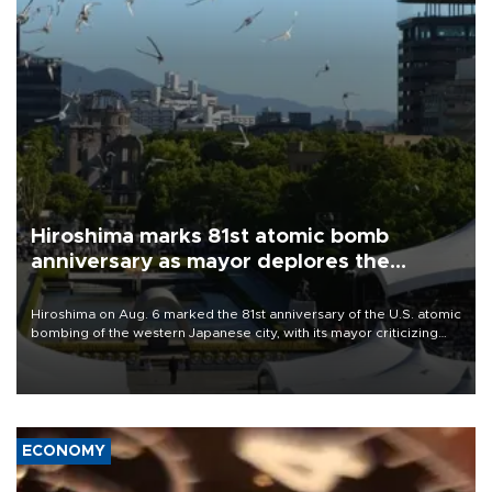
Hiroshima marks 81st atomic bomb
anniversary as mayor deplores the
pursuit of nuclear weapons
Hiroshima on Aug. 6 marked the 81st anniversary of the U.S. atomic
bombing of the western Japanese city, with its mayor criticizing
major powers for waging wars and urging them to stop justifying
the possession of nuclear weapons as a method of deterrence.
ECONOMY