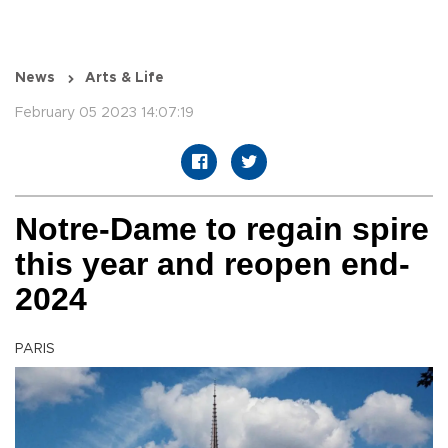
News
Arts & Life
February 05 2023 14:07:19
Notre-Dame to regain spire
this year and reopen end-
2024
PARIS