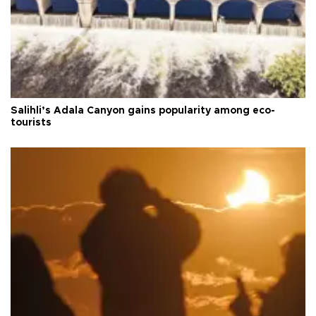
Salihli’s Adala Canyon gains popularity among eco-
tourists