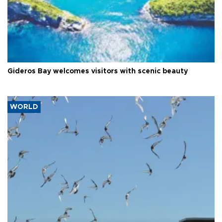
Gideros Bay welcomes visitors with scenic beauty
WORLD