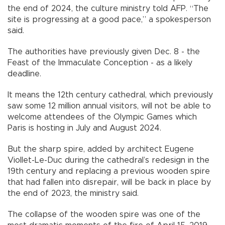
the end of 2024, the culture ministry told AFP. “The
site is progressing at a good pace,” a spokesperson
said.
The authorities have previously given Dec. 8 - the
Feast of the Immaculate Conception - as a likely
deadline.
It means the 12th century cathedral, which previously
saw some 12 million annual visitors, will not be able to
welcome attendees of the Olympic Games which
Paris is hosting in July and August 2024.
But the sharp spire, added by architect Eugene
Viollet-Le-Duc during the cathedral’s redesign in the
19th century and replacing a previous wooden spire
that had fallen into disrepair, will be back in place by
the end of 2023, the ministry said.
The collapse of the wooden spire was one of the