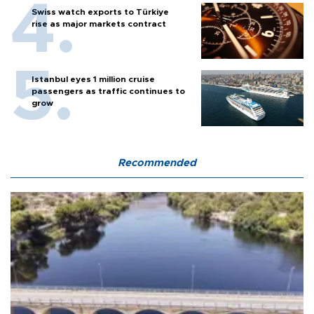
Swiss watch exports to Türkiye
rise as major markets contract
Istanbul eyes 1 million cruise
passengers as traffic continues to
grow
Recommended