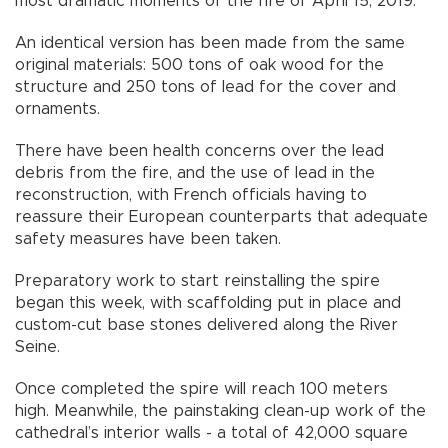
most dramatic moments of the fire of April 15, 2019.
An identical version has been made from the same
original materials: 500 tons of oak wood for the
structure and 250 tons of lead for the cover and
ornaments.
There have been health concerns over the lead
debris from the fire, and the use of lead in the
reconstruction, with French officials having to
reassure their European counterparts that adequate
safety measures have been taken.
Preparatory work to start reinstalling the spire
began this week, with scaffolding put in place and
custom-cut base stones delivered along the River
Seine.
Once completed the spire will reach 100 meters
high. Meanwhile, the painstaking clean-up work of the
cathedral’s interior walls - a total of 42,000 square