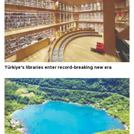
Türkiye’s libraries enter record-breaking new era