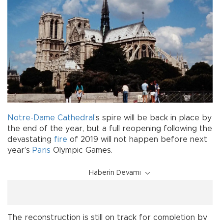
Notre-Dame Cathedral
’s spire will be back in place by
the end of the year, but a full reopening following the
devastating
fire
of 2019 will not happen before next
year’s
Paris
Olympic Games.
Haberin Devamı
The reconstruction is still on track for completion by