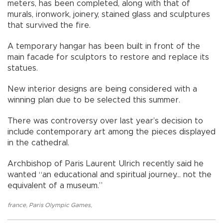
meters, has been completed, along with that of
murals, ironwork, joinery, stained glass and sculptures
that survived the fire.
A temporary hangar has been built in front of the
main facade for sculptors to restore and replace its
statues.
New interior designs are being considered with a
winning plan due to be selected this summer.
There was controversy over last year’s decision to
include contemporary art among the pieces displayed
in the cathedral.
Archbishop of Paris Laurent Ulrich recently said he
wanted “an educational and spiritual journey... not the
equivalent of a museum.”
france
,
Paris Olympic Games
,