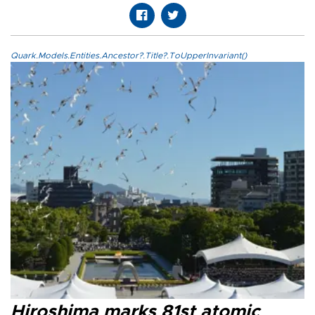
Quark.Models.Entities.Ancestor?.Title?.ToUpperInvariant()
Hiroshima marks 81st atomic