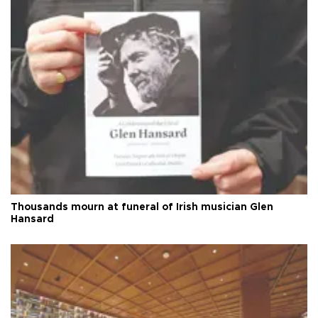
Thousands mourn at funeral of Irish musician Glen
Hansard