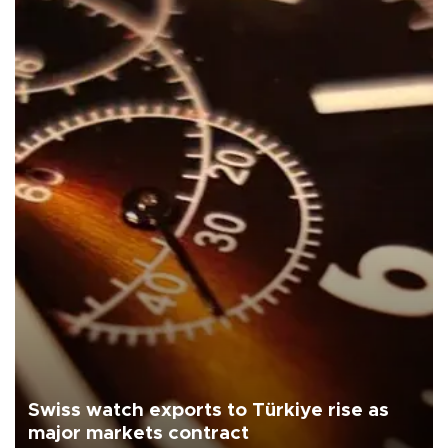
Swiss watch exports to Türkiye rise as
major markets contract