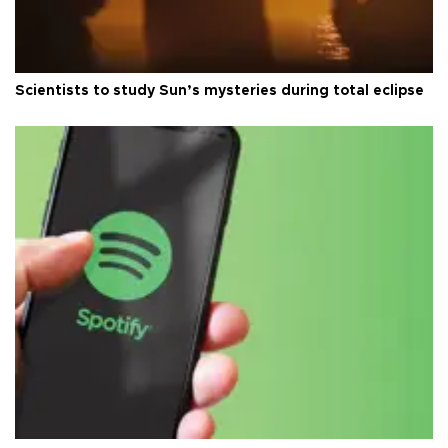
Scientists to study Sun’s mysteries during total eclipse