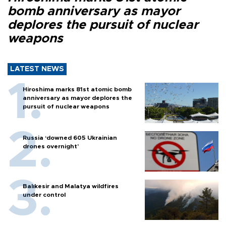
bomb anniversary as mayor
deplores the pursuit of nuclear
weapons
LATEST NEWS
Hiroshima marks 81st atomic bomb
anniversary as mayor deplores the
pursuit of nuclear weapons
Russia ‘downed 605 Ukrainian
drones overnight’
Balıkesir and Malatya wildfires
under control