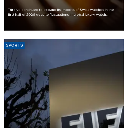
Türkiye continued to expand its imports of Swiss watches in the
first half of 2026 despite fluctuations in global luxury watch
demand, business daily Ekonomi reported, citing data from the
Federation of the Swiss Watch Industry (FH).
SPORTS