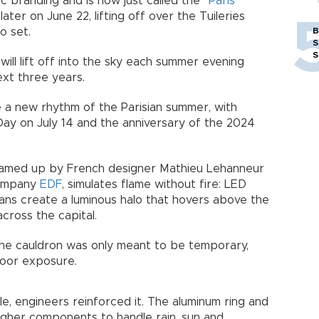
branding and is now just called the “
Paris
r later on June 22, lifting off over the Tuileries
o set.
B
S
S
 will lift off into the sky each summer evening
ext three years.
a new rhythm of the Parisian summer, with
e Day on July 14 and the anniversary of the 2024
dreamed up by French designer Mathieu Lehanneur
company
EDF
, simulates flame without fire: LED
 fans create a luminous halo that hovers above the
across the capital.
the cauldron was only meant to be temporary,
door exposure.
e, engineers reinforced it. The aluminum ring and
ugher components to handle rain, sun and