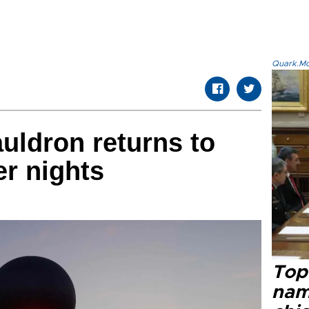
Quark.Mod
auldron returns to
r nights
Top 
name