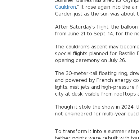
Summer Games has shed its Olympic 
Cauldron
.” It rose again into the ai
Garden just as the sun was about t
After Saturday's flight, the balloon
from June 21 to Sept. 14, for the n
The cauldron’s ascent may become 
special flights planned for Bastill
opening ceremony on July 26.
The 30-meter-tall floating ring, 
and powered by French energy 
lights, mist jets and high-pressure
city at dusk, visible from rooftops 
Though it stole the show in 2024, 
not engineered for multi-year out
To transform it into a summer stapl
tether points were rebuilt with to