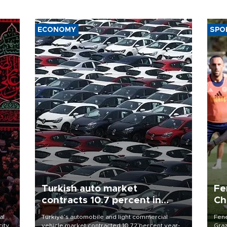
ECONOMY
SPO
Turkish auto market
Fe
contracts 10.7 percent in
Ch
January-July
sp
al
Türkiye’s automobile and light commercial
Fene
city
vehicle market contracted 10.72 percent year-
Graz