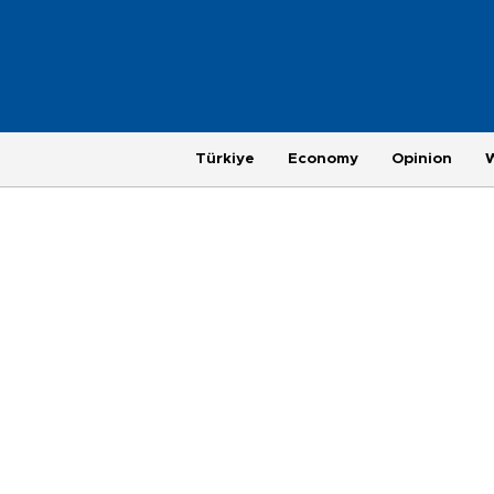
Türkiye
Economy
Opinion