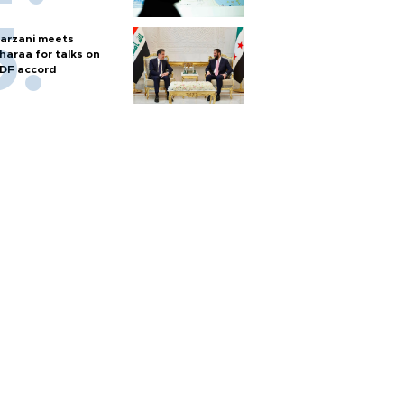
arzani meets
haraa for talks on
DF accord