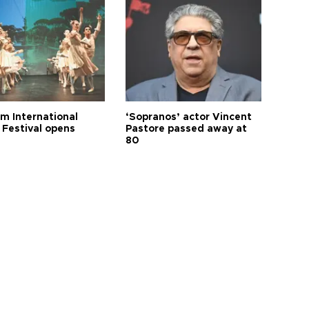
m International
‘Sopranos’ actor Vincent
 Festival opens
Pastore passed away at
80