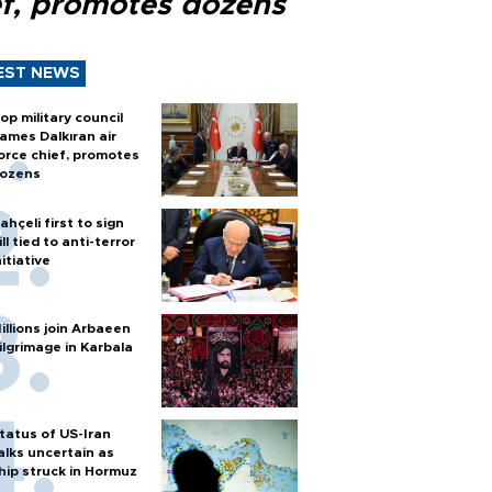
ef, promotes dozens
EST NEWS
op military council
ames Dalkıran air
orce chief, promotes
ozens
ahçeli first to sign
ill tied to anti-terror
nitiative
illions join Arbaeen
ilgrimage in Karbala
tatus of US-Iran
alks uncertain as
hip struck in Hormuz