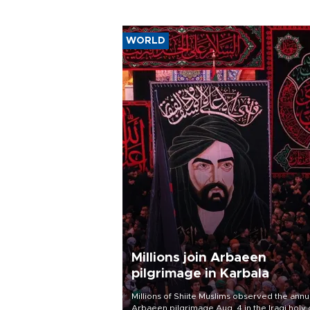
WORLD
Millions join Arbaeen
pilgrimage in Karbala
Millions of Shiite Muslims observed the annu
Arbaeen pilgrimage Aug. 4 in the Iraqi holy 