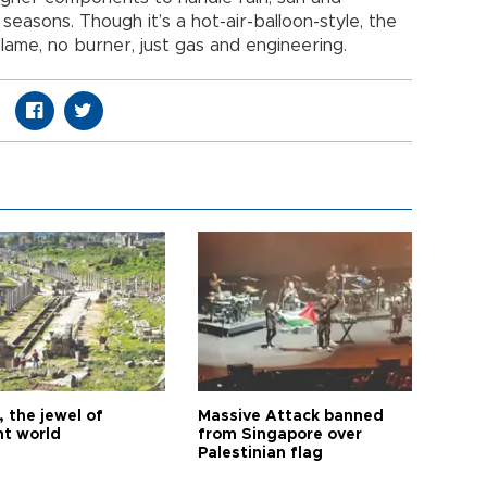
easons. Though it’s a hot-air-balloon-style, the
flame, no burner, just gas and engineering.
 the jewel of
Massive Attack banned
nt world
from Singapore over
Palestinian flag