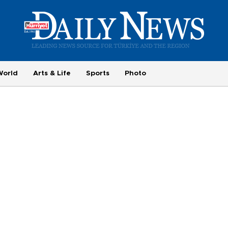
World
Arts & Life
Sports
Photo