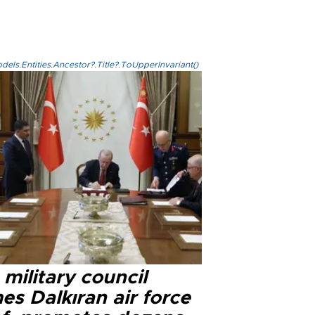
els.Entities.Ancestor?.Title?.ToUpperInvariant()
military council
s Dalkıran air force