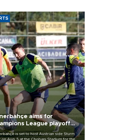
RTS
nerbahçe aims for
ampions League playoff
ot
rbahçe is set to host Austrian side Sturm
 on Aug. 5 at the Chobani Stadium for the