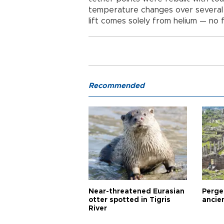
temperature changes over several s
lift comes solely from helium — no 
Recommended
Near-threatened Eurasian
Perge,
otter spotted in Tigris
ancie
River