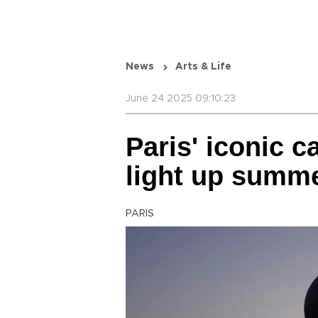
News
Arts & Life
June 24 2025 09:10:23
Paris' iconic c
light up summe
PARIS