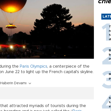
chi
LAT
T
n
f
d
B
b
i
 during the
Paris Olympics
, a centerpiece of the
une 22 to light up the French capital's skyline.
M
p
Haberin Devamı
S
t
that attracted myriads of tourists during the
s