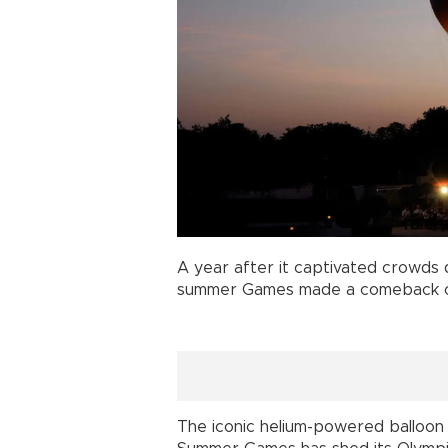
A year after it captivated crowds
summer Games made a comeback on J
The iconic helium-powered balloon 