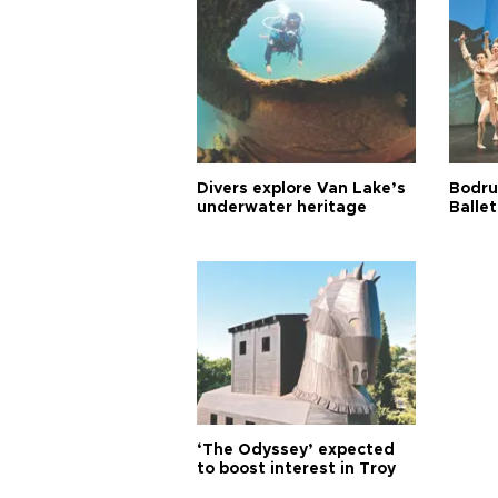
Divers explore Van Lake’s
Bodru
underwater heritage
Ballet
‘The Odyssey’ expected
to boost interest in Troy