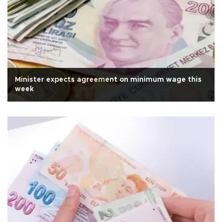
Minister expects agreement on minimum wage this
week