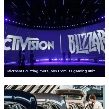
Microsoft cutting more jobs from its gaming unit