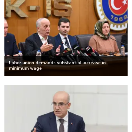
Labor union demands substantial increase in
minimum wage