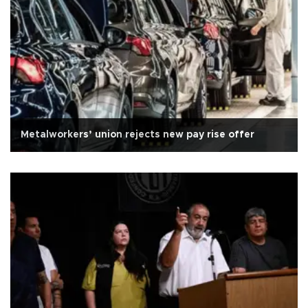
Metalworkers’ union rejects new pay rise offer