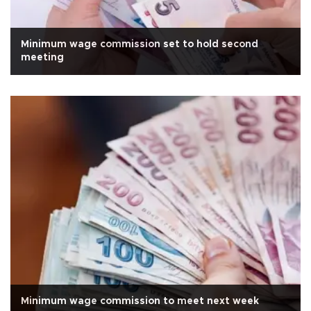
Minimum wage commission set to hold second
meeting
Minimum wage commission to meet next week