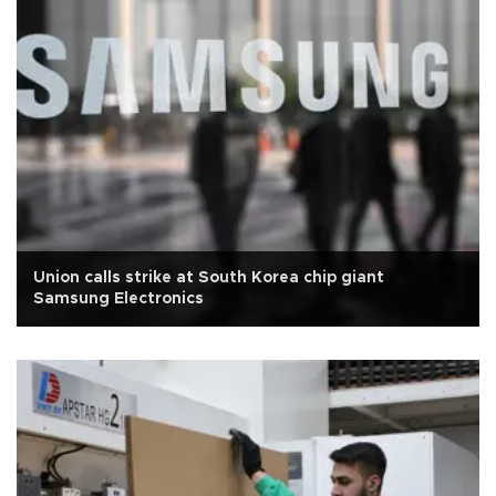
Union calls strike at South Korea chip giant
Samsung Electronics