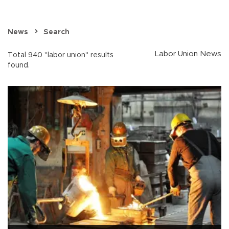
News
Search
Labor Union News
Total 940 "labor union" results
found.