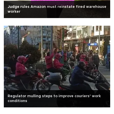
Judge rules Amazon must reinstate fired warehouse
worker
Regulator mulling steps to improve couriers’ work
conditions