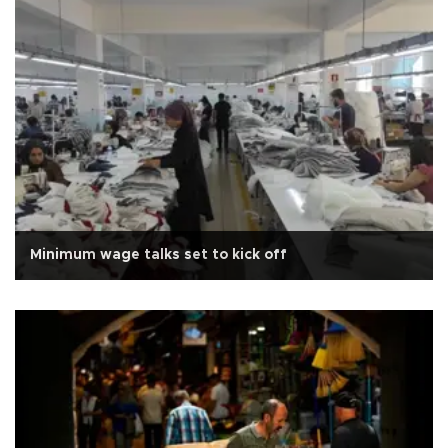
Minimum wage talks set to kick off