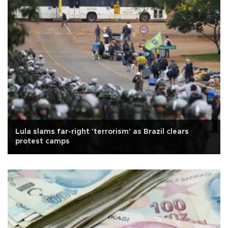
Lula slams far-right 'terrorism' as Brazil clears
protest camps