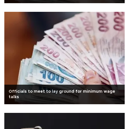
Officials to meet to lay ground for minimum wage
talks