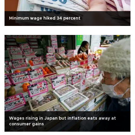
Minimum wage hiked 34 percent
Wages rising in Japan but inflation eats away at
consumer gains