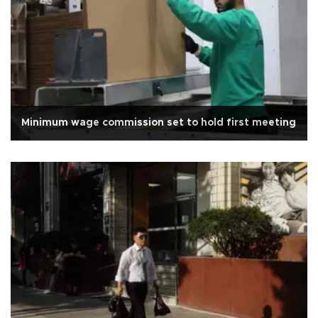
Minimum wage commission set to hold first meeting