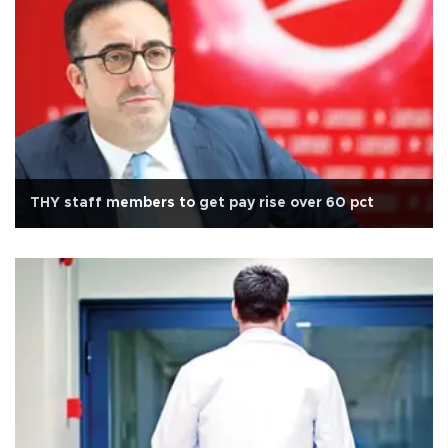
THY staff members to get pay rise over 60 pct