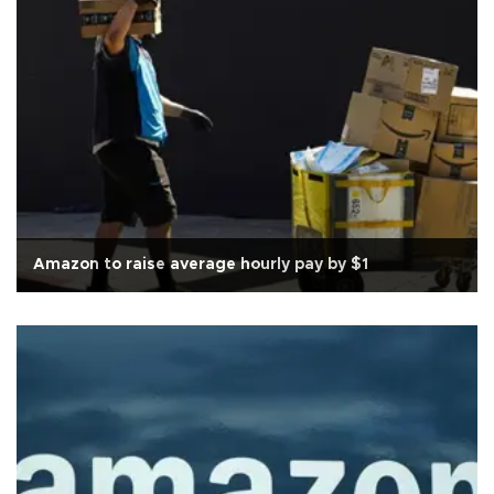
Amazon to raise average hourly pay by $1