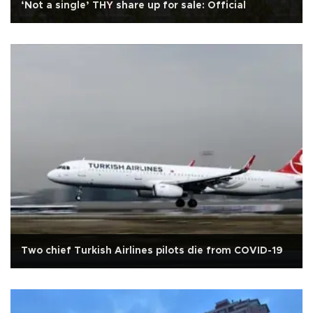
‘Not a single’ THY share up for sale: Official
Two chief Turkish Airlines pilots die from COVID-19