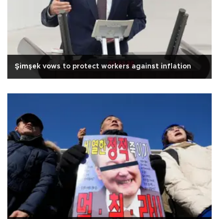
Şimşek vows to protect workers against inflation