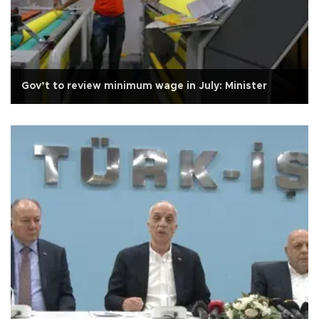
Gov’t to review minimum wage in July: Minister