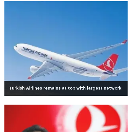
Turkish Airlines remains at top with largest network