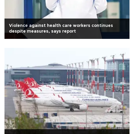
Violence against health care workers continues
despite measures, says report