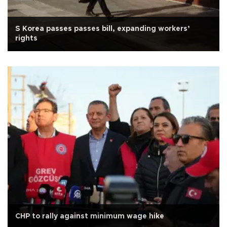
S Korea passes passes bill, expanding workers’
rights
CHP to rally against minimum wage hike