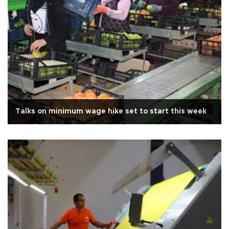
Talks on minimum wage hike set to start this week