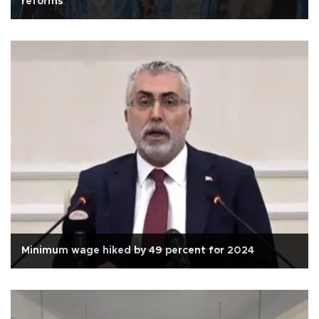
reforms
Minimum wage hiked by 49 percent for 2024