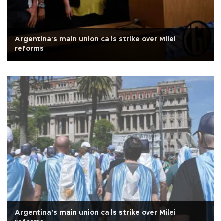
Argentina's main union calls strike over Milei
reforms
Argentina's main union calls strike over Milei