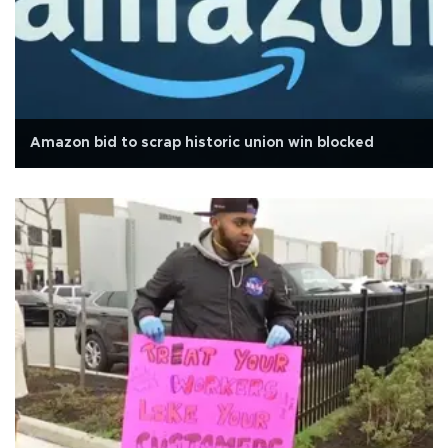
Amazon bid to scrap historic union win blocked