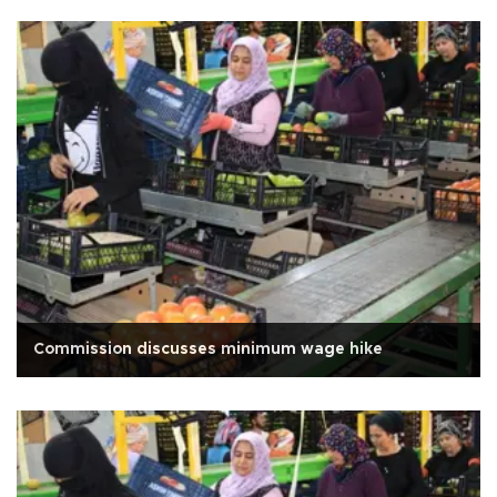
Commission discusses minimum wage hike