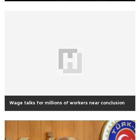
Wage talks for millions of workers near conclusion