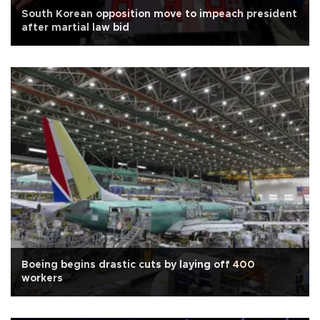
South Korean opposition move to impeach president
after martial law bid
Boeing begins drastic cuts by laying off 400
workers