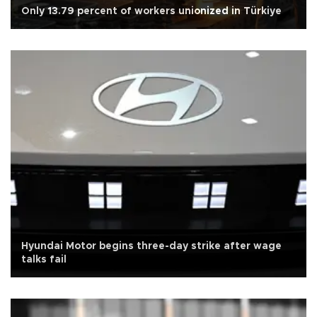
Only 13.79 percent of workers unionized in Türkiye
Hyundai Motor begins three-day strike after wage
talks fail