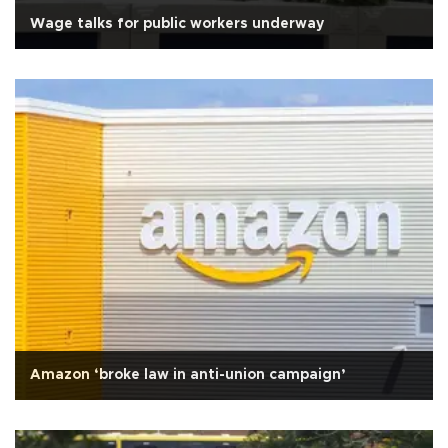
Wage talks for public workers underway
Amazon ‘broke law in anti-union campaign’