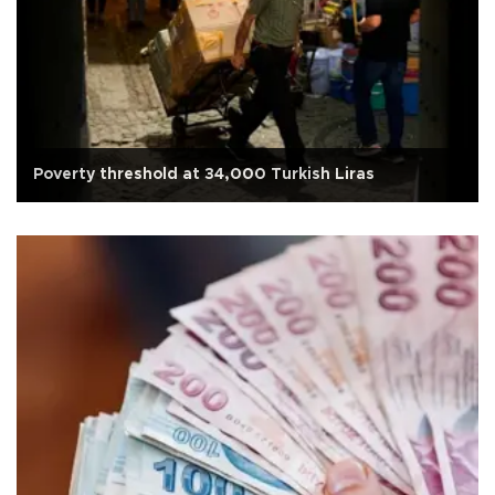
Poverty threshold at 34,000 Turkish Liras