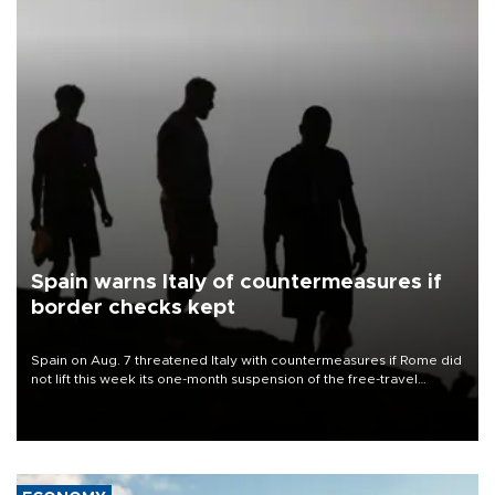
Spain warns Italy of countermeasures if
border checks kept
Spain on Aug. 7 threatened Italy with countermeasures if Rome did
not lift this week its one-month suspension of the free-travel
Schengen agreement, introduced after the mass migrant rush to
Ceuta.