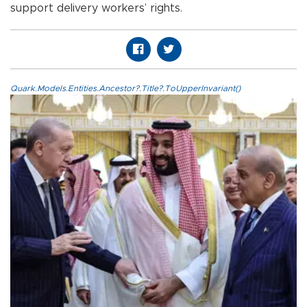
support delivery workers’ rights.
Quark.Models.Entities.Ancestor?.Title?.ToUpperInvariant()