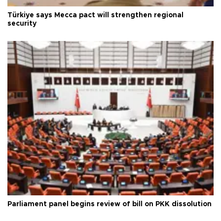
Türkiye says Mecca pact will strengthen regional
security
Parliament panel begins review of bill on PKK dissolution