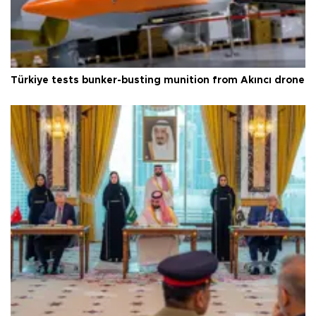
Türkiye tests bunker-busting munition from Akıncı drone