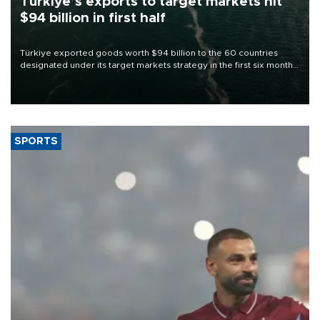
Türkiye’s exports to target markets hit
$94 billion in first half
Türkiye exported goods worth $94 billion to the 60 countries
designated under its target markets strategy in the first six months
of 2026, as part of efforts to diversify export destinations and
expand into new markets.
SPORTS