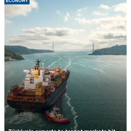
ECONOMY