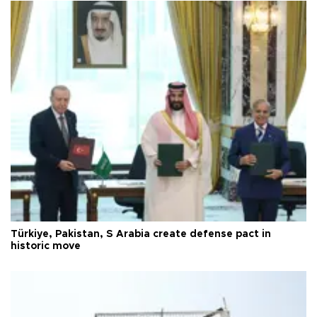
Türkiye, Pakistan, S Arabia create defense pact in
historic move