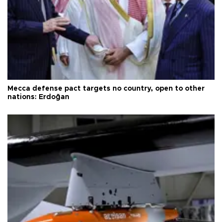
Mecca defense pact targets no country, open to other
nations: Erdoğan