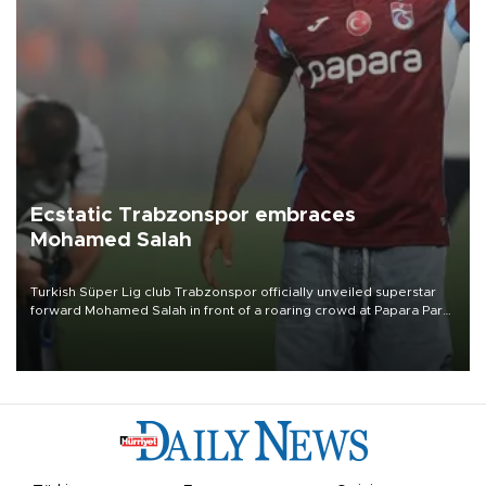
Ecstatic Trabzonspor embraces
Mohamed Salah
Turkish Süper Lig club Trabzonspor officially unveiled superstar
forward Mohamed Salah in front of a roaring crowd at Papara Park
on Aug. 6 night, celebrating what club officials called one of the
most historic transfer accomplishments in Turkish sports history.