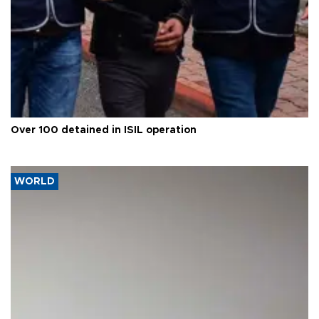
Over 100 detained in ISIL operation
WORLD