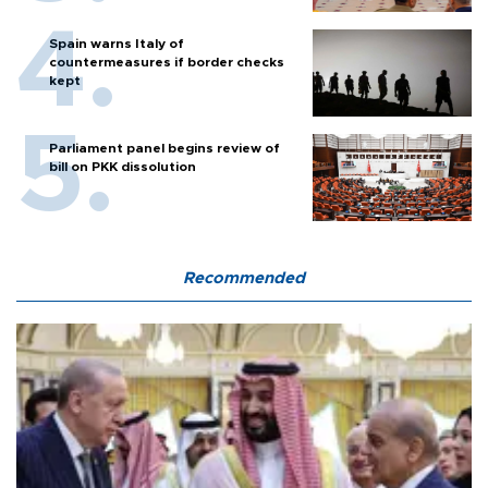
Spain warns Italy of
countermeasures if border checks
kept
Parliament panel begins review of
bill on PKK dissolution
Recommended