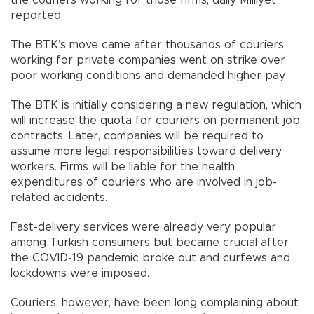
reported.
The BTK’s move came after thousands of couriers
working for private companies went on strike over
poor working conditions and demanded higher pay.
The BTK is initially considering a new regulation, which
will increase the quota for couriers on permanent job
contracts. Later, companies will be required to
assume more legal responsibilities toward delivery
workers. Firms will be liable for the health
expenditures of couriers who are involved in job-
related accidents.
Fast-delivery services were already very popular
among Turkish consumers but became crucial after
the COVID-19 pandemic broke out and curfews and
lockdowns were imposed.
Couriers, however, have been long complaining about