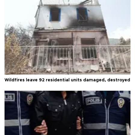
Wildfires leave 92 residential units damaged, destroyed