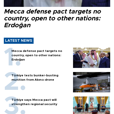
Mecca defense pact targets no
country, open to other nations:
Erdoğan
LATEST NEWS
Mecca defense pact targets no
country, open to other nations:
Erdoğan
Türkiye tests bunker-busting
munition from Akıncı drone
Türkiye says Mecca pact will
strengthen regional security