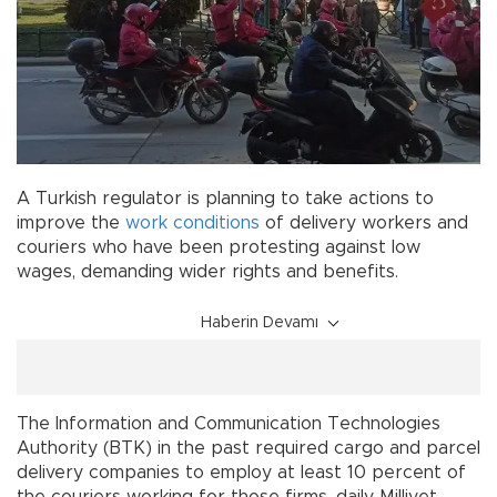
A Turkish regulator is planning to take actions to
improve the
work conditions
of delivery workers and
couriers who have been protesting against low
wages, demanding wider rights and benefits.
Haberin Devamı
The Information and Communication Technologies
Authority (BTK) in the past required cargo and parcel
delivery companies to employ at least 10 percent of
the couriers working for those firms, daily Milliyet