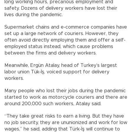
long working hours, precarious employment and
safety. Dozens of delivery workers have lost their
lives during the pandemic.
Supermarket chains and e-commerce companies have
set up a large network of couriers. However, they
often avoid directly employing them and offer a self-
employed status instead, which cause problems
between the firms and delivery workers.
Meanwhile, Ergün Atalay, head of Turkey’s largest
labor union Tük-İş, voiced support for delivery
workers.
Many people who lost their jobs during the pandemic
started to work as motorcycle couriers and there are
around 200,000 such workers, Atalay said.
“They take great risks to earn a living. But they have
no job security, they are ununionized and work for low
wages,” he said, adding that Türk-İş will continue to