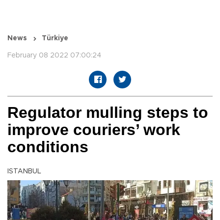
News
Türkiye
February 08 2022 07:00:24
Regulator mulling steps to
improve couriers’ work
conditions
ISTANBUL