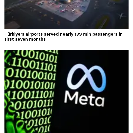
Türkiye’s airports served nearly 139 mln passengers in
first seven months