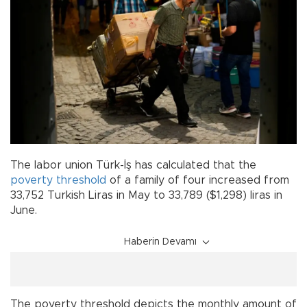
The labor union Türk-İş has calculated that the
poverty
threshold
of a family of four increased from
33,752 Turkish Liras in May to 33,789 ($1,298) liras in
June.
Haberin Devamı
The poverty threshold depicts the monthly amount of