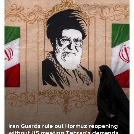
Iran Guards rule out Hormuz reopening
without US meeting Tehran's demands