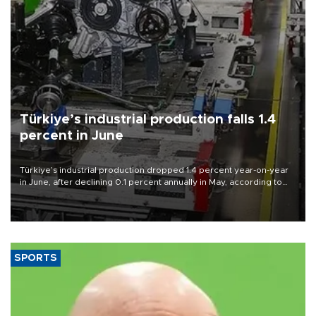
Türkiye’s industrial production falls 1.4
percent in June
Türkiye’s industrial production dropped 1.4 percent year-on-year
in June, after declining 0.1 percent annually in May, according to
official data released on Aug. 10.
SPORTS