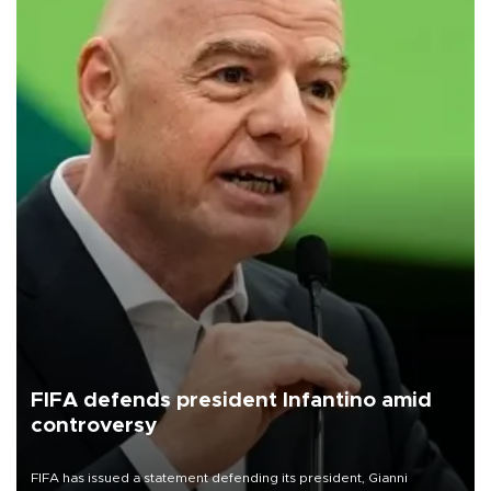
FIFA defends president Infantino amid
controversy
FIFA has issued a statement defending its president, Gianni