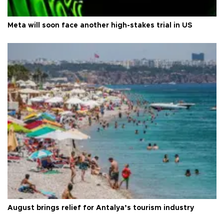
Meta will soon face another high-stakes trial in US
August brings relief for Antalya’s tourism industry