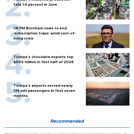
falls 1.4 percent in June
UK PM Burnham vows to end
'subscription traps' amid cost-of-
living crisis
Türkiye’s chocolate exports top
$500 million in first half of 2026
Türkiye’s airports served nearly
139 mln passengers in first seven
months
Recommended