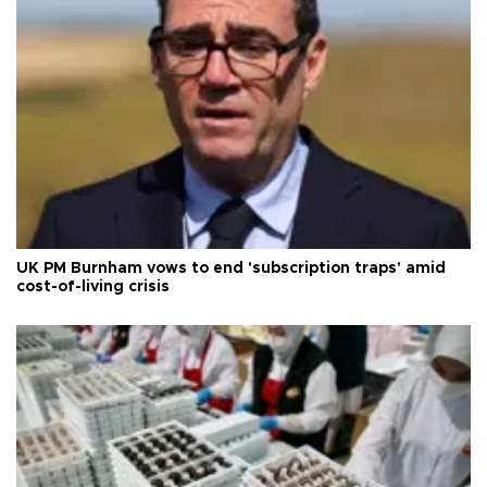
UK PM Burnham vows to end 'subscription traps' amid
cost-of-living crisis