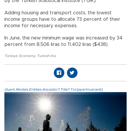
by the Turkish Statistical Institute (TÜİK).
Adding housing and transport costs, the lowest
income groups have to allocate 73 percent of their
income for necessary expenses.
In June, the new minimum wage was increased by 34
percent from 8,506 liras to 11,402 liras ($438).
Türkiye
,
Economy
,
Turkish lira
,
Quark.Models.Entities.Ancestor?.Title?.ToUpperInvariant()