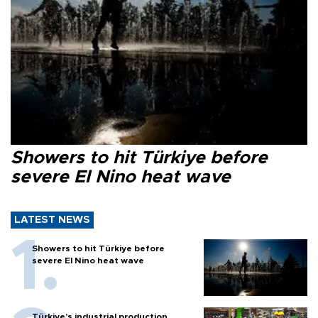
Showers to hit Türkiye before
severe El Nino heat wave
LATEST NEWS
Showers to hit Türkiye before
severe El Nino heat wave
Türkiye’s industrial production