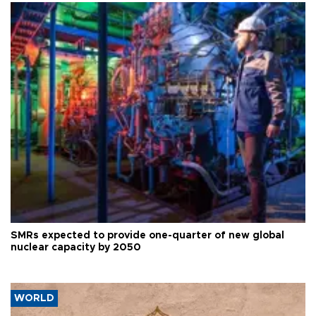
SMRs expected to provide one-quarter of new global
nuclear capacity by 2050
WORLD