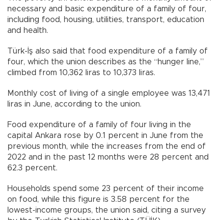
necessary and basic expenditure of a family of four,
including food, housing, utilities, transport, education
and health.
Türk-İş also said that food expenditure of a family of
four, which the union describes as the “hunger line,”
climbed from 10,362 liras to 10,373 liras.
Monthly cost of living of a single employee was 13,471
liras in June, according to the union.
Food expenditure of a family of four living in the
capital Ankara rose by 0.1 percent in June from the
previous month, while the increases from the end of
2022 and in the past 12 months were 28 percent and
62.3 percent.
Households spend some 23 percent of their income
on food, while this figure is 3.58 percent for the
lowest-income groups, the union said, citing a survey