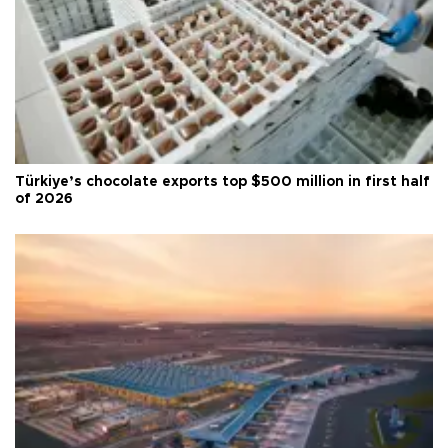
Türkiye’s chocolate exports top $500 million in first half
of 2026