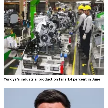
Türkiye’s industrial production falls 1.4 percent in June