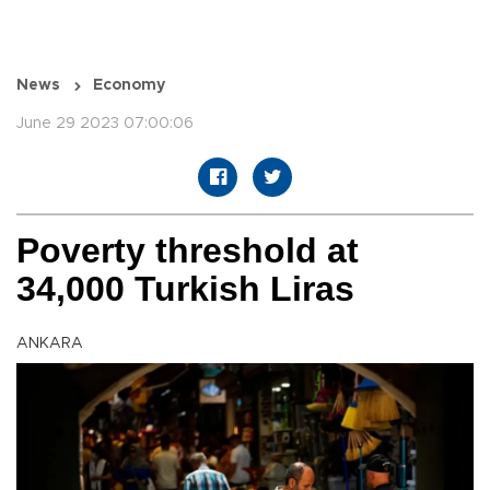
News
Economy
June 29 2023 07:00:06
Poverty threshold at
34,000 Turkish Liras
ANKARA