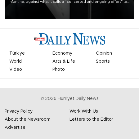
Infantino, against what it calls a “concerted and ongoing effort” to
undermine his leadership of the organization.
Türkiye
Economy
Opinion
World
Arts & Life
Sports
Video
Photo
©
2026
Hürriyet Daily News
Privacy Policy
Work With Us
About the Newsroom
Letters to the Editor
Advertise