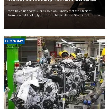
Iran’s Revolutionary Guards said on Sunday that the Strait of
Hormuz would not fully reopen until the United States met Tehran’s
demands, including lifting sanctions and paying compensation for
war damage.
ECONOMY