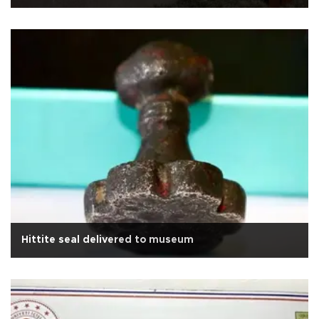
Hittite seal delivered to museum