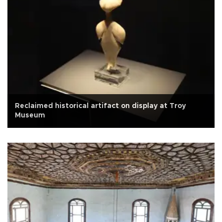
Reclaimed historical artifact on display at Troy
Museum