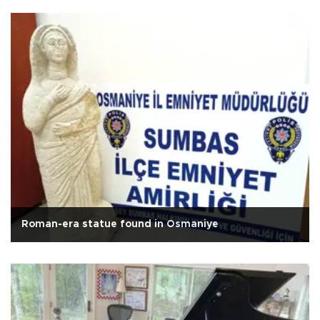
Roman-era statue found in Osmaniye