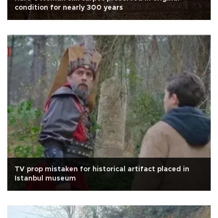
condition for nearly 300 years
TV prop mistaken for historical artifact placed in
Istanbul museum