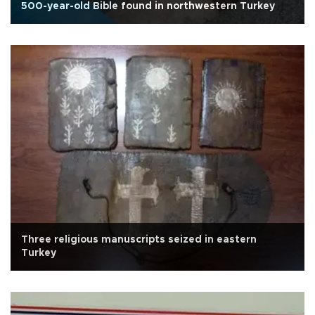
500-year-old Bible found in northwestern Turkey
Three religious manuscripts seized in eastern
Turkey