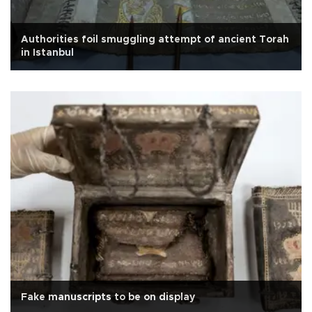
Authorities foil smuggling attempt of ancient Torah
in Istanbul
Fake manuscripts to be on display