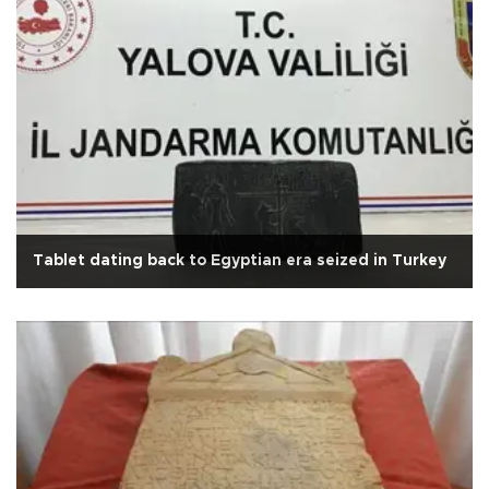
Tablet dating back to Egyptian era seized in Turkey