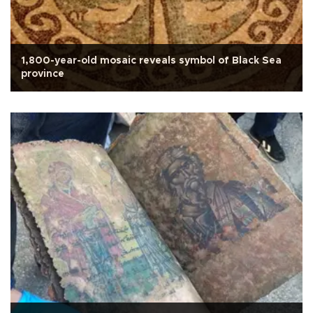
1,800-year-old mosaic reveals symbol of Black Sea
province