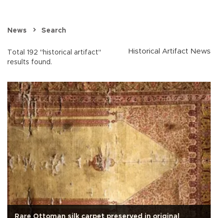
News
Search
Historical Artifact News
Total 192 "historical artifact"
results found.
Rare Ottoman silk carpet preserved in original