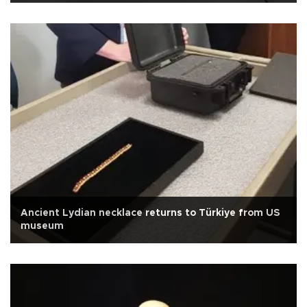
Ancient Lydian necklace returns to Türkiye from US
museum