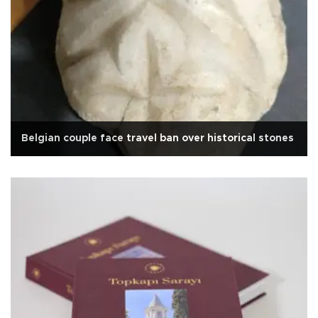
Belgian couple face travel ban over historical stones