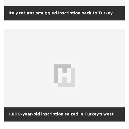
Italy returns smuggled inscription back to Turkey
1,800-year-old inscription seized in Turkey's west