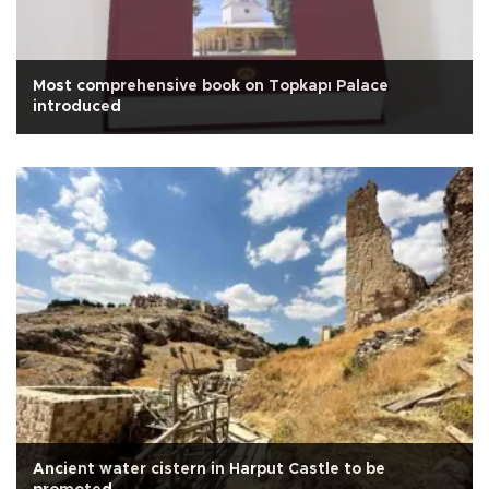
Most comprehensive book on Topkapı Palace
introduced
Ancient water cistern in Harput Castle to be