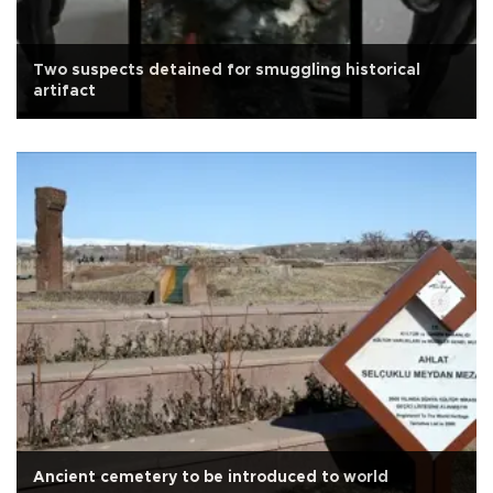
Two suspects detained for smuggling historical
artifact
Ancient cemetery to be introduced to world