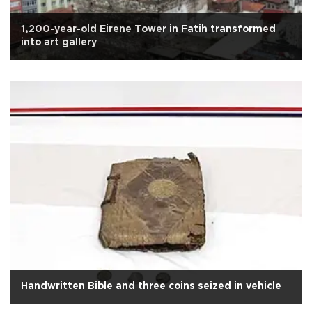
1,200-year-old Eirene Tower in Fatih transformed
into art gallery
Handwritten Bible and three coins seized in vehicle