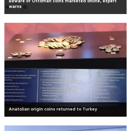
Beware of Ottoman coins marketed online, expert
warns
Anatolian origin coins returned to Turkey