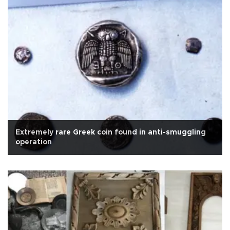
Extremely rare Greek coin found in anti-smuggling
operation