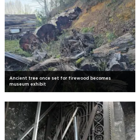
Ancient tree once set for firewood becomes
museum exhibit