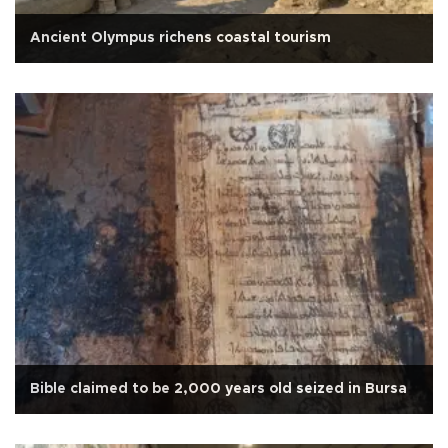
Ancient Olympus richens coastal tourism
Bible claimed to be 2,000 years old seized in Bursa