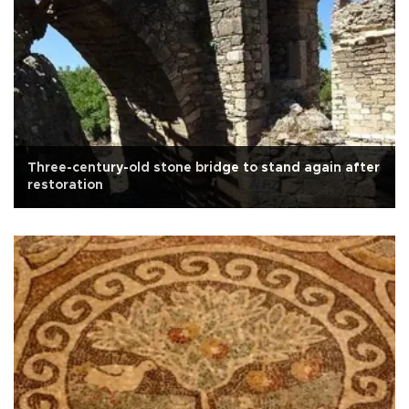
Three-century-old stone bridge to stand again after
restoration