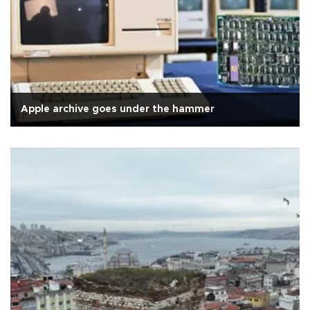
Apple archive goes under the hammer