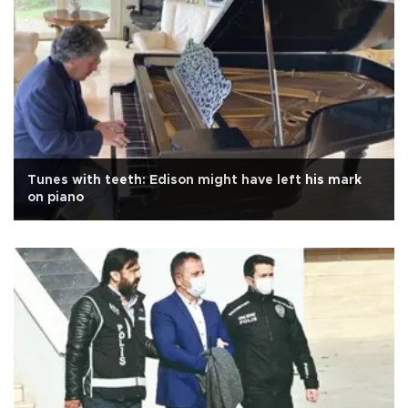
Tunes with teeth: Edison might have left his mark
on piano