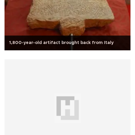
1,800-year-old artifact brought back from Italy