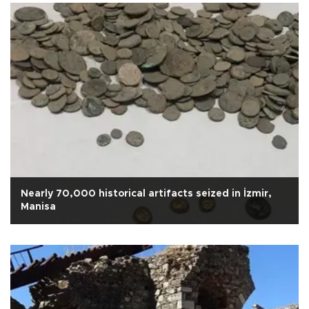
Nearly 70,000 historical artifacts seized in İzmir,
Manisa