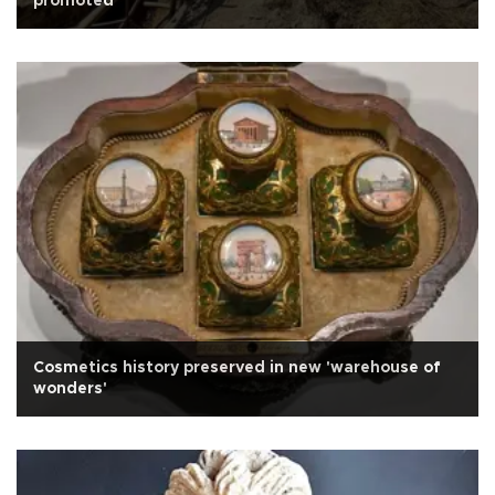
promoted
Cosmetics history preserved in new 'warehouse of
wonders'