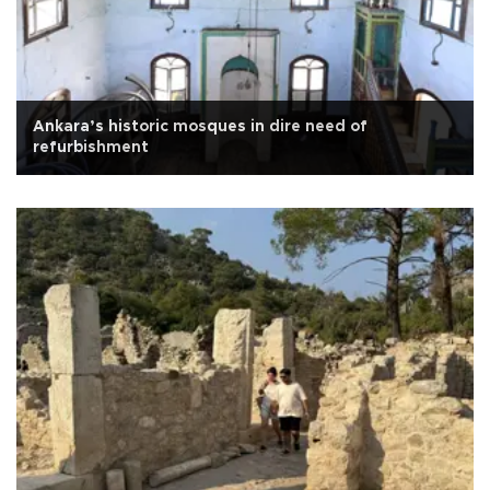
Ankara’s historic mosques in dire need of
refurbishment