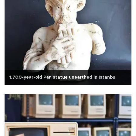
1,700-year-old Pan statue unearthed in Istanbul