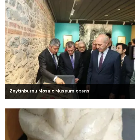
Zeytinburnu Mosaic Museum opens