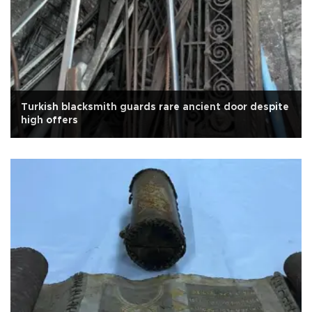
Turkish blacksmith guards rare ancient door despite
high offers