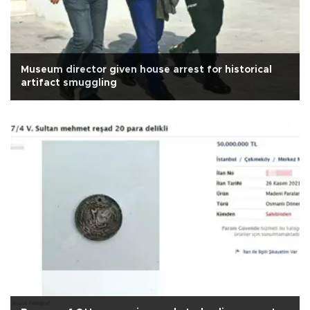
Museum director given house arrest for historical
artifact smuggling