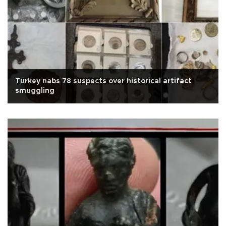
Turkey nabs 78 suspects over historical artifact
smuggling