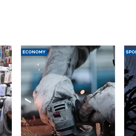
ECONOMY
SPO