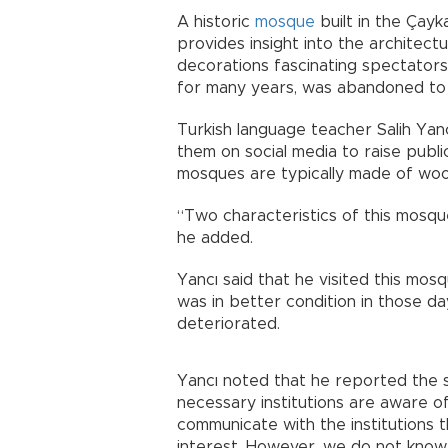
A historic
mosque
built in the Çay
provides insight into the architectur
decorations fascinating spectator
for many years, was abandoned to 
Turkish language teacher Salih Yan
them on social media to raise publi
mosques are typically made of woo
“Two characteristics of this mosque
he added.
Yancı said that he visited this mos
was in better condition in those da
deteriorated.
Yancı noted that he reported the si
necessary institutions are aware of
communicate with the institutions
interest. However, we do not know i