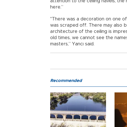
attention to the ceiling navels, the
here.”
"There was a decoration on one of 
was scraped off. There may also b
architecture of the ceiling is impre
old times, we cannot see the names
masters,” Yancı said.
Recommended