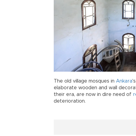
The old village mosques in
Ankara
'
elaborate wooden and wall decorati
their era, are now in dire need of
r
deterioration.