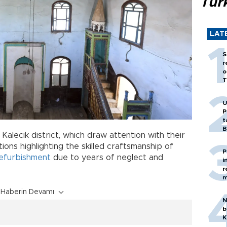
Tür
LAT
S
r
o
T
U
P
t
B
s Kalecik district, which draw attention with their
ons highlighting the skilled craftsmanship of
P
efurbishment
due to years of neglect and
i
r
m
Haberin Devamı
N
b
K