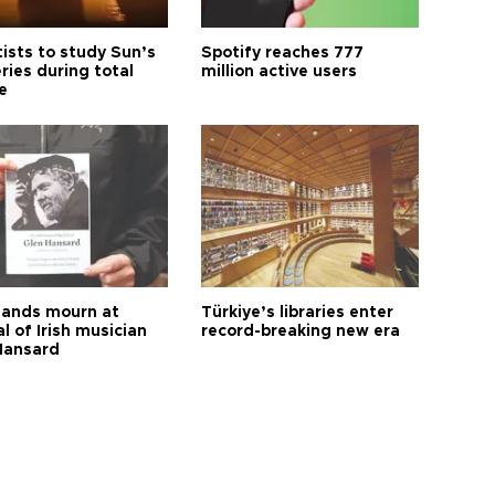
tists to study Sun’s
Spotify reaches 777
ries during total
million active users
e
ands mourn at
Türkiye’s libraries enter
l of Irish musician
record-breaking new era
Hansard