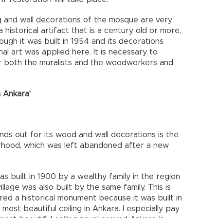
ng and wall decorations of the mosque are very
a historical artifact that is a century old or more,
hough it was built in 1954 and its decorations
al art was applied here. It is necessary to
or both the muralists and the woodworkers and
n Ankara'
nds out for its wood and wall decorations is the
orhood, which was left abandoned after a new
 built in 1900 by a wealthy family in the region
lage was also built by the same family. This is
d a historical monument because it was built in
 most beautiful ceiling in Ankara. I especially pay