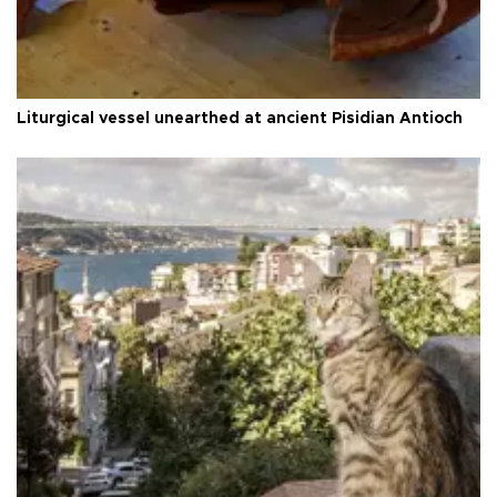
Liturgical vessel unearthed at ancient Pisidian Antioch