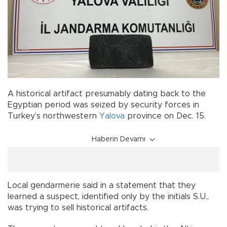
A historical artifact presumably dating back to the
Egyptian period was seized by security forces in
Turkey’s northwestern
Yalova
province on Dec. 15.
Haberin Devamı
Local gendarmerie said in a statement that they
learned a suspect, identified only by the initials S.U.,
was trying to sell historical artifacts.