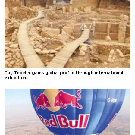
Taş Tepeler gains global profile through international
exhibitions