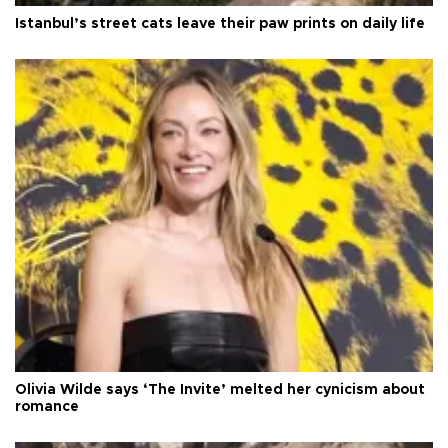
Istanbul’s street cats leave their paw prints on daily life
Olivia Wilde says ‘The Invite’ melted her cynicism about
romance