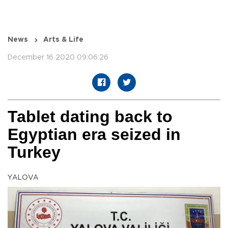
News
Arts & Life
December 16 2020 09:06:26
Tablet dating back to
Egyptian era seized in
Turkey
YALOVA