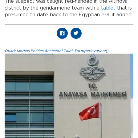
The suspect was caught red-handed in the Altinova
district by the gendarmerie team with a
tablet
that is
presumed to date back to the Egyptian era, it added.
Quark.Models.Entities.Ancestor?.Title?.ToUpperInvariant()