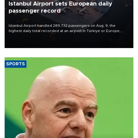
Istanbul Airport sets European daily
passenger record
Istanbul Airport handled 289,732 passengers on Aug. 9, the
highest daily total recorded at an airport in Türkiye or Europe,
Transport and Infrastructure Minister Abdulkadir Uraloğlu said.
SPORTS