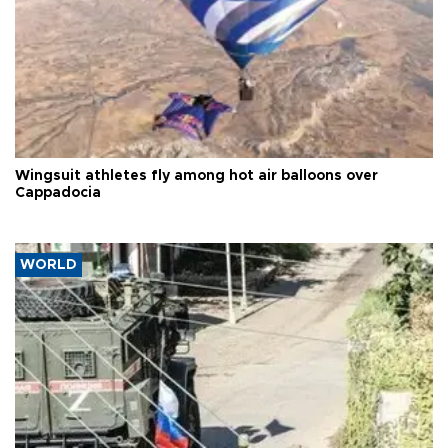
Wingsuit athletes fly among hot air balloons over
Cappadocia
WORLD