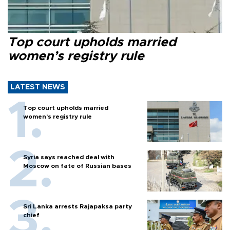
Top court upholds married
women’s registry rule
LATEST NEWS
Top court upholds married
women’s registry rule
Syria says reached deal with
Moscow on fate of Russian bases
Sri Lanka arrests Rajapaksa party
chief