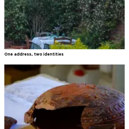
One address, two identities