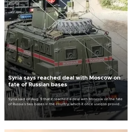
Syria says reached deal with Moscow on
fate of Russian bases
Syria said on Aug. 9 that it reached a deal with Moscow on the fate
of Russia’s two bases in the country, which it once used to provide
military support to ousted leader Bashar al-Assad during the Syrian
civil war.