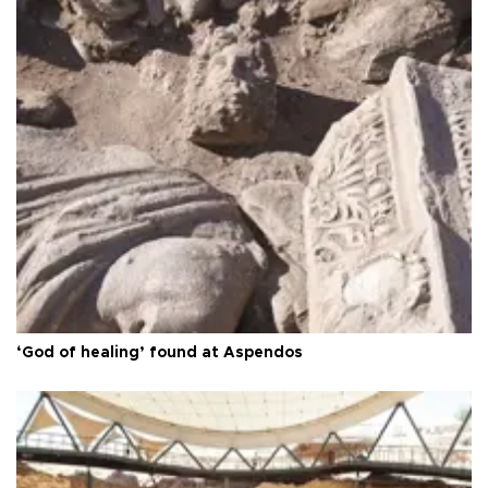
‘God of healing’ found at Aspendos