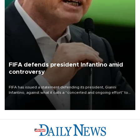
FIFA defends president Infantino amid
controversy
FIFA has issued a statement defending its president, Gianni
Infantino, against what it calls a “concerted and ongoing effort” to
undermine his leadership of the organization.