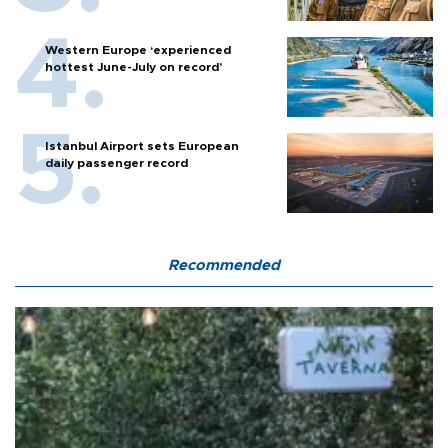
Western Europe ‘experienced
hottest June-July on record’
Istanbul Airport sets European
daily passenger record
Recommended