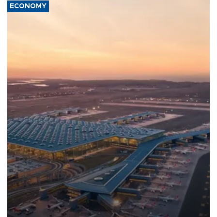
ECONOMY