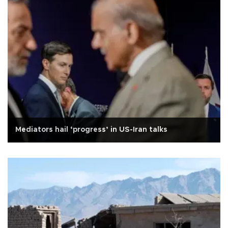
Mediators hail ‘progress’ in US-Iran talks