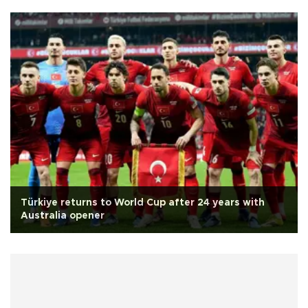
Türkiye returns to World Cup after 24 years with
Australia opener