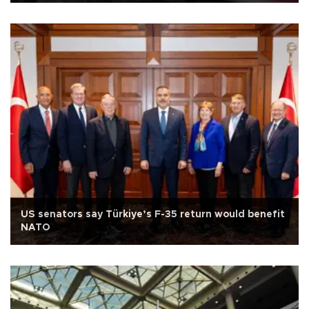
US senators say Türkiye’s F-35 return would benefit
NATO