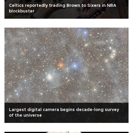
Celtics reportedly trading Brown to Sixers in NBA
blockbuster
Largest digital camera begins decade-long survey
of the universe