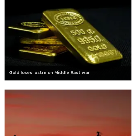
Gold loses lustre on Middle East war