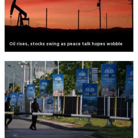
Oil rises, stocks swing as peace talk hopes wobble