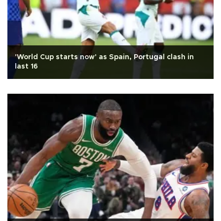
'World Cup starts now' as Spain, Portugal clash in
last 16