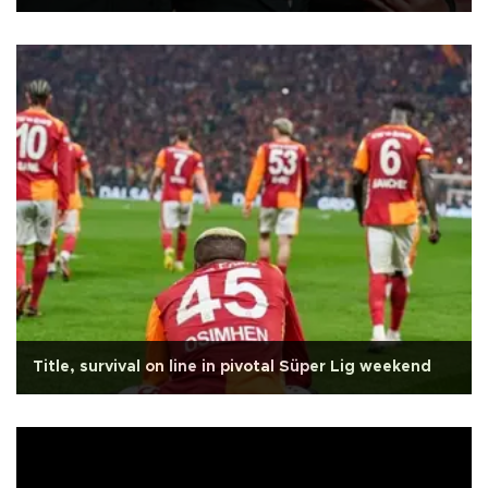
Title, survival on line in pivotal Süper Lig weekend