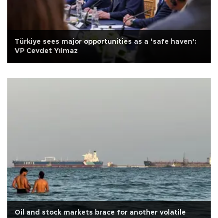
Türkiye sees major opportunities as a ‘safe haven’:
VP Cevdet Yılmaz
Oil and stock markets brace for another volatile