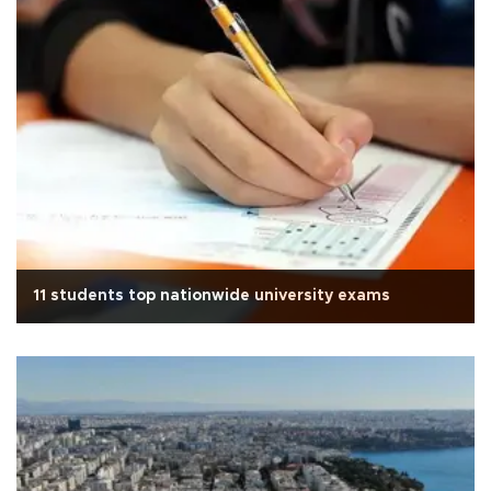
11 students top nationwide university exams