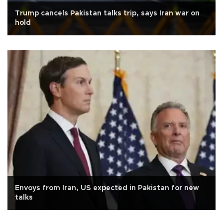
Trump cancels Pakistan talks trip, says Iran war on
hold
Envoys from Iran, US expected in Pakistan for new
talks