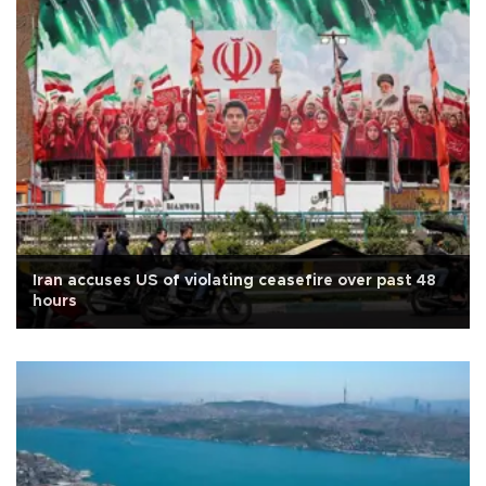
Iran accuses US of violating ceasefire over past 48
hours