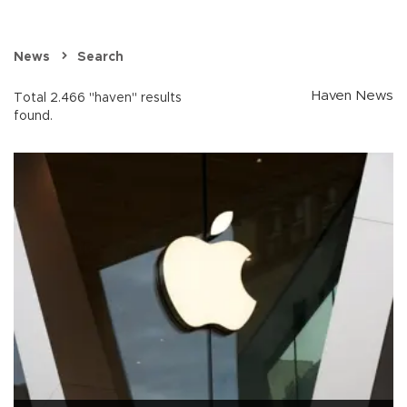
News
Search
Haven News
Total 2.466 "haven" results
found.