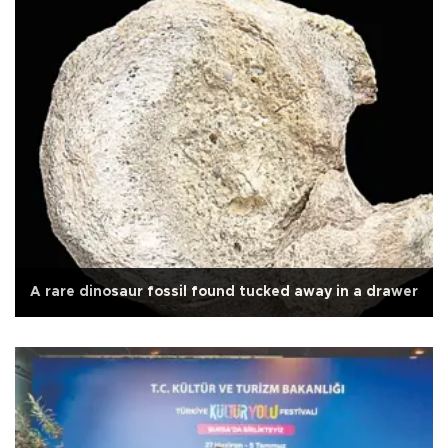
A rare dinosaur fossil found tucked away in a drawer