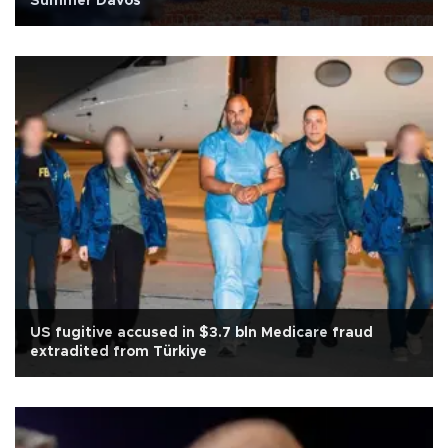
Summer Davos
US fugitive accused in $3.7 bln Medicare fraud
extradited from Türkiye