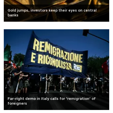
Gold jumps, investors keep their eyes on central
banks
Far-right demo in Italy calls for ‘remigration’ of
foreigners