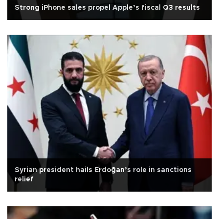
Strong iPhone sales propel Apple’s fiscal Q3 results
Syrian president hails Erdoğan’s role in sanctions
relief