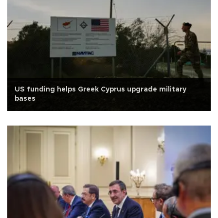
US funding helps Greek Cyprus upgrade military
bases