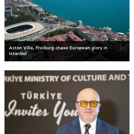
Aston Villa, Freiburg chase European glory in
Istanbul