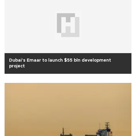
Dubai's Emaar to launch $55 bln development
project