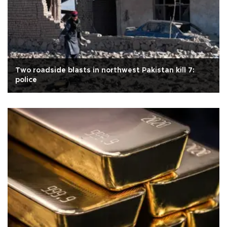
Two roadside blasts in northwest Pakistan kill 7:
police