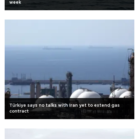
week
Türkiye says no talks with Iran yet to extend gas
contract