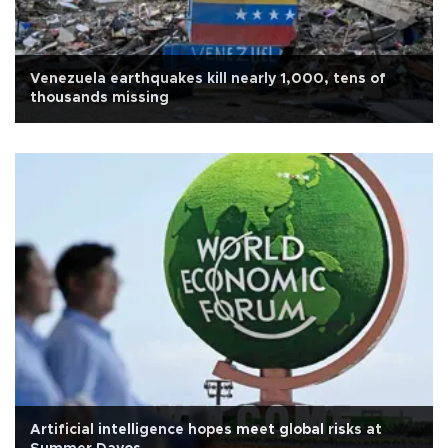
Venezuela earthquakes kill nearly 1,000, tens of
thousands missing
Artificial intelligence hopes meet global risks at