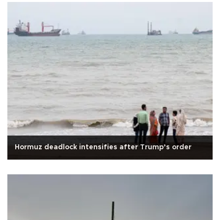
Hormuz deadlock intensifies after Trump’s order