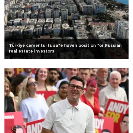
Türkiye cements its safe haven position for Russian
real estate investors