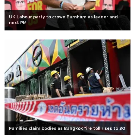
UK Labour party to crown Burnham as leader and
next PM
Families claim bodies as Bangkok fire toll rises to 30