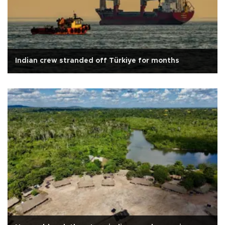
Indian crew stranded off Türkiye for months