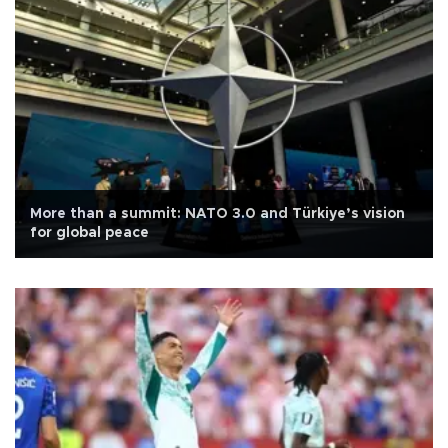
More than a summit: NATO 3.0 and Türkiye’s vision
for global peace