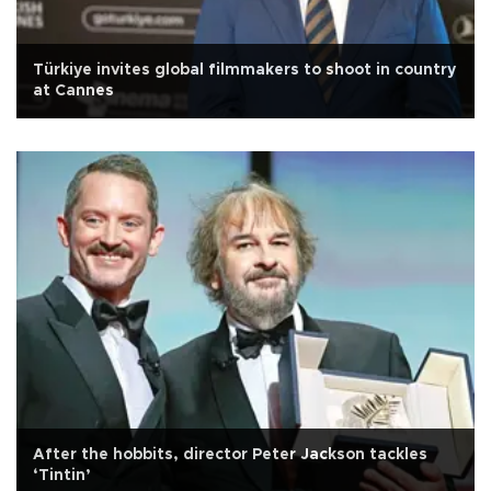
Türkiye invites global filmmakers to shoot in country
at Cannes
After the hobbits, director Peter Jackson tackles
‘Tintin’