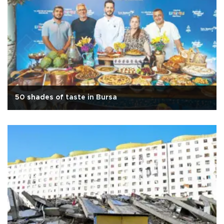
50 shades of taste in Bursa