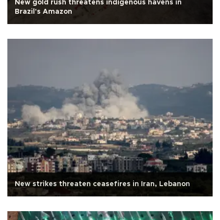
New gold rush threatens indigenous havens in
Brazil's Amazon
New strikes threaten ceasefires in Iran, Lebanon