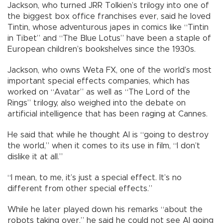
Jackson, who turned JRR Tolkien’s trilogy into one of
the biggest box office franchises ever, said he loved
Tintin, whose adventurous japes in comics like “Tintin
in Tibet” and “The Blue Lotus” have been a staple of
European children’s bookshelves since the 1930s.
Jackson, who owns Weta FX, one of the world’s most
important special effects companies, which has
worked on “Avatar” as well as “The Lord of the
Rings” trilogy, also weighed into the debate on
artificial intelligence that has been raging at Cannes.
He said that while he thought AI is “going to destroy
the world,” when it comes to its use in film, “I don’t
dislike it at all.”
“I mean, to me, it’s just a special effect. It’s no
different from other special effects.”
While he later played down his remarks “about the
robots taking over,” he said he could not see AI going