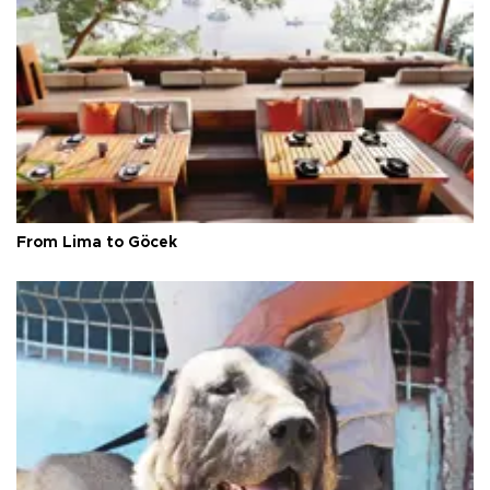
From Lima to Göcek