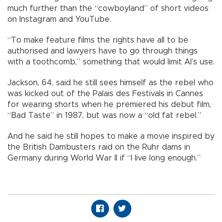
much further than the “cowboyland” of short videos
on Instagram and YouTube.
“To make feature films the rights have all to be
authorised and lawyers have to go through things
with a toothcomb,” something that would limit AI’s use.
Jackson, 64, said he still sees himself as the rebel who
was kicked out of the Palais des Festivals in Cannes
for wearing shorts when he premiered his debut film,
“Bad Taste” in 1987, but was now a “old fat rebel.”
And he said he still hopes to make a movie inspired by
the British Dambusters raid on the Ruhr dams in
Germany during World War II if “I live long enough.”