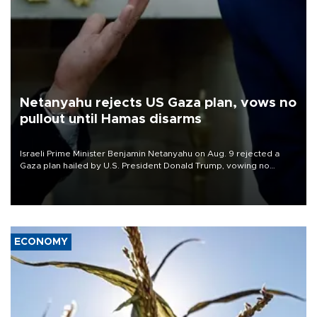
Netanyahu rejects US Gaza plan, vows no
pullout until Hamas disarms
Israeli Prime Minister Benjamin Netanyahu on Aug. 9 rejected a
Gaza plan hailed by U.S. President Donald Trump, vowing no
military pullout until Hamas is "genuinely" disarmed.
ECONOMY