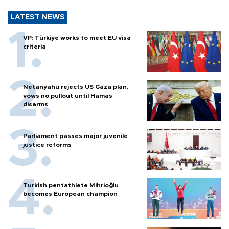
LATEST NEWS
VP: Türkiye works to meet EU visa
criteria
Netanyahu rejects US Gaza plan,
vows no pullout until Hamas
disarms
Parliament passes major juvenile
justice reforms
Turkish pentathlete Mihrioğlu
becomes European champion