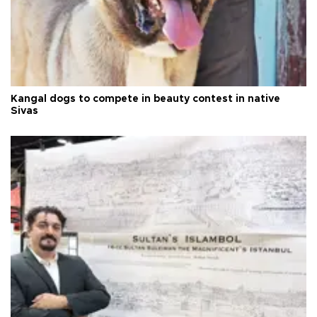
Kangal dogs to compete in beauty contest in native
Sivas