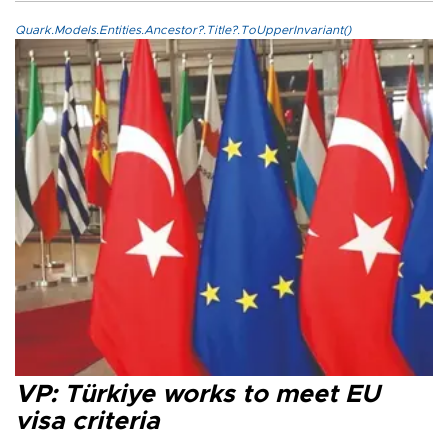
Quark.Models.Entities.Ancestor?.Title?.ToUpperInvariant()
VP: Türkiye works to meet EU
visa criteria