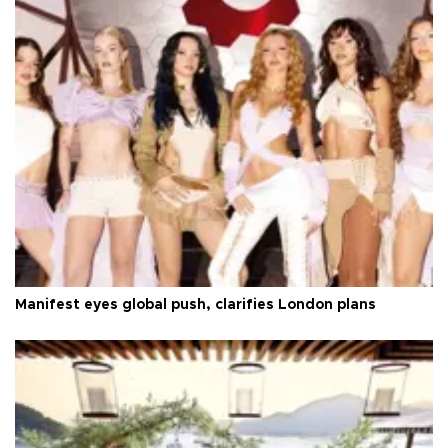
Manifest eyes global push, clarifies London plans