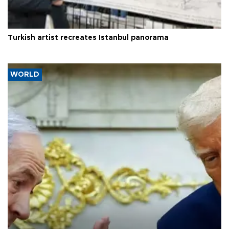
Turkish artist recreates Istanbul panorama
WORLD