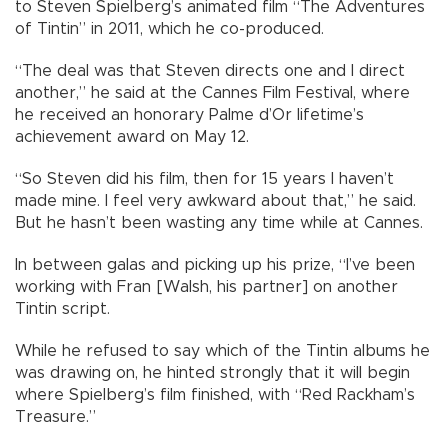
to Steven Spielberg’s animated film “The Adventures
of Tintin” in 2011, which he co-produced.
“The deal was that Steven directs one and I direct
another,” he said at the Cannes Film Festival, where
he received an honorary Palme d’Or lifetime’s
achievement award on May 12.
“So Steven did his film, then for 15 years I haven’t
made mine. I feel very awkward about that,” he said.
But he hasn’t been wasting any time while at Cannes.
In between galas and picking up his prize, “I’ve been
working with Fran [Walsh, his partner] on another
Tintin script.
While he refused to say which of the Tintin albums he
was drawing on, he hinted strongly that it will begin
where Spielberg’s film finished, with “Red Rackham’s
Treasure.”