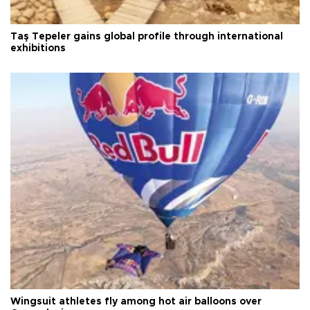
Taş Tepeler gains global profile through international
exhibitions
Wingsuit athletes fly among hot air balloons over