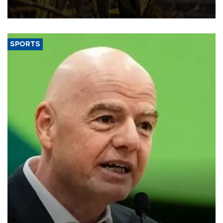
SPORTS