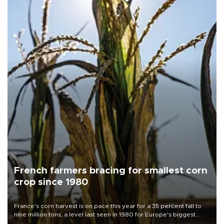
French farmers bracing for smallest corn
crop since 1980
France's corn harvest is on pace this year for a 35 percent fall to
nine million tons, a level last seen in 1980 for Europe's biggest
grains producer, the government said.