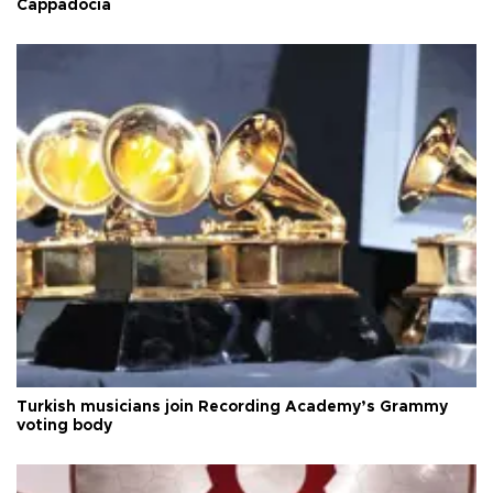
Cappadocia
Turkish musicians join Recording Academy’s Grammy
voting body