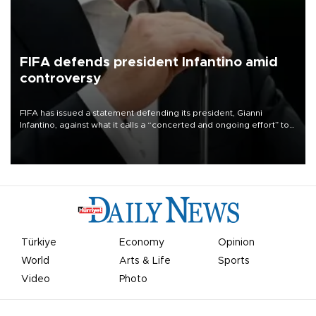
FIFA defends president Infantino amid
controversy
FIFA has issued a statement defending its president, Gianni
Infantino, against what it calls a “concerted and ongoing effort” to
undermine his leadership of the organization.
Türkiye
Economy
Opinion
World
Arts & Life
Sports
Video
Photo