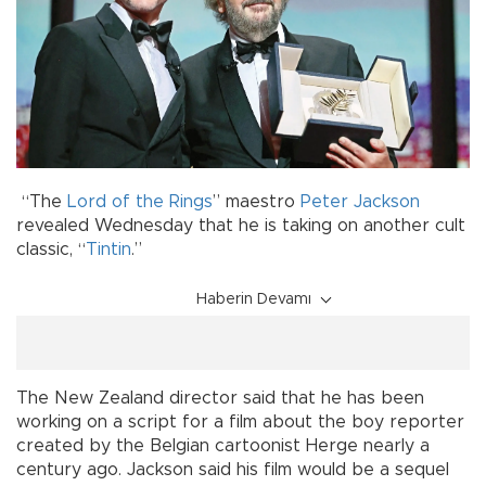
“The
Lord of the Rings
” maestro
Peter Jackson
revealed Wednesday that he is taking on another cult
classic, “
Tintin
.”
Haberin Devamı
The New Zealand director said that he has been
working on a script for a film about the boy reporter
created by the Belgian cartoonist Herge nearly a
century ago. Jackson said his film would be a sequel