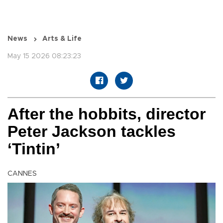
News
Arts & Life
May 15 2026 08:23:23
After the hobbits, director
Peter Jackson tackles
‘Tintin’
CANNES