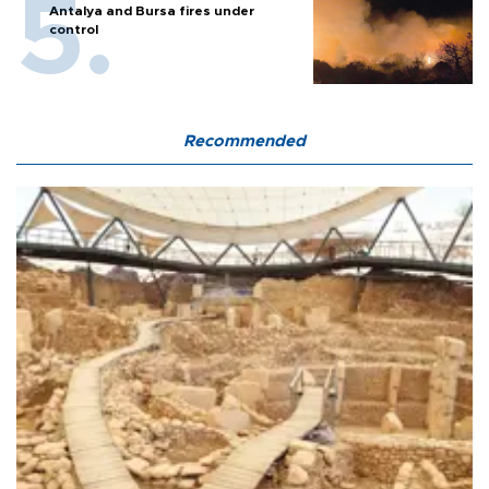
Antalya and Bursa fires under
control
Recommended