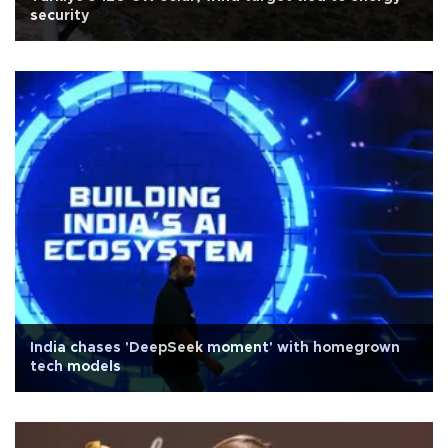
security
India chases 'DeepSeek moment' with homegrown
tech models