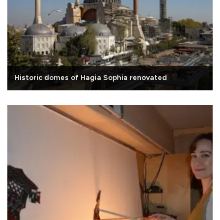
Historic domes of Hagia Sophia renovated