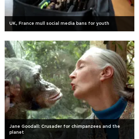
UK, France mull social media bans for youth
Jane Goodall: Crusader for chimpanzees and the
planet