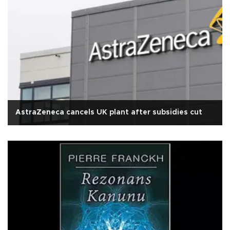
AstraZeneca cancels UK plant after subsidies cut