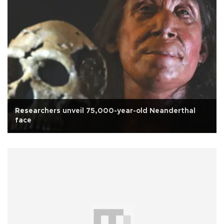
Researchers unveil 75,000-year-old Neanderthal
face