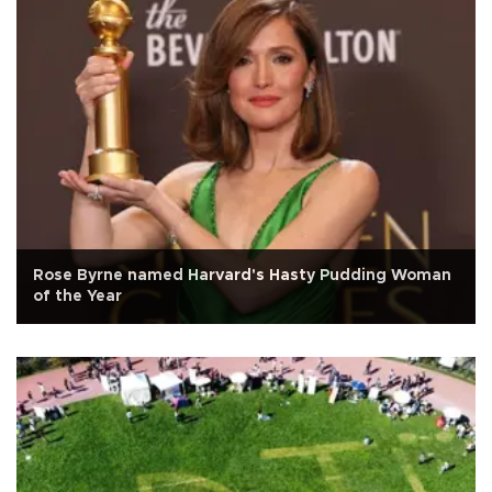
Rose Byrne named Harvard's Hasty Pudding Woman
of the Year