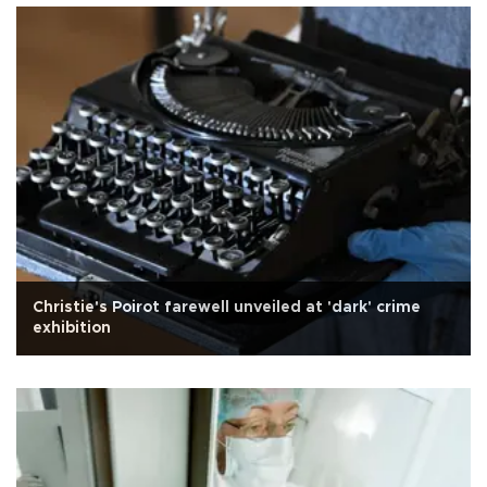
Christie's Poirot farewell unveiled at 'dark' crime
exhibition