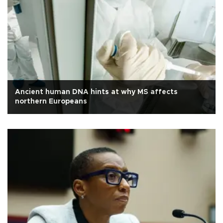
Ancient human DNA hints at why MS affects
northern Europeans