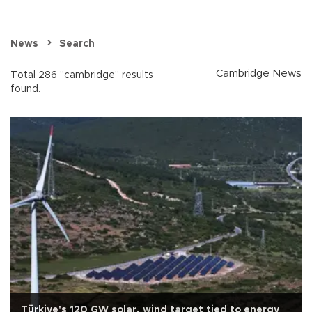
News
Search
Cambridge News
Total 286 "cambridge" results
found.
Türkiye's 120 GW solar, wind target tied to energy