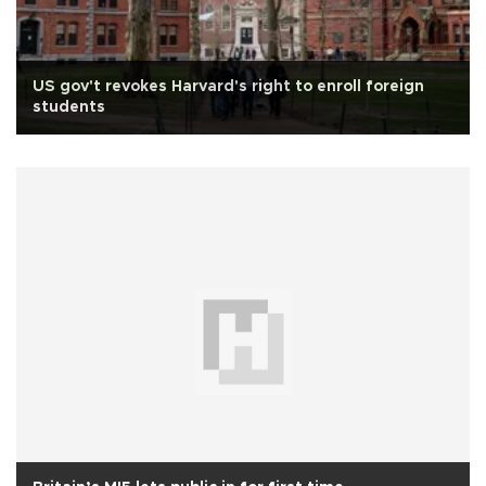
US gov't revokes Harvard's right to enroll foreign
students