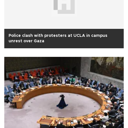
Police clash with protesters at UCLA in campus
unrest over Gaza