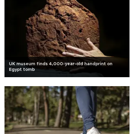
UK museum finds 4,000-year-old handprint on
Egypt tomb