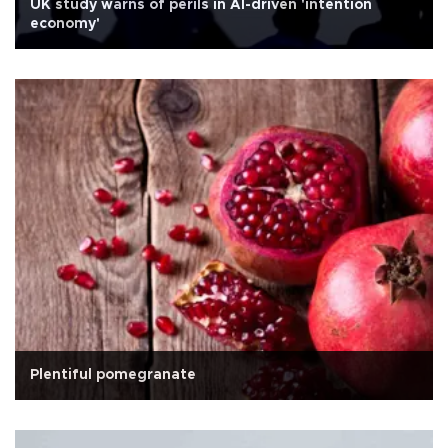
UK study warns of perils in AI-driven 'intention
economy'
Plentiful pomegranate