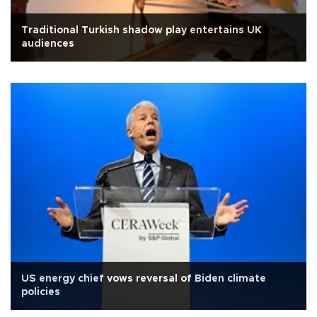
Traditional Turkish shadow play entertains UK
audiences
US energy chief vows reversal of Biden climate
policies