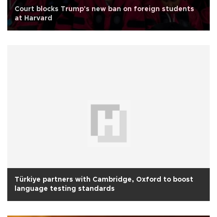
Court blocks Trump's new ban on foreign students
at Harvard
Türkiye partners with Cambridge, Oxford to boost
language testing standards