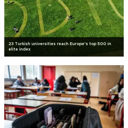
23 Turkish universities reach Europe’s top 500 in
elite index