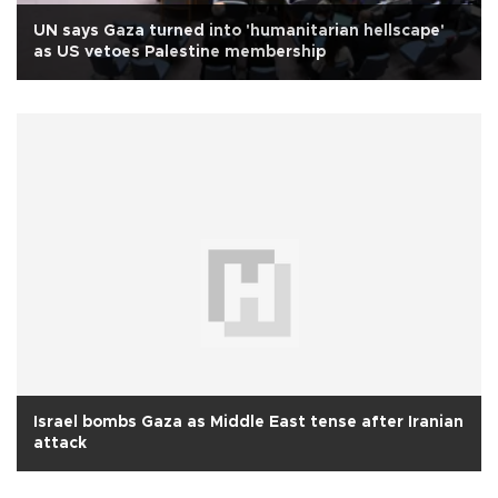
UN says Gaza turned into 'humanitarian hellscape'
as US vetoes Palestine membership
Israel bombs Gaza as Middle East tense after Iranian
attack