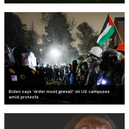
Biden says 'order must prevail' on US campuses
amid protests