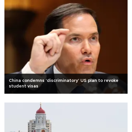
China condemns 'discriminatory' US plan to revoke
student visas