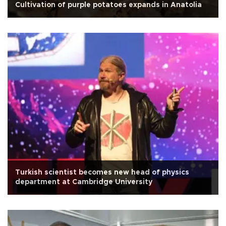
Cultivation of purple potatoes expands in Anatolia
Turkish scientist becomes new head of physics
department at Cambridge University