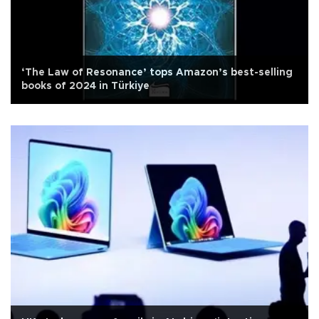
‘The Law of Resonance’ tops Amazon’s best-selling
books of 2024 in Türkiye