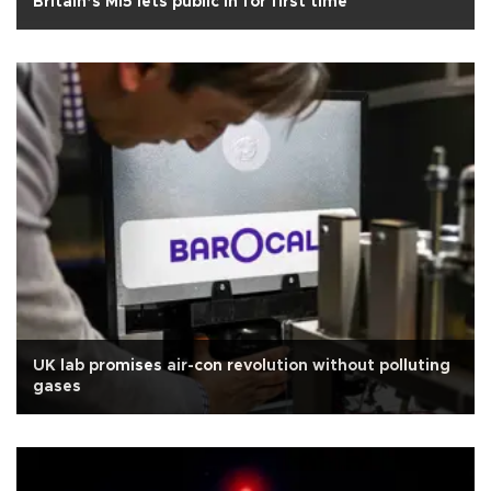
Britain’s MI5 lets public in for first time
UK lab promises air-con revolution without polluting
gases