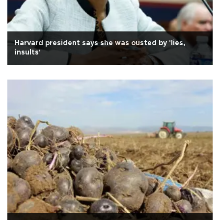
Harvard president says she was ousted by 'lies,
insults'