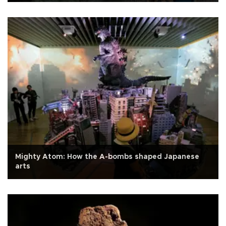
Mighty Atom: How the A-bombs shaped Japanese
arts