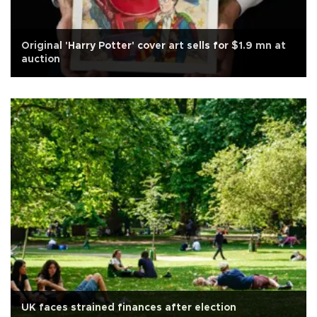
Original 'Harry Potter' cover art sells for $1.9 mn at
auction
UK faces strained finances after election