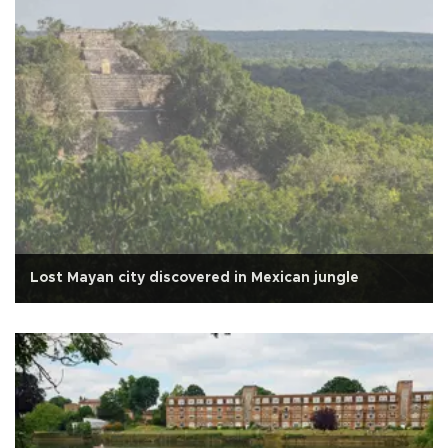
Lost Mayan city discovered in Mexican jungle