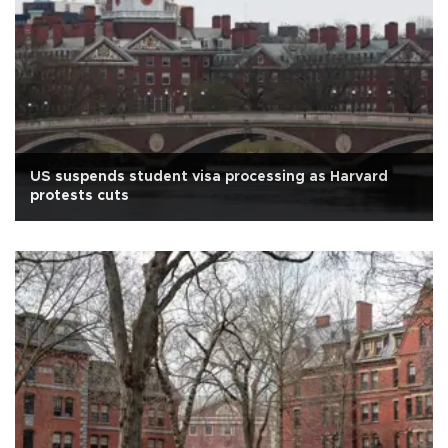
US suspends student visa processing as Harvard
protests cuts