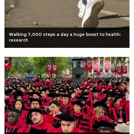
Walking 7,000 steps a day a huge boost to health:
research