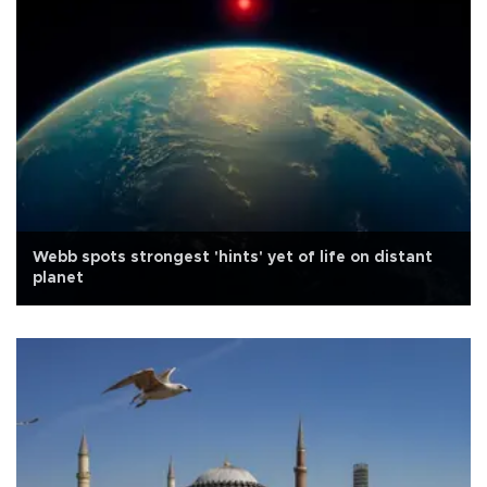
Webb spots strongest 'hints' yet of life on distant
planet