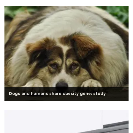
Dogs and humans share obesity gene: study