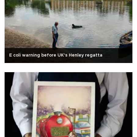
E coli warning before UK's Henley regatta