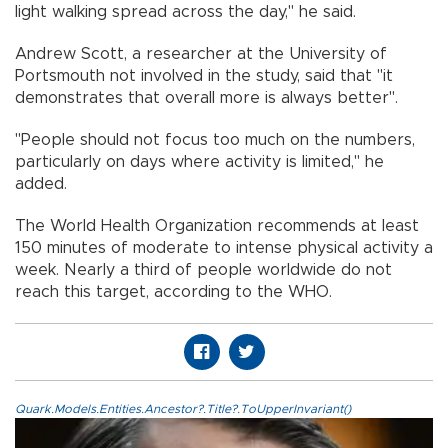
light walking spread across the day," he said.
Andrew Scott, a researcher at the University of
Portsmouth not involved in the study, said that "it
demonstrates that overall more is always better".
"People should not focus too much on the numbers,
particularly on days where activity is limited," he
added.
The World Health Organization recommends at least
150 minutes of moderate to intense physical activity a
week. Nearly a third of people worldwide do not
reach this target, according to the WHO.
Quark.Models.Entities.Ancestor?.Title?.ToUpperInvariant()