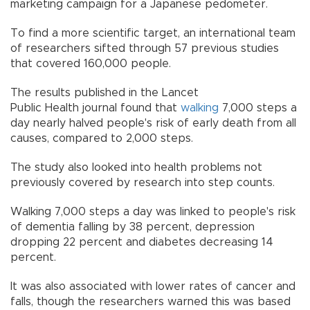
marketing campaign for a Japanese pedometer.
To find a more scientific target, an international team
of researchers sifted through 57 previous studies
that covered 160,000 people.
The results published in the Lancet
Public Health journal found that
walking
7,000 steps a
day nearly halved people's risk of early death from all
causes, compared to 2,000 steps.
The study also looked into health problems not
previously covered by research into step counts.
Walking 7,000 steps a day was linked to people's risk
of dementia falling by 38 percent, depression
dropping 22 percent and diabetes decreasing 14
percent.
It was also associated with lower rates of cancer and
falls, though the researchers warned this was based