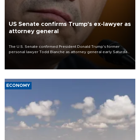
US Senate confirms Trump's ex-lawyer as
attorney general
The U.S. Senate confirmed President Donald Trump's former
personal lawyer Todd Blanche as attorney general early Saturday
after Republican lawmakers shrugged off Democratic concerns
over politicization of the Department of Justice.
ECONOMY