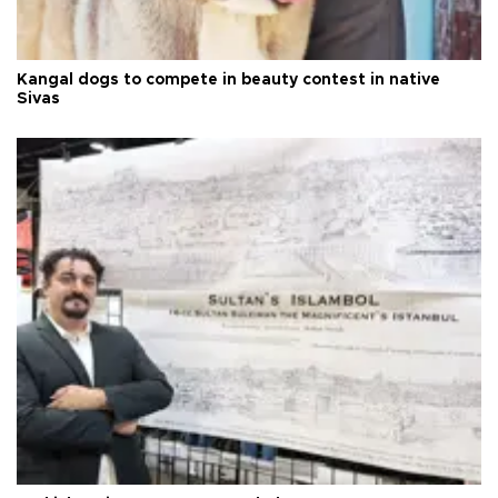
Kangal dogs to compete in beauty contest in native
Sivas