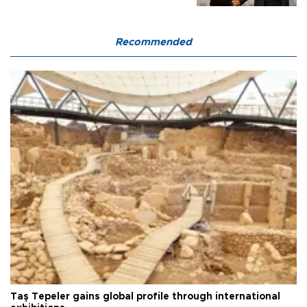
Recommended
Taş Tepeler gains global profile through international