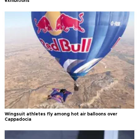
exhibitions
Wingsuit athletes fly among hot air balloons over
Cappadocia