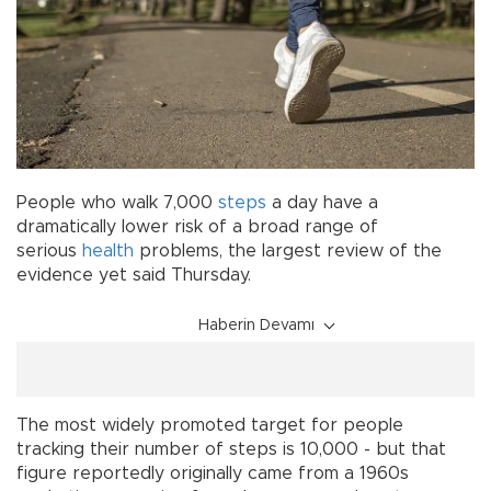
People who walk 7,000
steps
a day have a
dramatically lower risk of a broad range of
serious
health
problems, the largest review of the
evidence yet said Thursday.
Haberin Devamı
The most widely promoted target for people
tracking their number of steps is 10,000 - but that
figure reportedly originally came from a 1960s