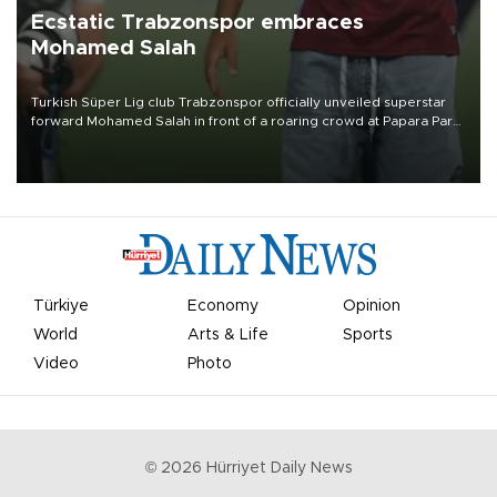
Ecstatic Trabzonspor embraces
Mohamed Salah
Turkish Süper Lig club Trabzonspor officially unveiled superstar
forward Mohamed Salah in front of a roaring crowd at Papara Park
on Aug. 6 night, celebrating what club officials called one of the
most historic transfer accomplishments in Turkish sports history.
Türkiye
Economy
Opinion
World
Arts & Life
Sports
Video
Photo
©
2026
Hürriyet Daily News