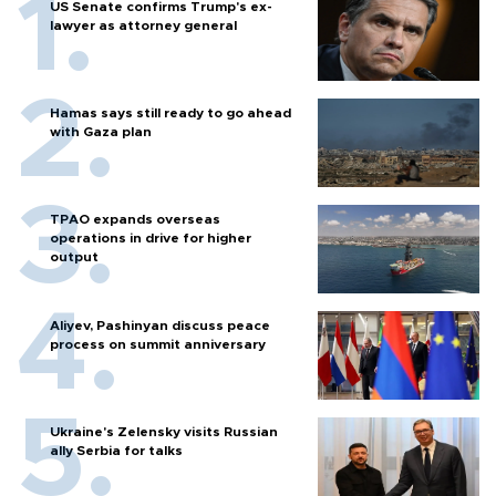
US Senate confirms Trump's ex-
lawyer as attorney general
Hamas says still ready to go ahead
with Gaza plan
TPAO expands overseas
operations in drive for higher
output
Aliyev, Pashinyan discuss peace
process on summit anniversary
Ukraine's Zelensky visits Russian
ally Serbia for talks