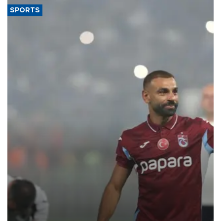
SPORTS