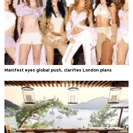
Manifest eyes global push, clarifies London plans