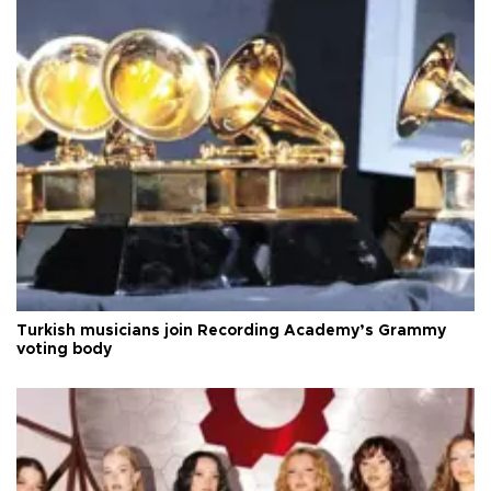
Turkish musicians join Recording Academy’s Grammy
voting body