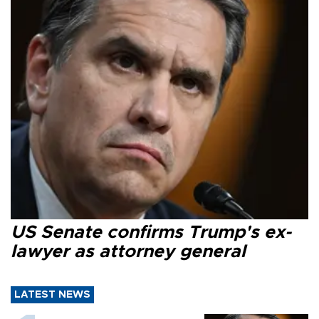
US Senate confirms Trump's ex-
lawyer as attorney general
LATEST NEWS