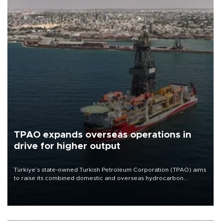
TPAO expands overseas operations in
drive for higher output
Türkiye’s state-owned Turkish Petroleum Corporation (TPAO) aims
to raise its combined domestic and overseas hydrocarbon
production from around 330,000 barrels of oil equivalent a day to
nearly 600,000 by 2028, with a longer-term target of 1 million,
Energy and Natural Resources Minister Alparslan Bayraktar has
said.