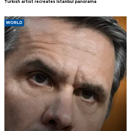
Turkish artist recreates Istanbul panorama
WORLD