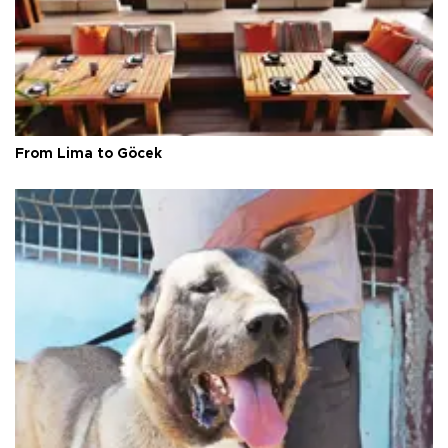
From Lima to Göcek