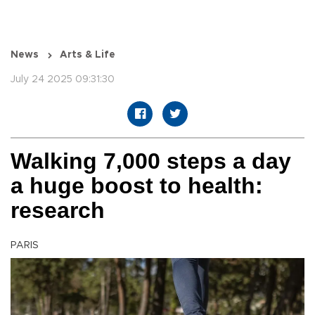
News
Arts & Life
July 24 2025 09:31:30
Walking 7,000 steps a day
a huge boost to health:
research
PARIS