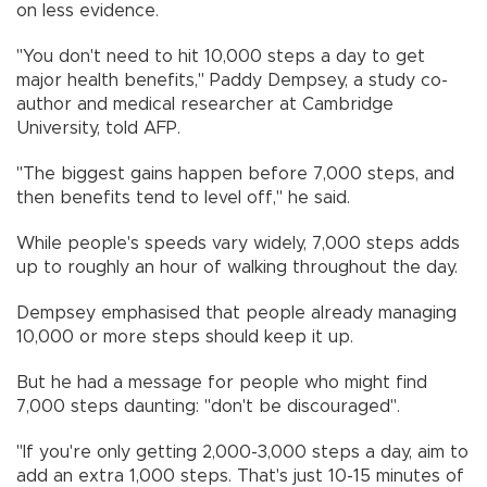
on less evidence.
"You don't need to hit 10,000 steps a day to get
major health benefits," Paddy Dempsey, a study co-
author and medical researcher at Cambridge
University, told AFP.
"The biggest gains happen before 7,000 steps, and
then benefits tend to level off," he said.
While people's speeds vary widely, 7,000 steps adds
up to roughly an hour of walking throughout the day.
Dempsey emphasised that people already managing
10,000 or more steps should keep it up.
But he had a message for people who might find
7,000 steps daunting: "don't be discouraged".
"If you're only getting 2,000-3,000 steps a day, aim to
add an extra 1,000 steps. That's just 10-15 minutes of