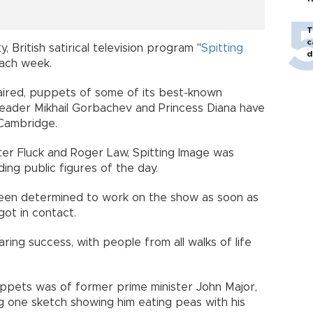
T
c
, British satirical television program "
Spitting
d
 each week.
t aired, puppets of some of its best-known
 leader Mikhail Gorbachev and Princess Diana have
 Cambridge.
eter Fluck and Roger Law, Spitting Image was
ding public figures of the day.
been determined to work on the show as soon as
got in contact.
ring success, with people from all walks of life
pets was of former prime minister John Major,
ding one sketch showing him eating peas with his