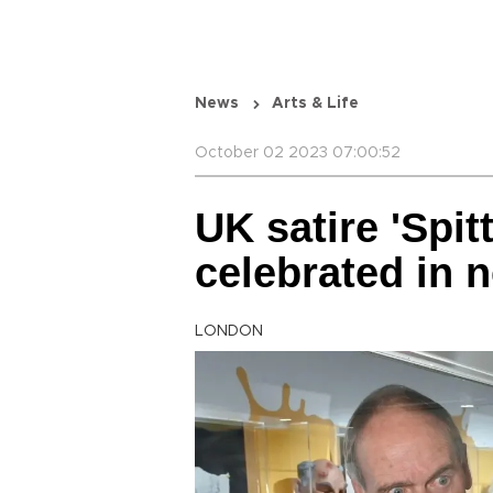
News
Arts & Life
October 02 2023 07:00:52
UK satire 'Spit
celebrated in 
LONDON