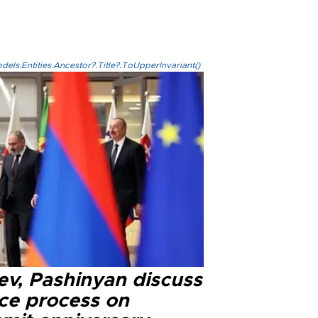
els.Entities.Ancestor?.Title?.ToUpperInvariant()
ev, Pashinyan discuss
ce process on