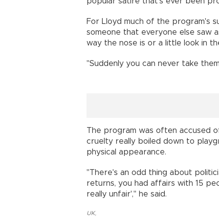
popular satire that's ever been pro
For Lloyd much of the program's suc
someone that everyone else saw as
way the nose is or a little look in t
"Suddenly you can never take them 
The program was often accused of g
cruelty really boiled down to playgr
physical appearance.
"There's an odd thing about politic
returns, you had affairs with 15 peo
really unfair'," he said.
UK
,