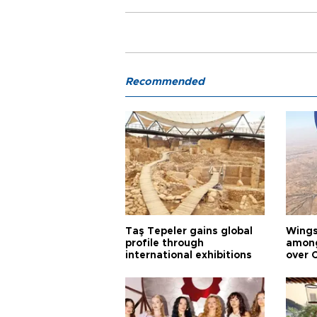
Recommended
Taş Tepeler gains global
Wingsu
profile through
among
international exhibitions
over 