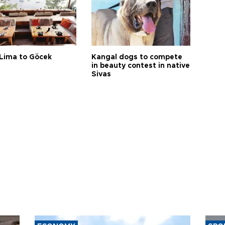
Lima to Göcek
Kangal dogs to compete
in beauty contest in native
Sivas