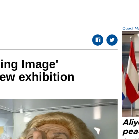
Quark.Mod
ting Image'
new exhibition
Aliy
pea