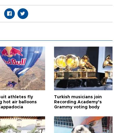
it athletes fly
Turkish musicians join
 hot air balloons
Recording Academy’s
Cappadocia
Grammy voting body