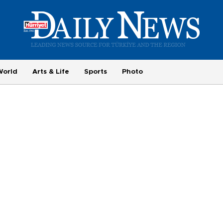
World
Arts & Life
Sports
Photo