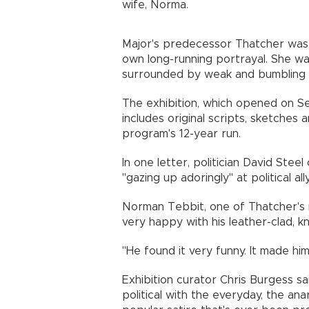
wife, Norma.
Major's predecessor Thatcher was r
own long-running portrayal. She wa
surrounded by weak and bumbling m
The exhibition, which opened on Se
includes original scripts, sketches 
program's 12-year run.
In one letter, politician David Ste
"gazing up adoringly" at political al
Norman Tebbit, one of Thatcher's 
very happy with his leather-clad, 
"He found it very funny. It made him
Exhibition curator Chris Burgess 
political with the everyday, the anarc