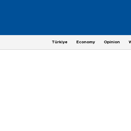
Türkiye
Economy
Opinion