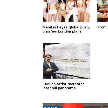
Manifest eyes global push,
From 
clarifies London plans
Turkish artist recreates
Istanbul panorama