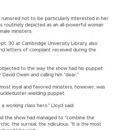
umored not to be particularly interested in her
s routinely depicted as an all-powerful woman
ale ministers.
pt. 30 at Cambridge University Library, also
and letters of complaint received during the
el objected to the way the show had his puppet
ly David Owen and calling him "dear."
most loyal and favored ministers, however, was
knuckleduster-wielding puppet.
 a working class hero," Lloyd said.
said the show had managed to "combine the
hic, the surreal, the ridiculous. "It is the most