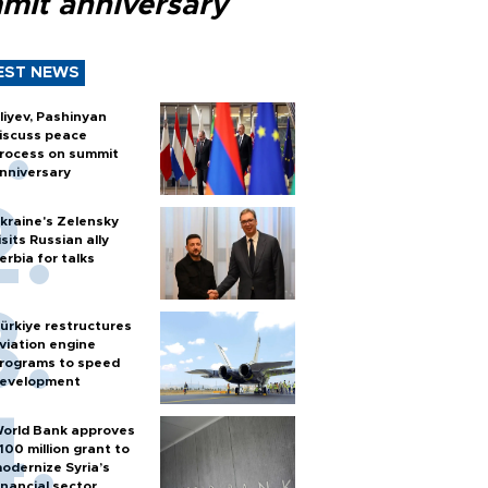
mit anniversary
EST NEWS
liyev, Pashinyan
iscuss peace
rocess on summit
nniversary
kraine's Zelensky
isits Russian ally
erbia for talks
ürkiye restructures
viation engine
rograms to speed
evelopment
orld Bank approves
100 million grant to
odernize Syria’s
inancial sector