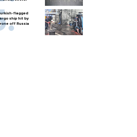
urkish-flagged
argo ship hit by
rone off Russia