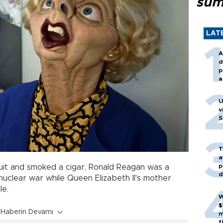
sum
LAT
A
d
p
a
U
v
S
T
a
p
it and smoked a cigar, Ronald Reagan was a
d
 nuclear war while Queen Elizabeth II's mother
le.
W
$
Haberin Devamı
m
f