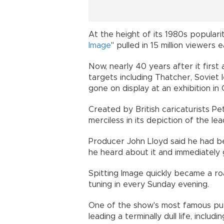
At the height of its 1980s popularity
Image
" pulled in 15 million viewers
Now, nearly 40 years after it firs
targets including Thatcher, Soviet
gone on display at an exhibition in
Created by British caricaturists P
merciless in its depiction of the lea
Producer John Lloyd said he had 
he heard about it and immediately 
Spitting Image quickly became a roa
tuning in every Sunday evening.
One of the show's most famous pup
leading a terminally dull life, inclu