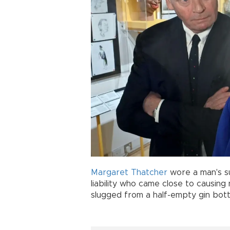
Margaret Thatcher
wore a man's su
liability who came close to causing
slugged from a half-empty gin bott