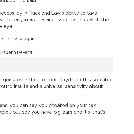
duced," he said.
cess lay in Fluck and Law's ability to take
 ordinary in appearance and "just to catch the
he eye.
seriously again."
Haberin Devamı
oing over the top, but Lloyd said this so-called
ound insults and a universal sensitivity about
ians, you can say, you cheated on your tax
ple... but say you have big ears and it's 'that's