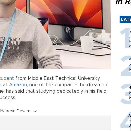
in 
LAT
I
L
t
R
M
b
t
tudent
from Middle East Technical University
b
at
Amazon
, one of the companies he dreamed
H
, has said that studying dedicatedly in his field
t
success.
t
Haberin Devamı
A
m
U