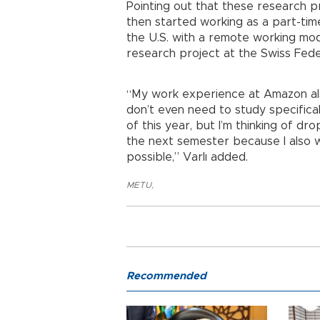
Pointing out that these research pr
then started working as a part-ti
the U.S. with a remote working mode
research project at the Swiss Feder
“My work experience at Amazon als
don’t even need to study specifica
of this year, but I’m thinking of 
the next semester because I also 
possible,” Varlı added.
METU
,
Recommended