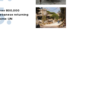
ver 800,000
ebanese returning
ome: UN