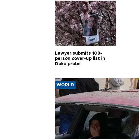
Lawyer submits 108-
person cover-up list in
Doku probe
WORLD