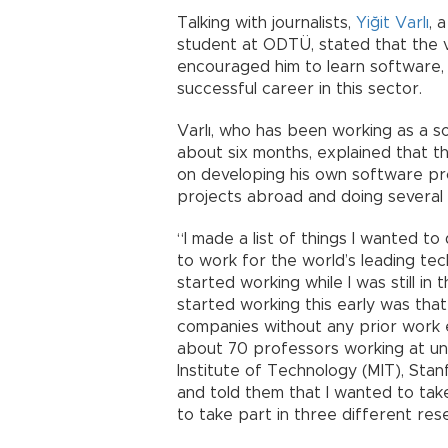
Talking with journalists,
Yiğit Varlı
, 
student at ODTÜ, stated that the 
encouraged him to learn software, 
successful career in this sector.
Varlı, who has been working as a s
about six months, explained that t
on developing his own software proj
projects abroad and doing several 
“I made a list of things I wanted to 
to work for the world’s leading te
started working while I was still in
started working this early was that 
companies without any prior work e
about 70 professors working at un
Institute of Technology (MIT), Stan
and told them that I wanted to take
to take part in three different rese