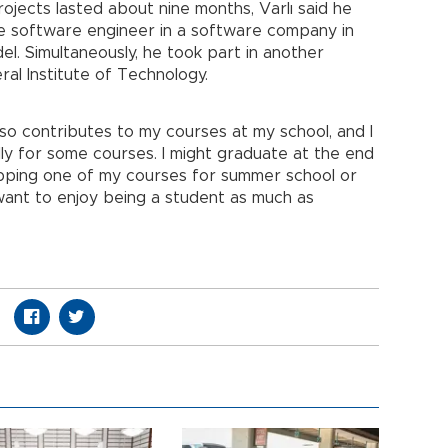
ojects lasted about nine months, Varlı said he
me software engineer in a software company in
l. Simultaneously, he took part in another
al Institute of Technology.
o contributes to my courses at my school, and I
lly for some courses. I might graduate at the end
dropping one of my courses for summer school or
want to enjoy being a student as much as