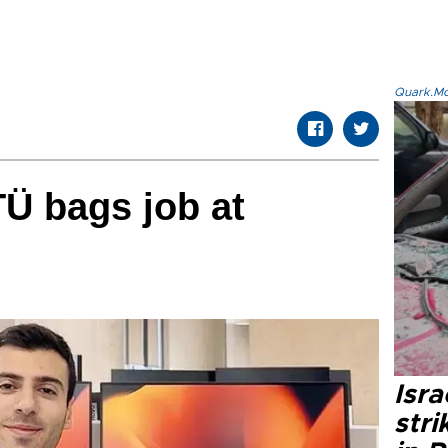
Quark.Mod
Ü bags job at
Isr
stri