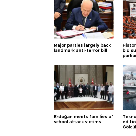
Major parties largely back
Histor
landmark anti-terror bill
bid s
parli
Erdoğan meets families of
Tekno
school attack victims
editi
Gölcü