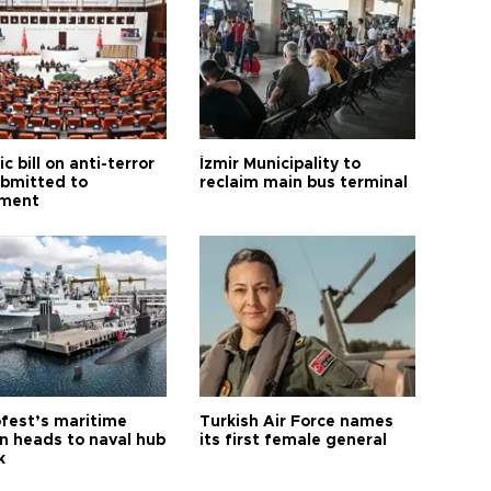
ic bill on anti-terror
İzmir Municipality to
ubmitted to
reclaim main bus terminal
ament
fest’s maritime
Turkish Air Force names
on heads to naval hub
its first female general
k