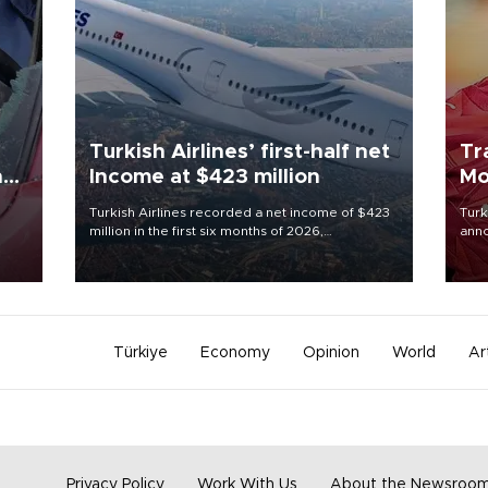
Turkish Airlines’ first-half net
Tr
n
Income at $423 million
Mo
Turkish Airlines recorded a net income of $423
Turk
million in the first six months of 2026,
anno
oup
representing a 34.6 percent year-on-year
nego
n was
decline, according to the carrier’s financial
Moh
results released on Aug. 5.
Türkiye
Economy
Opinion
World
Ar
Privacy Policy
Work With Us
About the Newsroo