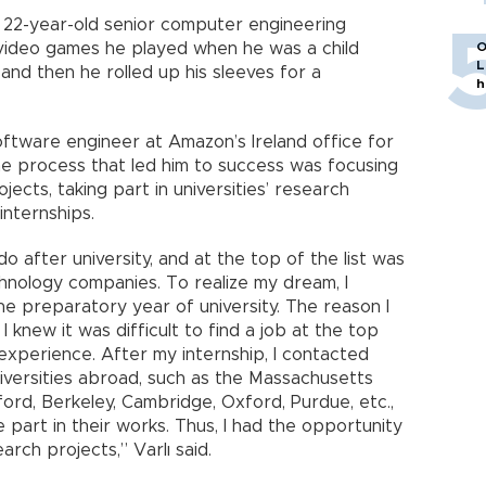
a 22-year-old senior computer engineering
video games he played when he was a child
O
L
and then he rolled up his sleeves for a
h
oftware engineer at Amazon’s Ireland office for
he process that led him to success was focusing
ects, taking part in universities’ research
internships.
do after university, and at the top of the list was
chnology companies. To realize my dream, I
 the preparatory year of university. The reason I
I knew it was difficult to find a job at the top
xperience. After my internship, I contacted
iversities abroad, such as the Massachusetts
ford, Berkeley, Cambridge, Oxford, Purdue, etc.,
 part in their works. Thus, I had the opportunity
arch projects,” Varlı said.