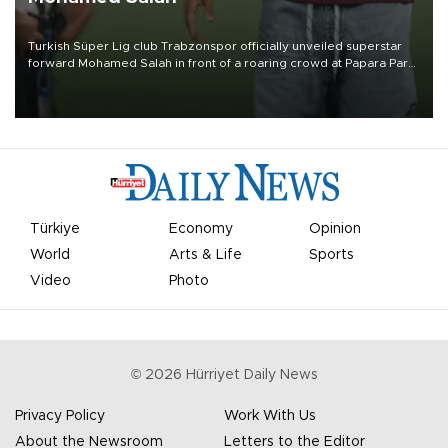
Turkish Süper Lig club Trabzonspor officially unveiled superstar
forward Mohamed Salah in front of a roaring crowd at Papara Park
on Aug. 6 night, celebrating what club officials called one of the
most historic transfer accomplishments in Turkish sports history.
Türkiye
Economy
Opinion
World
Arts & Life
Sports
Video
Photo
©
2026
Hürriyet Daily News
Privacy Policy
Work With Us
About the Newsroom
Letters to the Editor