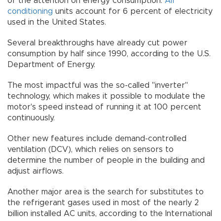
of the attention on energy consumption.
Air
conditioning
units account for 6 percent of electricity
used in the United States.
Several breakthroughs have already cut power
consumption by half since 1990, according to the U.S.
Department of Energy.
The most impactful was the so-called "inverter"
technology, which makes it possible to modulate the
motor's speed instead of running it at 100 percent
continuously.
Other new features include demand-controlled
ventilation (DCV), which relies on sensors to
determine the number of people in the building and
adjust airflows.
Another major area is the search for substitutes to
the refrigerant gases used in most of the nearly 2
billion installed AC units, according to the International