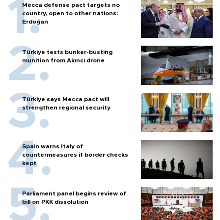
Mecca defense pact targets no
country, open to other nations:
Erdoğan
Türkiye tests bunker-busting
munition from Akıncı drone
Türkiye says Mecca pact will
strengthen regional security
Spain warns Italy of
countermeasures if border checks
kept
Parliament panel begins review of
bill on PKK dissolution