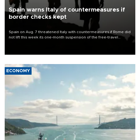
Spain warns Italy of countermeasures if
border checks kept
Spain on Aug. 7 threatened Italy with countermeasures if Rome did
not lift this week its one-month suspension of the free-travel
Schengen agreement, introduced after the mass migrant rush to
Ceuta.
ECONOMY