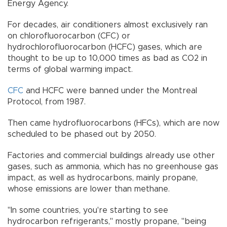
Energy Agency.
For decades, air conditioners almost exclusively ran
on chlorofluorocarbon (CFC) or
hydrochlorofluorocarbon (HCFC) gases, which are
thought to be up to 10,000 times as bad as CO2 in
terms of global warming impact.
CFC
and HCFC were banned under the Montreal
Protocol, from 1987.
Then came hydrofluorocarbons (HFCs), which are now
scheduled to be phased out by 2050.
Factories and commercial buildings already use other
gases, such as ammonia, which has no greenhouse gas
impact, as well as hydrocarbons, mainly propane,
whose emissions are lower than methane.
"In some countries, you're starting to see
hydrocarbon refrigerants," mostly propane, "being