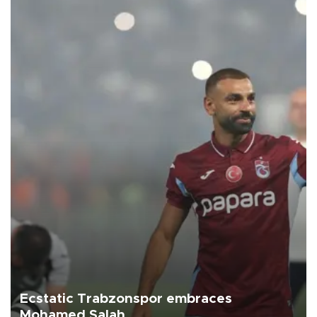
Ecstatic Trabzonspor embraces
Mohamed Salah