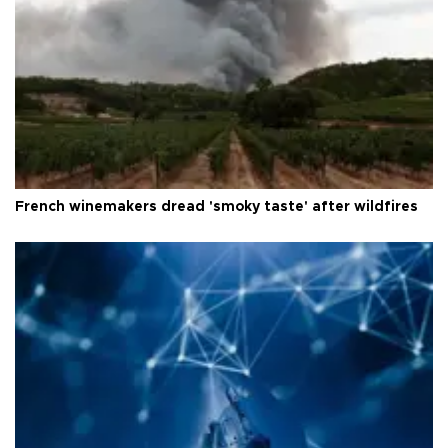
French winemakers dread 'smoky taste' after wildfires