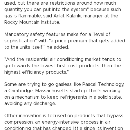
used, but there are restrictions around how much
quantity you can put into the system" because such
gas is flammable, said Ankit Kalanki, manager at the
Rocky Mountain Institute.
Mandatory safety features make for a "level of
sophistication" with "a price premium that gets added
to the units itself," he added.
"And the residential air conditioning market tends to
go towards the lowest first cost products, then the
highest efficiency products."
Some are trying to go gasless, like Pascal Technology,
a Cambridge, Massachusetts startup, that's working
on a mechanism to keep refrigerants in a solid state,
avoiding any discharge.
Other innovation is focused on products that bypass
compression, an energy-intensive process in air
conditioning that has changed little since its invention