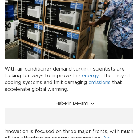
With air conditioner demand surging, scientists are
looking for ways to improve the
energy
efficiency of
cooling systems and limit damaging
emissions
that
accelerate global warming.
Haberin Devamı
Innovation is focused on three major fronts, with much