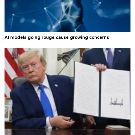
AI models going rouge cause growing concerns