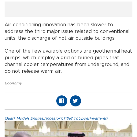
Air conditioning innovation has been slower to
address the third major issue related to conventional
units, the discharge of hot air outside buildings.
One of the few available options are geothermal heat
pumps, which employ a grid of buried pipes that
channel cooler temperatures from underground, and
do not release warm air.
Economy
,
Quark.Models.Entities.Ancestor?.Title?.ToUpperInvariant()