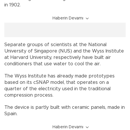
in 1902.
Haberin Devamı
Separate groups of scientists at the National
University of Singapore (NUS) and the Wyss Institute
at Harvard University, respectively have built air
conditioners that use water to cool the air.
The Wyss Institute has already made prototypes
based on its cSNAP model, that operates on a
quarter of the electricity used in the traditional
compression process.
The device is partly built with ceramic panels, made in
Spain.
Haberin Devamı