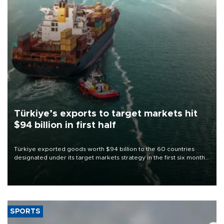
Türkiye’s exports to target markets hit
$94 billion in first half
Türkiye exported goods worth $94 billion to the 60 countries
designated under its target markets strategy in the first six months
of 2026, as part of efforts to diversify export destinations and
expand into new markets.
SPORTS