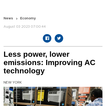
News
Economy
August 03 2023 07:00:44
Less power, lower
emissions: Improving AC
technology
NEW YORK