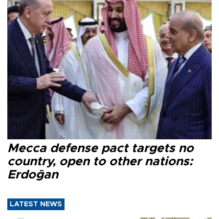
Mecca defense pact targets no
country, open to other nations:
Erdoğan
LATEST NEWS