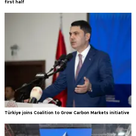
first half
Türkiye joins Coalition to Grow Carbon Markets initiative