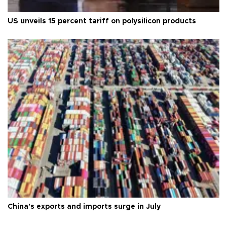
US unveils 15 percent tariff on polysilicon products
China's exports and imports surge in July