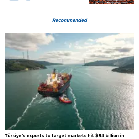
Recommended
Türkiye’s exports to target markets hit $94 billion in