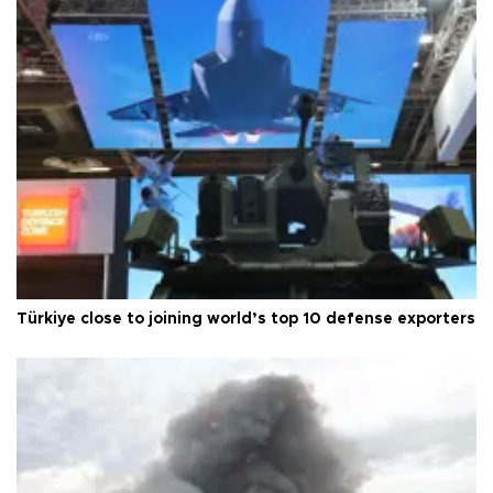
Türkiye close to joining world’s top 10 defense exporters