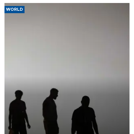
WORLD