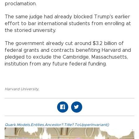
proclamation.
The same judge had already blocked Trump's earlier
effort to bar international students from enrolling at
the storied university.
The government already cut around $3.2 billion of
federal grants and contracts benefiting Harvard and
pledged to exclude the Cambridge, Massachusetts,
institution from any future federal funding.
Harvard University
,
Quark.Models.Entities.Ancestor?.Title?.ToUpperInvariant()