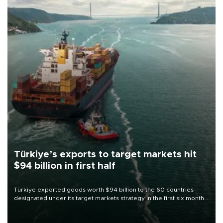
Türkiye’s exports to target markets hit
$94 billion in first half
Türkiye exported goods worth $94 billion to the 60 countries
designated under its target markets strategy in the first six months
of 2026, as part of efforts to diversify export destinations and
expand into new markets.