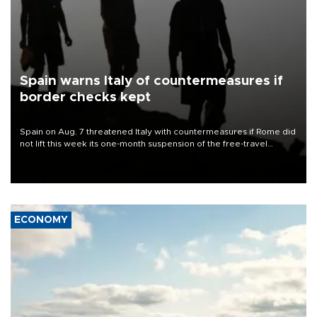
Spain warns Italy of countermeasures if
border checks kept
Spain on Aug. 7 threatened Italy with countermeasures if Rome did
not lift this week its one-month suspension of the free-travel
Schengen agreement, introduced after the mass migrant rush to
Ceuta.
ECONOMY