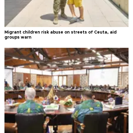
Migrant children risk abuse on streets of Ceuta, aid
groups warn