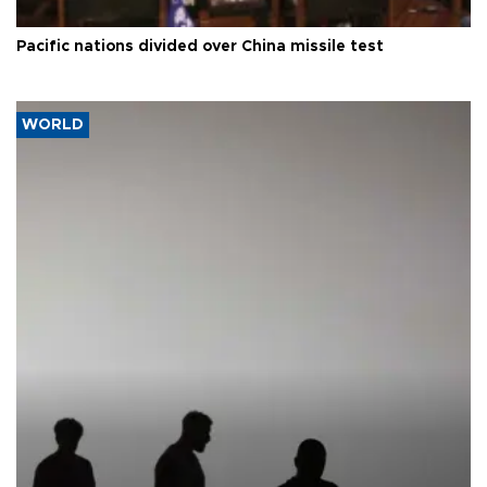
Pacific nations divided over China missile test
WORLD