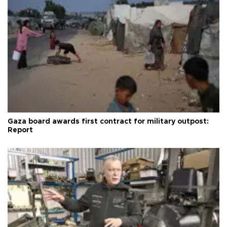
Gaza board awards first contract for military outpost:
Report