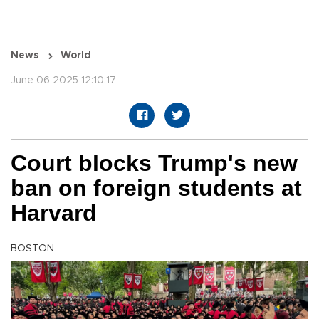
News
World
June 06 2025 12:10:17
Court blocks Trump's new
ban on foreign students at
Harvard
BOSTON