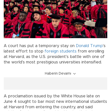
A court has put a temporary stay on
Donald Trump
's
latest effort to stop
foreign students
from enrolling
at Harvard, as the U.S. president's battle with one of
the world's most prestigious universities intensified.
Haberin Devamı
A proclamation issued by the White House late on
June 4 sought to bar most new international students
at Harvard from entering the country, and said