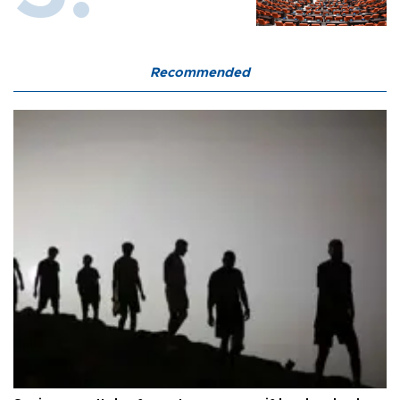
Recommended