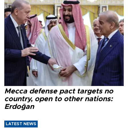
Mecca defense pact targets no
country, open to other nations:
Erdoğan
LATEST NEWS