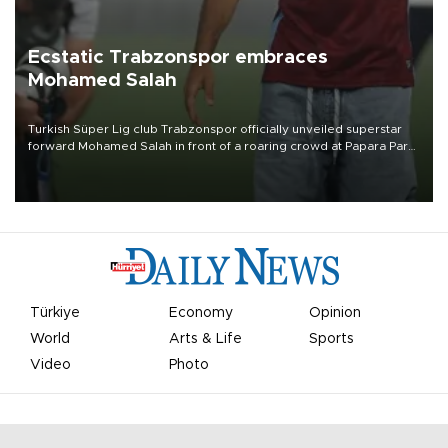
Ecstatic Trabzonspor embraces
Mohamed Salah
Turkish Süper Lig club Trabzonspor officially unveiled superstar
forward Mohamed Salah in front of a roaring crowd at Papara Park
on Aug. 6 night, celebrating what club officials called one of the
most historic transfer accomplishments in Turkish sports history.
Türkiye
Economy
Opinion
World
Arts & Life
Sports
Video
Photo