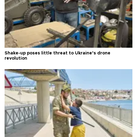
Shake-up poses little threat to Ukraine’s drone
revolution