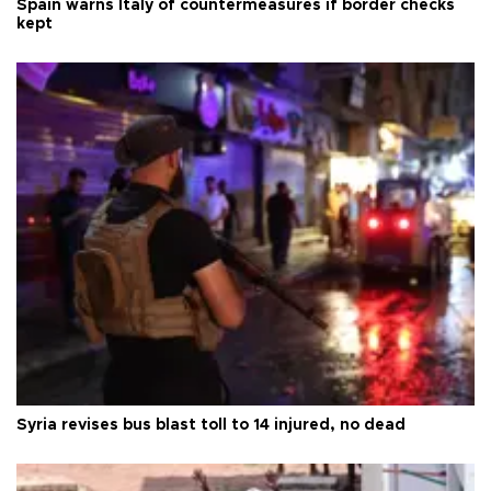
Spain warns Italy of countermeasures if border checks
kept
Syria revises bus blast toll to 14 injured, no dead