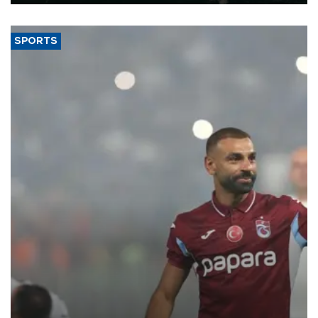
SPORTS