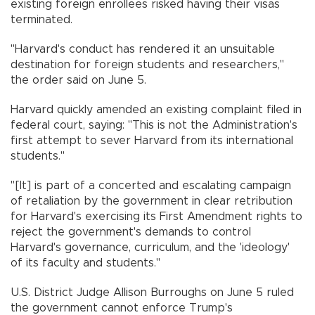
existing foreign enrollees risked having their visas
terminated.
"Harvard's conduct has rendered it an unsuitable
destination for foreign students and researchers,"
the order said on June 5.
Harvard quickly amended an existing complaint filed in
federal court, saying: "This is not the Administration's
first attempt to sever Harvard from its international
students."
"[It] is part of a concerted and escalating campaign
of retaliation by the government in clear retribution
for Harvard's exercising its First Amendment rights to
reject the government's demands to control
Harvard's governance, curriculum, and the 'ideology'
of its faculty and students."
U.S. District Judge Allison Burroughs on June 5 ruled
the government cannot enforce Trump's