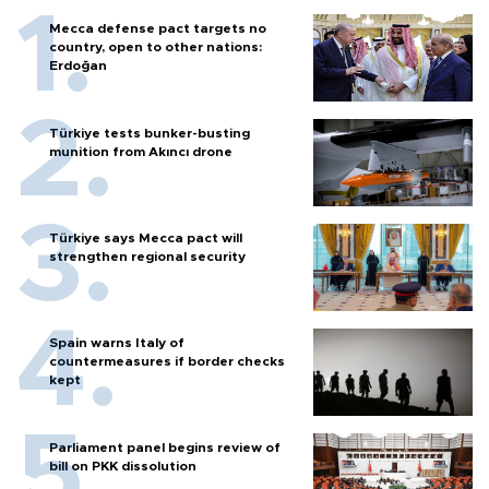
Mecca defense pact targets no
country, open to other nations:
Erdoğan
Türkiye tests bunker-busting
munition from Akıncı drone
Türkiye says Mecca pact will
strengthen regional security
Spain warns Italy of
countermeasures if border checks
kept
Parliament panel begins review of
bill on PKK dissolution