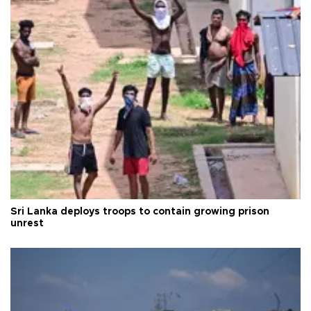
Sri Lanka deploys troops to contain growing prison
unrest