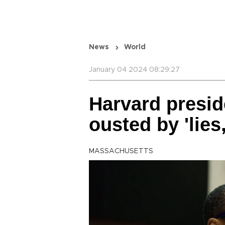
News
World
January 04 2024 08:29:27
Harvard presid
ousted by 'lies,
MASSACHUSETTS