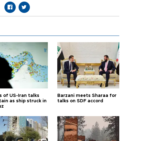
 of US-Iran talks
Barzani meets Sharaa for
ain as ship struck in
talks on SDF accord
uz