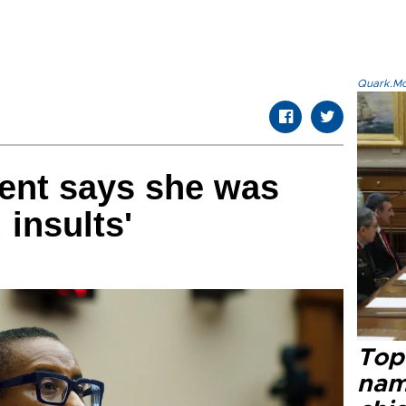
Quark.Mod
ent says she was
 insults'
Top 
name