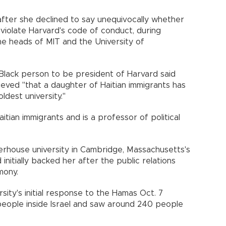
fter she declined to say unequivocally whether
 violate Harvard's code of conduct, during
e heads of MIT and the University of
 Black person to be president of Harvard said
eved "that a daughter of Haitian immigrants has
ldest university."
itian immigrants and is a professor of political
rhouse university in Cambridge, Massachusetts's
nitially backed her after the public relations
mony.
rsity's initial response to the Hamas Oct. 7
40 people inside Israel and saw around 240 people