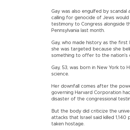
Gay was also engulfed by scandal a
calling for genocide of Jews would
testimony to Congress alongside th
Pennsylvania last month.
Gay, who made history as the first
she was targeted because she beli
something to offer to the nation's o
Gay, 53, was born in New York to Ha
science.
Her downfall comes after the powe
governing Harvard Corporation had i
disaster of the congressional testi
But the body did criticize the unive
attacks that Israel said killed 1,1
taken hostage.