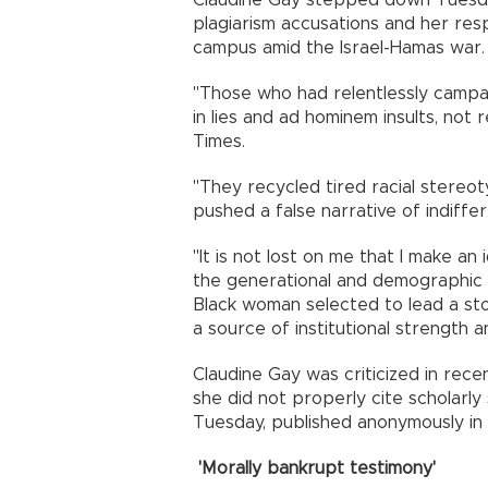
Claudine Gay stepped down Tuesda
plagiarism accusations and her res
campus amid the Israel-Hamas war.
"Those who had relentlessly campai
in lies and ad hominem insults, no
Times.
"They recycled tired racial stere
pushed a false narrative of indiff
"It is not lost on me that I make an
the generational and demographic
Black woman selected to lead a sto
a source of institutional strength 
Claudine Gay was criticized in rece
she did not properly cite scholarl
Tuesday, published anonymously in a
'Morally bankrupt testimony'