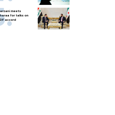
arzani meets
haraa for talks on
DF accord