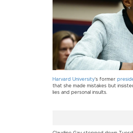
Harvard University
's former
presid
that she made mistakes but insiste
lies and personal insults.