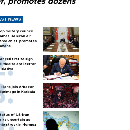
ef, promotes dozens
EST NEWS
op military council
ames Dalkıran air
orce chief, promotes
ozens
ahçeli first to sign
ill tied to anti-terror
nitiative
illions join Arbaeen
ilgrimage in Karbala
tatus of US-Iran
alks uncertain as
hip struck in Hormuz