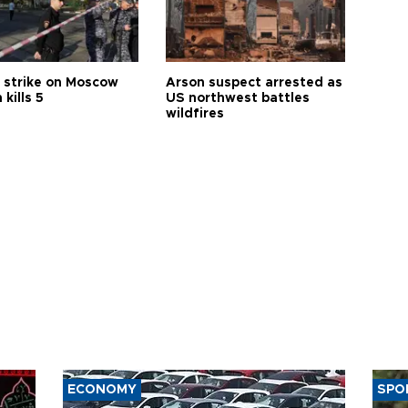
 strike on Moscow
Arson suspect arrested as
 kills 5
US northwest battles
wildfires
ECONOMY
SPO