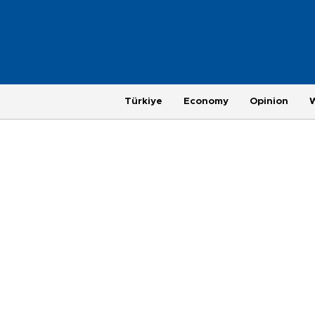
Türkiye
Economy
Opinion