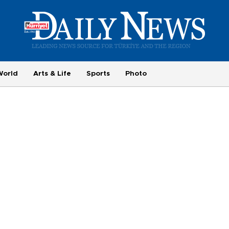
World
Arts & Life
Sports
Photo