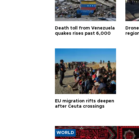
Death toll from Venezuela
Drone
quakes rises past 6,000
region
EU migration rifts deepen
after Ceuta crossings
WORLD