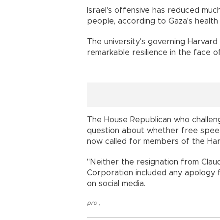
Israel's offensive has reduced much
people, according to Gaza's health 
The university's governing Harvard
remarkable resilience in the face o
The House Republican who challeng
question about whether free speec
now called for members of the Har
"Neither the resignation from Cla
Corporation included any apology f
on social media.
pro
,