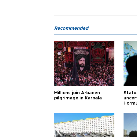
Recommended
Millions join Arbaeen
Status
pilgrimage in Karbala
uncert
Horm