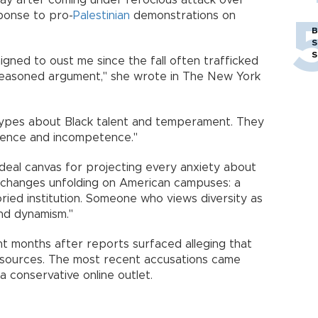
y after coming under ferocious attack over
ponse to pro-
Palestinian
demonstrations on
B
S
S
gned to oust me since the fall often trafficked
t reasoned argument," she wrote in The New York
otypes about Black talent and temperament. They
erence and incompetence."
 ideal canvas for projecting every anxiety about
 changes unfolding on American campuses: a
ried institution. Someone who views diversity as
and dynamism."
nt months after reports surfaced alleging that
y sources. The most recent accusations came
 conservative online outlet.