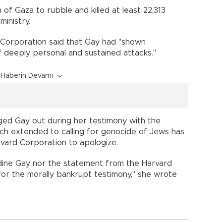
 of Gaza to rubble and killed at least 22,313
ministry.
 Corporation said that Gay had "shown
f deeply personal and sustained attacks."
Haberin Devamı
ed Gay out during her testimony with the
h extended to calling for genocide of Jews has
vard Corporation to apologize.
udine Gay nor the statement from the Harvard
or the morally bankrupt testimony," she wrote