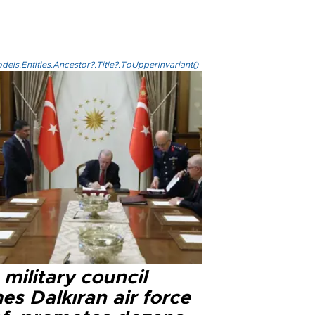
els.Entities.Ancestor?.Title?.ToUpperInvariant()
military council
s Dalkıran air force