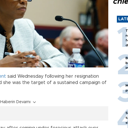
chi
LAT
T
n
f
d
B
b
i
ent
said Wednesday following her resignation
d she was the target of a sustained campaign of
M
p
Haberin Devamı
S
t
s