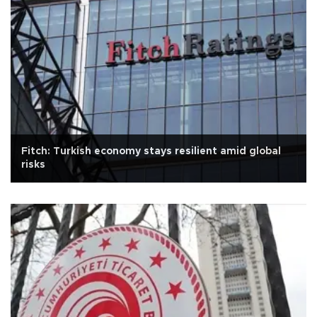
Fitch: Turkish economy stays resilient amid global
risks