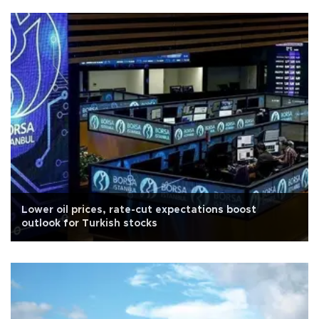
Lower oil prices, rate-cut expectations boost
outlook for Turkish stocks