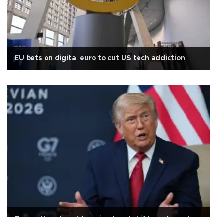
EU bets on digital euro to cut US tech addiction