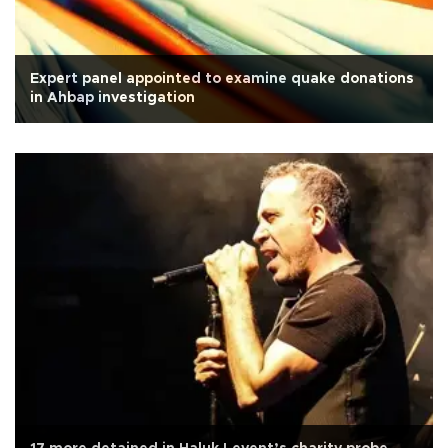
Expert panel appointed to examine quake donations
in Ahbap investigation