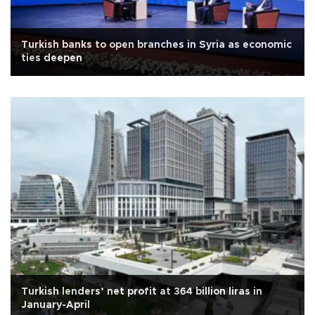
Turkish banks to open branches in Syria as economic
ties deepen
Turkish lenders’ net profit at 364 billion liras in
January-April