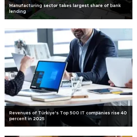
Manufacturing sector takes largest share of bank
lending
Revenues of Türkiye’s Top 500 IT companies rise 40
percent in 2025