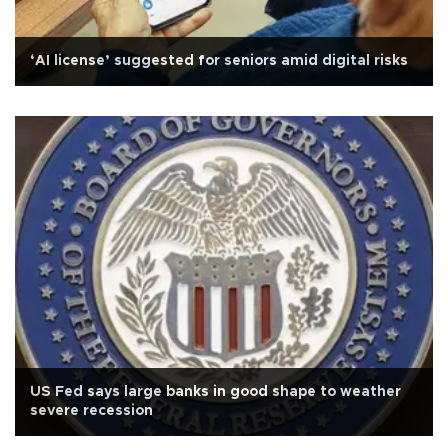
‘AI license’ suggested for seniors amid digital risks
US Fed says large banks in good shape to weather
severe recession