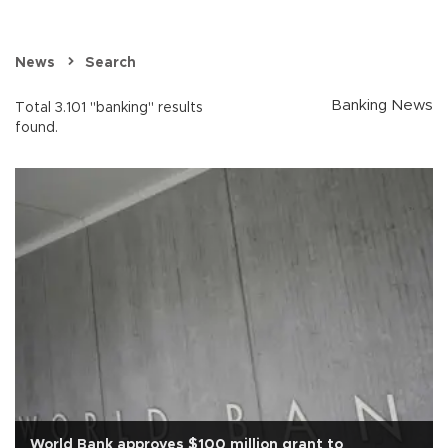
News
Search
Banking News
Total 3.101 "banking" results
found.
World Bank approves $100 million grant to