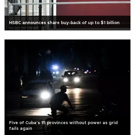
HSBC announces share buy-back of up to $1 billion
Five of Cuba's 15 provinces without power as grid
fails again