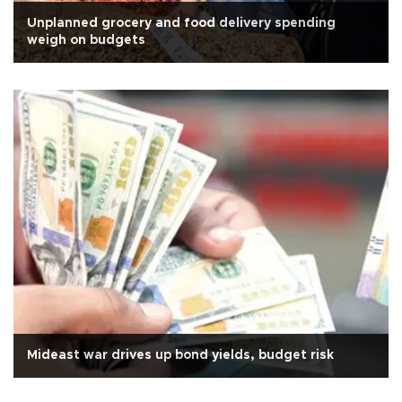
Unplanned grocery and food delivery spending
weigh on budgets
Mideast war drives up bond yields, budget risk