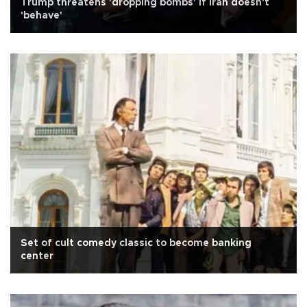
Trump threatens 'dropping bombs' if Iran doesn't
'behave'
Set of cult comedy classic to become banking
center