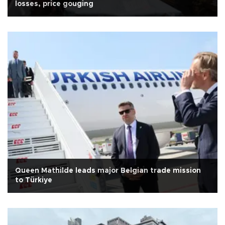
losses, price gouging
Queen Mathilde leads major Belgian trade mission
to Türkiye