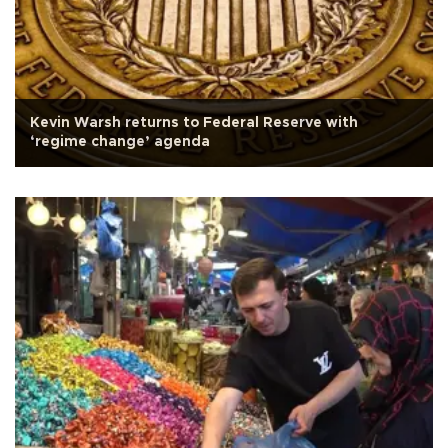
Kevin Warsh returns to Federal Reserve with
‘regime change’ agenda