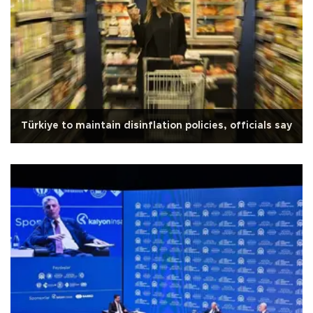
Türkiye to maintain disinflation policies, officials say