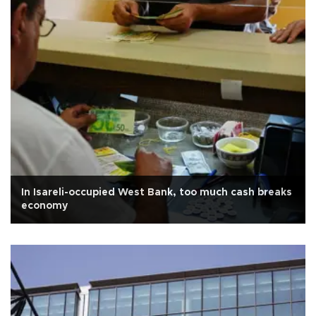
In Isareli-occupied West Bank, too much cash breaks
economy