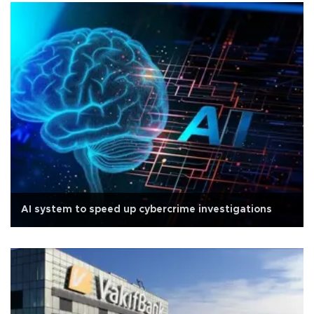
AI system to speed up cybercrime investigations