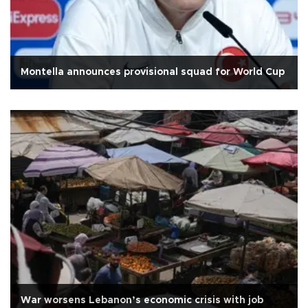
Montella announces provisional squad for World Cup
War worsens Lebanon’s economic crisis with job