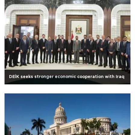
DEİK seeks stronger economic cooperation with Iraq