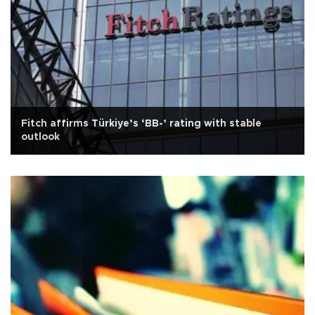
Fitch affirms Türkiye’s ‘BB-’ rating with stable
outlook