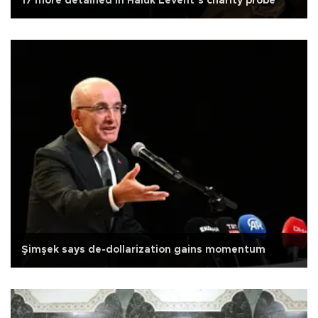
17 more detained in Haluk Levent’s charity probe
Şimşek says de-dollarization gains momentum