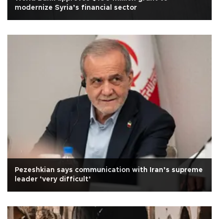
modernize Syria’s financial sector
Pezeshkian says communication with Iran’s supreme
leader ‘very difficult’