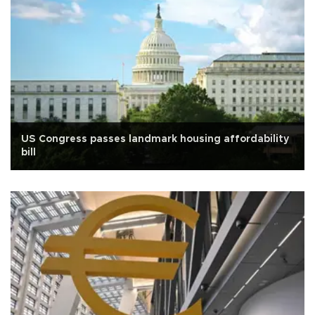
US Congress passes landmark housing affordability
bill