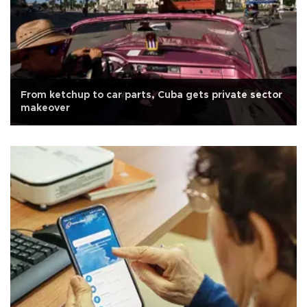
From ketchup to car parts, Cuba gets private sector
makeover