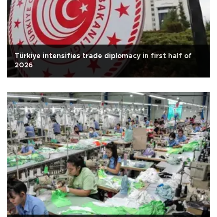
Türkiye intensifies trade diplomacy in first half of
2026