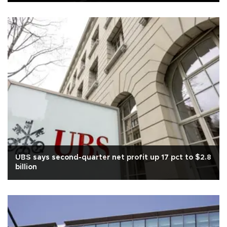
UBS says second-quarter net profit up 17 pct to $2.8
billion