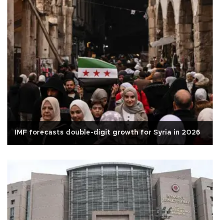
IMF forecasts double-digit growth for Syria in 2026