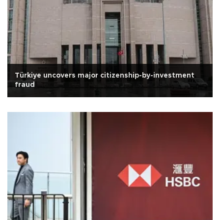
Türkiye uncovers major citizenship-by-investment
fraud