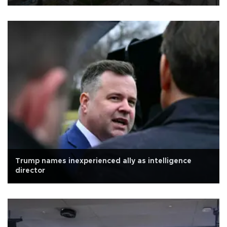
Trump names inexperienced ally as intelligence
director