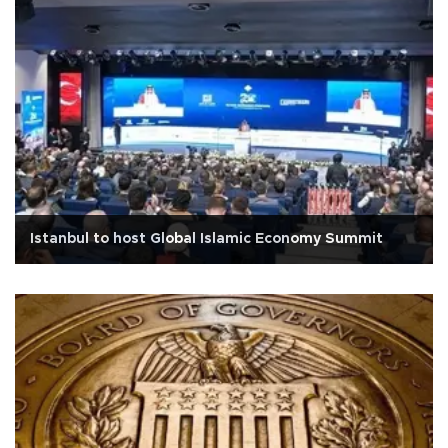
Istanbul to host Global Islamic Economy Summit