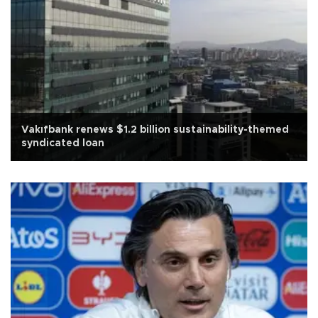
Vakıfbank renews $1.2 billion sustainability-themed
syndicated loan