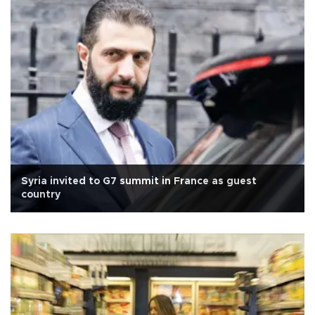
Syria invited to G7 summit in France as guest
country