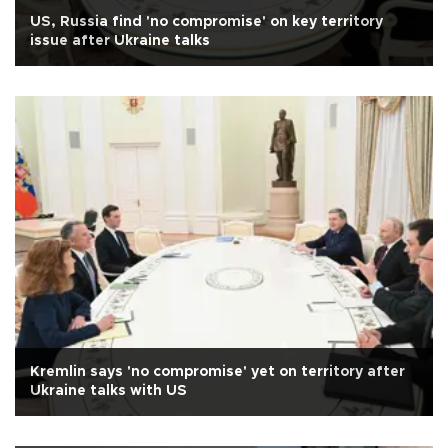
US, Russia find 'no compromise' on key territory
issue after Ukraine talks
Kremlin says 'no compromise' yet on territory after
Ukraine talks with US