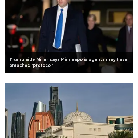
Trump aide Miller says Minneapolis agents may have
breached 'protocol'