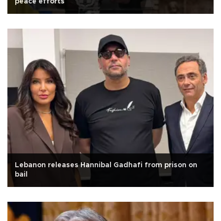
peace efforts
Lebanon releases Hannibal Gadhafi from prison on
bail