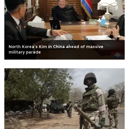
North Korea's Kim in China ahead of massive
military parade