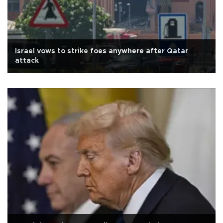
Israel vows to strike foes anywhere after Qatar
attack