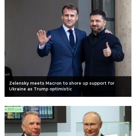
Zelensky meets Macron to shore up support for
Ukraine as Trump optimistic