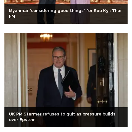
Myanmar 'considering good things' for Suu Kyi: Thai
FM
UK PM Starmer refuses to quit as pressure builds
over Epstein