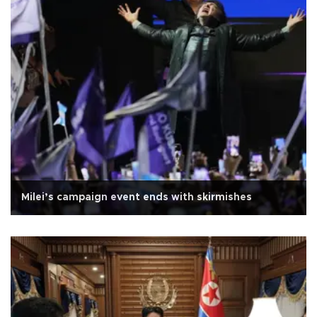
Milei’s campaign event ends with skirmishes