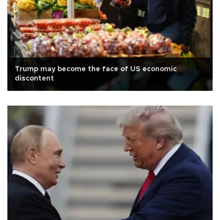
Trump may become the face of US economic
discontent