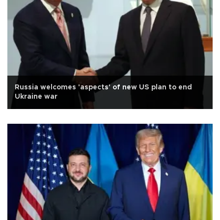
Russia welcomes 'aspects' of new US plan to end
Ukraine war