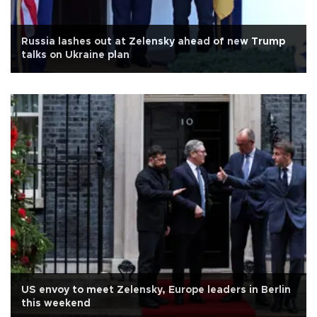
Russia lashes out at Zelensky ahead of new Trump
talks on Ukraine plan
US envoy to meet Zelensky, Europe leaders in Berlin
this weekend