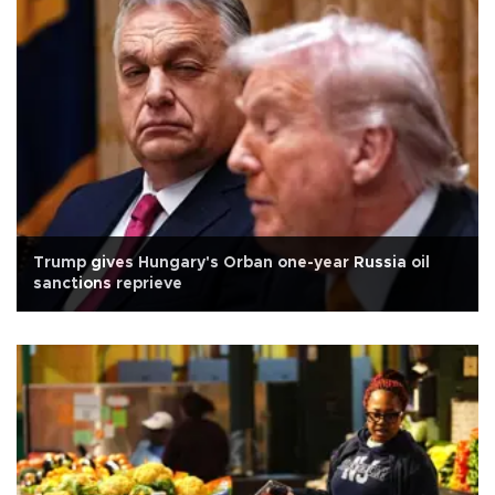
Trump gives Hungary's Orban one-year Russia oil
sanctions reprieve