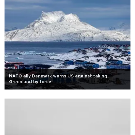
NATO ally Denmark warns US against taking
Greenland by force