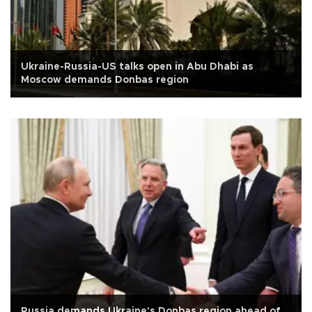
Ukraine-Russia-US talks open in Abu Dhabi as
Moscow demands Donbas region
Russia demands Ukraine's Donbas region ahead of