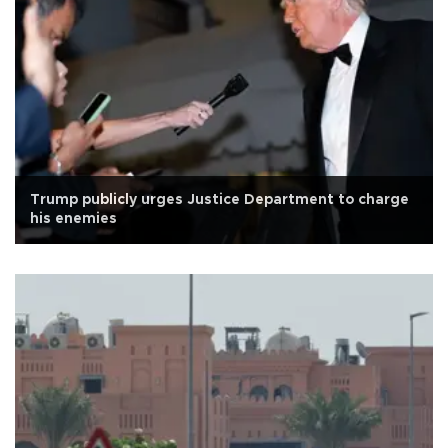
Trump publicly urges Justice Department to charge
his enemies