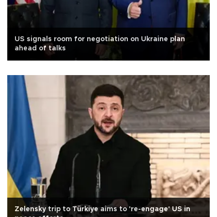
US signals room for negotiation on Ukraine plan
ahead of talks
Zelensky trip to Türkiye aims to 're-engage' US in