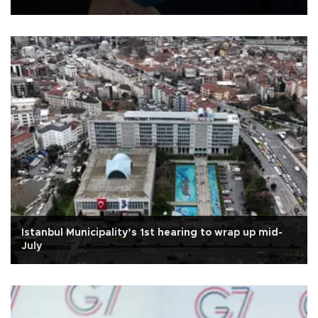
Istanbul Municipality’s 1st hearing to wrap up mid-
July