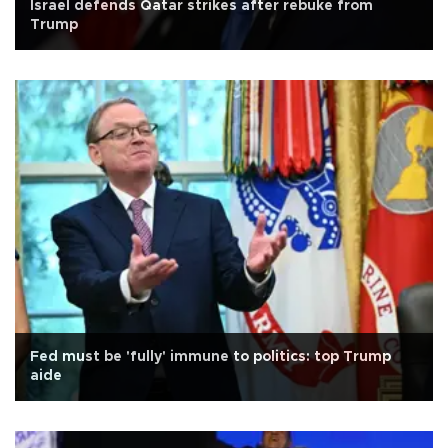
Israel defends Qatar strikes after rebuke from
Trump
Fed must be 'fully' immune to politics: top Trump
aide