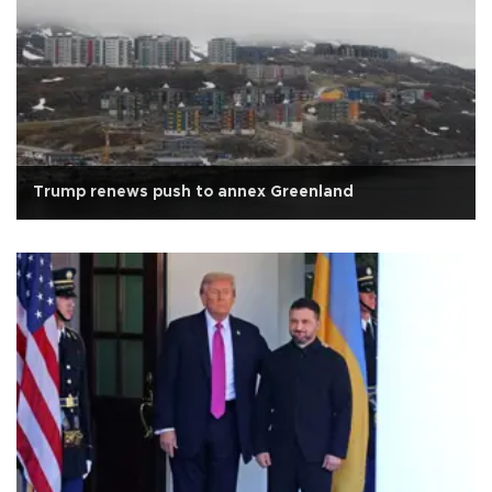
Trump renews push to annex Greenland