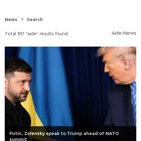
News
Search
Aide News
Total 951 "aide" results found.
Putin, Zelensky speak to Trump ahead of NATO
summit