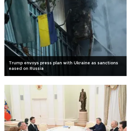
Trump envoys press plan with Ukraine as sanctions
eased on Russia