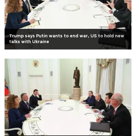
Trump says Putin wants to end war, US to hold new
talks with Ukraine