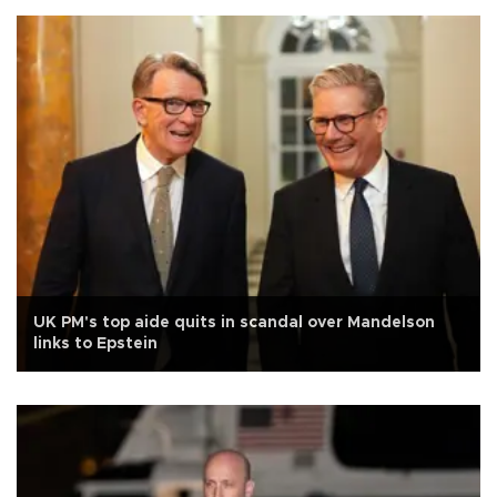
UK PM's top aide quits in scandal over Mandelson
links to Epstein