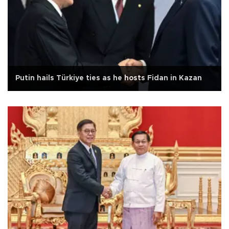
Putin hails Türkiye ties as he hosts Fidan in Kazan