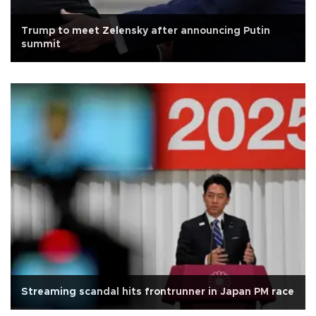
Trump to meet Zelensky after announcing Putin
summit
Streaming scandal hits frontrunner in Japan PM race