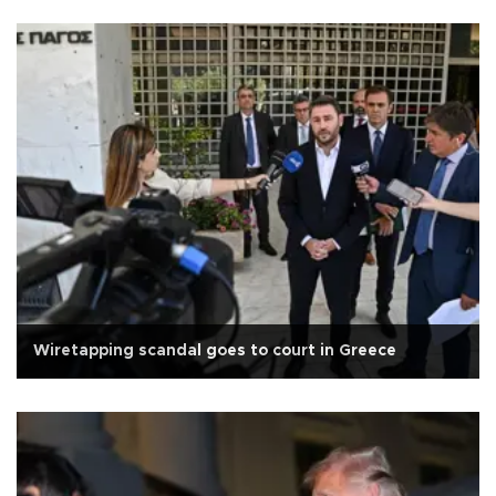
Wiretapping scandal goes to court in Greece