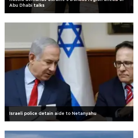
Abu Dhabi talks
Israeli police detain aide to Netanyahu