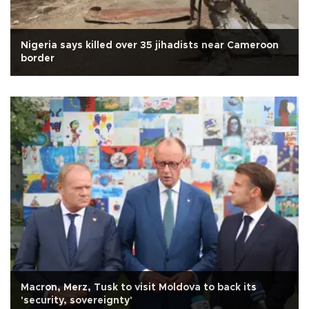
Nigeria says killed over 35 jihadists near Cameroon
border
Macron, Merz, Tusk to visit Moldova to back its
'security, sovereignty'