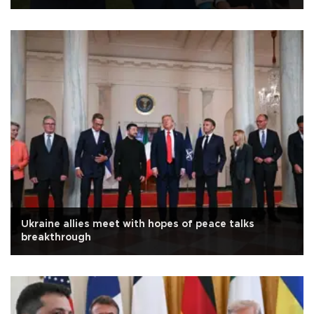
Ukraine allies meet with hopes of peace talks
breakthrough