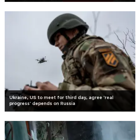
Ukraine, US to meet for third day, agree 'real
progress' depends on Russia