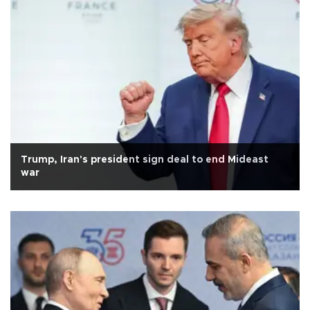
Trump, Iran's president sign deal to end Mideast
war