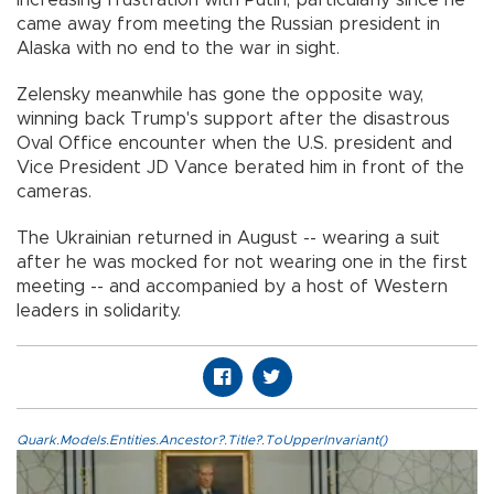
increasing frustration with Putin, particularly since he
came away from meeting the Russian president in
Alaska with no end to the war in sight.
Zelensky meanwhile has gone the opposite way,
winning back Trump's support after the disastrous
Oval Office encounter when the U.S. president and
Vice President JD Vance berated him in front of the
cameras.
The Ukrainian returned in August -- wearing a suit
after he was mocked for not wearing one in the first
meeting -- and accompanied by a host of Western
leaders in solidarity.
Quark.Models.Entities.Ancestor?.Title?.ToUpperInvariant()