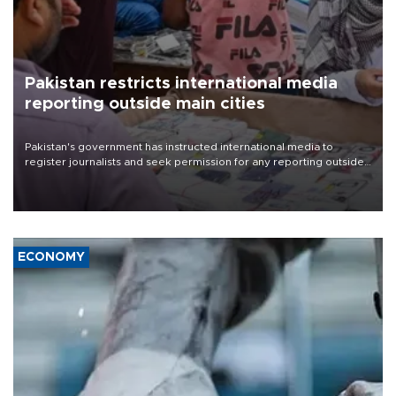
Pakistan restricts international media
reporting outside main cities
Pakistan's government has instructed international media to
register journalists and seek permission for any reporting outside
the country's three main cities, sparking concern from rights and
media groups over a threat to press freedom.
ECONOMY