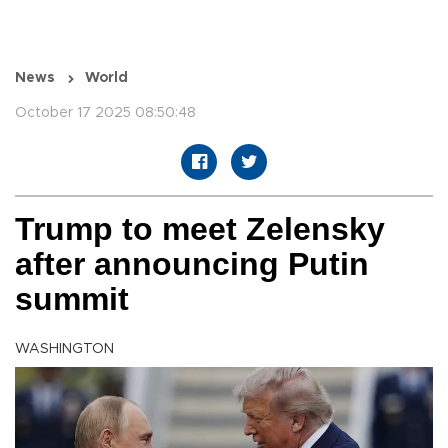
News
World
October 17 2025 08:50:48
Trump to meet Zelensky
after announcing Putin
summit
WASHINGTON