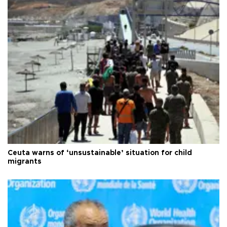
Ceuta warns of ‘unsustainable’ situation for child
migrants