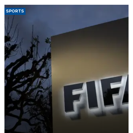
SPORTS