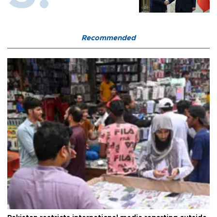
Recommended