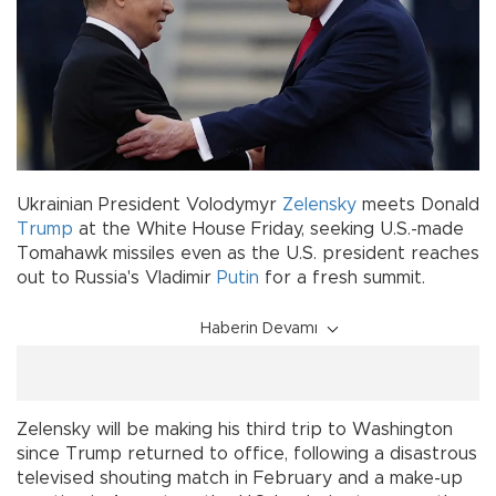
Ukrainian President Volodymyr
Zelensky
meets Donald
Trump
at the White House Friday, seeking U.S.-made
Tomahawk missiles even as the U.S. president reaches
out to Russia's Vladimir
Putin
for a fresh summit.
Haberin Devamı
Zelensky will be making his third trip to Washington
since Trump returned to office, following a disastrous
televised shouting match in February and a make-up