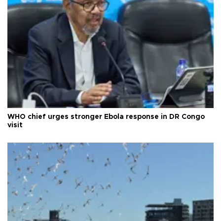
WHO chief urges stronger Ebola response in DR Congo
visit