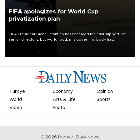
FIFA apologizes for World Cup
privatization plan
FIFA President Gianni Infantino has received the “full support” of
senior directors, but world football’s governing body has
apologized for the controversy surrounding a now-shelved plan to
open the World Cup to private investment.
Türkiye
Economy
Opinion
World
Arts & Life
Sports
Video
Photo
©
2026
Hürriyet Daily News