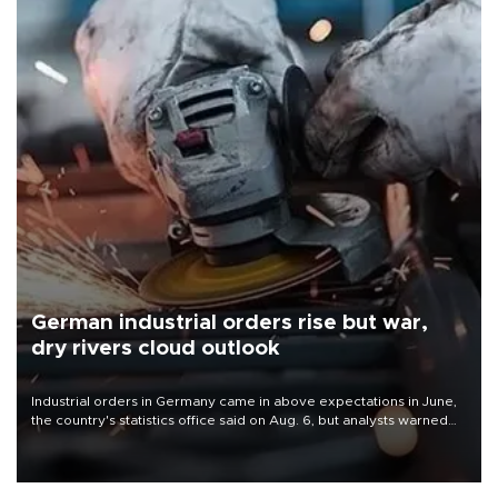
German industrial orders rise but war,
dry rivers cloud outlook
Industrial orders in Germany came in above expectations in June,
the country's statistics office said on Aug. 6, but analysts warned
that rivers running dry and the Mideast war could spell trouble.