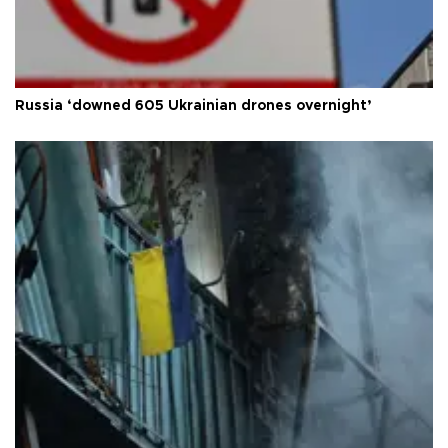
Russia ‘downed 605 Ukrainian drones overnight’