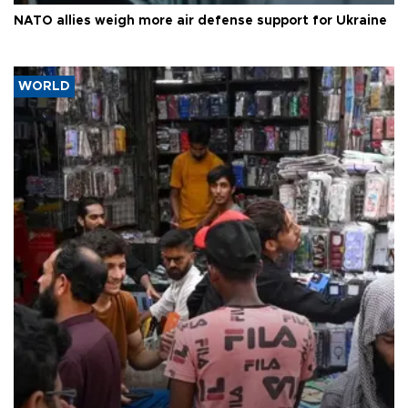
NATO allies weigh more air defense support for Ukraine
WORLD