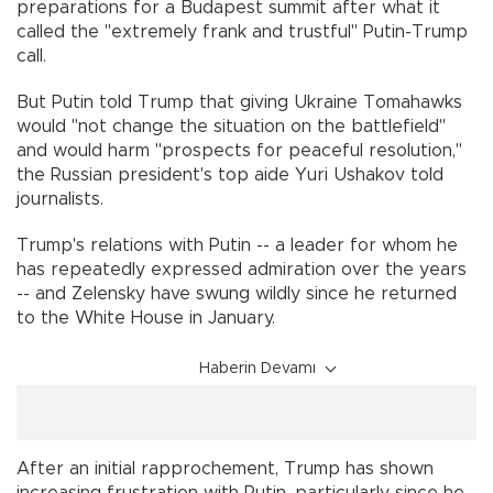
preparations for a Budapest summit after what it
called the "extremely frank and trustful" Putin-Trump
call.
But Putin told Trump that giving Ukraine Tomahawks
would "not change the situation on the battlefield"
and would harm "prospects for peaceful resolution,"
the Russian president's top aide Yuri Ushakov told
journalists.
Trump's relations with Putin -- a leader for whom he
has repeatedly expressed admiration over the years
-- and Zelensky have swung wildly since he returned
to the White House in January.
Haberin Devamı
After an initial rapprochement, Trump has shown