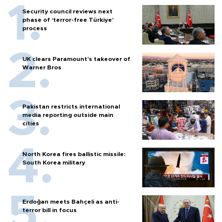
Security council reviews next
phase of ‘terror-free Türkiye’
process
UK clears Paramount's takeover of
Warner Bros
Pakistan restricts international
media reporting outside main
cities
North Korea fires ballistic missile:
South Korea military
Erdoğan meets Bahçeli as anti-
terror bill in focus