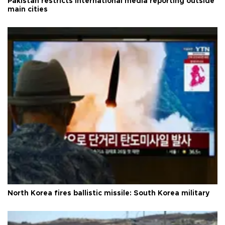
Pakistan restricts international media reporting outside
main cities
North Korea fires ballistic missile: South Korea military