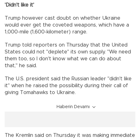
'Didn't like it'
Trump however cast doubt on whether Ukraine
would ever get the coveted weapons, which have a
1,000-mile (1,600-kilometer) range.
Trump told reporters on Thursday that the United
States could not "deplete" its own supply. "We need
them too, so I don't know what we can do about
that," he said.
The U.S. president said the Russian leader "didn't like
it" when he raised the possibility during their call of
giving Tomahawks to Ukraine.
Haberin Devamı
The Kremlin said on Thursday it was making immediate