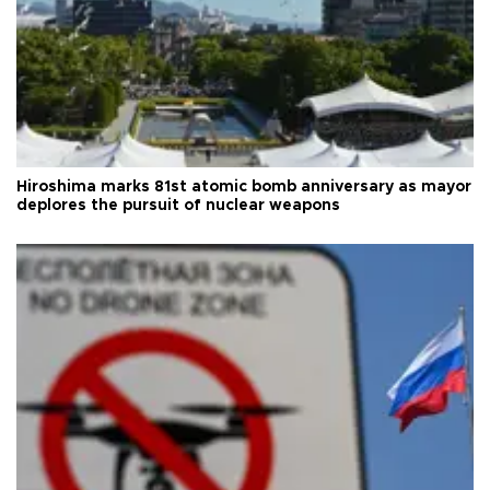
Hiroshima marks 81st atomic bomb anniversary as mayor
deplores the pursuit of nuclear weapons