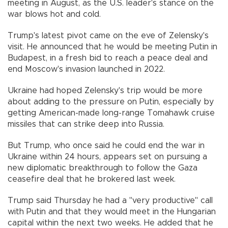
meeting in August, as the U.S. leader's stance on the
war blows hot and cold.
Trump's latest pivot came on the eve of Zelensky's
visit. He announced that he would be meeting Putin in
Budapest, in a fresh bid to reach a peace deal and
end Moscow's invasion launched in 2022.
Ukraine had hoped Zelensky's trip would be more
about adding to the pressure on Putin, especially by
getting American-made long-range Tomahawk cruise
missiles that can strike deep into Russia.
But Trump, who once said he could end the war in
Ukraine within 24 hours, appears set on pursuing a
new diplomatic breakthrough to follow the Gaza
ceasefire deal that he brokered last week.
Trump said Thursday he had a "very productive" call
with Putin and that they would meet in the Hungarian
capital within the next two weeks. He added that he