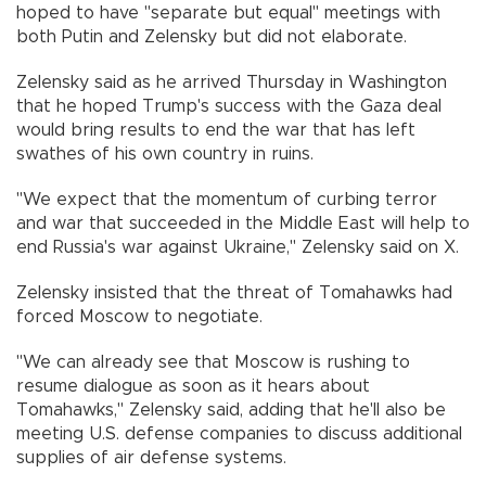
hoped to have "separate but equal" meetings with
both Putin and Zelensky but did not elaborate.
Zelensky said as he arrived Thursday in Washington
that he hoped Trump's success with the Gaza deal
would bring results to end the war that has left
swathes of his own country in ruins.
"We expect that the momentum of curbing terror
and war that succeeded in the Middle East will help to
end Russia's war against Ukraine," Zelensky said on X.
Zelensky insisted that the threat of Tomahawks had
forced Moscow to negotiate.
"We can already see that Moscow is rushing to
resume dialogue as soon as it hears about
Tomahawks," Zelensky said, adding that he'll also be
meeting U.S. defense companies to discuss additional
supplies of air defense systems.