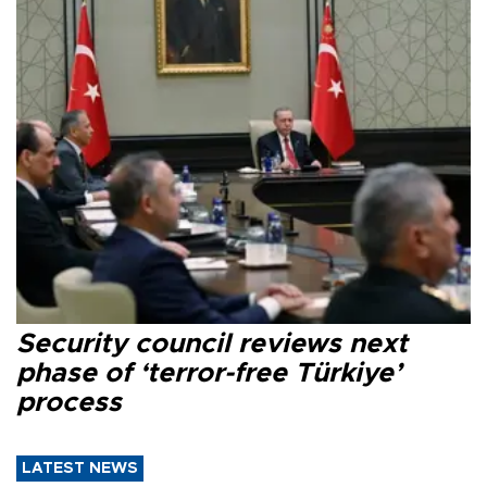
Security council reviews next
phase of ‘terror-free Türkiye’
process
LATEST NEWS