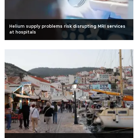
Helium supply problems risk disrupting MRI services
at hospitals