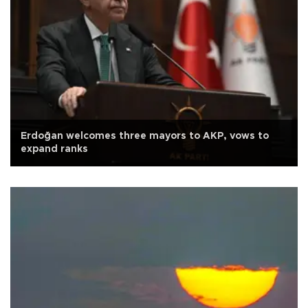
Erdoğan welcomes three mayors to AKP, vows to
expand ranks