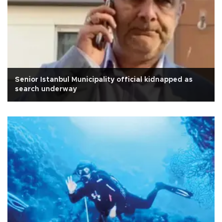
Senior Istanbul Municipality official kidnapped as
search underway