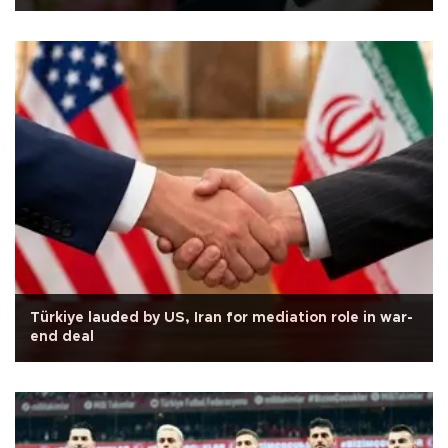
Türkiye lauded by US, Iran for mediation role in war-
end deal