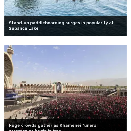
Stand-up paddleboarding surges in popularity at
Sapanca Lake
Huge crowds gather as Khamenei funeral