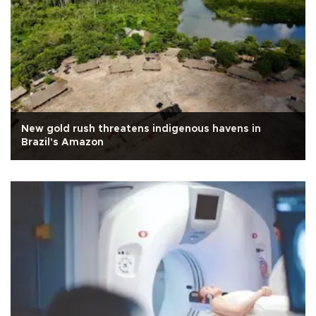
New gold rush threatens indigenous havens in
Brazil's Amazon