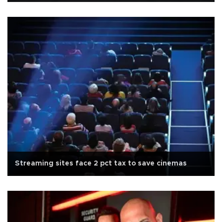
Streaming sites face 2 pct tax to save cinemas