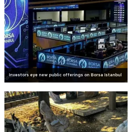
Investors eye new public offerings on Borsa Istanbul