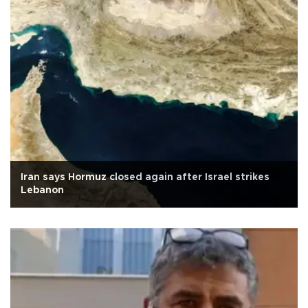
Iran says Hormuz closed again after Israel strikes
Lebanon