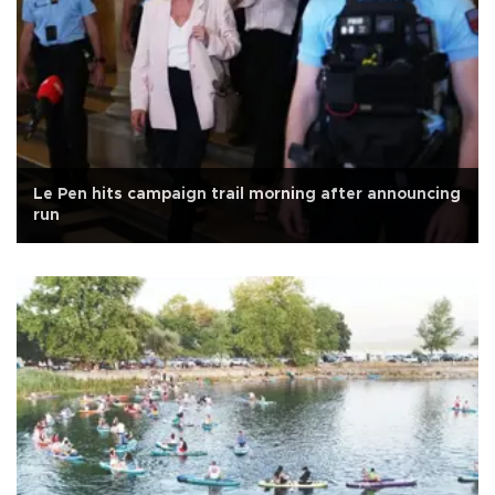
Le Pen hits campaign trail morning after announcing
run