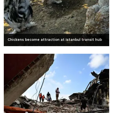
Chickens become attraction at Istanbul transit hub