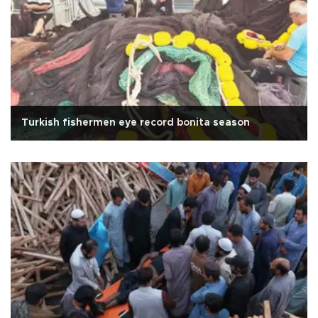
Turkish fishermen eye record bonita season