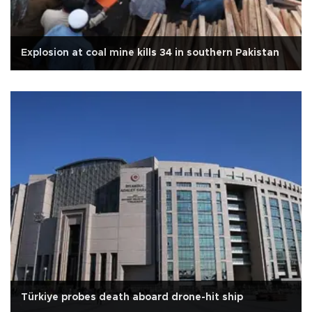
Explosion at coal mine kills 34 in southern Pakistan
Türkiye probes death aboard drone-hit ship