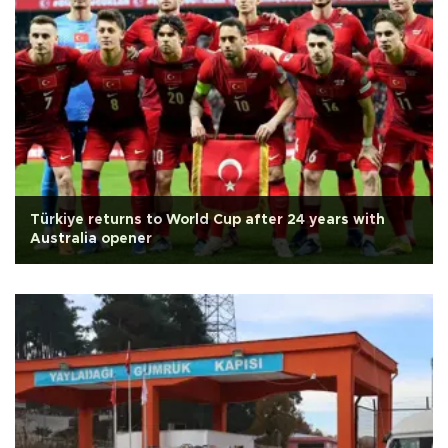
Türkiye returns to World Cup after 24 years with
Australia opener