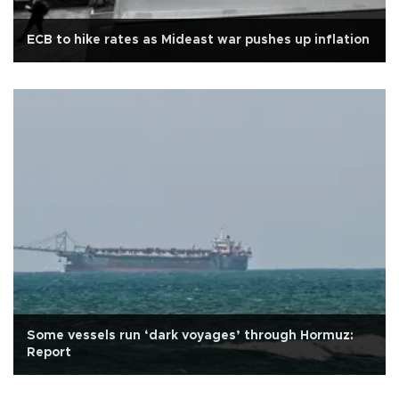
ECB to hike rates as Mideast war pushes up inflation
Some vessels run ‘dark voyages’ through Hormuz:
Report