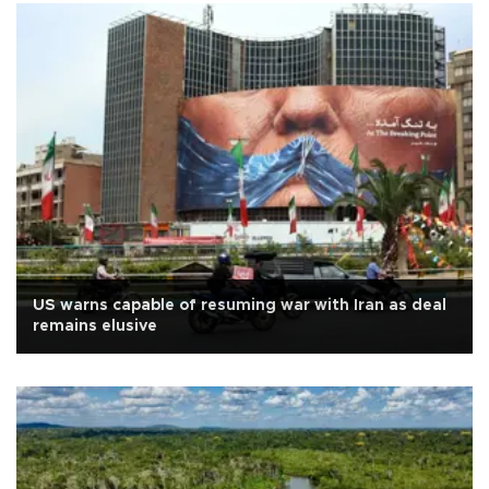
US warns capable of resuming war with Iran as deal
remains elusive