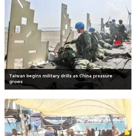
Taiwan begins military drills as China pressure
grows