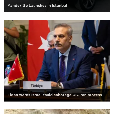
Yandex Go Launches in Istanbul
Fidan warns Israel could sabotage US-Iran process