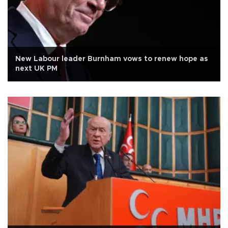
New Labour leader Burnham vows to renew hope as
next UK PM