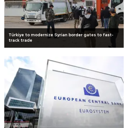
Türkiye to modernize Syrian border gates to fast-
track trade