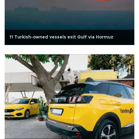
11 Turkish-owned vessels exit Gulf via Hormuz