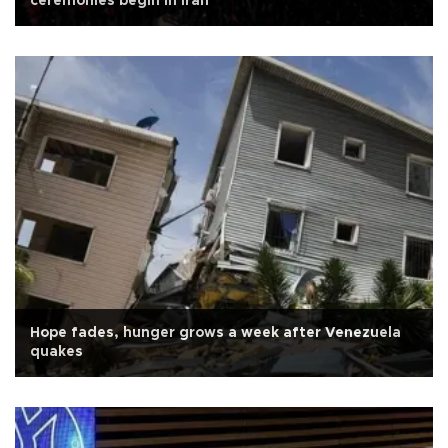
ceremonies begin in Iran
Hope fades, hunger grows a week after Venezuela
quakes