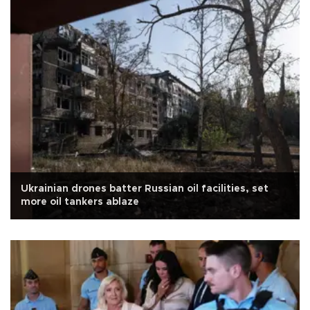
Ukrainian drones batter Russian oil facilities, set
more oil tankers ablaze