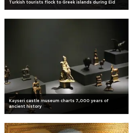
Turkish tourists flock to Greek islands during Eid
Kayseri castle museum charts 7,000 years of
ancient history