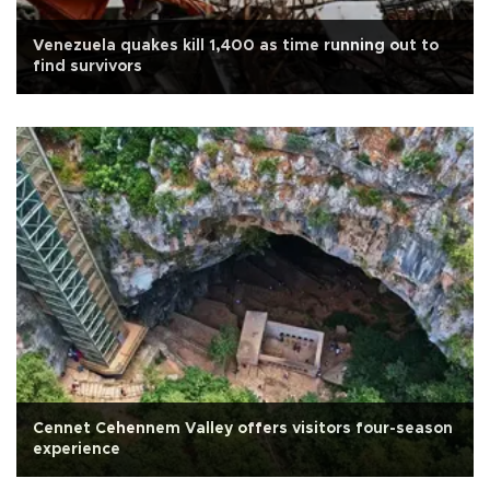
Venezuela quakes kill 1,400 as time running out to
find survivors
Cennet Cehennem Valley offers visitors four-season
experience