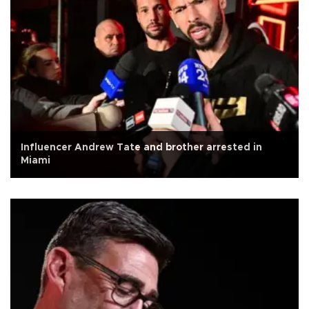
Influencer Andrew Tate and brother arrested in
Miami