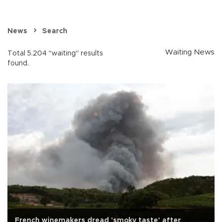
News
Search
Waiting News
Total 5.204 "waiting" results
found.
French winemakers dread 'smoky taste' after