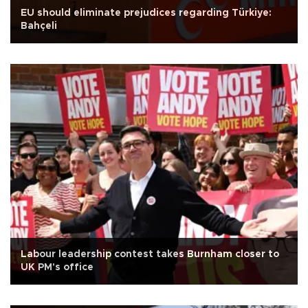
EU should eliminate prejudices regarding Türkiye:
Bahçeli
Labour leadership contest takes Burnham closer to
UK PM's office