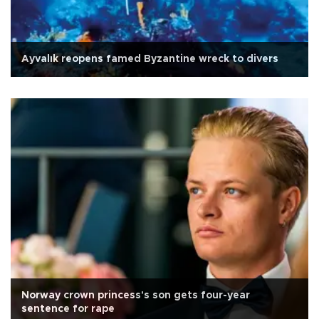
Ayvalık reopens famed Byzantine wreck to divers
Norway crown princess's son gets four-year
sentence for rape