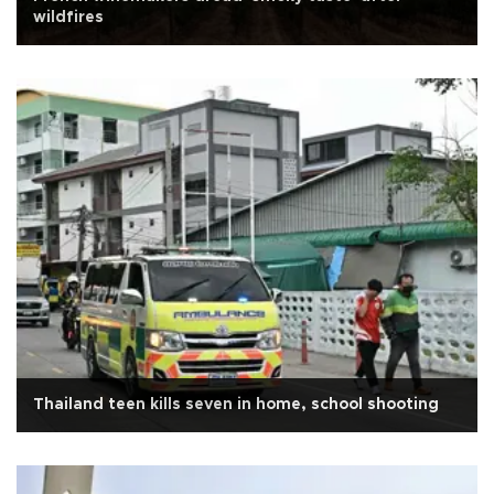
wildfires
Thailand teen kills seven in home, school shooting