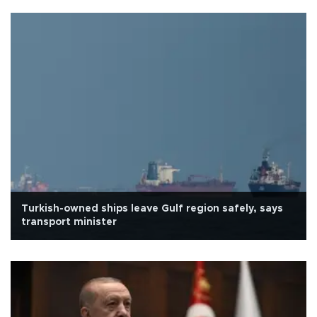
Turkish-owned ships leave Gulf region safely, says
transport minister