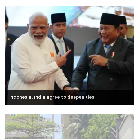
Indonesia, India agree to deepen ties