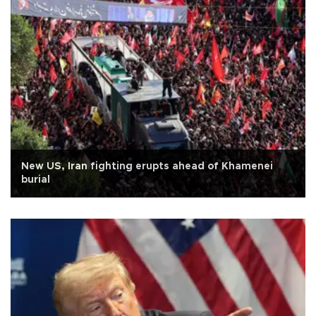
New US, Iran fighting erupts ahead of Khamenei
burial