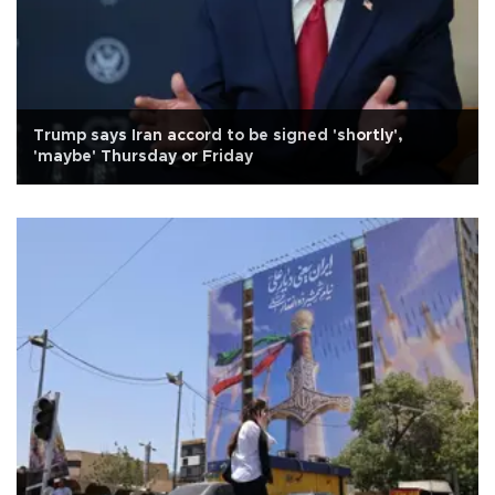
Trump says Iran accord to be signed 'shortly',
'maybe' Thursday or Friday