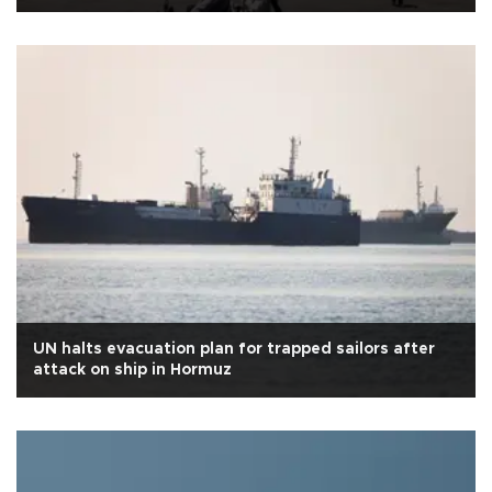
UN halts evacuation plan for trapped sailors after
attack on ship in Hormuz