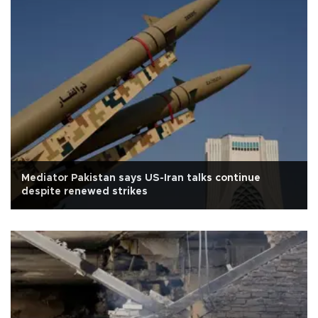
Mediator Pakistan says US-Iran talks continue
despite renewed strikes