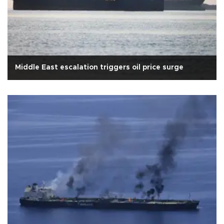
Middle East escalation triggers oil price surge