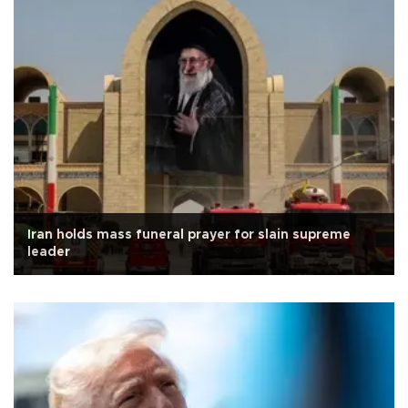
Iran holds mass funeral prayer for slain supreme
leader