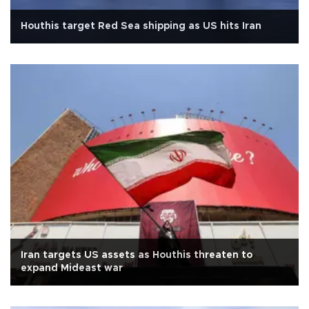
Houthis target Red Sea shipping as US hits Iran
Iran targets US assets as Houthis threaten to
expand Mideast war