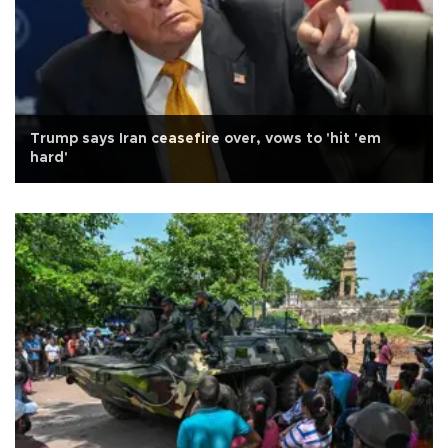
Trump says Iran ceasefire over, vows to 'hit 'em
hard'