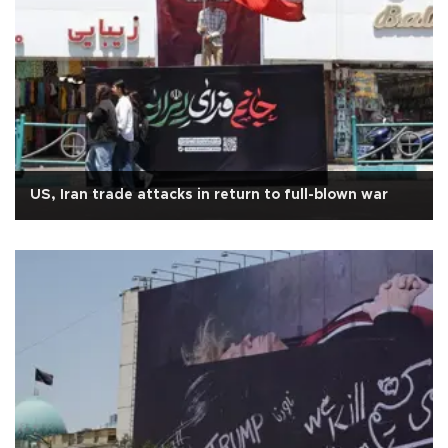
US, Iran trade attacks in return to full-blown war