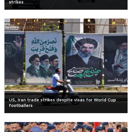
strikes
US, Iran trade strikes despite visas for World Cup
footballers