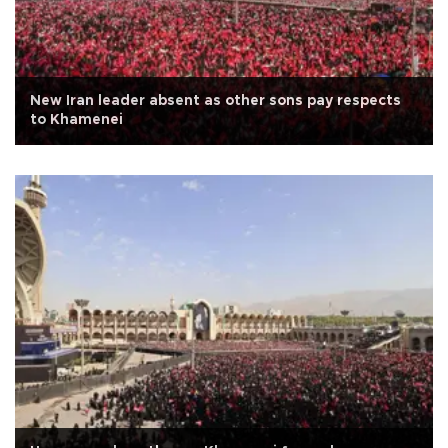
New Iran leader absent as other sons pay respects
to Khamenei