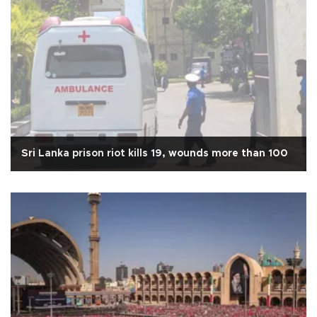
Sri Lanka prison riot kills 19, wounds more than 100