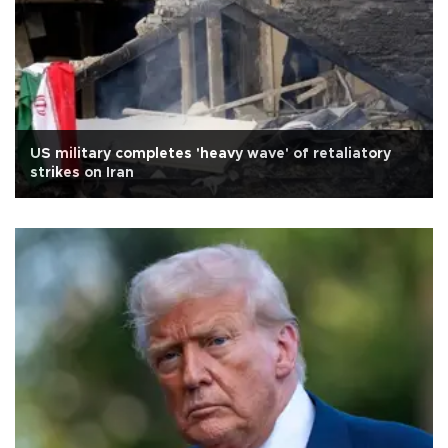
US military completes 'heavy wave' of retaliatory
strikes on Iran