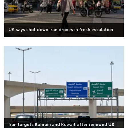
US says shot down Iran drones in fresh escalation
Iran targets Bahrain and Kuwait after renewed US