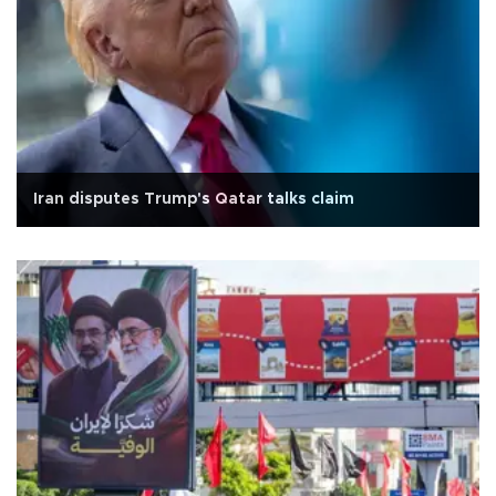
Iran disputes Trump's Qatar talks claim