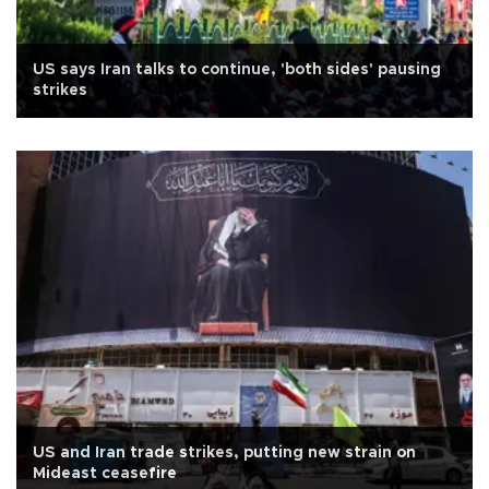
US says Iran talks to continue, 'both sides' pausing
strikes
US and Iran trade strikes, putting new strain on
Mideast ceasefire