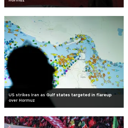
Hormuz
US strikes Iran as Gulf states targeted in flareup
over Hormuz