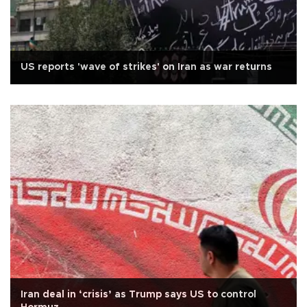
US reports 'wave of strikes' on Iran as war returns
Iran deal in ‘crisis’ as Trump says US to control