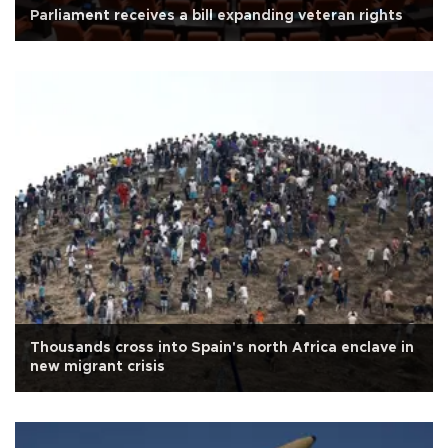
Parliament receives a bill expanding veteran rights
Thousands cross into Spain's north Africa enclave in
new migrant crisis