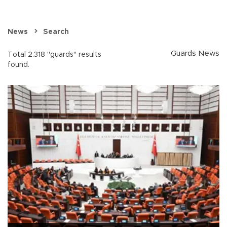
News
Search
Guards News
Total 2.318 "guards" results
found.