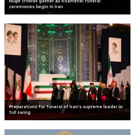
Huge crowds gather as Khamenei funeral
ceremonies begin in Iran
Preparations for funeral of Iran's supreme leader in
full swing