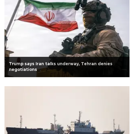
Trump says Iran talks underway, Tehran denies
negotiations