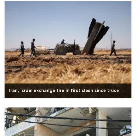
Iran, Israel exchange fire in first clash since truce