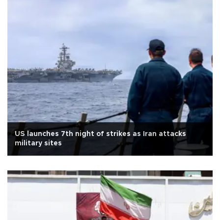
US launches 7th night of strikes as Iran attacks
military sites