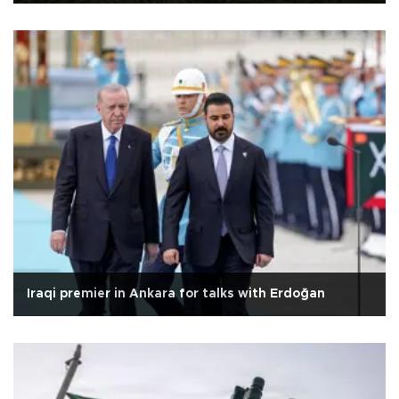
Iraqi premier in Ankara for talks with Erdoğan