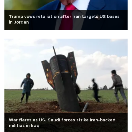
Trump vows retaliation after Iran targets US bases
in Jordan
War flares as US, Saudi forces strike Iran-backed
militias in Iraq