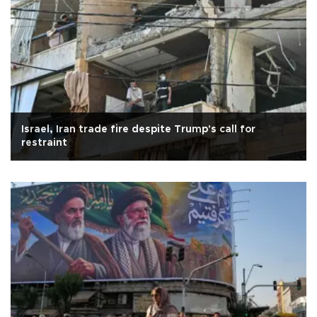
Israel, Iran trade fire despite Trump's call for
restraint