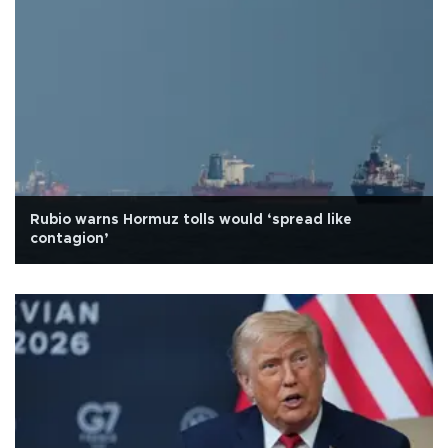
Rubio warns Hormuz tolls would ‘spread like
contagion’