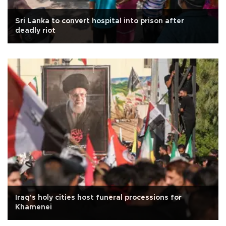
Sri Lanka to convert hospital into prison after
deadly riot
Iraq's holy cities host funeral processions for
Khamenei