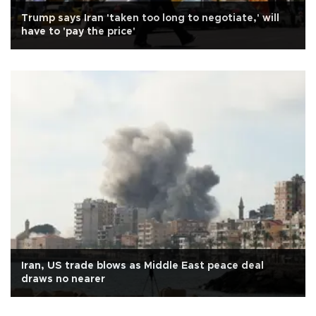
Trump says Iran 'taken too long to negotiate,' will
have to 'pay the price'
Iran, US trade blows as Middle East peace deal
draws no nearer