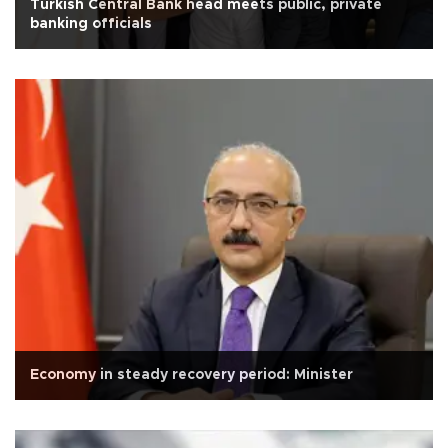
Turkish Central Bank head meets public, private
banking officials
Economy in steady recovery period: Minister