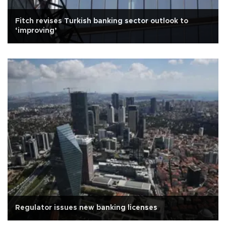
Fitch revises Turkish banking sector outlook to
‘improving’
Regulator issues new banking licenses