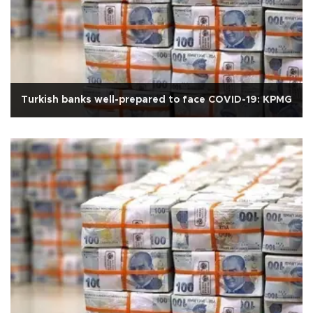
Turkish banks well-prepared to face COVID-19: KPMG