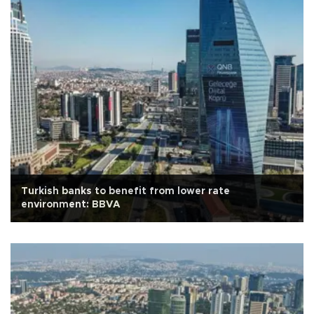
Turkish banks to benefit from lower rate
environment: BBVA