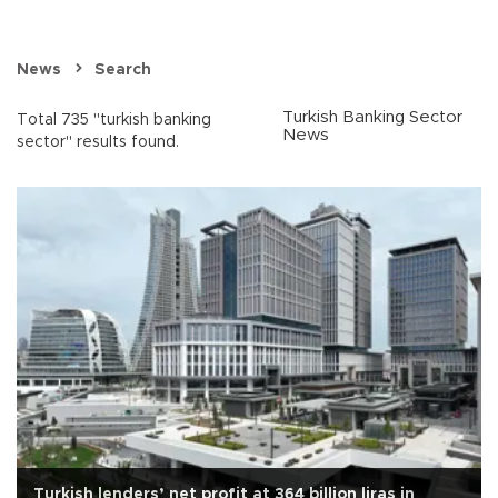
News
Search
Turkish Banking Sector
Total 735 "turkish banking
News
sector" results found.
Turkish lenders’ net profit at 364 billion liras in