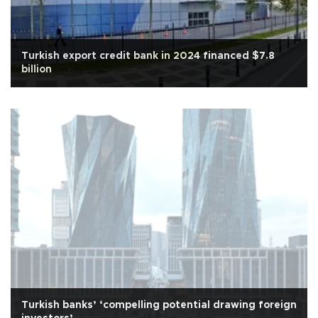
Turkish export credit bank in 2024 financed $7.8
billion
Turkish banks’ ‘compelling potential drawing foreign