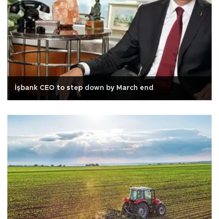
İşbank CEO to step down by March end