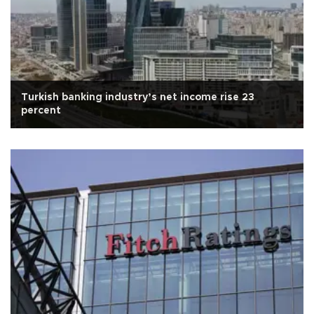
Turkish banking industry’s net income rise 23
percent