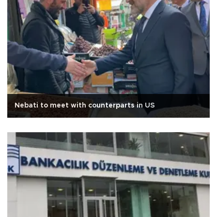
Nebati to meet with counterparts in US