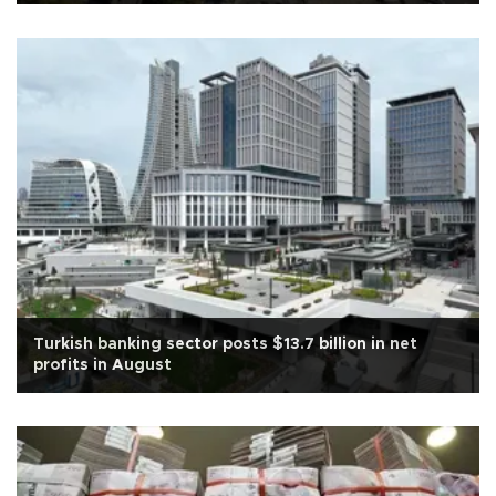
Turkish banking sector posts $13.7 billion in net
profits in August