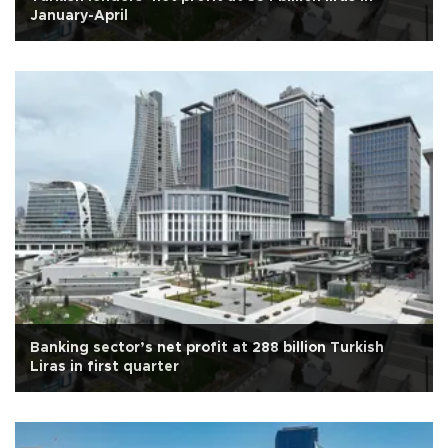
January-April
Banking sector’s net profit at 288 billion Turkish
Liras in first quarter