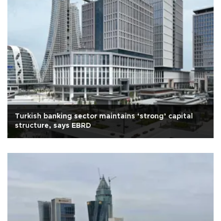
Turkish banking sector maintains ‘strong’ capital
structure, says EBRD