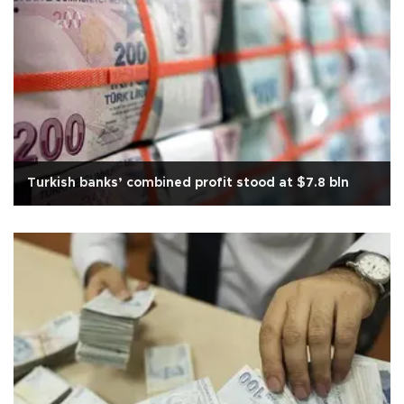
Turkish banks’ combined profit stood at $7.8 bln