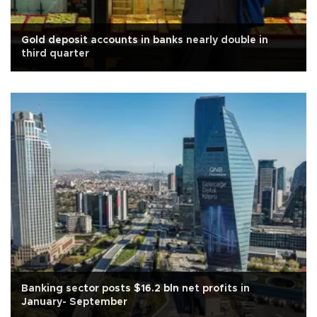
Gold deposit accounts in banks nearly double in
third quarter
Banking sector posts $16.2 bln net profits in
January- September