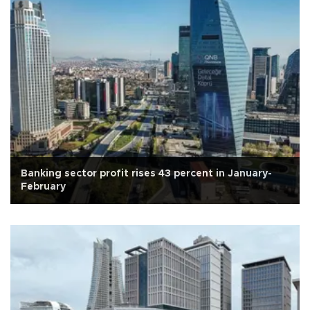
Banking sector profit rises 43 percent in January-
February