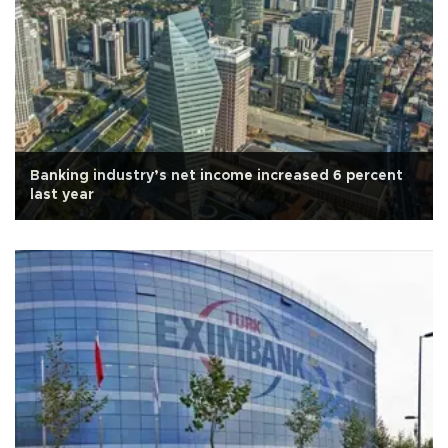
Banking industry’s net income increased 6 percent
last year