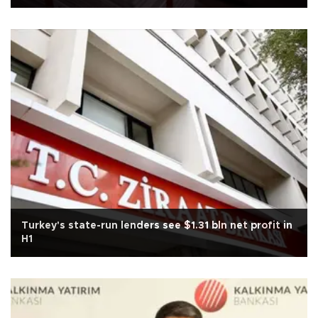
Turkey's state-run lenders see $1.31 bln net profit in
H1