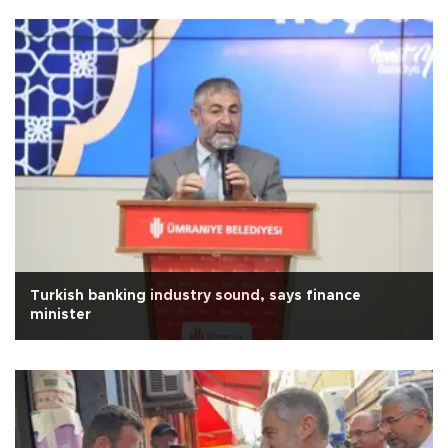
Turkish banking industry sound, says finance
minister