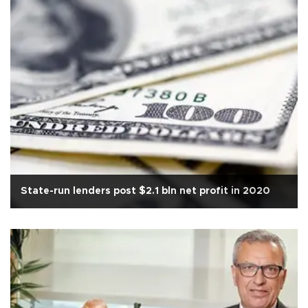
State-run lenders post $2.1 bln net profit in 2020