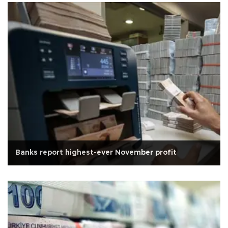
Banks report highest-ever November profit