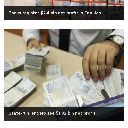
Banks register $2.4 bln net profit in Feb-Jan
State-run lenders see $1.82 bln net profit