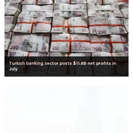
Turkish banking sector posts $11.8B net profits in
July