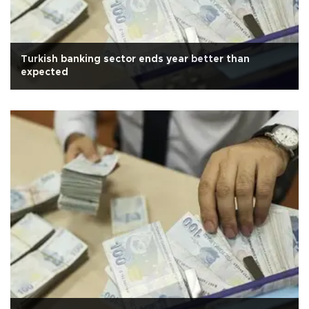
Turkish banking sector ends year better than
expected