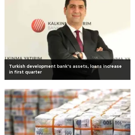
Turkish development bank’s assets, loans increase
in first quarter