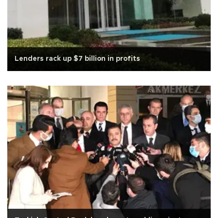
Lenders rack up $7 billion in profits