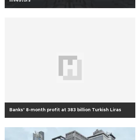
investors’
Banks’ 8-month profit at 383 billion Turkish Liras