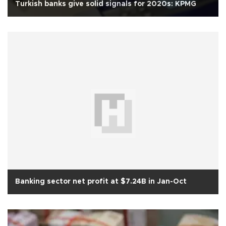
Turkish banks give solid signals for 2020s: KPMG
Banking sector net profit at $7.24B in Jan-Oct