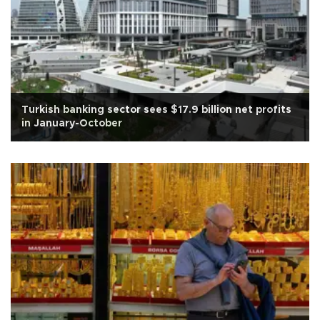
Turkish banking sector sees $17.9 billion net profits
in January-October