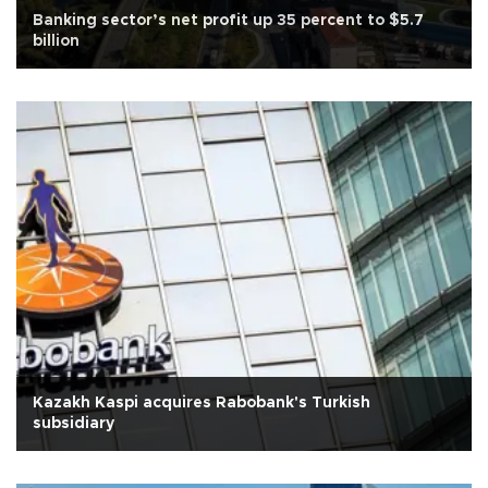
Banking sector’s net profit up 35 percent to $5.7
billion
Kazakh Kaspi acquires Rabobank's Turkish
subsidiary