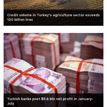
Credit volume in Turkey’s agriculture sector exceeds
120 billion liras
Turkish banks post $5.6 bln net profit in January-
July