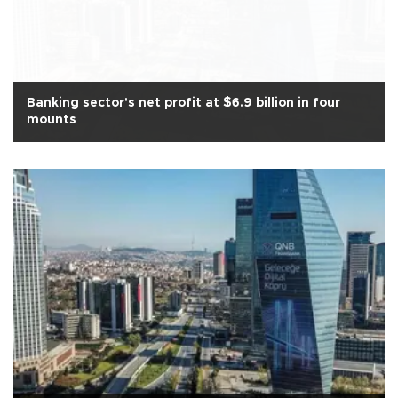
Banking sector's net profit at $6.9 billion in four
mounts