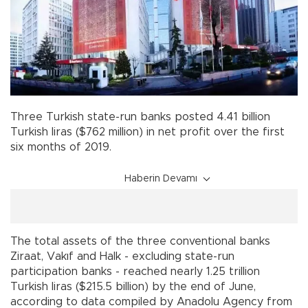
Three Turkish state-run banks posted 4.41 billion
Turkish liras ($762 million) in net profit over the first
six months of 2019.
Haberin Devamı
The total assets of the three conventional banks
Ziraat, Vakıf and Halk - excluding state-run
participation banks - reached nearly 1.25 trillion
Turkish liras ($215.5 billion) by the end of June,
according to data compiled by Anadolu Agency from