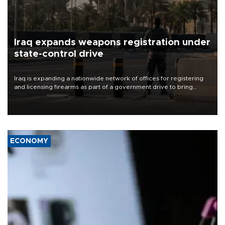
Iraq expands weapons registration under
state-control drive
Iraq is expanding a nationwide network of offices for registering
and licensing firearms as part of a government drive to bring
weapons under state control, a senior security official has said.
ECONOMY