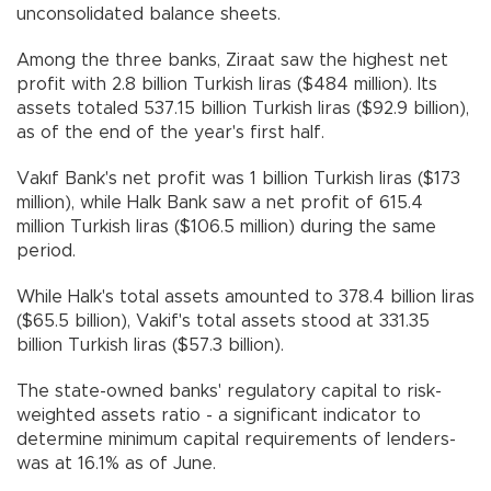
unconsolidated balance sheets.
Among the three banks, Ziraat saw the highest net
profit with 2.8 billion Turkish liras ($484 million). Its
assets totaled 537.15 billion Turkish liras ($92.9 billion),
as of the end of the year's first half.
Vakıf Bank's net profit was 1 billion Turkish liras ($173
million), while Halk Bank saw a net profit of 615.4
million Turkish liras ($106.5 million) during the same
period.
While Halk's total assets amounted to 378.4 billion liras
($65.5 billion), Vakif's total assets stood at 331.35
billion Turkish liras ($57.3 billion).
The state-owned banks' regulatory capital to risk-
weighted assets ratio - a significant indicator to
determine minimum capital requirements of lenders-
was at 16.1% as of June.