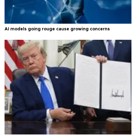
AI models going rouge cause growing concerns