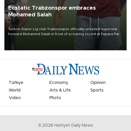
Ecstatic Trabzonspor embraces
Mohamed Salah
Turkish Süper Lig club Trabzonspor officially unveiled superstar
forward Mohamed Salah in front of a roaring crowd at Papara Park
on Aug. 6 night, celebrating what club officials called one of the
most historic transfer accomplishments in Turkish sports history.
Türkiye
Economy
Opinion
World
Arts & Life
Sports
Video
Photo
©
2026
Hürriyet Daily News