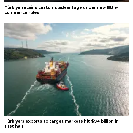
Türkiye retains customs advantage under new EU e-
commerce rules
Türkiye’s exports to target markets hit $94 billion in
first half