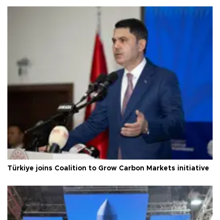
Türkiye joins Coalition to Grow Carbon Markets initiative