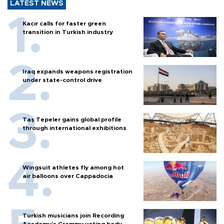
LATEST NEWS
Kacır calls for faster green
transition in Turkish industry
Iraq expands weapons registration
under state-control drive
Taş Tepeler gains global profile
through international exhibitions
Wingsuit athletes fly among hot
air balloons over Cappadocia
Turkish musicians join Recording
Academy’s Grammy voting body