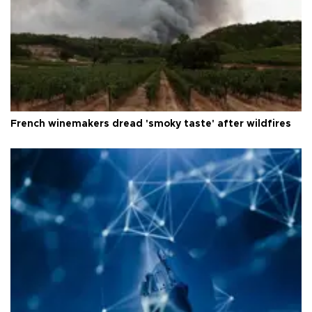
French winemakers dread 'smoky taste' after wildfires