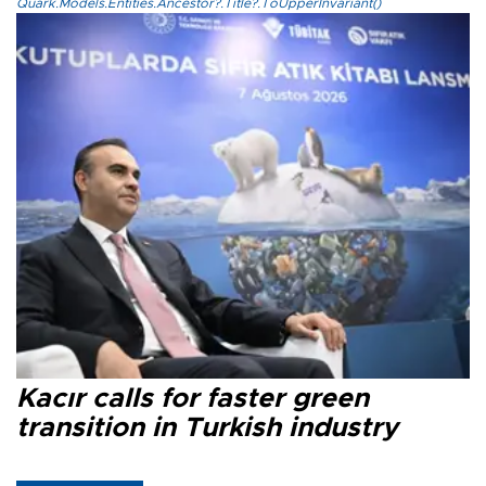
Quark.Models.Entities.Ancestor?.Title?.ToUpperInvariant()
Kacır calls for faster green
transition in Turkish industry