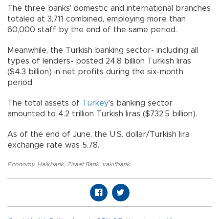
The three banks' domestic and international branches
totaled at 3,711 combined, employing more than
60,000 staff by the end of the same period.
Meanwhile, the Turkish banking sector- including all
types of lenders- posted 24.8 billion Turkish liras
($4.3 billion) in net profits during the six-month
period.
The total assets of
Turkey
's banking sector
amounted to 4.2 trillion Turkish liras ($732.5 billion).
As of the end of June, the U.S. dollar/Turkish lira
exchange rate was 5.78.
Economy
,
Halkbank
,
Ziraat Bank
,
vakıfbank
,