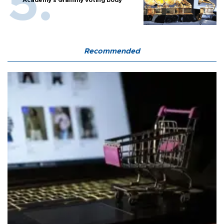
Recommended