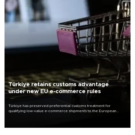
Türkiye retains customs advantage
under new EU e-commerce rules
Türkiye has preserved preferential customs treatment for
qualifying low-value e-commerce shipments to the European
Union, giving its online exporters a potential advantage under the
bloc’s new import rules.