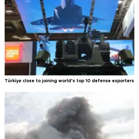
Türkiye close to joining world’s top 10 defense exporters