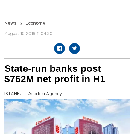
News
Economy
August 16 2019 11:04:30
State-run banks post
$762M net profit in H1
ISTANBUL- Anadolu Agency