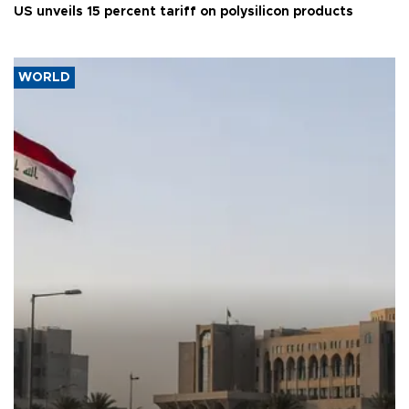
US unveils 15 percent tariff on polysilicon products
WORLD