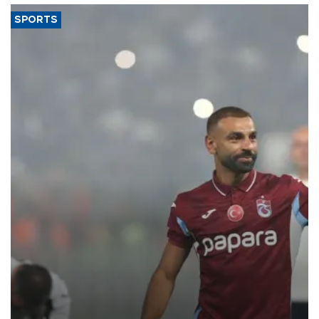
SPORTS