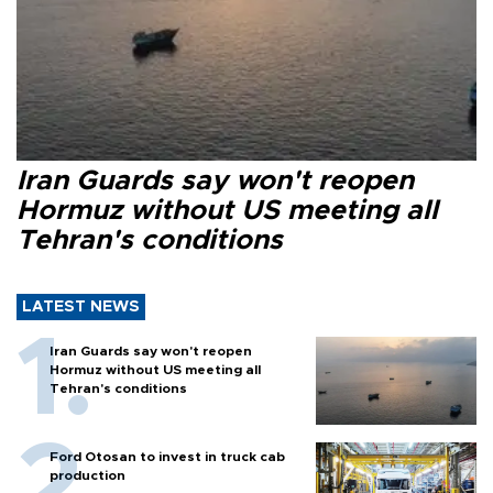
Iran Guards say won't reopen
Hormuz without US meeting all
Tehran's conditions
LATEST NEWS
Iran Guards say won't reopen
Hormuz without US meeting all
Tehran's conditions
Ford Otosan to invest in truck cab
production