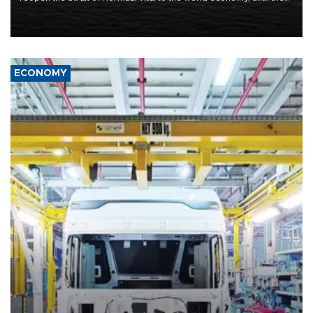
United States met Tehran's conditions set out the day before,
including compensation for war damages.
ECONOMY