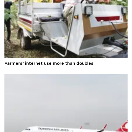
Farmers’ internet use more than doubles