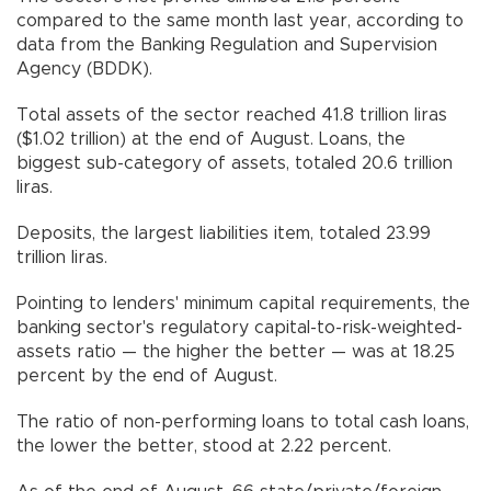
compared to the same month last year, according to
data from the Banking Regulation and Supervision
Agency (BDDK).
Total assets of the sector reached 41.8 trillion liras
($1.02 trillion) at the end of August. Loans, the
biggest sub-category of assets, totaled 20.6 trillion
liras.
Deposits, the largest liabilities item, totaled 23.99
trillion liras.
Pointing to lenders' minimum capital requirements, the
banking sector's regulatory capital-to-risk-weighted-
assets ratio — the higher the better — was at 18.25
percent by the end of August.
The ratio of non-performing loans to total cash loans,
the lower the better, stood at 2.22 percent.