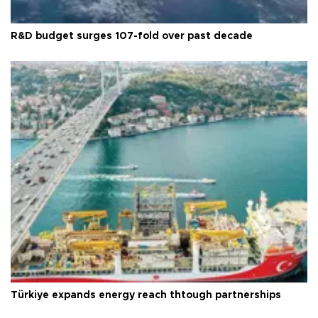
R&D budget surges 107-fold over past decade
Türkiye expands energy reach thtough partnerships