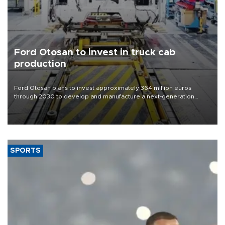
Ford Otosan to invest in truck cab
production
Ford Otosan plans to invest approximately 364 million euros
through 2030 to develop and manufacture a next-generation
heavy-duty truck cab under a joint program with Italy’s Iveco,
aiming to support Ford Trucks’ growth in Europe.
SPORTS