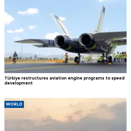
Türkiye restructures aviation engine programs to speed
development
WORLD