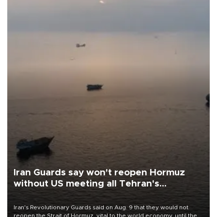
Iran Guards say won't reopen Hormuz
without US meeting all Tehran's
conditions
Iran's Revolutionary Guards said on Aug. 9 that they would not
reopen the Strait of Hormuz, vital to the world economy, until the