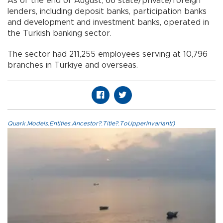
As of the end of August, 66 state/private/foreign
lenders, including deposit banks, participation banks
and development and investment banks, operated in
the Turkish banking sector.
The sector had 211,255 employees serving at 10,796
branches in Türkiye and overseas.
Quark.Models.Entities.Ancestor?.Title?.ToUpperInvariant()