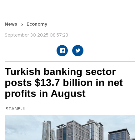
News
Economy
September 30 2025 08:57:23
Turkish banking sector
posts $13.7 billion in net
profits in August
ISTANBUL