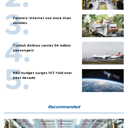
Farmers’ internet use more than
doubles
Turkish Airlines carries 54 million
passengers
R&D budget surges 107-fold over
past decade
Recommended