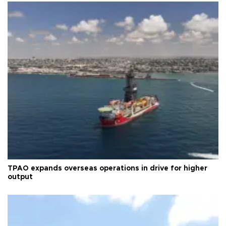
TPAO expands overseas operations in drive for higher
output