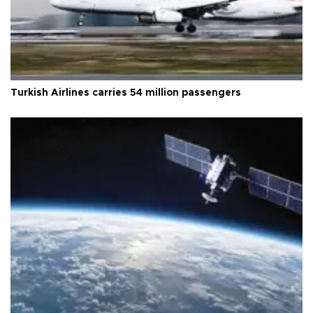
Turkish Airlines carries 54 million passengers