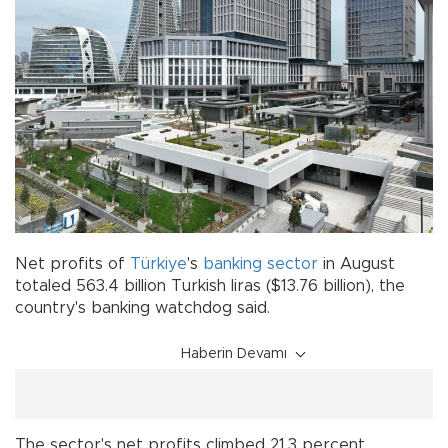
Net profits of
Türkiye
's
banking
sector
in August
totaled 563.4 billion Turkish liras ($13.76 billion), the
country's banking watchdog said.
Haberin Devamı
The sector's net profits climbed 21.3 percent