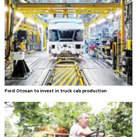
Ford Otosan to invest in truck cab production