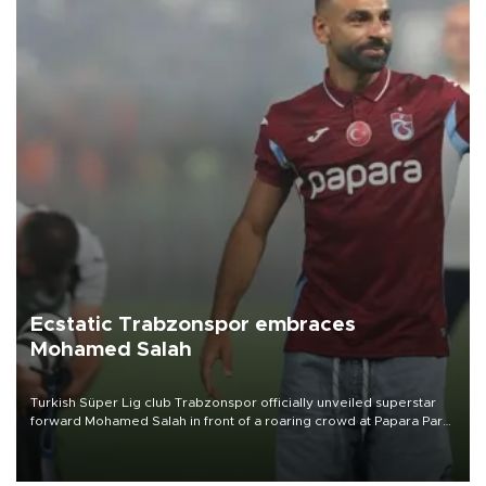
Ecstatic Trabzonspor embraces
Mohamed Salah
Turkish Süper Lig club Trabzonspor officially unveiled superstar
forward Mohamed Salah in front of a roaring crowd at Papara Park
on Aug. 6 night, celebrating what club officials called one of the
most historic transfer accomplishments in Turkish sports history.