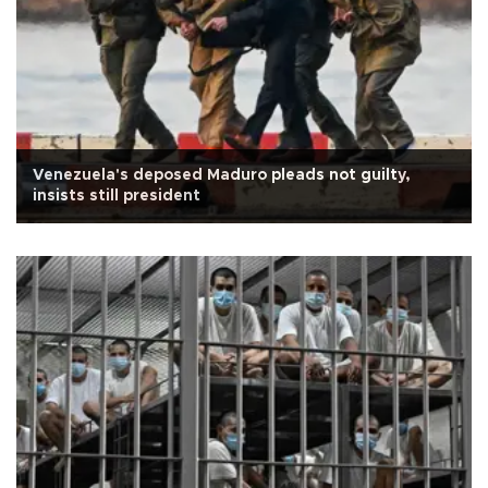
Venezuela's deposed Maduro pleads not guilty,
insists still president