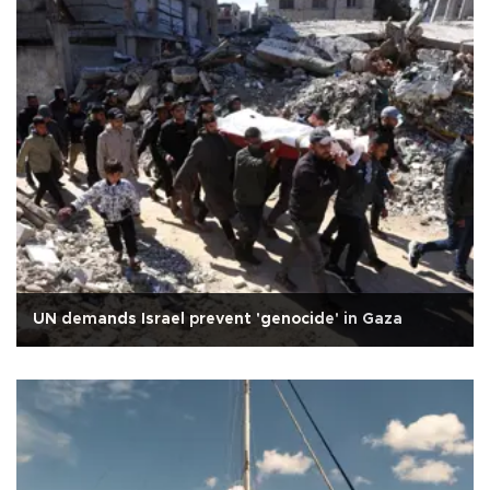
UN demands Israel prevent 'genocide' in Gaza