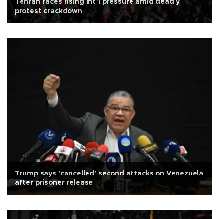
Tehran faces rising int’l pressure amid deadly
protest crackdown
Trump says 'cancelled' second attacks on Venezuela
after prisoner release