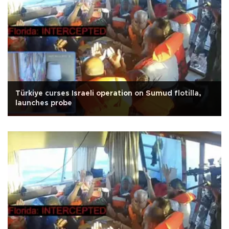
Türkiye curses Israeli operation on Sumud flotilla,
launches probe