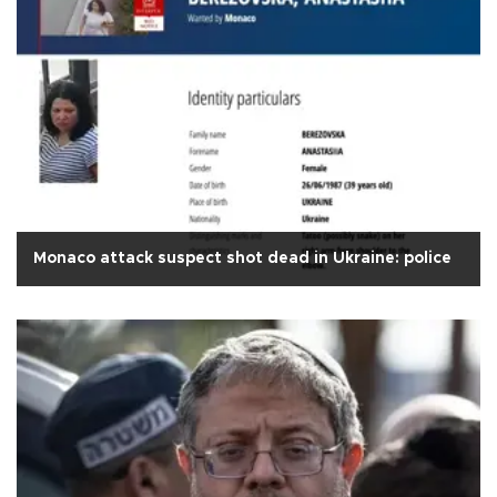
Monaco attack suspect shot dead in Ukraine: police