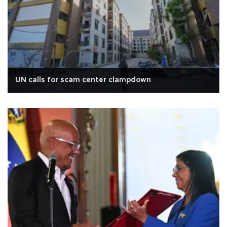
UN calls for scam center clampdown