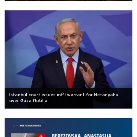
Istanbul court issues int’l warrant for Netanyahu
over Gaza flotilla