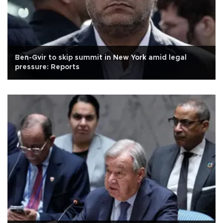
Ben-Gvir to skip summit in New York amid legal
pressure: Reports