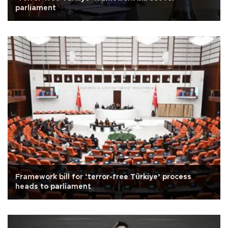
parliament
Framework bill for ‘terror-free Türkiye’ process
heads to parliament