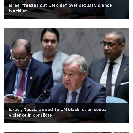
Israel freezes out UN chief over sexual violence
blacklist
Israel, Russia added to UN blacklist on sexual
violence in conflicts