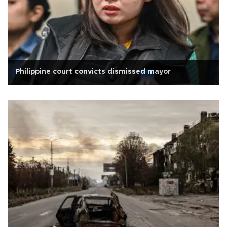
Philippine court convicts dismissed mayor