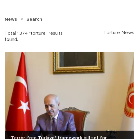
News
Search
Torture News
Total 1.374 "torture" results
found.
‘Terror-free Türkiye’ framework bill set for