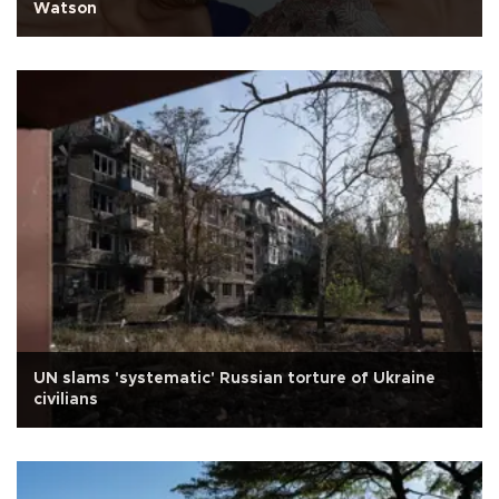
Watson
UN slams 'systematic' Russian torture of Ukraine
civilians