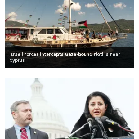
Israeli forces intercepts Gaza-bound flotilla near
Cyprus