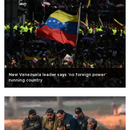
New Venezuela leader says 'no foreign power'
running country