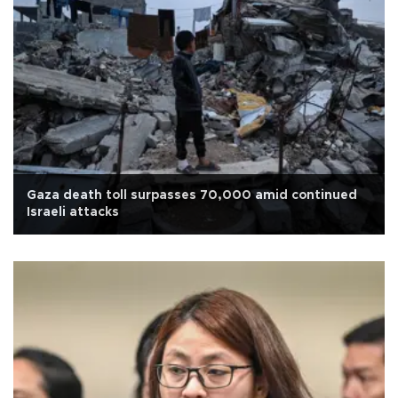
Gaza death toll surpasses 70,000 amid continued
Israeli attacks