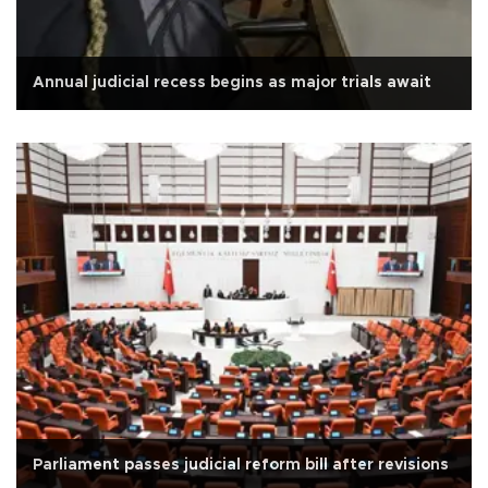
Annual judicial recess begins as major trials await
Parliament passes judicial reform bill after revisions