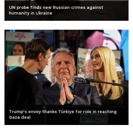
UN probe finds new Russian crimes against
humanity in Ukraine
Trump’s envoy thanks Türkiye for role in reaching
Gaza deal