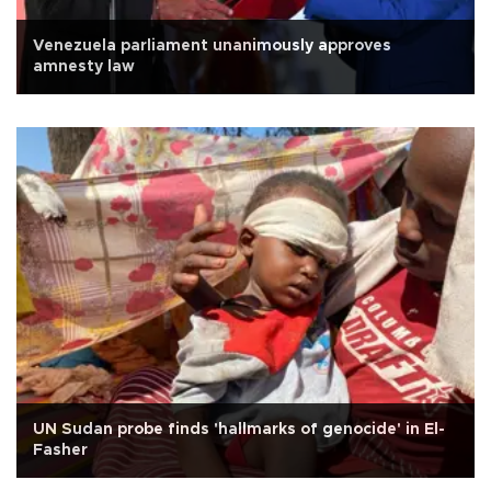
Venezuela parliament unanimously approves
amnesty law
UN Sudan probe finds 'hallmarks of genocide' in El-
Fasher