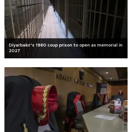
Diyarbakır’s 1980 coup prison to open as memorial in
2027