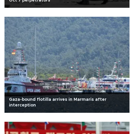
Oct 7 perpetrators
Gaza-bound flotilla arrives in Marmaris after
interception