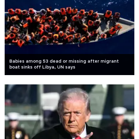
Babies among 53 dead or missing after migrant
boat sinks off Libya, UN says