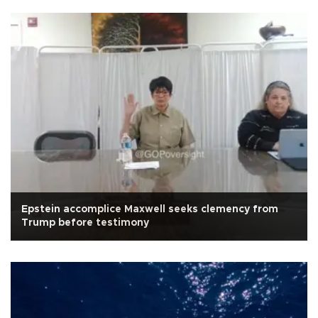
Epstein accomplice Maxwell seeks clemency from
Trump before testimony