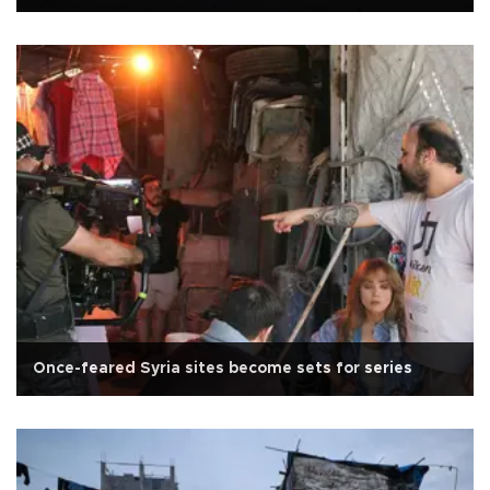
Once-feared Syria sites become sets for series