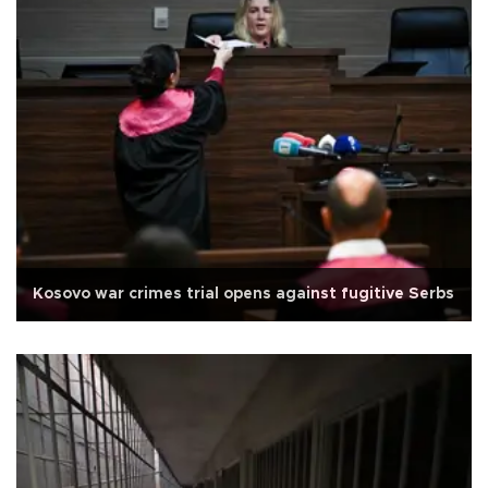
Kosovo war crimes trial opens against fugitive Serbs