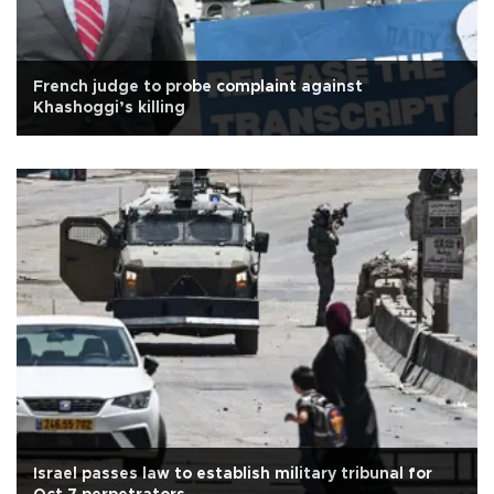
French judge to probe complaint against
Khashoggi’s killing
Israel passes law to establish military tribunal for