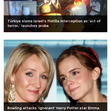
Türkiye slams Israel's flotilla interception as 'act of
terror,' launches probe
Rowling attacks 'ignorant' Harry Potter star Emma