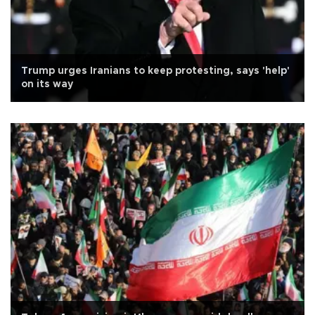
Trump urges Iranians to keep protesting, says 'help'
on its way