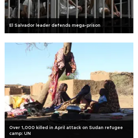
El Salvador leader defends mega-prison
Over 1,000 killed in April attack on Sudan refugee
camp: UN