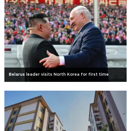
Belarus leader visits North Korea for first time