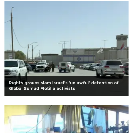
Rights groups slam Israel's 'unlawful' detention of
Global Sumud Flotilla activists