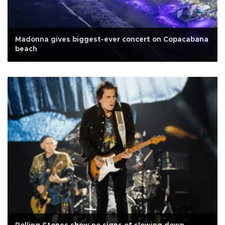
Madonna gives biggest-ever concert on Copacabana
beach