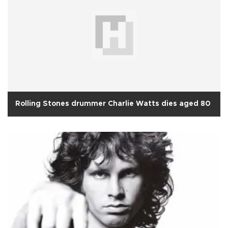
Rolling Stones drummer Charlie Watts dies aged 80