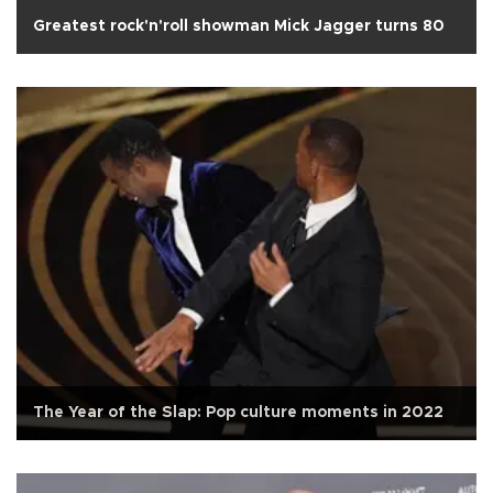
Greatest rock'n'roll showman Mick Jagger turns 80
The Year of the Slap: Pop culture moments in 2022