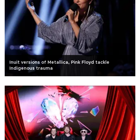
Inuit versions of Metallica, Pink Floyd tackle
Indigenous trauma