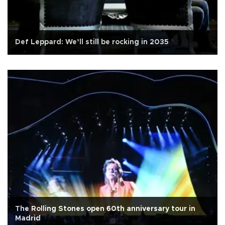
Def Leppard: We’ll still be rocking in 2035
The Rolling Stones open 60th anniversary tour in
Madrid