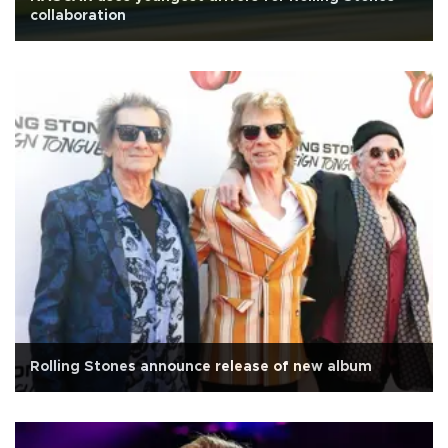
collaboration
Rolling Stones announce release of new album