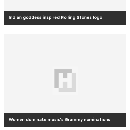
Indian goddess inspired Rolling Stones logo
Women dominate music's Grammy nominations