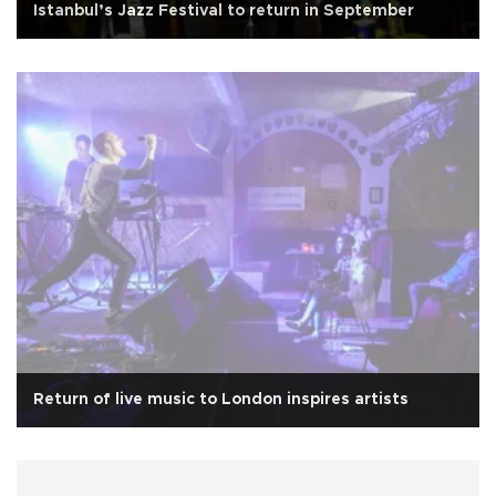
Istanbul’s Jazz Festival to return in September
Return of live music to London inspires artists