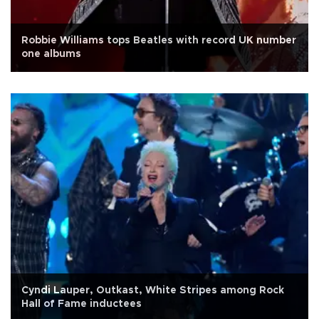
Robbie Williams tops Beatles with record UK number
one albums
Cyndi Lauper, Outkast, White Stripes among Rock
Hall of Fame inductees