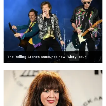
The Rolling Stones announce new ‘Sixty’ tour