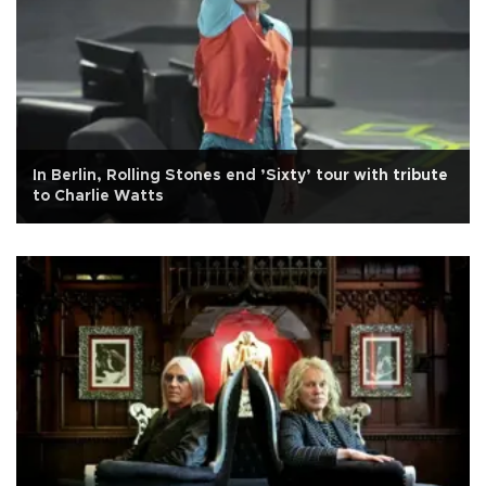
In Berlin, Rolling Stones end ’Sixty’ tour with tribute
to Charlie Watts