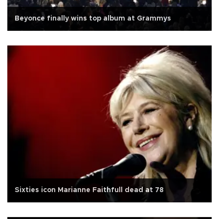
Beyonce finally wins top album at Grammys
Sixties icon Marianne Faithfull dead at 78