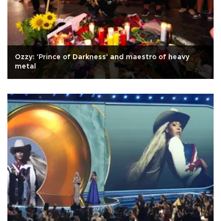
Ozzy: 'Prince of Darkness' and maestro of heavy
metal