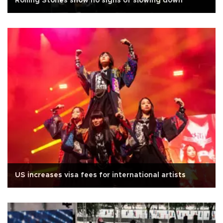
Rolling Stones show no signs of slowing down
US increases visa fees for international artists