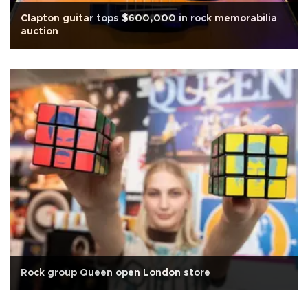
Clapton guitar tops $600,000 in rock memorabilia
auction
Rock group Queen open London store