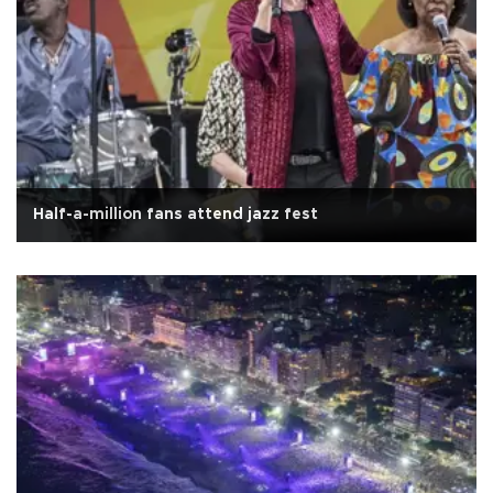
Half-a-million fans attend jazz fest