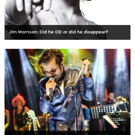
Jim Morrison: Did he OD or did he disappear?