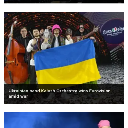
Ukrainian band Kalush Orchestra wins Eurovision
amid war