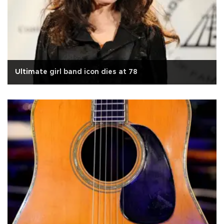
Ultimate girl band icon dies at 78