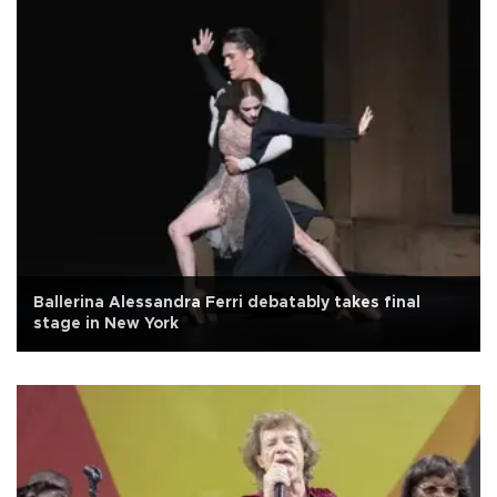
Ballerina Alessandra Ferri debatably takes final
stage in New York