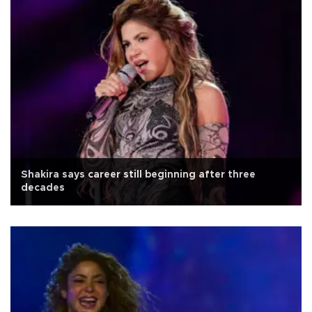
Shakira says career still beginning after three
decades