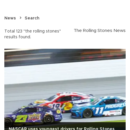
News
Search
The Rolling Stones News
Total 123 "the rolling stones"
results found.
NASCAR uses youngest drivers for Rolling Stones