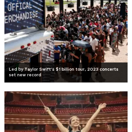
Led by Taylor Swift's $1 billion tour, 2023 concerts
set new record