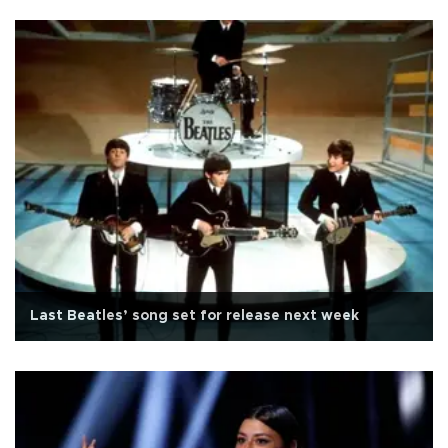
Last Beatles’ song set for release next week