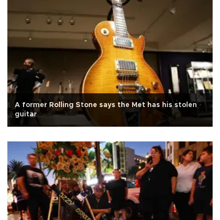
A former Rolling Stone says the Met has his stolen
guitar