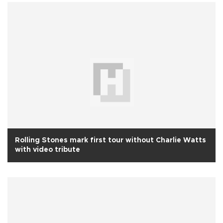
Rolling Stones mark first tour without Charlie Watts
with video tribute