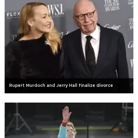
Rupert Murdoch and Jerry Hall finalize divorce