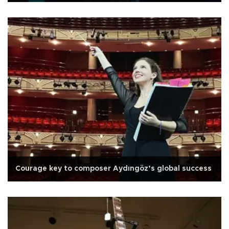
Courage key to composer Aydıngöz’s global success