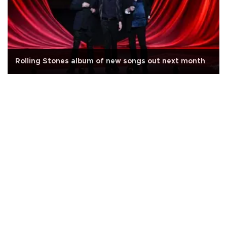
Rolling Stones album of new songs out next month