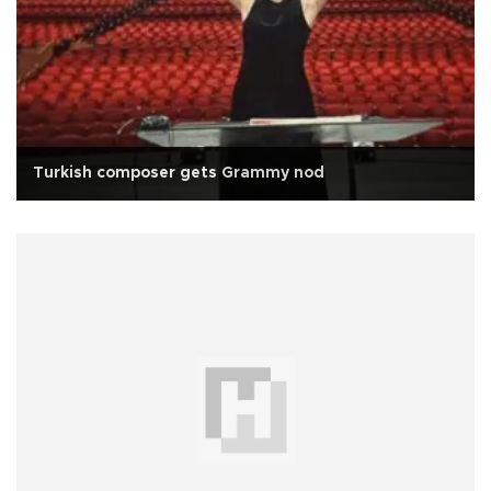
Turkish composer gets Grammy nod