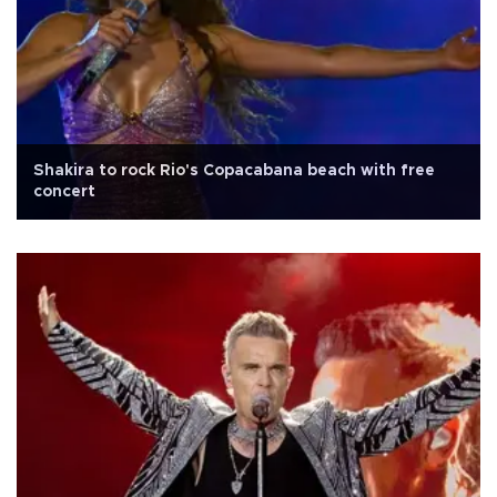
Shakira to rock Rio's Copacabana beach with free
concert