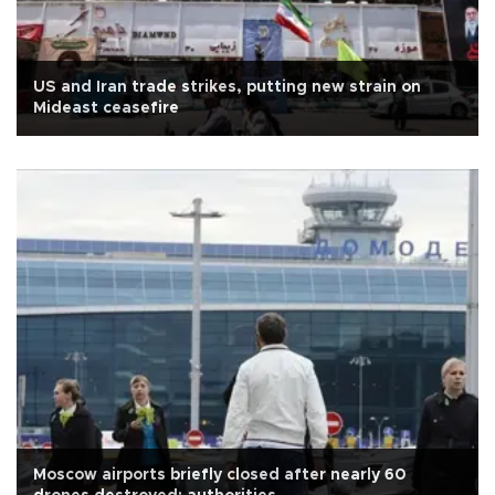
US and Iran trade strikes, putting new strain on
Mideast ceasefire
Moscow airports briefly closed after nearly 60