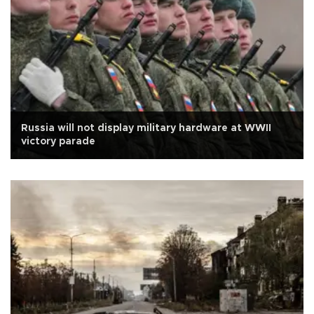
Russia will not display military hardware at WWII
victory parade