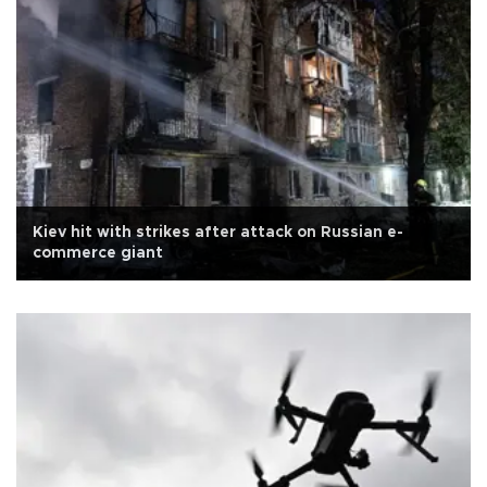
Kiev hit with strikes after attack on Russian e-
commerce giant