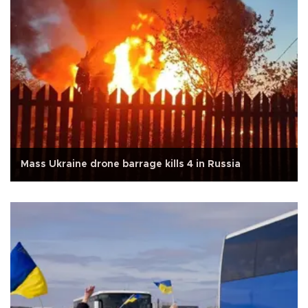
Mass Ukraine drone barrage kills 4 in Russia