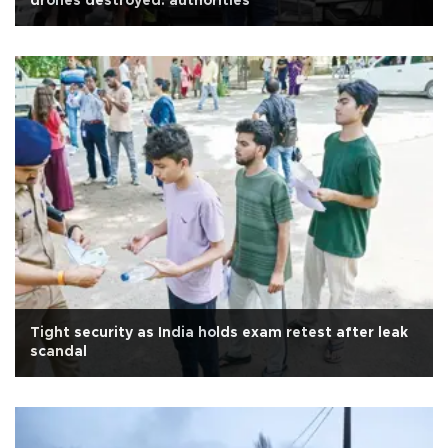
drones destroyed: authorities
Tight security as India holds exam retest after leak
scandal