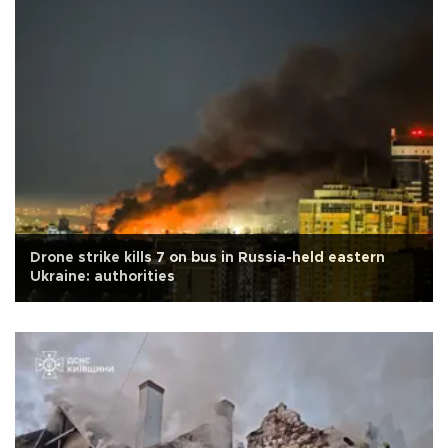
Drone strike kills 7 on bus in Russia-held eastern
Ukraine: authorities