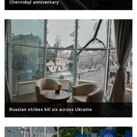
Chernobyl anniversary
Russian strikes kill six across Ukraine