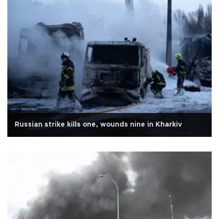
Russian strike kills one, wounds nine in Kharkiv