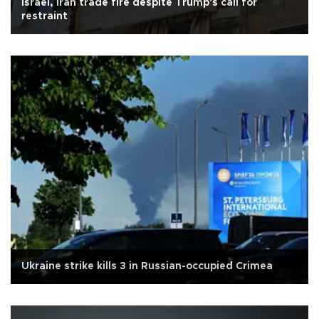
Israel, Iran trade fire despite Trump's call for
restraint
Ukraine strike kills 3 in Russian-occupied Crimea