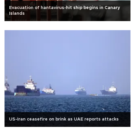
Evacuation of hantavirus-hit ship begins in Canary
Islands
US-Iran ceasefire on brink as UAE reports attacks