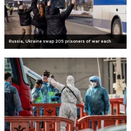
Russia, Ukraine swap 205 prisoners of war each