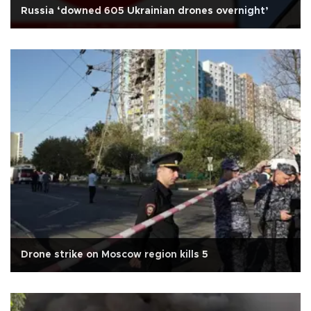
Russia ‘downed 605 Ukrainian drones overnight’
Drone strike on Moscow region kills 5