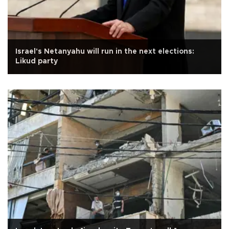
Israel's Netanyahu will run in the next elections:
Likud party