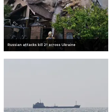
Russian attacks kill 21 across Ukraine