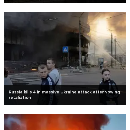
Russia kills 4 in massive Ukraine attack after vowing
retaliation