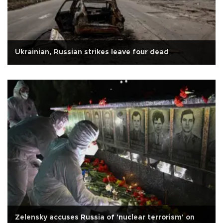
Ukrainian, Russian strikes leave four dead
Zelensky accuses Russia of 'nuclear terrorism' on