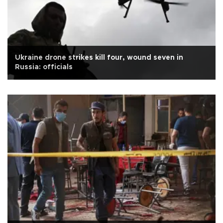
Ukraine drone strikes kill four, wound seven in
Russia: officials