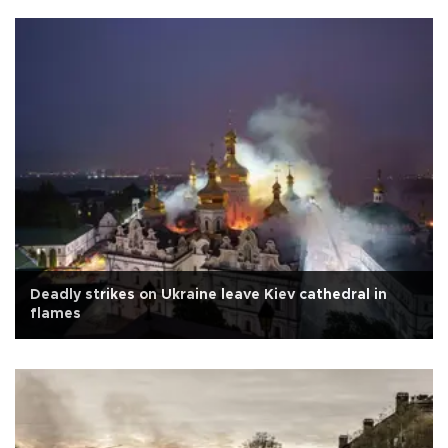
Deadly strikes on Ukraine leave Kiev cathedral in
flames