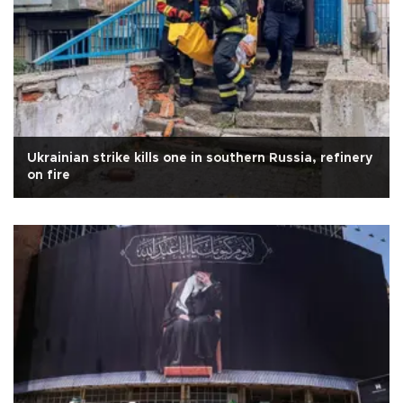
Ukrainian strike kills one in southern Russia, refinery
on fire