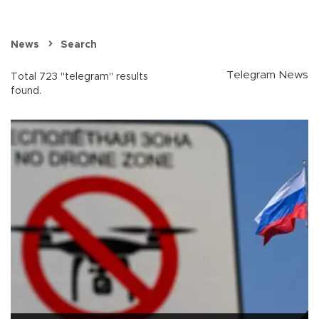
News
Search
Telegram News
Total 723 "telegram" results
found.