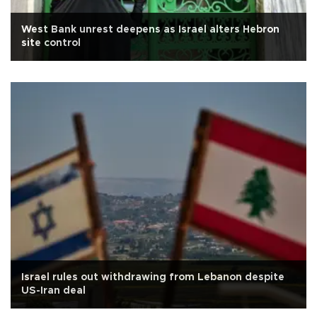
West Bank unrest deepens as Israel alters Hebron
site control
Israel rules out withdrawing from Lebanon despite
US-Iran deal