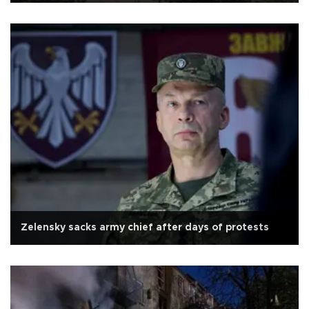
Zelensky sacks army chief after days of protests