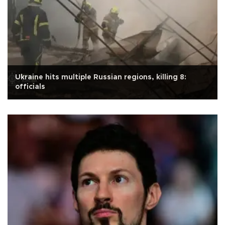
Ukraine hits multiple Russian regions, killing 8:
officials