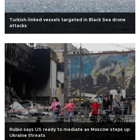
Turkish-linked vessels targeted in Black Sea drone
attacks
Rubio says US ready to mediate as Moscow steps up
Ukraine threats