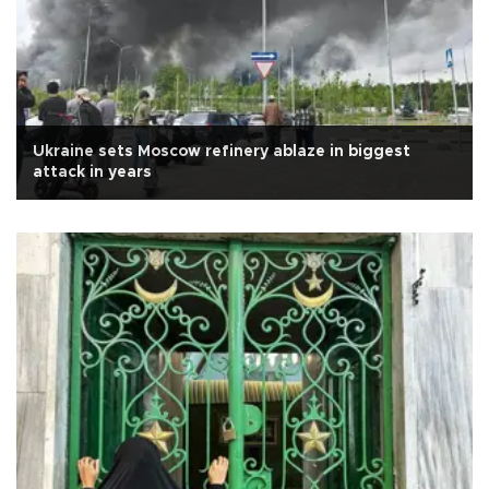
Ukraine sets Moscow refinery ablaze in biggest
attack in years