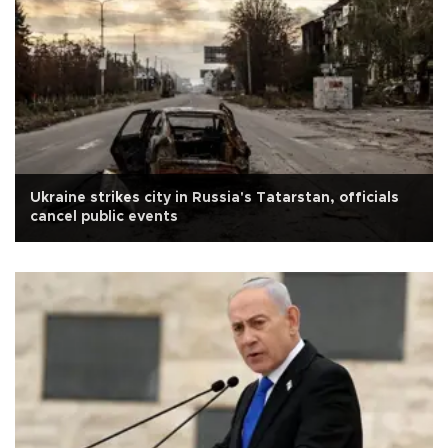
Ukraine strikes city in Russia's Tatarstan, officials
cancel public events