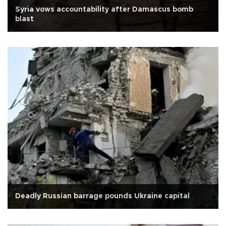
Syria vows accountability after Damascus bomb
blast
Deadly Russian barrage pounds Ukraine capital