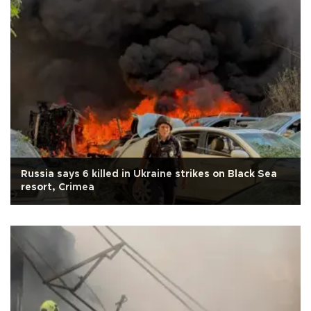
Russia says 6 killed in Ukraine strikes on Black Sea
resort, Crimea