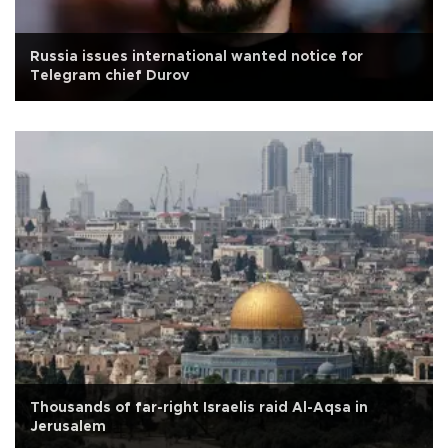
Russia issues international wanted notice for
Telegram chief Durov
Thousands of far-right Israelis raid Al-Aqsa in
Jerusalem