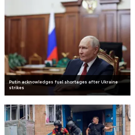
Putin acknowledges fuel shortages after Ukraine
strikes