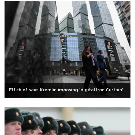
EU chief says Kremlin imposing 'digital Iron Curtain'