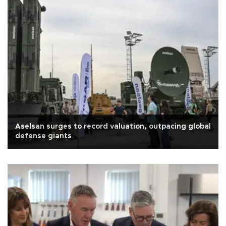
Aselsan surges to record valuation, outpacing global
defense giants