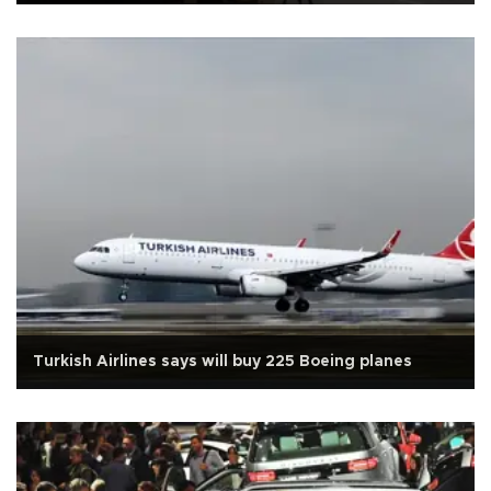
Turkish Airlines says will buy 225 Boeing planes