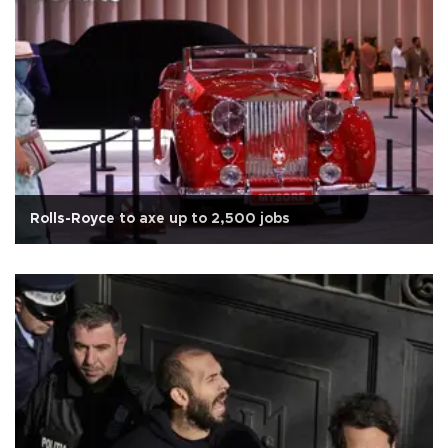
Rolls-Royce to axe up to 2,500 jobs