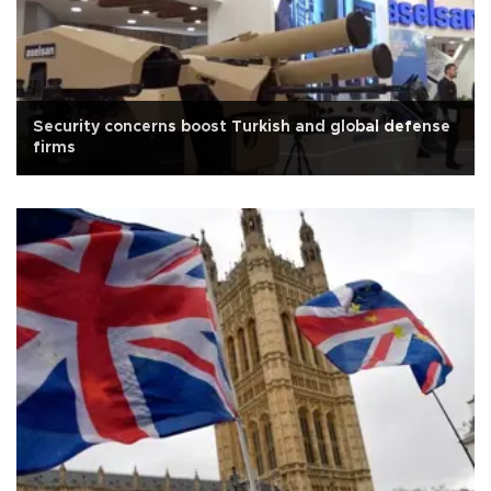
Security concerns boost Turkish and global defense
firms