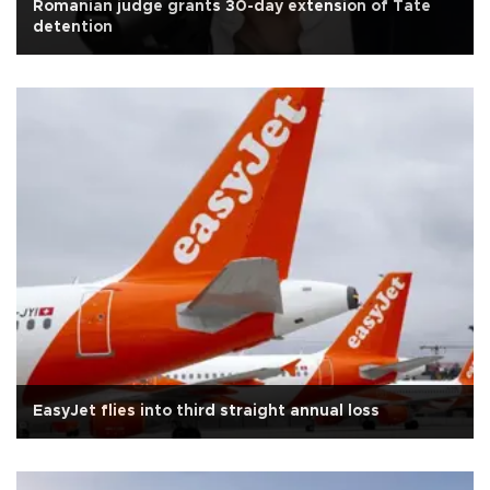
Romanian judge grants 30-day extension of Tate
detention
EasyJet flies into third straight annual loss