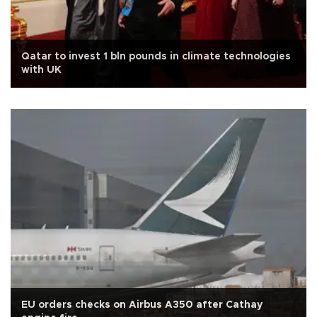
Qatar to invest 1 bln pounds in climate technologies
with UK
EU orders checks on Airbus A350 after Cathay