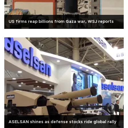
US firms reap billions from Gaza war, WSJ reports
ASELSAN shines as defense stocks ride global rally