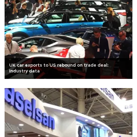
UK car exports to US rebound on trade deal:
Industry data