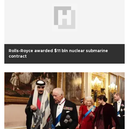
Rolls-Royce awarded $11 bln nuclear submarine
contract