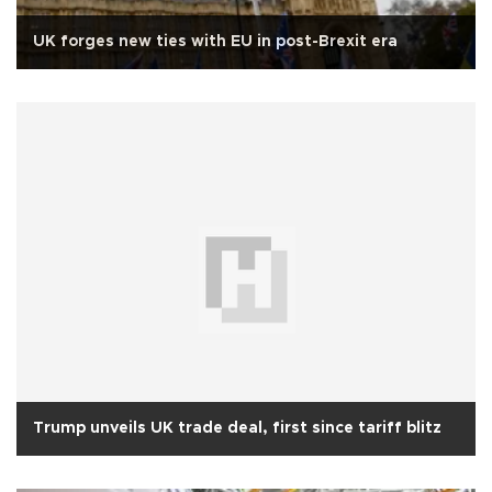
UK forges new ties with EU in post-Brexit era
Trump unveils UK trade deal, first since tariff blitz