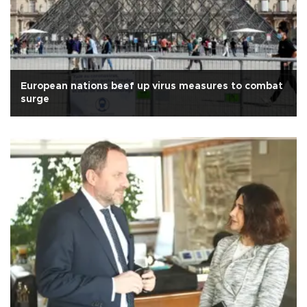
European nations beef up virus measures to combat
surge