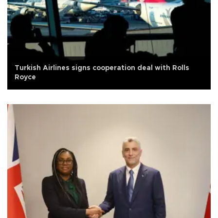
Turkish Airlines signs cooperation deal with Rolls
Royce