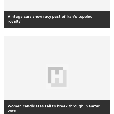
Vintage cars show racy past of Iran’s toppled
royalty
Women candidates fail to break through in Qatar
vote