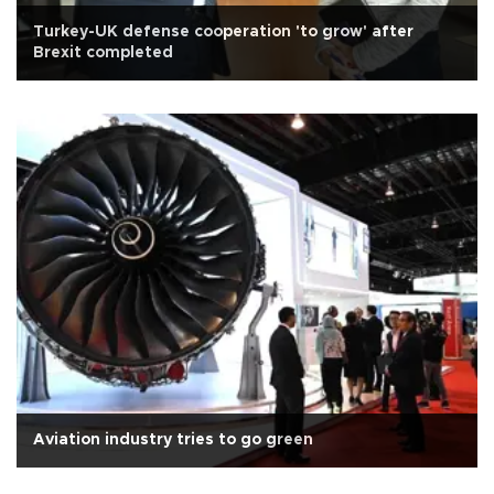
Turkey-UK defense cooperation 'to grow' after
Brexit completed
Aviation industry tries to go green