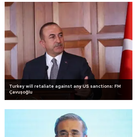
Turkey will retaliate against any US sanctions: FM
Çavuşoğlu