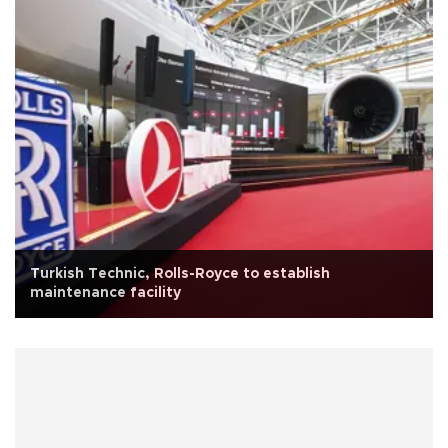
Turkish Technic, Rolls-Royce to establish
maintenance facility