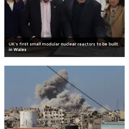
UK's first small modular nuclear reactors to be built
in Wales