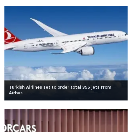
Turkish Airlines set to order total 355 jets from
Airbus