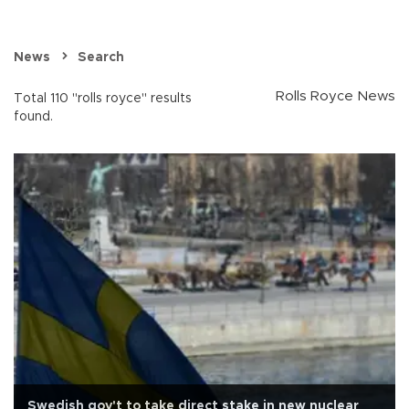
News
Search
Rolls Royce News
Total 110 "rolls royce" results
found.
Swedish gov't to take direct stake in new nuclear