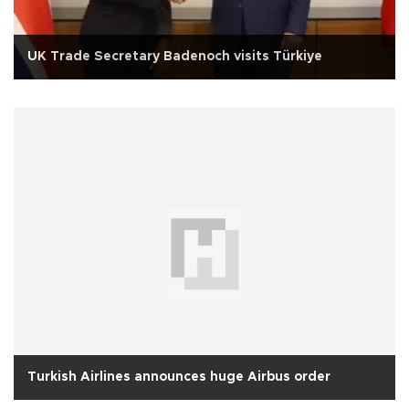
UK Trade Secretary Badenoch visits Türkiye
Turkish Airlines announces huge Airbus order