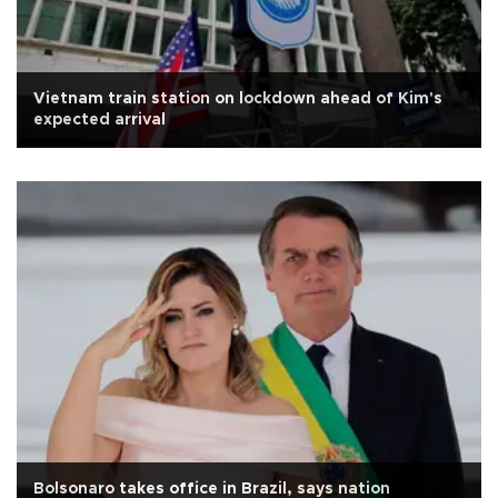
Vietnam train station on lockdown ahead of Kim's
expected arrival
Bolsonaro takes office in Brazil, says nation