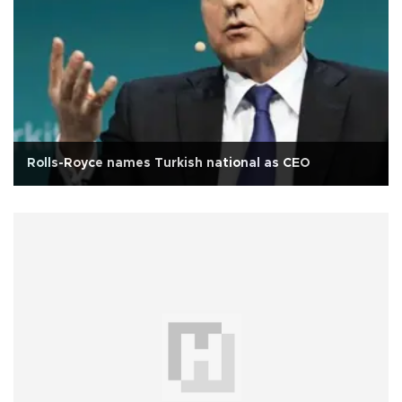
Rolls-Royce names Turkish national as CEO