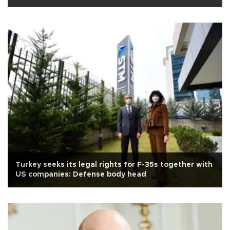
Turkey seeks its legal rights for F-35s together with
US companies: Defense body head