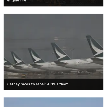
engine fire
Cathay races to repair Airbus fleet