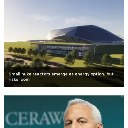
Small nuke reactors emerge as energy option, but
risks loom