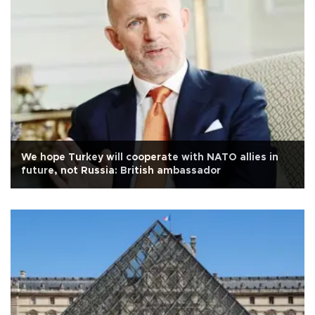
We hope Turkey will cooperate with NATO allies in
future, not Russia: British ambassador