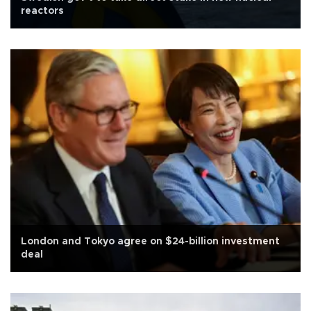
reactors
London and Tokyo agree on $24-billion investment
deal