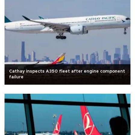
Cathay inspects A350 fleet after engine component
failure