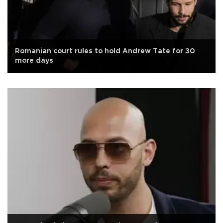
Romanian court rules to hold Andrew Tate for 30
more days