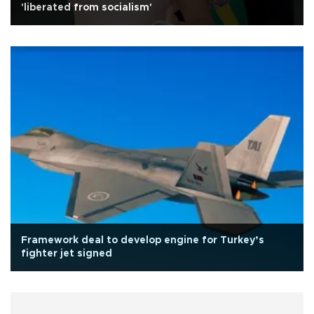
'liberated from socialism'
Framework deal to develop engine for Turkey’s
fighter jet signed