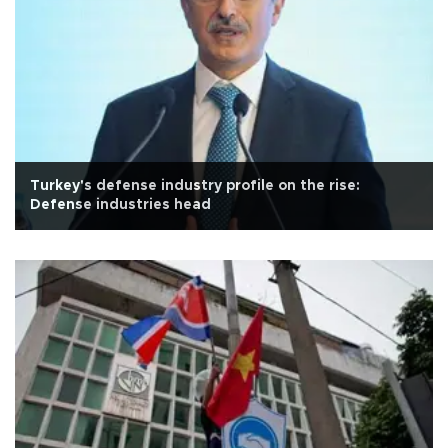
Turkey's defense industry profile on the rise:
Defense industries head