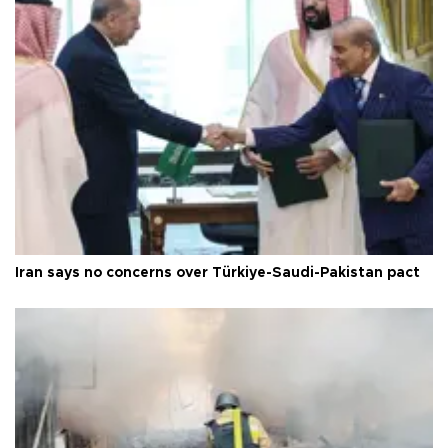
Iran says no concerns over Türkiye-Saudi-Pakistan pact