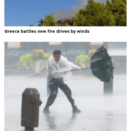
Greece battles new fire driven by winds