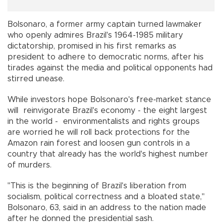
Bolsonaro, a former army captain turned lawmaker
who openly admires Brazil's 1964-1985 military
dictatorship, promised in his first remarks as
president to adhere to democratic norms, after his
tirades against the media and political opponents had
stirred unease.
While investors hope Bolsonaro's free-market stance
will reinvigorate Brazil's economy - the eight largest
in the world - environmentalists and rights groups
are worried he will roll back protections for the
Amazon rain forest and loosen gun controls in a
country that already has the world's highest number
of murders.
"This is the beginning of Brazil's liberation from
socialism, political correctness and a bloated state,"
Bolsonaro, 63, said in an address to the nation made
after he donned the presidential sash.