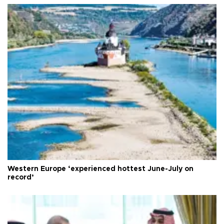
Western Europe ‘experienced hottest June-July on
record’