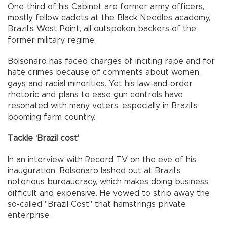
One-third of his Cabinet are former army officers,
mostly fellow cadets at the Black Needles academy,
Brazil's West Point, all outspoken backers of the
former military regime.
Bolsonaro has faced charges of inciting rape and for
hate crimes because of comments about women,
gays and racial minorities. Yet his law-and-order
rhetoric and plans to ease gun controls have
resonated with many voters, especially in Brazil's
booming farm country.
Tackle ‘Brazil cost’
In an interview with Record TV on the eve of his
inauguration, Bolsonaro lashed out at Brazil's
notorious bureaucracy, which makes doing business
difficult and expensive. He vowed to strip away the
so-called "Brazil Cost" that hamstrings private
enterprise.