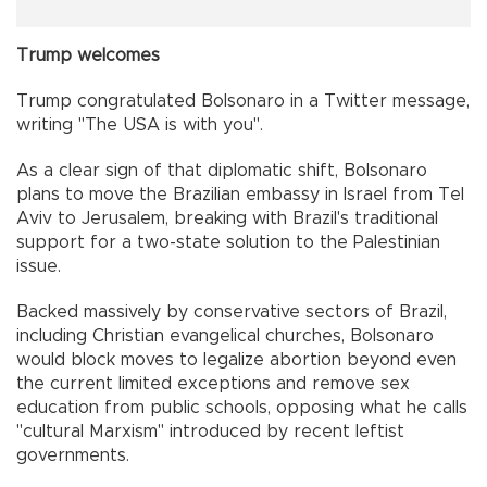
Trump welcomes
Trump congratulated Bolsonaro in a Twitter message,
writing "The USA is with you".
As a clear sign of that diplomatic shift, Bolsonaro
plans to move the Brazilian embassy in Israel from Tel
Aviv to Jerusalem, breaking with Brazil's traditional
support for a two-state solution to the Palestinian
issue.
Backed massively by conservative sectors of Brazil,
including Christian evangelical churches, Bolsonaro
would block moves to legalize abortion beyond even
the current limited exceptions and remove sex
education from public schools, opposing what he calls
"cultural Marxism" introduced by recent leftist
governments.