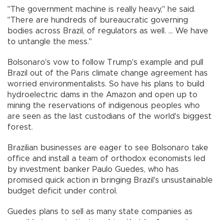
"The government machine is really heavy," he said.
"There are hundreds of bureaucratic governing
bodies across Brazil, of regulators as well. ... We have
to untangle the mess."
Bolsonaro's vow to follow Trump's example and pull
Brazil out of the Paris climate change agreement has
worried environmentalists. So have his plans to build
hydroelectric dams in the Amazon and open up to
mining the reservations of indigenous peoples who
are seen as the last custodians of the world's biggest
forest.
Brazilian businesses are eager to see Bolsonaro take
office and install a team of orthodox economists led
by investment banker Paulo Guedes, who has
promised quick action in bringing Brazil's unsustainable
budget deficit under control.
Guedes plans to sell as many state companies as