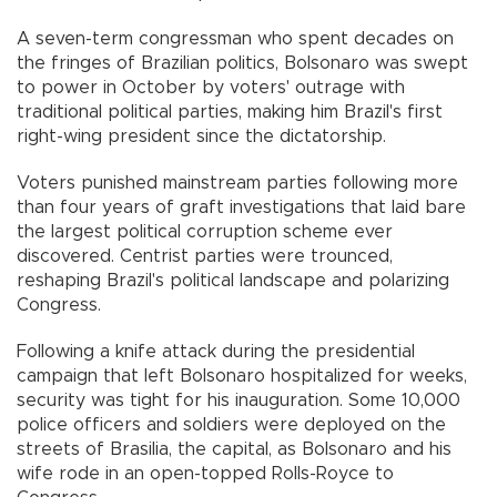
A seven-term congressman who spent decades on
the fringes of Brazilian politics, Bolsonaro was swept
to power in October by voters' outrage with
traditional political parties, making him Brazil's first
right-wing president since the dictatorship.
Voters punished mainstream parties following more
than four years of graft investigations that laid bare
the largest political corruption scheme ever
discovered. Centrist parties were trounced,
reshaping Brazil's political landscape and polarizing
Congress.
Following a knife attack during the presidential
campaign that left Bolsonaro hospitalized for weeks,
security was tight for his inauguration. Some 10,000
police officers and soldiers were deployed on the
streets of Brasilia, the capital, as Bolsonaro and his
wife rode in an open-topped Rolls-Royce to