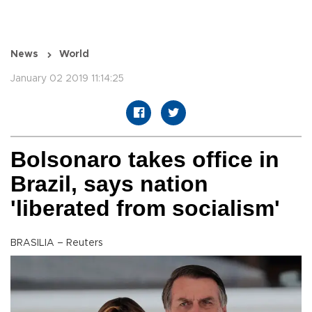
News
World
January 02 2019 11:14:25
Bolsonaro takes office in
Brazil, says nation
'liberated from socialism'
BRASILIA – Reuters