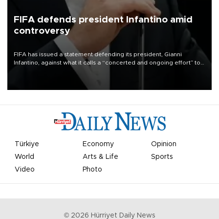
FIFA defends president Infantino amid
controversy
FIFA has issued a statement defending its president, Gianni
Infantino, against what it calls a “concerted and ongoing effort” to
undermine his leadership of the organization.
Türkiye
Economy
Opinion
World
Arts & Life
Sports
Video
Photo
©
2026
Hürriyet Daily News