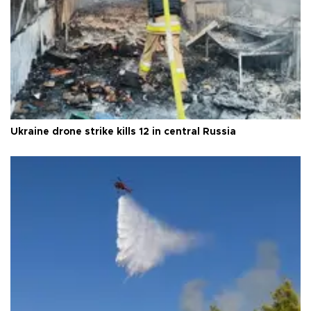
Ukraine drone strike kills 12 in central Russia