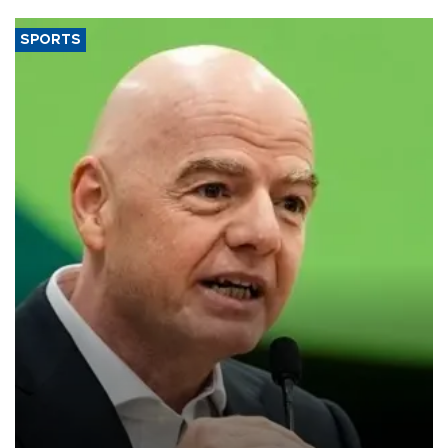
SPORTS