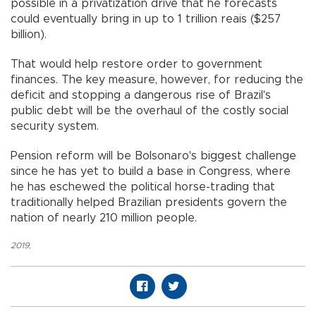
possible in a privatization drive that he forecasts
could eventually bring in up to 1 trillion reais ($257
billion).
That would help restore order to government
finances. The key measure, however, for reducing the
deficit and stopping a dangerous rise of Brazil's
public debt will be the overhaul of the costly social
security system.
Pension reform will be Bolsonaro's biggest challenge
since he has yet to build a base in Congress, where
he has eschewed the political horse-trading that
traditionally helped Brazilian presidents govern the
nation of nearly 210 million people.
2019
,