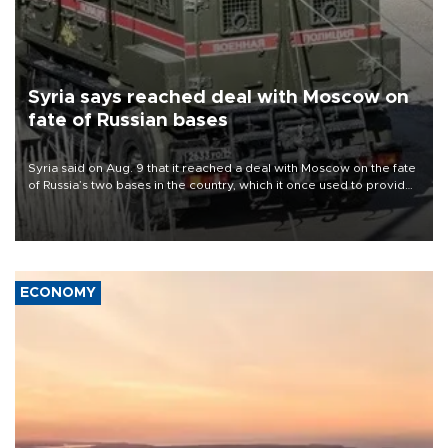
Syria says reached deal with Moscow on
fate of Russian bases
Syria said on Aug. 9 that it reached a deal with Moscow on the fate
of Russia’s two bases in the country, which it once used to provide
military support to ousted leader Bashar al-Assad during the Syrian
civil war.
ECONOMY