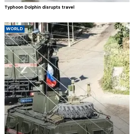
Typhoon Dolphin disrupts travel
WORLD