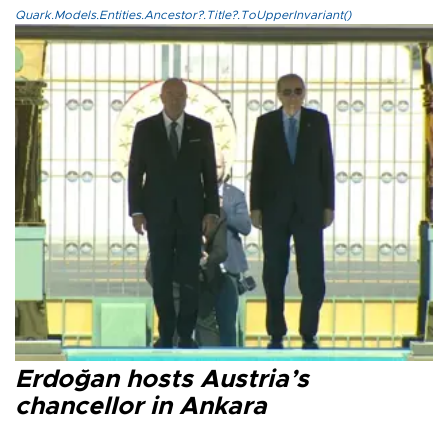
Quark.Models.Entities.Ancestor?.Title?.ToUpperInvariant()
Erdoğan hosts Austria’s
chancellor in Ankara