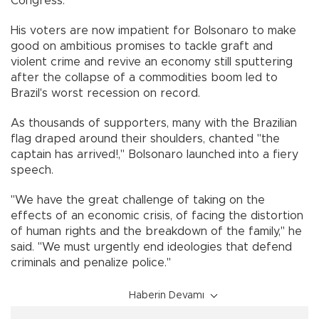
Congress.
His voters are now impatient for Bolsonaro to make
good on ambitious promises to tackle graft and
violent crime and revive an economy still sputtering
after the collapse of a commodities boom led to
Brazil's worst recession on record.
As thousands of supporters, many with the Brazilian
flag draped around their shoulders, chanted "the
captain has arrived!," Bolsonaro launched into a fiery
speech.
"We have the great challenge of taking on the
effects of an economic crisis, of facing the distortion
of human rights and the breakdown of the family," he
said. "We must urgently end ideologies that defend
criminals and penalize police."
Haberin Devamı