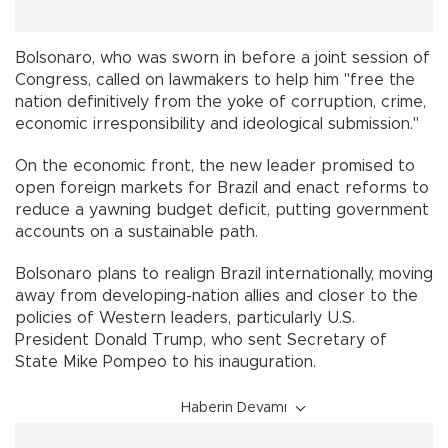
Bolsonaro, who was sworn in before a joint session of
Congress, called on lawmakers to help him "free the
nation definitively from the yoke of corruption, crime,
economic irresponsibility and ideological submission."
On the economic front, the new leader promised to
open foreign markets for Brazil and enact reforms to
reduce a yawning budget deficit, putting government
accounts on a sustainable path.
Bolsonaro plans to realign Brazil internationally, moving
away from developing-nation allies and closer to the
policies of Western leaders, particularly U.S.
President Donald Trump, who sent Secretary of
State Mike Pompeo to his inauguration.
Haberin Devamı