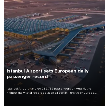
Istanbul Airport sets European daily
passenger record
Istanbul Airport handled 289,732 passengers on Aug. 9, the
highest daily total recorded at an airport in Türkiye or Europe,
Transport and Infrastructure Minister Abdulkadir Uraloğlu said.