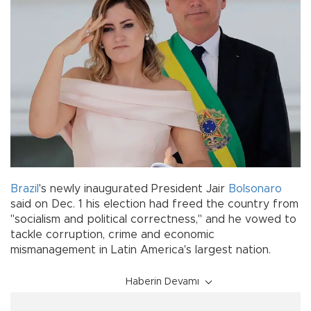
Brazil
's newly inaugurated President Jair
Bolsonaro
said on Dec. 1 his election had freed the country from
"socialism and political correctness," and he vowed to
tackle corruption, crime and economic
mismanagement in Latin America's largest nation.
Haberin Devamı