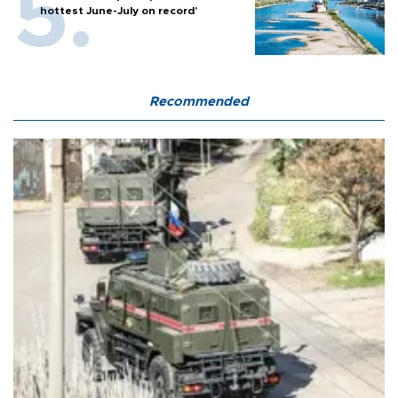
hottest June-July on record’
Recommended