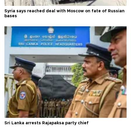
Syria says reached deal with Moscow on fate of Russian
bases
Sri Lanka arrests Rajapaksa party chief