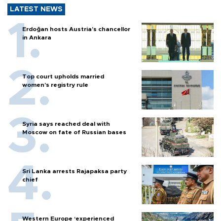
LATEST NEWS
Erdoğan hosts Austria’s chancellor
in Ankara
Top court upholds married
women’s registry rule
Syria says reached deal with
Moscow on fate of Russian bases
Sri Lanka arrests Rajapaksa party
chief
Western Europe ‘experienced