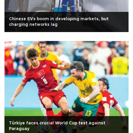
Chinese EVs boom in developing markets, but
charging networks lag
Türkiye faces crucial World Cup test against
Paraguay