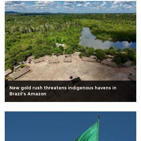
New gold rush threatens indigenous havens in
Brazil's Amazon