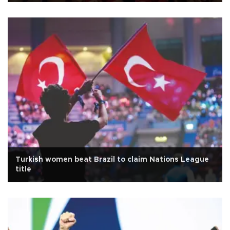
Turkish women beat Brazil to claim Nations League
title