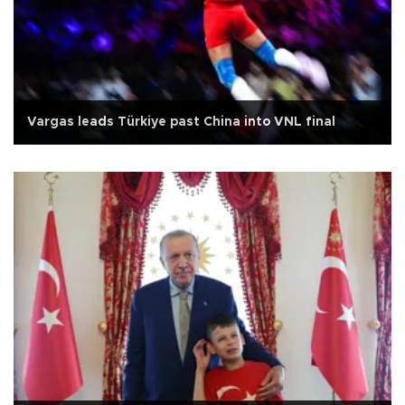
Vargas leads Türkiye past China into VNL final