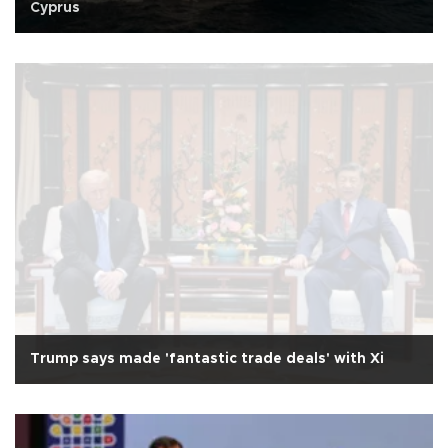
Cyprus
Trump says made 'fantastic trade deals' with Xi