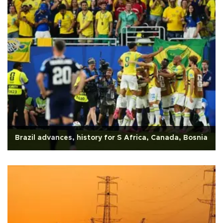
Brazil advances, history for S Africa, Canada, Bosnia