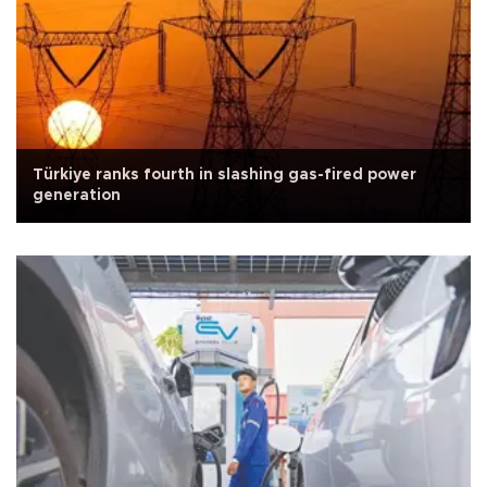
Türkiye ranks fourth in slashing gas-fired power
generation