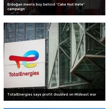
Erdoğan meets boy behind ‘Cake Not Hate’
campaign
TotalEnergies says profit doubled on Mideast war