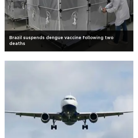
Brazil suspends dengue vaccine following two
deaths