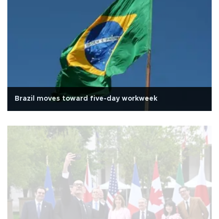
Brazil moves toward five-day workweek