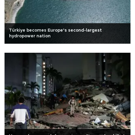
Türkiye becomes Europe’s second-largest
hydropower nation