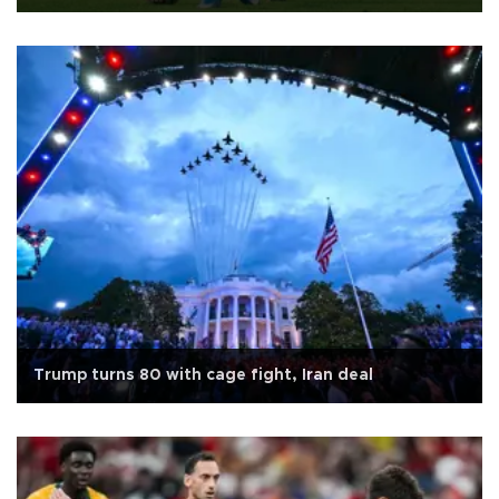
Trump turns 80 with cage fight, Iran deal