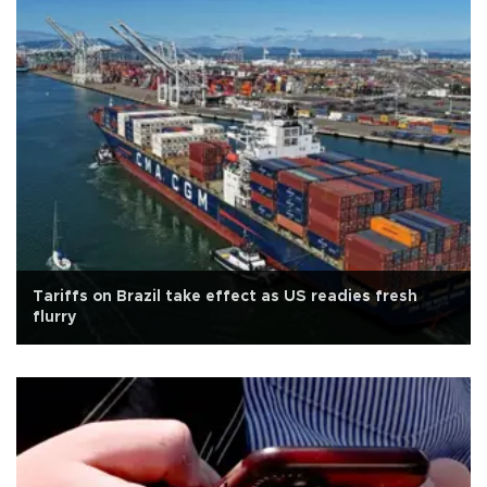
Tariffs on Brazil take effect as US readies fresh
flurry