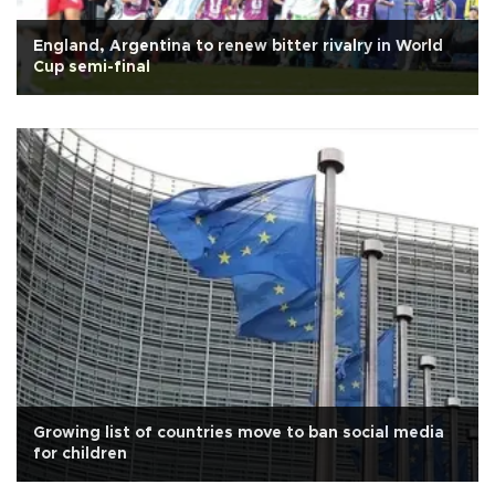
England, Argentina to renew bitter rivalry in World
Cup semi-final
Growing list of countries move to ban social media
for children