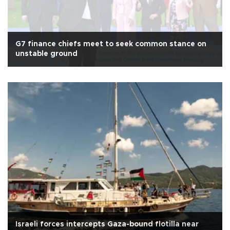
G7 finance chiefs meet to seek common stance on
unstable ground
Israeli forces intercepts Gaza-bound flotilla near