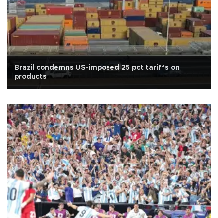
Brazil condemns US-imposed 25 pct tariffs on
products