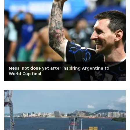
Messi not done yet after inspiring Argentina to
World Cup final