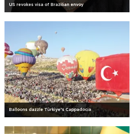
US revokes visa of Brazilian envoy
Balloons dazzle Türkiye’s Cappadocia