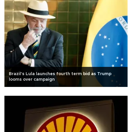
Brazil's Lula launches fourth term bid as Trump
looms over campaign