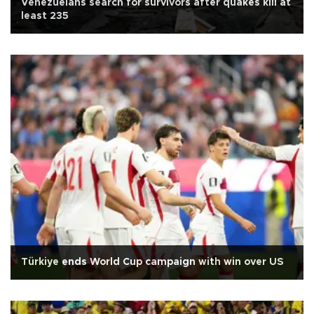
Venezuelans search for survivors after quakes kill at
least 235
Türkiye ends World Cup campaign with win over US