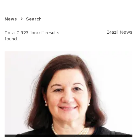
News
Search
Brazil News
Total 2.923 "brazil" results
found.