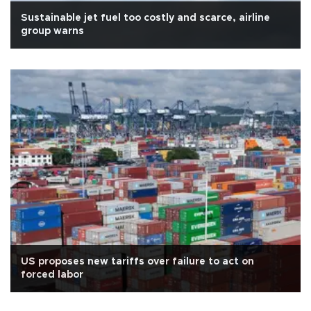
Sustainable jet fuel too costly and scarce, airline
group warns
US proposes new tariffs over failure to act on
forced labor