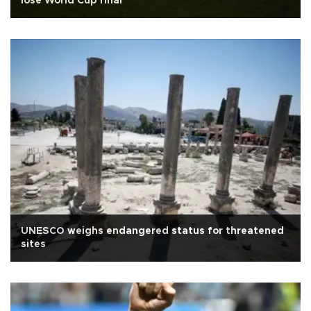
lose World Cup final
UNESCO weighs endangered status for threatened
sites