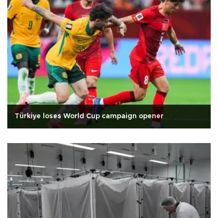
Türkiye loses World Cup campaign opener