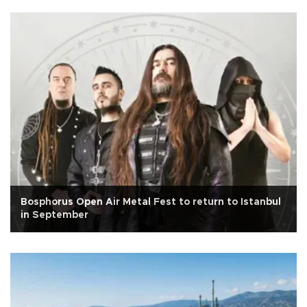
Bosphorus Open Air Metal Fest to return to Istanbul
in September