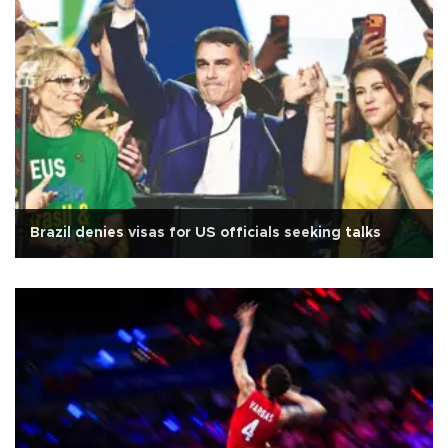
Brazil denies visas for US officials seeking talks