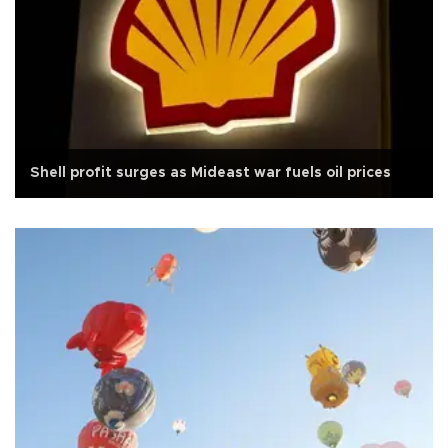
Shell profit surges as Mideast war fuels oil prices