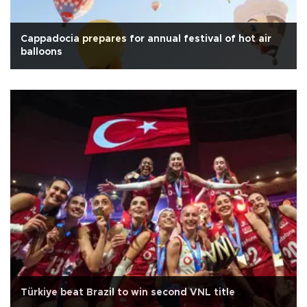
Cappadocia prepares for annual festival of hot air
balloons
Türkiye beat Brazil to win second VNL title