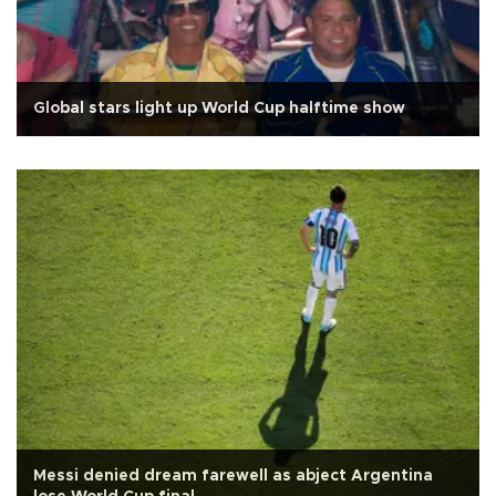
Global stars light up World Cup halftime show
Messi denied dream farewell as abject Argentina