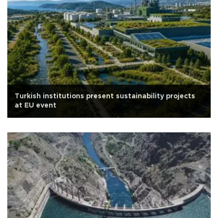
Turkish institutions present sustainability projects
at EU event