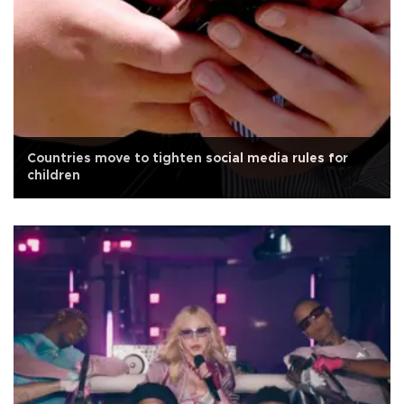
Countries move to tighten social media rules for
children